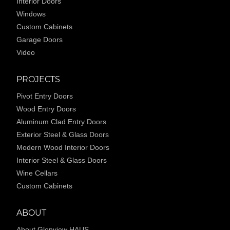
Interior Doors
Windows
Custom Cabinets
Garage Doors
Video
PROJECTS
Pivot Entry Doors
Wood Entry Doors
Aluminum Clad Entry Doors
Exterior Steel & Glass Doors
Modern Wood Interior Doors
Interior Steel & Glass Doors
Wine Cellars
Custom Cabinets
ABOUT
About Glenview HAUS