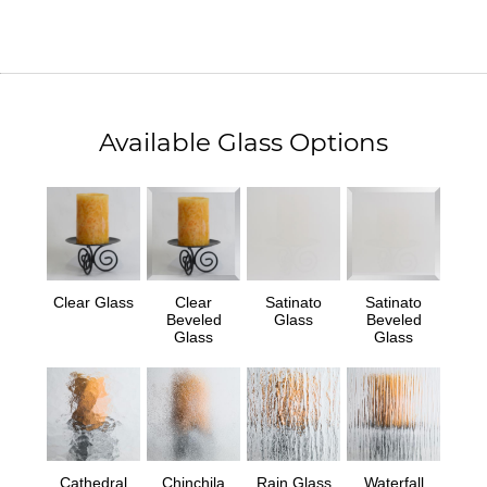
Available Glass Options
Clear Glass
Clear
Satinato
Satinato
Beveled
Glass
Beveled
Glass
Glass
Cathedral
Chinchila
Rain Glass
Waterfall