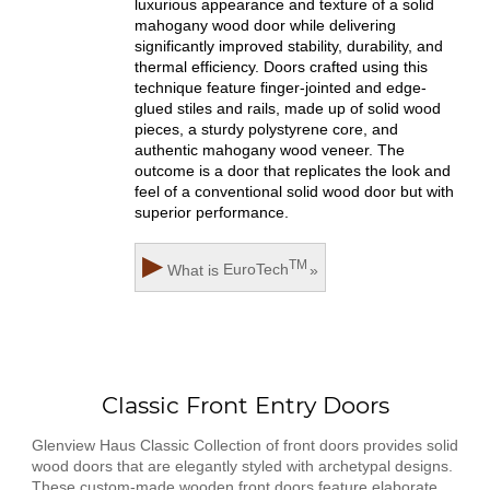
luxurious appearance and texture of a solid
mahogany wood door while delivering
significantly improved stability, durability, and
thermal efficiency. Doors crafted using this
technique feature finger-jointed and edge-
glued stiles and rails, made up of solid wood
pieces, a sturdy polystyrene core, and
authentic mahogany wood veneer. The
outcome is a door that replicates the look and
feel of a conventional solid wood door but with
superior performance.
▶
TM
What is
EuroTech
»
Classic Front Entry Doors
Glenview Haus Classic Collection of front doors provides solid
wood doors that are elegantly styled with archetypal designs.
These custom-made wooden front doors feature elaborate,