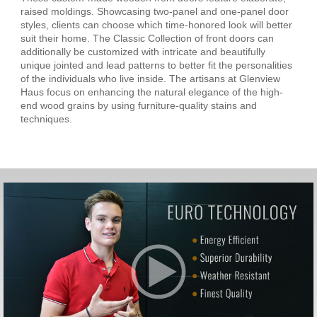
raised moldings. Showcasing two-panel and one-panel door
styles, clients can choose which time-honored look will better
suit their home. The Classic Collection of front doors can
additionally be customized with intricate and beautifully
unique jointed and lead patterns to better fit the personalities
of the individuals who live inside. The artisans at Glenview
Haus focus on enhancing the natural elegance of the high-
end wood grains by using furniture-quality stains and
techniques.