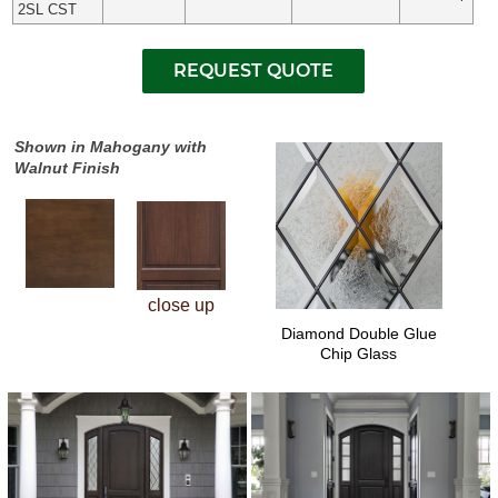
2SL CST
Shown in Mahogany with
Walnut Finish
close up
Diamond Double Glue
Chip Glass