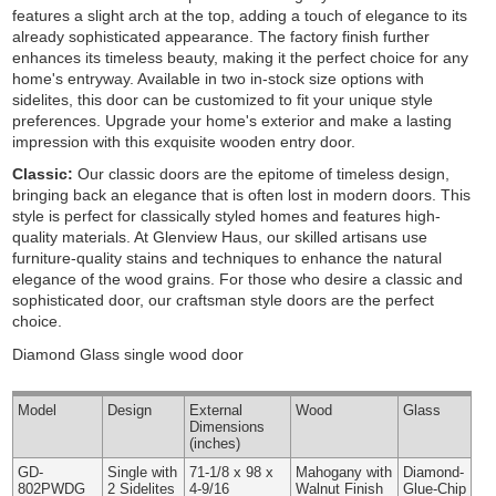
features a slight arch at the top, adding a touch of elegance to its
already sophisticated appearance. The factory finish further
enhances its timeless beauty, making it the perfect choice for any
home's entryway. Available in two in-stock size options with
sidelites, this door can be customized to fit your unique style
preferences. Upgrade your home's exterior and make a lasting
impression with this exquisite wooden entry door.
Classic:
Our classic doors are the epitome of timeless design,
bringing back an elegance that is often lost in modern doors. This
style is perfect for classically styled homes and features high-
quality materials. At Glenview Haus, our skilled artisans use
furniture-quality stains and techniques to enhance the natural
elegance of the wood grains. For those who desire a classic and
sophisticated door, our craftsman style doors are the perfect
choice.
Diamond Glass single wood door
Model
Design
External
Wood
Glass
Dimensions
(inches)
GD-
Single with
71-1/8 x 98 x
Mahogany with
Diamond-
802PWDG
2 Sidelites
4-9/16
Walnut Finish
Glue-Chip