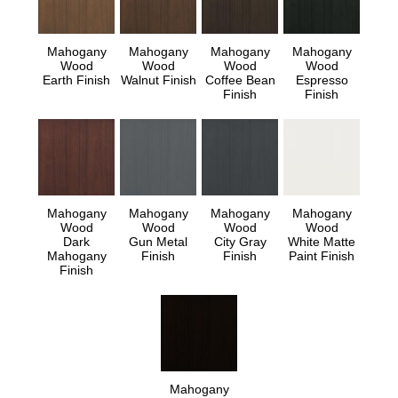
Mahogany
Mahogany
Mahogany
Mahogany
Wood
Wood
Wood
Wood
Earth Finish
Walnut Finish
Coffee Bean
Espresso
Finish
Finish
Mahogany
Mahogany
Mahogany
Mahogany
Wood
Wood
Wood
Wood
Dark
Gun Metal
City Gray
White Matte
Mahogany
Finish
Finish
Paint Finish
Finish
Mahogany