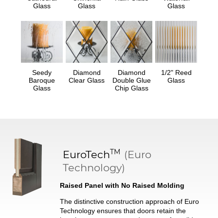
Glass
Glass
Glass
Seedy
Diamond
Diamond
1/2" Reed
Baroque
Clear Glass
Double Glue
Glass
Glass
Chip Glass
TM
EuroTech
(Euro
Technology)
Raised Panel with No Raised Molding
The distinctive construction approach of Euro
Technology ensures that doors retain the