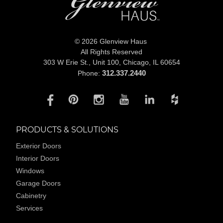
© 2026 Glenview Haus
All Rights Reserved
303 W Erie St., Unit 100,
Chicago, IL 60654
312.337.2440
Phone:
PRODUCTS & SOLUTIONS
Exterior Doors
Interior Doors
Windows
Garage Doors
Cabinetry
Services