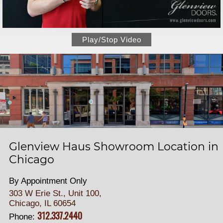
Play/Stop Video
Glenview Haus Showroom Location in
Chicago
By Appointment Only
303 W Erie St., Unit 100,
Chicago, IL 60654
312.337.2440
Phone: