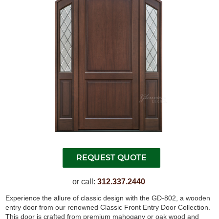
or call:
312.337.2440
Experience the allure of classic design with the GD-802, a wooden
entry door from our renowned Classic Front Entry Door Collection.
This door is crafted from premium mahogany or oak wood and