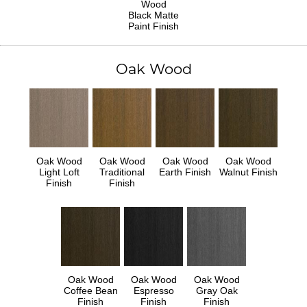
Wood
Black Matte
Paint Finish
Oak Wood
Oak Wood
Oak Wood
Oak Wood
Oak Wood
Light Loft
Traditional
Earth Finish
Walnut Finish
Finish
Finish
Oak Wood
Oak Wood
Oak Wood
Coffee Bean
Espresso
Gray Oak
Finish
Finish
Finish