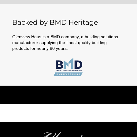
Backed by BMD Heritage
Glenview Haus is a BMD company, a building solutions
manufacturer supplying the finest quality building
products for nearly 80 years.