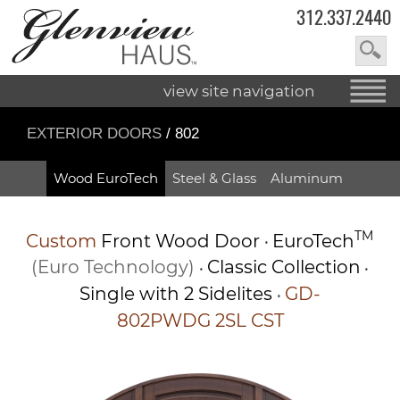
312.337.2440
view site navigation
EXTERIOR DOORS
/ 802
Wood EuroTech
Steel & Glass
Aluminum
TM
Custom
Front Wood Door
EuroTech
•
(Euro Technology)
Classic Collection
•
•
Single with 2 Sidelites
GD-
•
802PWDG 2SL CST