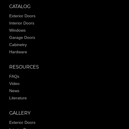
CATALOG
Exterior Doors
Interior Doors
Windows
Garage Doors
Cabinetry
Hardware
RESOURCES
FAQs
Video
News
Literature
GALLERY
Exterior Doors