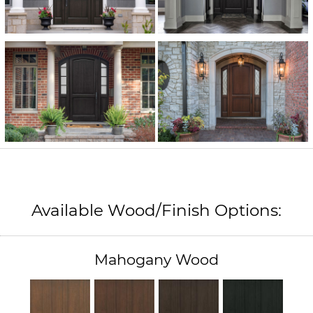
Available Wood/Finish Options:
Mahogany Wood