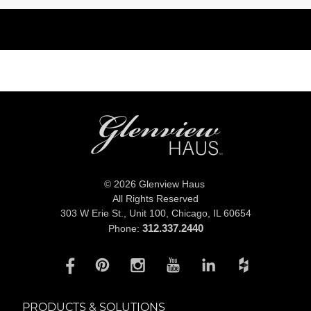
© 2026 Glenview Haus
All Rights Reserved
303 W Erie St., Unit 100,
Chicago, IL 60654
312.337.2440
Phone:
PRODUCTS & SOLUTIONS