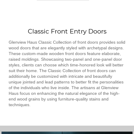
Classic Front Entry Doors
Glenview Haus Classic Collection of front doors provides solid
wood doors that are elegantly styled with archetypal designs.
These custom-made wooden front doors feature elaborate,
raised moldings. Showcasing two-panel and one-panel door
styles, clients can choose which time-honored look will better
suit their home. The Classic Collection of front doors can
additionally be customized with intricate and beautifully
unique jointed and lead patterns to better fit the personalities
of the individuals who live inside. The artisans at Glenview
Haus focus on enhancing the natural elegance of the high-
end wood grains by using furniture-quality stains and
techniques.