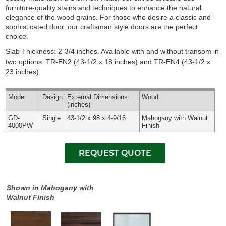
furniture-quality stains and techniques to enhance the natural
elegance of the wood grains. For those who desire a classic and
sophisticated door, our craftsman style doors are the perfect
choice.
Slab Thickness: 2-3/4 inches. Available with and without transom in
two options: TR-EN2 (43-1/2 x 18 inches) and TR-EN4 (43-1/2 x
23 inches).
Model
Design
External
Dimensions
Wood
(inches)
GD-
Single
43-1/2 x 98 x 4-9/16
Mahogany with Walnut
4000PW
Finish
Shown in Mahogany with
Walnut Finish