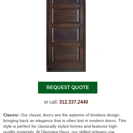
or call:
312.337.2440
Classic:
Our classic doors are the epitome of timeless design,
bringing back an elegance that is often lost in modern doors. This
style is perfect for classically styled homes and features high-
quality materials. At Glenview Haus, our skilled artisans use