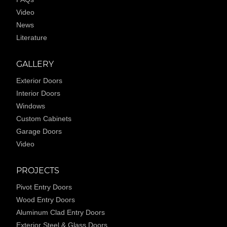
Video
News
Literature
GALLERY
Exterior Doors
Interior Doors
Windows
Custom Cabinets
Garage Doors
Video
PROJECTS
Pivot Entry Doors
Wood Entry Doors
Aluminum Clad Entry Doors
Exterior Steel & Glass Doors