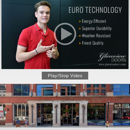
Play/Stop Video