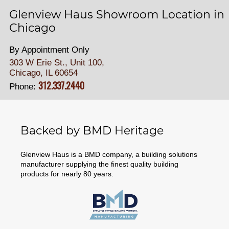
Glenview Haus Showroom Location in
Chicago
By Appointment Only
303 W Erie St., Unit 100,
Chicago, IL 60654
312.337.2440
Phone:
Backed by BMD Heritage
Glenview Haus is a BMD company, a building solutions
manufacturer supplying the finest quality building
products for nearly 80 years.