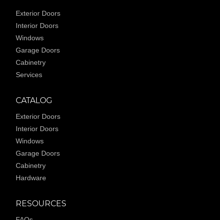
Exterior Doors
Interior Doors
Windows
Garage Doors
Cabinetry
Services
CATALOG
Exterior Doors
Interior Doors
Windows
Garage Doors
Cabinetry
Hardware
RESOURCES
FAQs