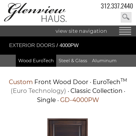
312.337.2440
view site navigation
EXTERIOR DOORS
/ 4000PW
Wood EuroTech
Steel & Glass
Aluminum
TM
Custom
Front Wood Door
EuroTech
•
(Euro Technology)
Classic Collection
•
•
Single
GD-4000PW
•