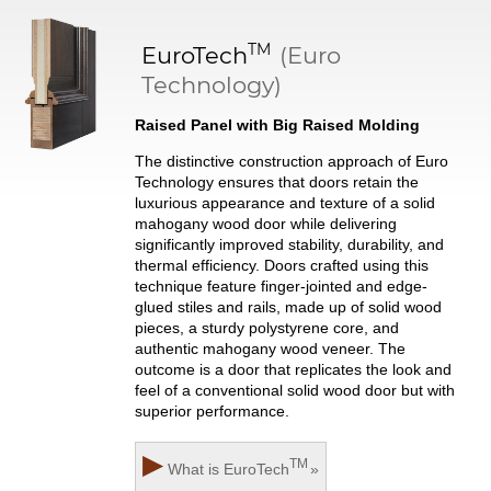
TM
EuroTech
(Euro
Technology)
Raised Panel with Big Raised Molding
The distinctive construction approach of Euro
Technology ensures that doors retain the
luxurious appearance and texture of a solid
mahogany wood door while delivering
significantly improved stability, durability, and
thermal efficiency. Doors crafted using this
technique feature finger-jointed and edge-
glued stiles and rails, made up of solid wood
pieces, a sturdy polystyrene core, and
authentic mahogany wood veneer. The
outcome is a door that replicates the look and
feel of a conventional solid wood door but with
superior performance.
▶
TM
What is
EuroTech
»