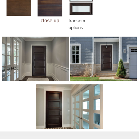
close up
transom
options