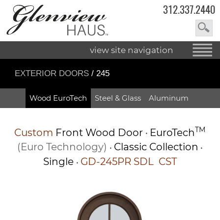
312.337.2440
view site navigation
EXTERIOR DOORS
/ 245
Wood EuroTech
Steel & Glass
Aluminum
TM
Custom
Front Wood Door
EuroTech
•
(Euro Technology)
Classic Collection
•
•
Single
GD-245PR SDL CST
•