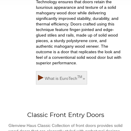
Technology ensures that doors retain the
luxurious appearance and texture of a solid
mahogany wood door while delivering
significantly improved stability, durability, and
thermal efficiency. Doors crafted using this
technique feature finger-jointed and edge-
glued stiles and rails, made up of solid wood
pieces, a sturdy polystyrene core, and
authentic mahogany wood veneer. The
outcome is a door that replicates the look and
feel of a conventional solid wood door but with
superior performance.
▶
TM
What is
EuroTech
»
Classic Front Entry Doors
Glenview Haus Classic Collection of front doors provides solid
wood doors that are elegantly styled with archetypal designs.