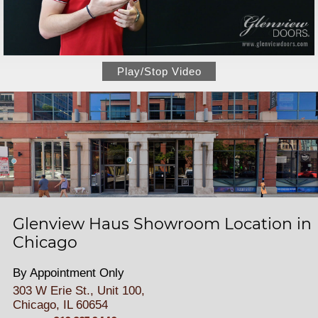
Play/Stop Video
Glenview Haus Showroom Location in
Chicago
By Appointment Only
303 W Erie St., Unit 100,
Chicago, IL 60654