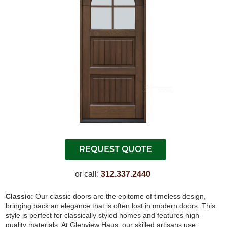
or call:
312.337.2440
Classic:
Our classic doors are the epitome of timeless design,
bringing back an elegance that is often lost in modern doors. This
style is perfect for classically styled homes and features high-
quality materials. At Glenview Haus, our skilled artisans use