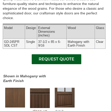
furniture-quality stains and techniques to enhance the natural
elegance of the wood grains. For those who desire a classic and
sophisticated door, our craftsman style doors are the perfect
choice.
Model
Design
External
Wood
Glass
Dimensions
(inches)
GD-245PR
Single
37-1/2 x 85 x 6-
Mahogany with
Clear
SDL CST
9/16
Earth Finish
Shown in Mahogany with
Earth Finish