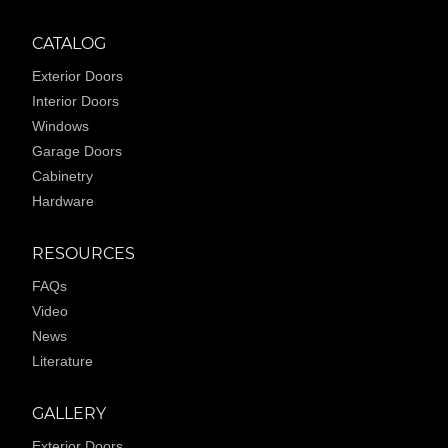
CATALOG
Exterior Doors
Interior Doors
Windows
Garage Doors
Cabinetry
Hardware
RESOURCES
FAQs
Video
News
Literature
GALLERY
Exterior Doors