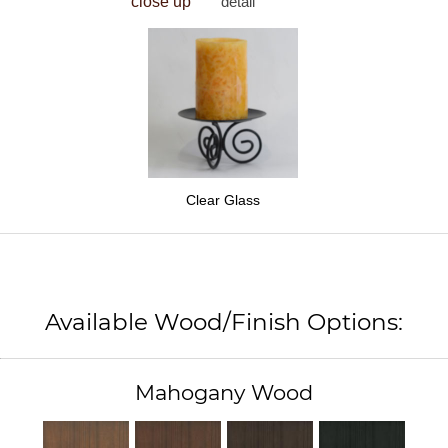
close up
detail
Clear Glass
Available Wood/Finish Options:
Mahogany Wood