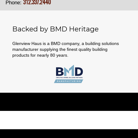
312.337.2440
Phone:
Backed by BMD Heritage
Glenview Haus is a BMD company, a building solutions
manufacturer supplying the finest quality building
products for nearly 80 years.