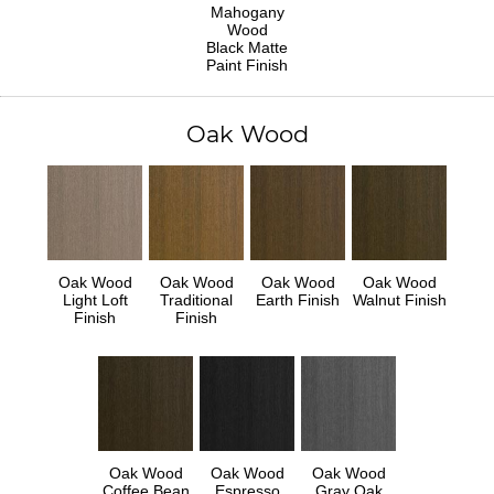
Mahogany
Wood
Black Matte
Paint Finish
Oak Wood
Oak Wood
Oak Wood
Oak Wood
Oak Wood
Light Loft
Traditional
Earth Finish
Walnut Finish
Finish
Finish
Oak Wood
Oak Wood
Oak Wood
Coffee Bean
Espresso
Gray Oak