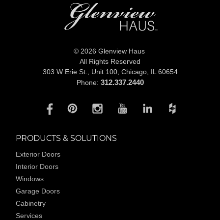
© 2026 Glenview Haus
All Rights Reserved
303 W Erie St., Unit 100,
Chicago, IL 60654
312.337.2440
Phone:
PRODUCTS & SOLUTIONS
Exterior Doors
Interior Doors
Windows
Garage Doors
Cabinetry
Services