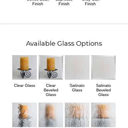
Finish
Finish
Finish
Available Glass Options
Clear Glass
Clear
Satinato
Satinato
Beveled
Glass
Beveled
Glass
Glass