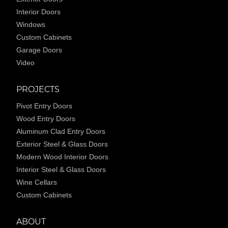
Interior Doors
Windows
Custom Cabinets
Garage Doors
Video
PROJECTS
Pivot Entry Doors
Wood Entry Doors
Aluminum Clad Entry Doors
Exterior Steel & Glass Doors
Modern Wood Interior Doors
Interior Steel & Glass Doors
Wine Cellars
Custom Cabinets
ABOUT