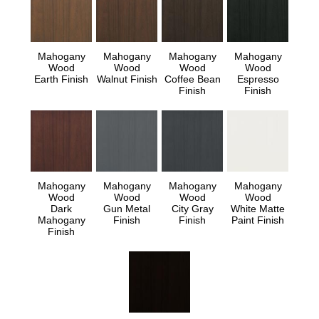
Mahogany
Mahogany
Mahogany
Mahogany
Wood
Wood
Wood
Wood
Earth Finish
Walnut Finish
Coffee Bean
Espresso
Finish
Finish
Mahogany
Mahogany
Mahogany
Mahogany
Wood
Wood
Wood
Wood
Dark
Gun Metal
City Gray
White Matte
Mahogany
Finish
Finish
Paint Finish
Finish