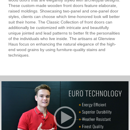
These custom-made wooden front doors feature elaborate,
raised moldings. Showcasing two-panel and one-panel door
styles, clients can choose which time-honored look will better
suit their home. The Classic Collection of front doors can
additionally be customized with intricate and beautifully
unique jointed and lead patterns to better fit the personalities
of the individuals who live inside. The artisans at Glenview
Haus focus on enhancing the natural elegance of the high-
end wood grains by using furniture-quality stains and
techniques.