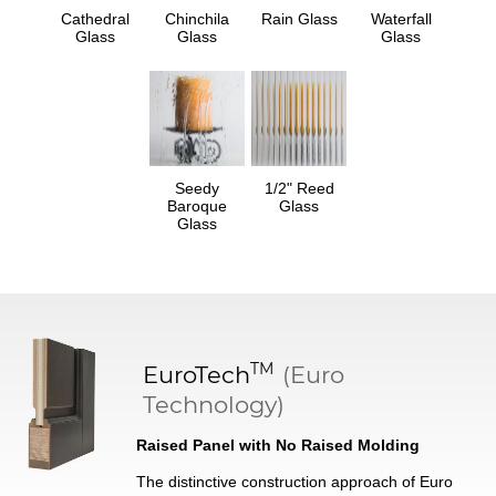
Cathedral
Chinchila
Rain Glass
Waterfall
Glass
Glass
Glass
Seedy
1/2" Reed
Baroque
Glass
Glass
TM
EuroTech
(Euro
Technology)
Raised Panel with No Raised Molding
The distinctive construction approach of Euro