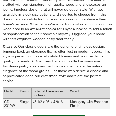
crafted with our signature high-quality wood and showcases an
iconic, timeless design that will never go out of style. With two
available in-stock size options and sidelites to choose from, this
door offers versatility for homeowners seeking to enhance their
home's exterior. Whether you're a traditionalist or an innovator, this
wood door is an excellent choice for anyone looking to add a touch
of sophistication to their home's entryway. Upgrade your home
with this exquisite wooden entry door today!
Classic:
Our classic doors are the epitome of timeless design,
bringing back an elegance that is often lost in modern doors. This
style is perfect for classically styled homes and features high-
quality materials. At Glenview Haus, our skilled artisans use
furniture-quality stains and techniques to enhance the natural
elegance of the wood grains. For those who desire a classic and
sophisticated door, our craftsman style doors are the perfect
choice.
Model
Design
External
Dimensions
Wood
(inches)
GD-
Single
43-1/2 x 98 x 4-9/16
Mahogany with Espresso
201PW
Finish