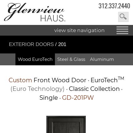
312.337.2440
view site navigation
EXTERIOR DOORS
/ 201
Wood EuroTech
Steel & Glass
Aluminum
TM
Custom
Front Wood Door
EuroTech
•
(Euro Technology)
Classic Collection
•
•
Single
GD-201PW
•