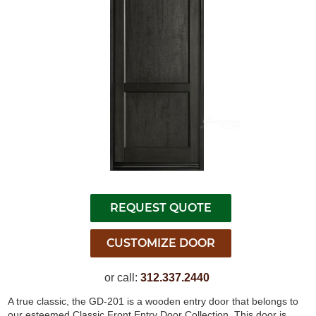
or call:
312.337.2440
A true classic, the GD-201 is a wooden entry door that belongs to
our esteemed Classic Front Entry Door Collection. This door is