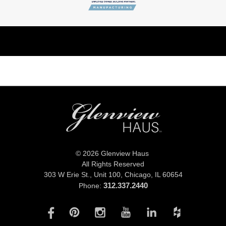
© 2026 Glenview Haus
All Rights Reserved
303 W Erie St., Unit 100,
Chicago, IL 60654
312.337.2440
Phone: