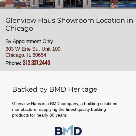
Glenview Haus Showroom Location in
Chicago
By Appointment Only
303 W Erie St., Unit 100,
Chicago, IL 60654
312.337.2440
Phone:
Backed by BMD Heritage
Glenview Haus is a BMD company, a building solutions
manufacturer supplying the finest quality building
products for nearly 80 years.