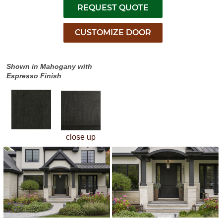
Shown in Mahogany with
Espresso Finish
close up