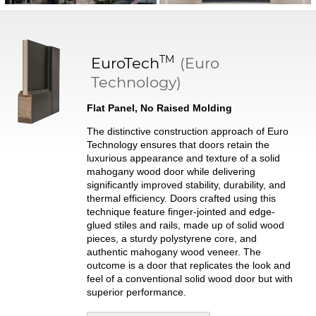
TM
EuroTech
(Euro
Technology)
Flat Panel, No Raised Molding
The distinctive construction approach of Euro
Technology ensures that doors retain the
luxurious appearance and texture of a solid
mahogany wood door while delivering
significantly improved stability, durability, and
thermal efficiency. Doors crafted using this
technique feature finger-jointed and edge-
glued stiles and rails, made up of solid wood
pieces, a sturdy polystyrene core, and
authentic mahogany wood veneer. The
outcome is a door that replicates the look and
feel of a conventional solid wood door but with
superior performance.