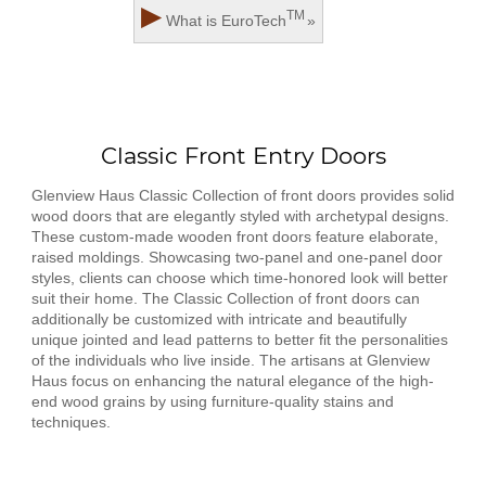
▶
TM
What is
EuroTech
»
Classic Front Entry Doors
Glenview Haus Classic Collection of front doors provides solid
wood doors that are elegantly styled with archetypal designs.
These custom-made wooden front doors feature elaborate,
raised moldings. Showcasing two-panel and one-panel door
styles, clients can choose which time-honored look will better
suit their home. The Classic Collection of front doors can
additionally be customized with intricate and beautifully
unique jointed and lead patterns to better fit the personalities
of the individuals who live inside. The artisans at Glenview
Haus focus on enhancing the natural elegance of the high-
end wood grains by using furniture-quality stains and
techniques.