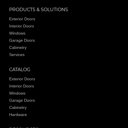
PRODUCTS & SOLUTIONS
Exterior Doors
Interior Doors
Windows
Garage Doors
Cabinetry
Services
CATALOG
Exterior Doors
Interior Doors
Windows
Garage Doors
Cabinetry
Hardware