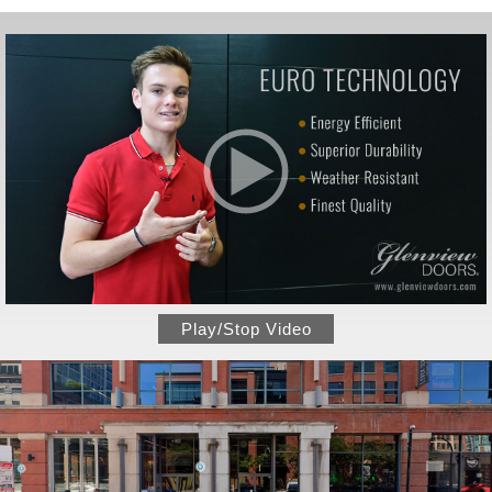
Play/Stop Video