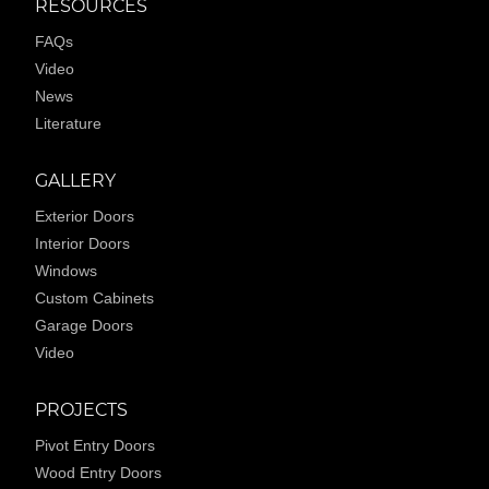
RESOURCES
FAQs
Video
News
Literature
GALLERY
Exterior Doors
Interior Doors
Windows
Custom Cabinets
Garage Doors
Video
PROJECTS
Pivot Entry Doors
Wood Entry Doors