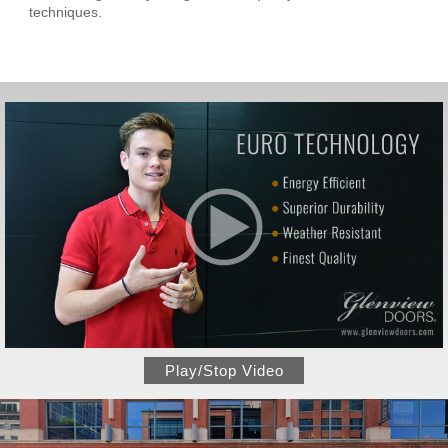
techniques.
Play/Stop Video