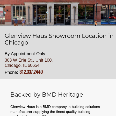
Glenview Haus Showroom Location in
Chicago
By Appointment Only
303 W Erie St., Unit 100,
Chicago, IL 60654
312.337.2440
Phone:
Backed by BMD Heritage
Glenview Haus is a BMD company, a building solutions
manufacturer supplying the finest quality building