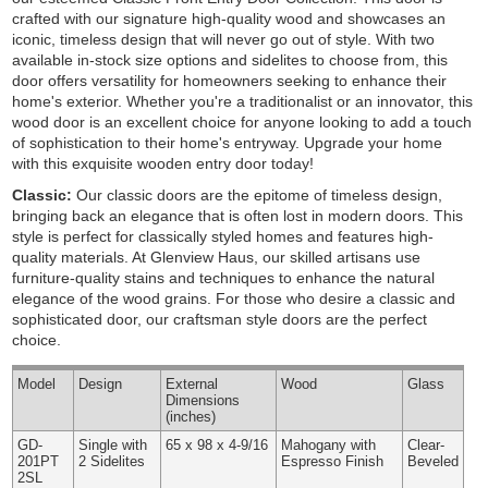
crafted with our signature high-quality wood and showcases an
iconic, timeless design that will never go out of style. With two
available in-stock size options and sidelites to choose from, this
door offers versatility for homeowners seeking to enhance their
home's exterior. Whether you're a traditionalist or an innovator, this
wood door is an excellent choice for anyone looking to add a touch
of sophistication to their home's entryway. Upgrade your home
with this exquisite wooden entry door today!
Classic:
Our classic doors are the epitome of timeless design,
bringing back an elegance that is often lost in modern doors. This
style is perfect for classically styled homes and features high-
quality materials. At Glenview Haus, our skilled artisans use
furniture-quality stains and techniques to enhance the natural
elegance of the wood grains. For those who desire a classic and
sophisticated door, our craftsman style doors are the perfect
choice.
Model
Design
External
Wood
Glass
Dimensions
(inches)
GD-
Single with
65 x 98 x 4-9/16
Mahogany with
Clear-
201PT
2 Sidelites
Espresso Finish
Beveled
2SL