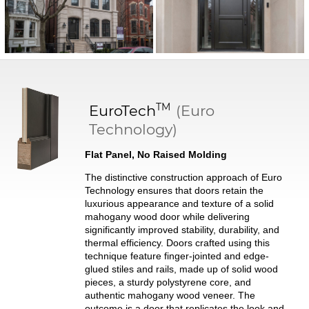
TM
EuroTech
(Euro
Technology)
Flat Panel, No Raised Molding
The distinctive construction approach of Euro
Technology ensures that doors retain the
luxurious appearance and texture of a solid
mahogany wood door while delivering
significantly improved stability, durability, and
thermal efficiency. Doors crafted using this
technique feature finger-jointed and edge-
glued stiles and rails, made up of solid wood
pieces, a sturdy polystyrene core, and
authentic mahogany wood veneer. The
outcome is a door that replicates the look and