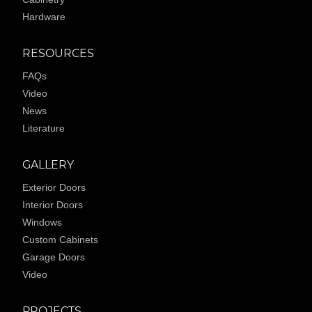
Hardware
RESOURCES
FAQs
Video
News
Literature
GALLERY
Exterior Doors
Interior Doors
Windows
Custom Cabinets
Garage Doors
Video
PROJECTS