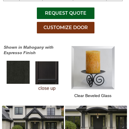
Shown in Mahogany with
Espresso Finish
close up
Clear Beveled Glass