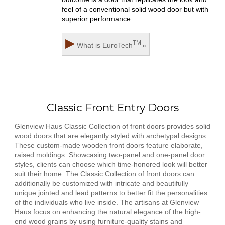
feel of a conventional solid wood door but with
superior performance.
▶
TM
What is
EuroTech
»
Classic Front Entry Doors
Glenview Haus Classic Collection of front doors provides solid
wood doors that are elegantly styled with archetypal designs.
These custom-made wooden front doors feature elaborate,
raised moldings. Showcasing two-panel and one-panel door
styles, clients can choose which time-honored look will better
suit their home. The Classic Collection of front doors can
additionally be customized with intricate and beautifully
unique jointed and lead patterns to better fit the personalities
of the individuals who live inside. The artisans at Glenview
Haus focus on enhancing the natural elegance of the high-
end wood grains by using furniture-quality stains and