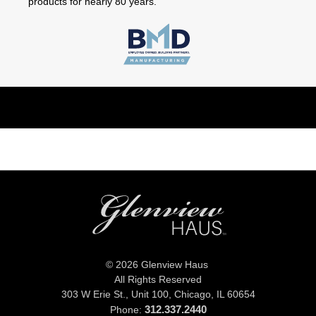
products for nearly 80 years.
© 2026 Glenview Haus
All Rights Reserved
303 W Erie St., Unit 100,
Chicago, IL 60654
312.337.2440
Phone: