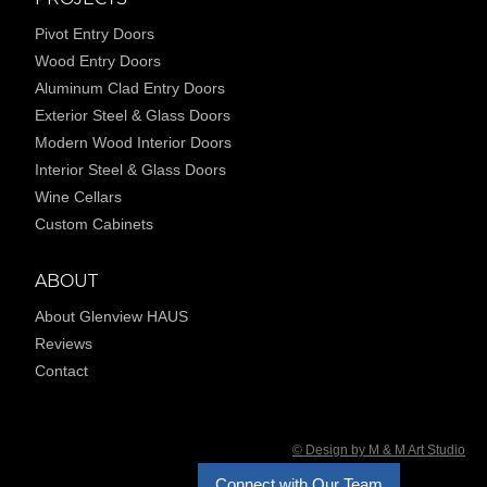
Pivot Entry Doors
Wood Entry Doors
Aluminum Clad Entry Doors
Exterior Steel & Glass Doors
Modern Wood Interior Doors
Interior Steel & Glass Doors
Wine Cellars
Custom Cabinets
ABOUT
About Glenview HAUS
Reviews
Contact
© Design by M & M Art Studio
Connect with Our Team