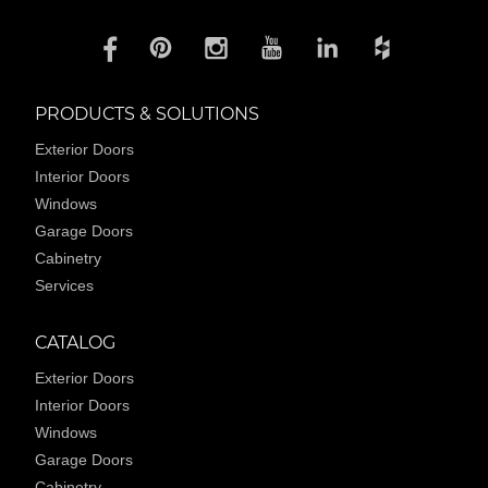
PRODUCTS & SOLUTIONS
Exterior Doors
Interior Doors
Windows
Garage Doors
Cabinetry
Services
CATALOG
Exterior Doors
Interior Doors
Windows
Garage Doors
Cabinetry