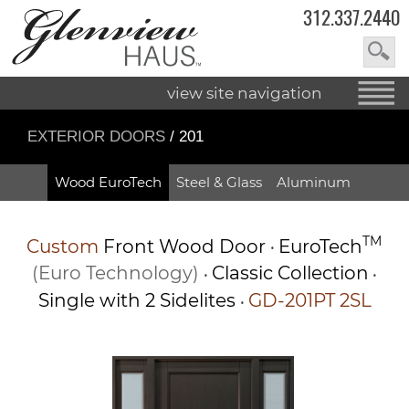
312.337.2440
view site navigation
EXTERIOR DOORS
/ 201
Wood EuroTech
Steel & Glass
Aluminum
TM
Custom
Front Wood Door
EuroTech
•
(Euro Technology)
Classic Collection
•
•
Single with 2 Sidelites
GD-201PT 2SL
•