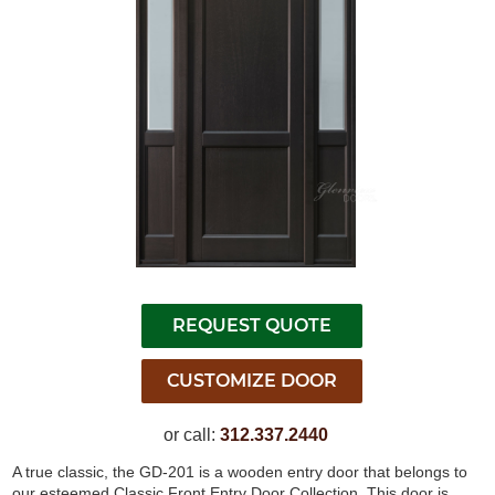
or call:
312.337.2440
A true classic, the GD-201 is a wooden entry door that belongs to
our esteemed Classic Front Entry Door Collection. This door is