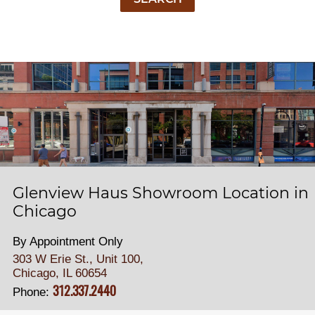
Glenview Haus Showroom Location in
Chicago
By Appointment Only
303 W Erie St., Unit 100,
Chicago, IL 60654
312.337.2440
Phone: