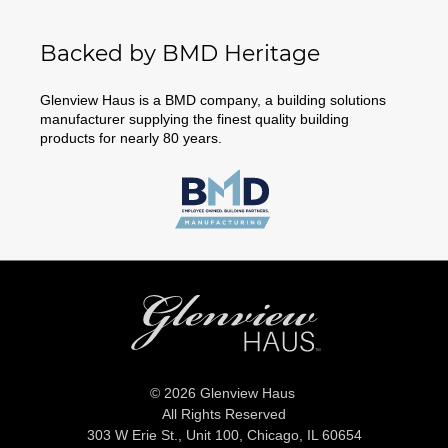
Backed by BMD Heritage
Glenview Haus is a BMD company, a building solutions
manufacturer supplying the finest quality building
products for nearly 80 years.
© 2026 Glenview Haus
All Rights Reserved
303 W Erie St., Unit 100,
Chicago, IL 60654