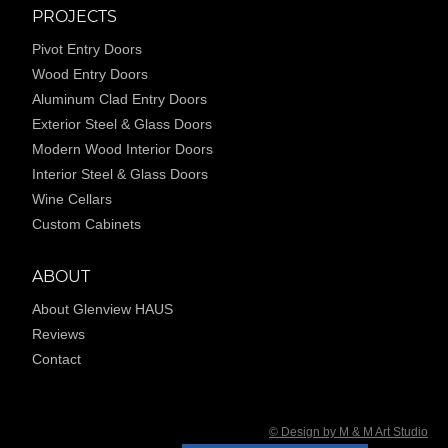
PROJECTS
Pivot Entry Doors
Wood Entry Doors
Aluminum Clad Entry Doors
Exterior Steel & Glass Doors
Modern Wood Interior Doors
Interior Steel & Glass Doors
Wine Cellars
Custom Cabinets
ABOUT
About Glenview HAUS
Reviews
Contact
© Design by M & M Art Studio