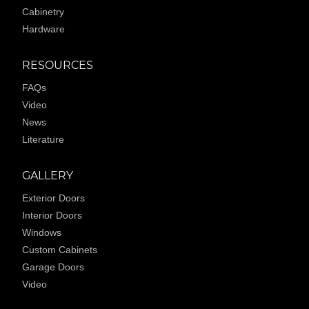
Cabinetry
Hardware
RESOURCES
FAQs
Video
News
Literature
GALLERY
Exterior Doors
Interior Doors
Windows
Custom Cabinets
Garage Doors
Video