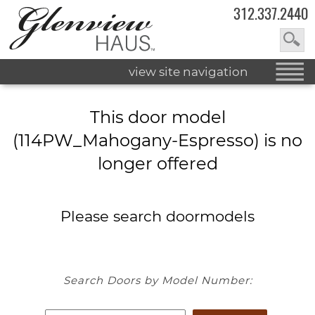
312.337.2440
view site navigation
This door model
(114PW_Mahogany-Espresso) is no
longer offered
Please search doormodels
Search Doors by Model Number: