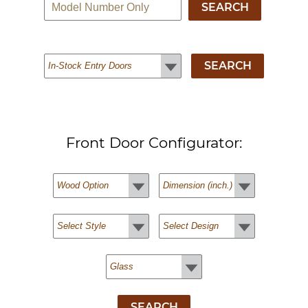
Front Door Configurator: