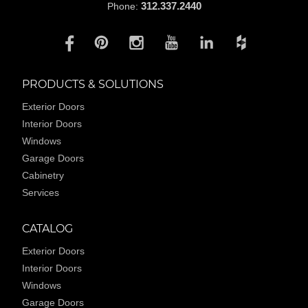
312.337.2440
Phone:
PRODUCTS & SOLUTIONS
Exterior Doors
Interior Doors
Windows
Garage Doors
Cabinetry
Services
CATALOG
Exterior Doors
Interior Doors
Windows
Garage Doors