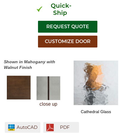
Quick-
Ship
Shown in Mahogany with
Walnut Finish
close up
Cathedral Glass
AutoCAD
PDF