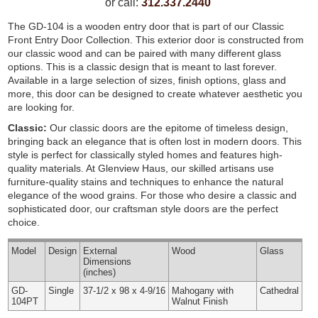
or call:
312.337.2440
The GD-104 is a wooden entry door that is part of our Classic
Front Entry Door Collection. This exterior door is constructed from
our classic wood and can be paired with many different glass
options. This is a classic design that is meant to last forever.
Available in a large selection of sizes, finish options, glass and
more, this door can be designed to create whatever aesthetic you
are looking for.
Classic:
Our classic doors are the epitome of timeless design,
bringing back an elegance that is often lost in modern doors. This
style is perfect for classically styled homes and features high-
quality materials. At Glenview Haus, our skilled artisans use
furniture-quality stains and techniques to enhance the natural
elegance of the wood grains. For those who desire a classic and
sophisticated door, our craftsman style doors are the perfect
choice.
Model
Design
External
Wood
Glass
Dimensions
(inches)
GD-
Single
37-1/2 x 98 x 4-9/16
Mahogany with
Cathedral
104PT
Walnut Finish