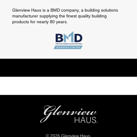
Glenview Haus is a BMD company, a building solutions
manufacturer supplying the finest quality building
products for nearly 80 years.
© 2026 Glenview Haus