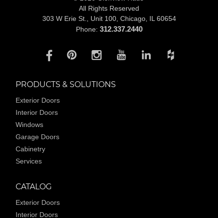
All Rights Reserved
303 W Erie St., Unit 100,
Chicago, IL 60654
312.337.2440
Phone:
PRODUCTS & SOLUTIONS
Exterior Doors
Interior Doors
Windows
Garage Doors
Cabinetry
Services
CATALOG
Exterior Doors
Interior Doors