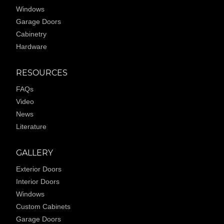
Windows
Garage Doors
Cabinetry
Hardware
RESOURCES
FAQs
Video
News
Literature
GALLERY
Exterior Doors
Interior Doors
Windows
Custom Cabinets
Garage Doors