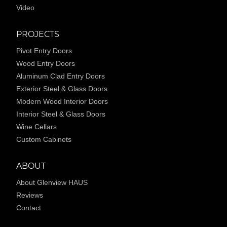
Video
PROJECTS
Pivot Entry Doors
Wood Entry Doors
Aluminum Clad Entry Doors
Exterior Steel & Glass Doors
Modern Wood Interior Doors
Interior Steel & Glass Doors
Wine Cellars
Custom Cabinets
ABOUT
About Glenview HAUS
Reviews
Contact