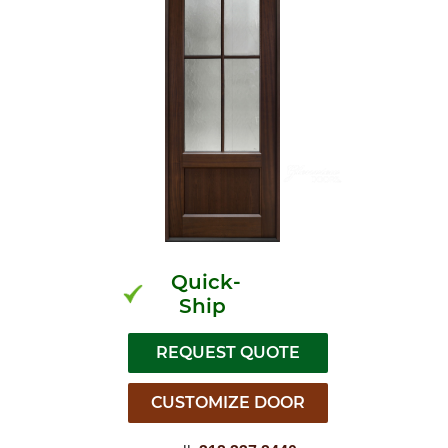
Quick-
Ship