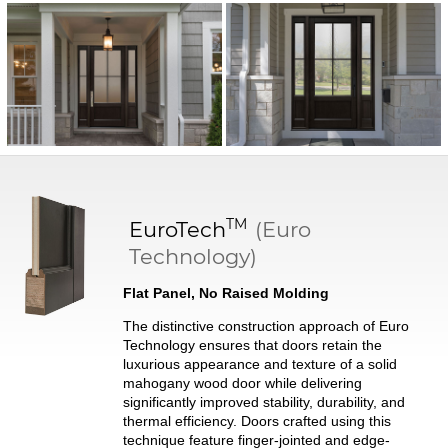
TM
EuroTech
(Euro
Technology)
Flat Panel, No Raised Molding
The distinctive construction approach of Euro
Technology ensures that doors retain the
luxurious appearance and texture of a solid
mahogany wood door while delivering
significantly improved stability, durability, and
thermal efficiency. Doors crafted using this
technique feature finger-jointed and edge-