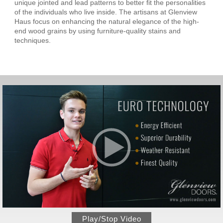
unique jointed and lead patterns to better fit the personalities
of the individuals who live inside. The artisans at Glenview
Haus focus on enhancing the natural elegance of the high-
end wood grains by using furniture-quality stains and
techniques.
Play/Stop Video