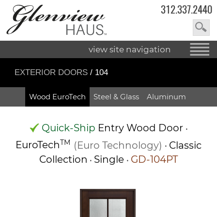
312.337.2440
view site navigation
EXTERIOR DOORS
/ 104
Wood EuroTech
Steel & Glass
Aluminum
Quick-Ship
Entry Wood Door
•
TM
EuroTech
(Euro Technology)
Classic
•
Collection
Single
GD-104PT
•
•