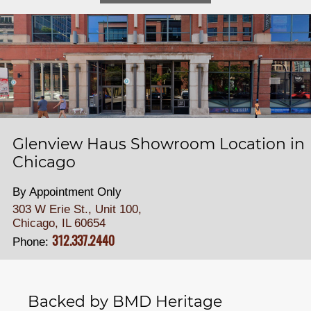
Glenview Haus Showroom Location in
Chicago
By Appointment Only
303 W Erie St., Unit 100,
Chicago, IL 60654
312.337.2440
Phone:
Backed by BMD Heritage