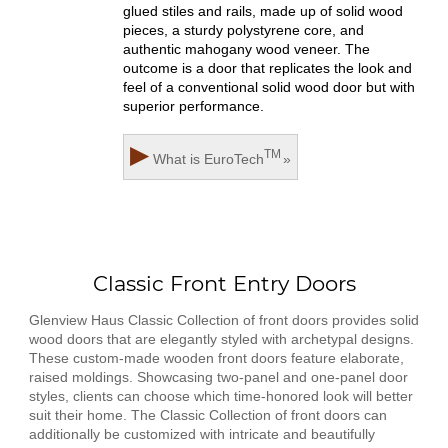
glued stiles and rails, made up of solid wood
pieces, a sturdy polystyrene core, and
authentic mahogany wood veneer. The
outcome is a door that replicates the look and
feel of a conventional solid wood door but with
superior performance.
▶
TM
What is
EuroTech
»
Classic Front Entry Doors
Glenview Haus Classic Collection of front doors provides solid
wood doors that are elegantly styled with archetypal designs.
These custom-made wooden front doors feature elaborate,
raised moldings. Showcasing two-panel and one-panel door
styles, clients can choose which time-honored look will better
suit their home. The Classic Collection of front doors can
additionally be customized with intricate and beautifully