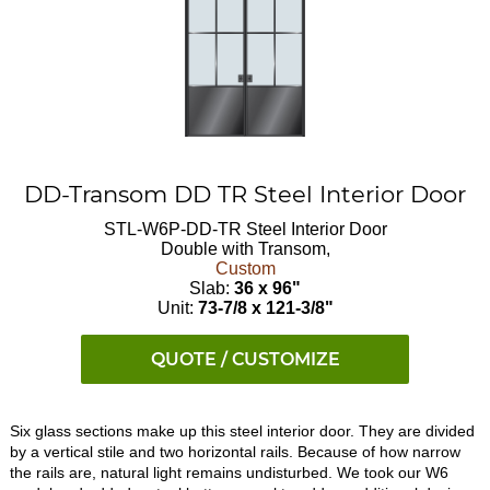
DD-Transom DD TR Steel Interior Door
STL-W6P-DD-TR
Steel Interior Door
Double with Transom,
Custom
Slab:
36 x 96"
Unit:
73-7/8 x 121-3/8"
QUOTE / CUSTOMIZE
Six glass sections make up this steel interior door. They are divided
by a vertical stile and two horizontal rails. Because of how narrow
the rails are, natural light remains undisturbed. We took our W6