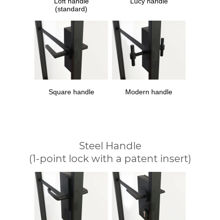
Loft handle
Lucy handle
(standard)
Square handle
Modern handle
Steel Handle
(1-point lock with a patent insert)