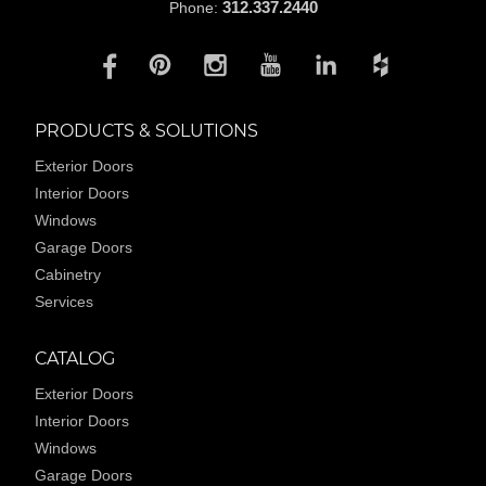
312.337.2440
Phone:
PRODUCTS & SOLUTIONS
Exterior Doors
Interior Doors
Windows
Garage Doors
Cabinetry
Services
CATALOG
Exterior Doors
Interior Doors
Windows
Garage Doors