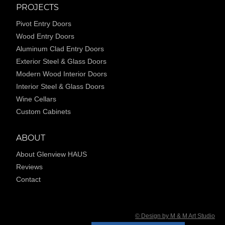
PROJECTS
Pivot Entry Doors
Wood Entry Doors
Aluminum Clad Entry Doors
Exterior Steel & Glass Doors
Modern Wood Interior Doors
Interior Steel & Glass Doors
Wine Cellars
Custom Cabinets
ABOUT
About Glenview HAUS
Reviews
Contact
© Design by M & M Art Studio