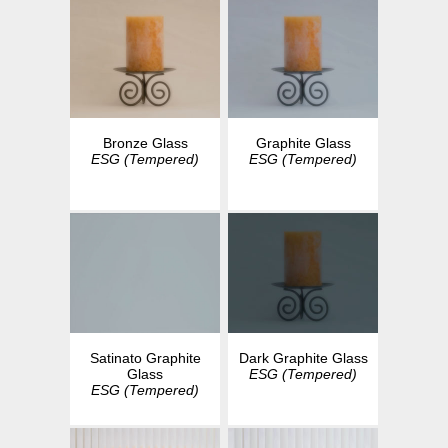
Bronze Glass
Graphite Glass
ESG (Tempered)
ESG (Tempered)
Dark Graphite Glass
Satinato Graphite
ESG (Tempered)
Glass
ESG (Tempered)