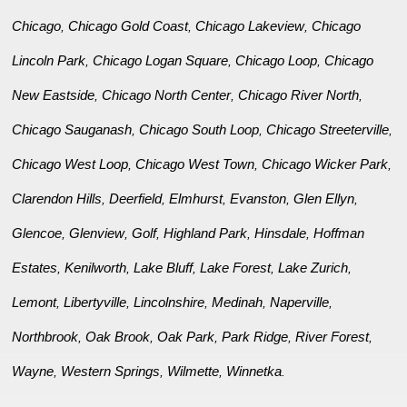
Chicago
Chicago Gold Coast
Chicago Lakeview
Chicago
,
,
,
Lincoln Park
Chicago Logan Square
Chicago Loop
Chicago
,
,
,
New Eastside
Chicago North Center
Chicago River North
,
,
,
Chicago Sauganash
Chicago South Loop
Chicago Streeterville
,
,
,
Chicago West Loop
Chicago West Town
Chicago Wicker Park
,
,
,
Clarendon Hills
Deerfield
Elmhurst
Evanston
Glen Ellyn
,
,
,
,
,
Glencoe
Glenview
Golf
Highland Park
Hinsdale
Hoffman
,
,
,
,
,
Estates
Kenilworth
Lake Bluff
Lake Forest
Lake Zurich
,
,
,
,
,
Lemont
Libertyville
Lincolnshire
Medinah
Naperville
,
,
,
,
,
Northbrook
Oak Brook
Oak Park
Park Ridge
River Forest
,
,
,
,
,
Wayne
Western Springs
Wilmette
Winnetka
,
,
,
.