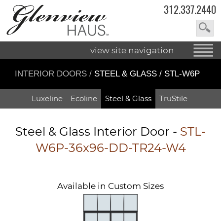
312.337.2440
view site navigation
INTERIOR DOORS
/
STEEL & GLASS / STL-W6P
Luxeline
Ecoline
Steel & Glass
TruStile
Steel & Glass Interior Door -
STL-
W6P-36x96-DD-TR24-W4
Available in Custom Sizes