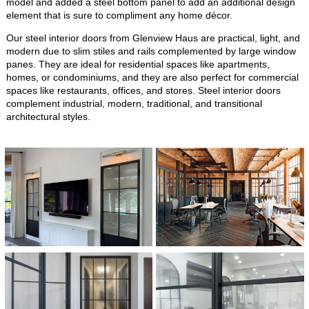
model and added a steel bottom panel to add an additional design
element that is sure to compliment any home décor.
Our steel interior doors from Glenview Haus are practical, light, and
modern due to slim stiles and rails complemented by large window
panes. They are ideal for residential spaces like apartments,
homes, or condominiums, and they are also perfect for commercial
spaces like restaurants, offices, and stores. Steel interior doors
complement industrial, modern, traditional, and transitional
architectural styles.