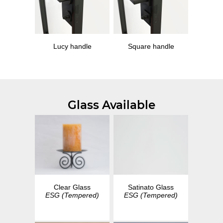
Lucy handle
Square handle
Glass Available
Clear Glass
Satinato Glass
ESG (Tempered)
ESG (Tempered)