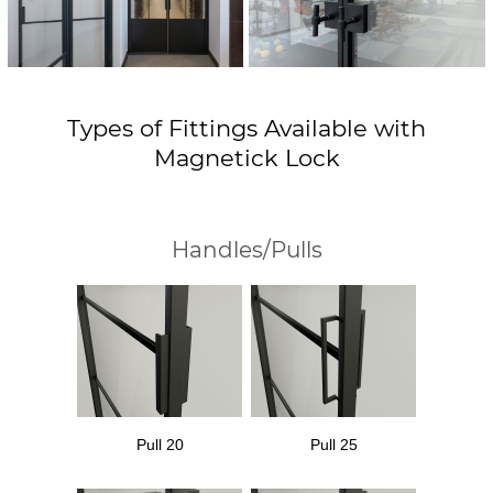
Types of Fittings Available with
Magnetick Lock
Handles/Pulls
Pull 20
Pull 25