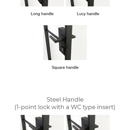
Long handle
Lucy handle
Square handle
Steel Handle
(1-point lock with a WC type insert)