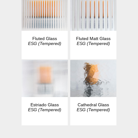
Fluted Glass
Fluted Matt Glass
ESG (Tempered)
ESG (Tempered)
Estriado Glass
Cathedral Glass
ESG (Tempered)
ESG (Tempered)