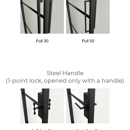
Pull 30
Pull 50
Steel Handle
(1-point lock, opened only with a handle)