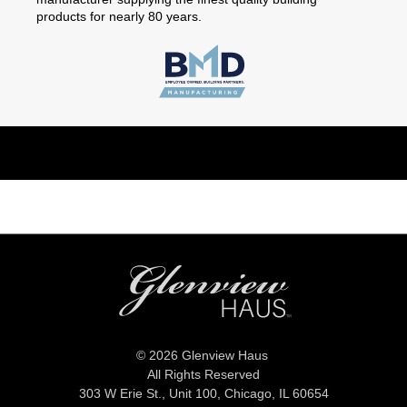
products for nearly 80 years.
© 2026 Glenview Haus
All Rights Reserved
303 W Erie St., Unit 100,
Chicago, IL 60654