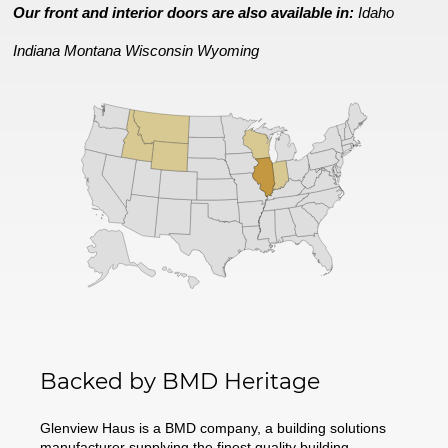
Our front and interior doors are also available in:
Idaho
Indiana
Montana
Wisconsin
Wyoming
Backed by BMD Heritage
Glenview Haus is a BMD company, a building solutions
manufacturer supplying the finest quality building