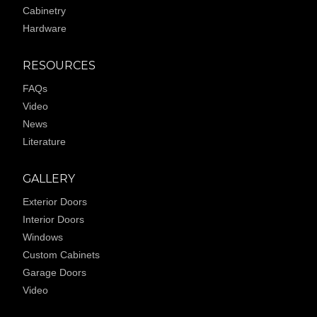
Cabinetry
Hardware
RESOURCES
FAQs
Video
News
Literature
GALLERY
Exterior Doors
Interior Doors
Windows
Custom Cabinets
Garage Doors
Video