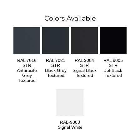
Colors Available
RAL 7016
RAL 7021
RAL 9004
RAL 9005
STR
STR
STR
STR
Anthracite
Black Grey
Signal Black
Jet Black
Grey
Textured
Textured
Textured
Textured
RAL-9003
Signal White