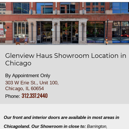
Glenview Haus Showroom Location in
Chicago
By Appointment Only
303 W Erie St., Unit 100,
Chicago, IL 60654
312.337.2440
Phone:
Our front and interior doors are available in most areas in
Chicagoland. Our Showroom in close to:
Barrington
,