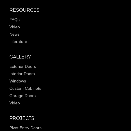
RESOURCES
FAQs
Video
News
Literature
GALLERY
Exterior Doors
Interior Doors
Windows
Custom Cabinets
Garage Doors
Video
PROJECTS
Pivot Entry Doors