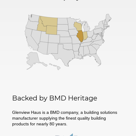
Backed by BMD Heritage
Glenview Haus is a BMD company, a building solutions
manufacturer supplying the finest quality building
products for nearly 80 years.