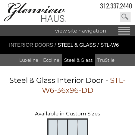
312.337.2440
view site navigation
INTERIOR DOORS
/
STEEL & GLASS / STL-W6
Luxeline
Ecoline
Steel & Glass
TruStile
Steel & Glass Interior Door -
STL-
W6-36x96-DD
Available in Custom Sizes