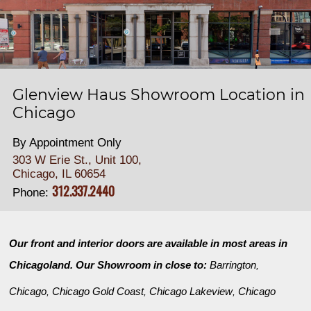
Glenview Haus Showroom Location in
Chicago
By Appointment Only
303 W Erie St., Unit 100,
Chicago, IL 60654
312.337.2440
Phone:
Our front and interior doors are available in most areas in
Chicagoland. Our Showroom in close to:
Barrington
,
Chicago
Chicago Gold Coast
Chicago Lakeview
Chicago
,
,
,