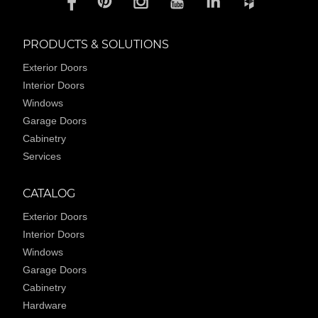
PRODUCTS & SOLUTIONS
Exterior Doors
Interior Doors
Windows
Garage Doors
Cabinetry
Services
CATALOG
Exterior Doors
Interior Doors
Windows
Garage Doors
Cabinetry
Hardware