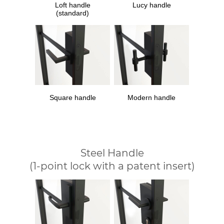
Loft handle
Lucy handle
(standard)
Square handle
Modern handle
Steel Handle
(1-point lock with a patent insert)