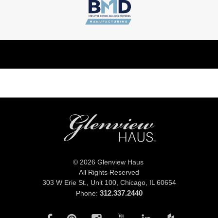
© 2026 Glenview Haus
All Rights Reserved
303 W Erie St., Unit 100,
Chicago, IL 60654
312.337.2440
Phone: