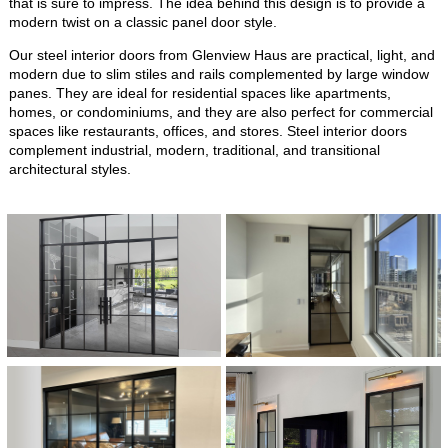
that is sure to impress. The idea behind this design is to provide a
modern twist on a classic panel door style.
Our steel interior doors from Glenview Haus are practical, light, and
modern due to slim stiles and rails complemented by large window
panes. They are ideal for residential spaces like apartments,
homes, or condominiums, and they are also perfect for commercial
spaces like restaurants, offices, and stores. Steel interior doors
complement industrial, modern, traditional, and transitional
architectural styles.