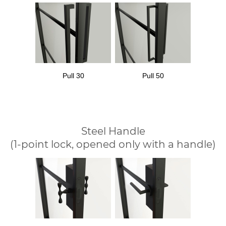
Pull 30
Pull 50
Steel Handle
(1-point lock, opened only with a handle)