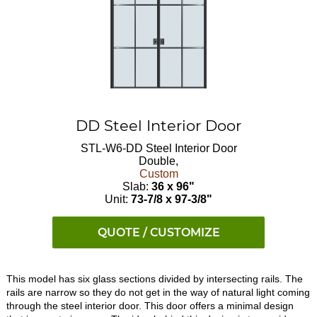
DD Steel Interior Door
STL-W6-DD
Steel Interior Door
Double,
Custom
Slab:
36 x 96"
Unit:
73-7/8 x 97-3/8"
QUOTE / CUSTOMIZE
This model has six glass sections divided by intersecting rails. The
rails are narrow so they do not get in the way of natural light coming
through the steel interior door. This door offers a minimal design