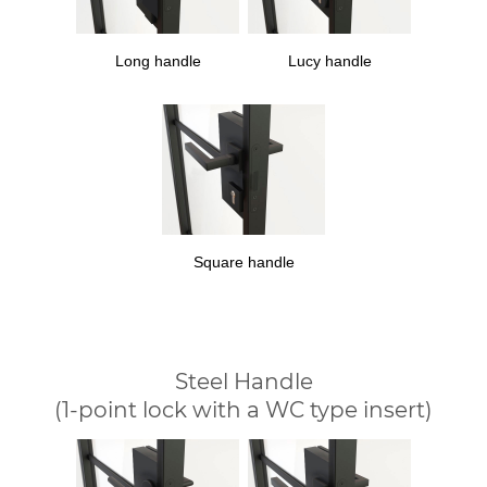
Long handle
Lucy handle
Square handle
Steel Handle
(1-point lock with a WC type insert)