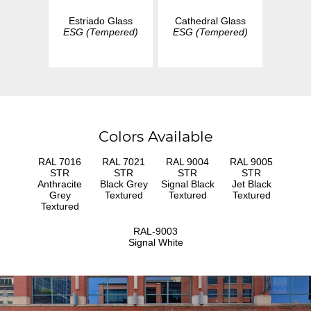
Estriado Glass
Cathedral Glass
ESG (Tempered)
ESG (Tempered)
Colors Available
RAL 7016
RAL 7021
RAL 9004
RAL 9005
STR
STR
STR
STR
Anthracite
Black Grey
Signal Black
Jet Black
Grey
Textured
Textured
Textured
Textured
RAL-9003
Signal White