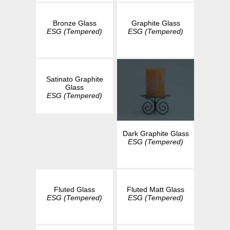
Bronze Glass
Graphite Glass
ESG (Tempered)
ESG (Tempered)
Satinato Graphite
Glass
ESG (Tempered)
Dark Graphite Glass
ESG (Tempered)
Fluted Glass
Fluted Matt Glass
ESG (Tempered)
ESG (Tempered)