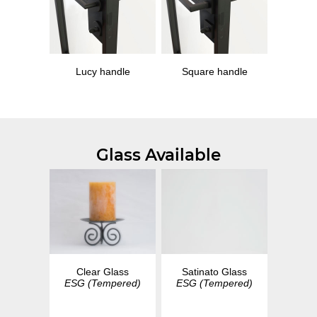
Lucy handle
Square handle
Glass Available
Clear Glass
Satinato Glass
ESG (Tempered)
ESG (Tempered)