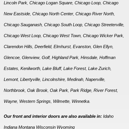
Lincoln Park
Chicago Logan Square
Chicago Loop
Chicago
,
,
,
New Eastside
Chicago North Center
Chicago River North
,
,
,
Chicago Sauganash
Chicago South Loop
Chicago Streeterville
,
,
,
Chicago West Loop
Chicago West Town
Chicago Wicker Park
,
,
,
Clarendon Hills
Deerfield
Elmhurst
Evanston
Glen Ellyn
,
,
,
,
,
Glencoe
Glenview
Golf
Highland Park
Hinsdale
Hoffman
,
,
,
,
,
Estates
Kenilworth
Lake Bluff
Lake Forest
Lake Zurich
,
,
,
,
,
Lemont
Libertyville
Lincolnshire
Medinah
Naperville
,
,
,
,
,
Northbrook
Oak Brook
Oak Park
Park Ridge
River Forest
,
,
,
,
,
Wayne
Western Springs
Wilmette
Winnetka
,
,
,
.
Our front and interior doors are also available in:
Idaho
Indiana
Montana
Wisconsin
Wyoming