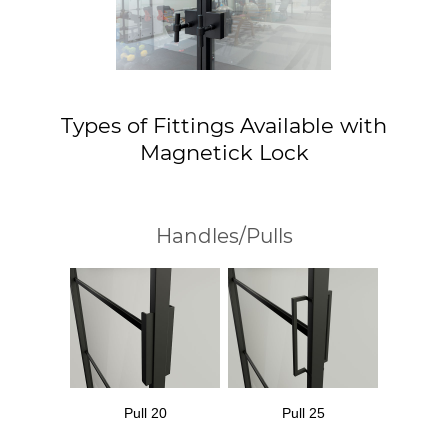
Types of Fittings Available with
Magnetick Lock
Handles/Pulls
Pull 20
Pull 25