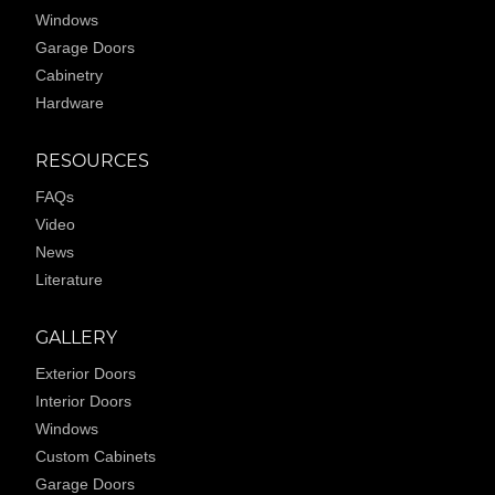
Windows
Garage Doors
Cabinetry
Hardware
RESOURCES
FAQs
Video
News
Literature
GALLERY
Exterior Doors
Interior Doors
Windows
Custom Cabinets
Garage Doors