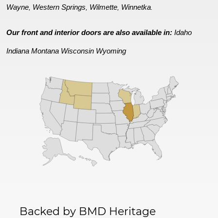
Wayne
Western Springs
Wilmette
Winnetka
,
,
,
.
Our front and interior doors are also available in:
Idaho
Indiana
Montana
Wisconsin
Wyoming
Backed by BMD Heritage