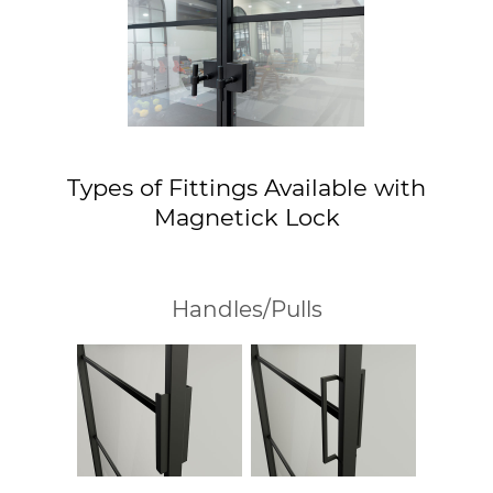
Types of Fittings Available with
Magnetick Lock
Handles/Pulls