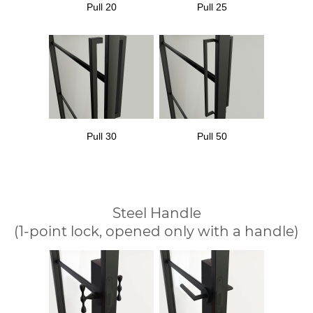
Pull 20
Pull 25
Pull 30
Pull 50
Steel Handle
(1-point lock, opened only with a handle)