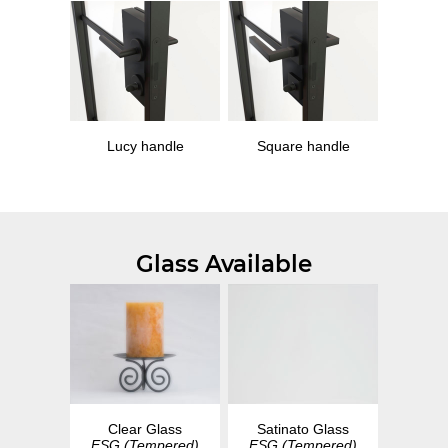
Lucy handle
Square handle
Glass Available
Clear Glass
Satinato Glass
ESG (Tempered)
ESG (Tempered)