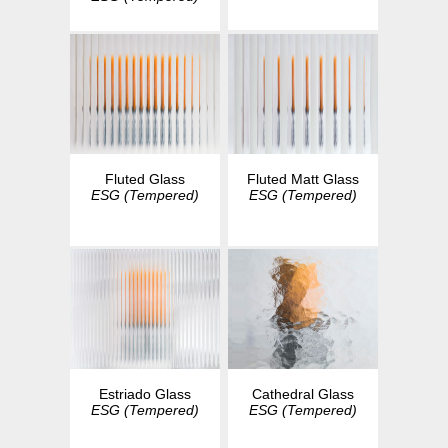
Fluted Glass
Fluted Matt Glass
ESG (Tempered)
ESG (Tempered)
Estriado Glass
Cathedral Glass
ESG (Tempered)
ESG (Tempered)