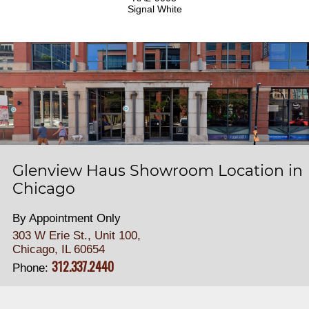
Signal White
Glenview Haus Showroom Location in
Chicago
By Appointment Only
303 W Erie St., Unit 100,
Chicago, IL 60654
312.337.2440
Phone: