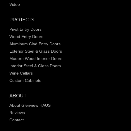
Video
PROJECTS
Pivot Entry Doors
Wood Entry Doors
Aluminum Clad Entry Doors
Exterior Steel & Glass Doors
Modern Wood Interior Doors
Interior Steel & Glass Doors
Wine Cellars
Custom Cabinets
ABOUT
About Glenview HAUS
Reviews
Contact