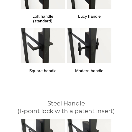
Loft handle
Lucy handle
(standard)
Square handle
Modern handle
Steel Handle
(1-point lock with a patent insert)