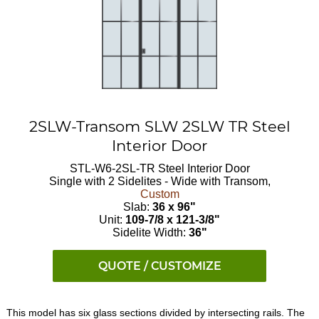
2SLW-Transom SLW 2SLW TR Steel
Interior Door
STL-W6-2SL-TR
Steel Interior Door
Single with 2 Sidelites - Wide with Transom,
Custom
Slab:
36 x 96"
Unit:
109-7/8 x 121-3/8"
Sidelite Width:
36"
QUOTE / CUSTOMIZE
This model has six glass sections divided by intersecting rails. The