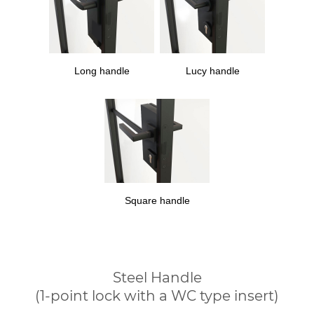
Long handle
Lucy handle
Square handle
Steel Handle
(1-point lock with a WC type insert)