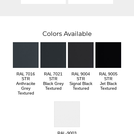
Colors Available
RAL 7016
RAL 7021
RAL 9004
RAL 9005
STR
STR
STR
STR
Anthracite
Black Grey
Signal Black
Jet Black
Grey
Textured
Textured
Textured
Textured
RAL-9003