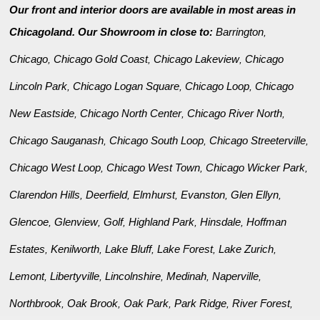
Our front and interior doors are available in most areas in
Chicagoland. Our Showroom in close to:
Barrington
,
Chicago
Chicago Gold Coast
Chicago Lakeview
Chicago
,
,
,
Lincoln Park
Chicago Logan Square
Chicago Loop
Chicago
,
,
,
New Eastside
Chicago North Center
Chicago River North
,
,
,
Chicago Sauganash
Chicago South Loop
Chicago Streeterville
,
,
,
Chicago West Loop
Chicago West Town
Chicago Wicker Park
,
,
,
Clarendon Hills
Deerfield
Elmhurst
Evanston
Glen Ellyn
,
,
,
,
,
Glencoe
Glenview
Golf
Highland Park
Hinsdale
Hoffman
,
,
,
,
,
Estates
Kenilworth
Lake Bluff
Lake Forest
Lake Zurich
,
,
,
,
,
Lemont
Libertyville
Lincolnshire
Medinah
Naperville
,
,
,
,
,
Northbrook
Oak Brook
Oak Park
Park Ridge
River Forest
,
,
,
,
,