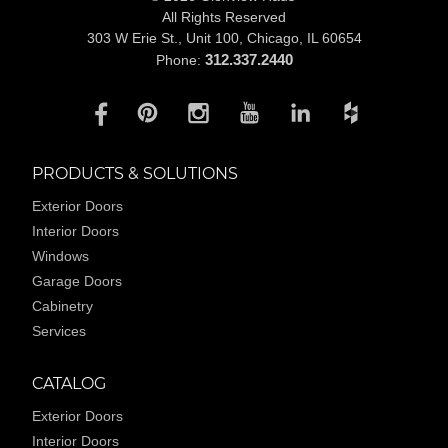
All Rights Reserved
303 W Erie St., Unit 100,
Chicago, IL 60654
312.337.2440
Phone:
PRODUCTS & SOLUTIONS
Exterior Doors
Interior Doors
Windows
Garage Doors
Cabinetry
Services
CATALOG
Exterior Doors
Interior Doors