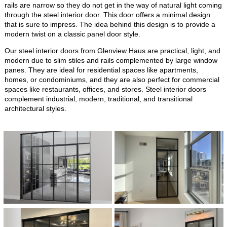
rails are narrow so they do not get in the way of natural light coming
through the steel interior door. This door offers a minimal design
that is sure to impress. The idea behind this design is to provide a
modern twist on a classic panel door style.
Our steel interior doors from Glenview Haus are practical, light, and
modern due to slim stiles and rails complemented by large window
panes. They are ideal for residential spaces like apartments,
homes, or condominiums, and they are also perfect for commercial
spaces like restaurants, offices, and stores. Steel interior doors
complement industrial, modern, traditional, and transitional
architectural styles.