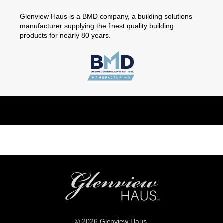
Glenview Haus is a BMD company, a building solutions
manufacturer supplying the finest quality building
products for nearly 80 years.
© 2026 Glenview Haus