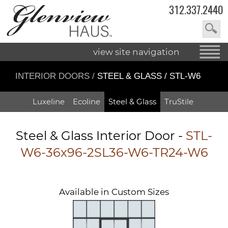
312.337.2440
view site navigation
INTERIOR DOORS
/
STEEL & GLASS / STL-W6
Luxeline
Ecoline
Steel & Glass
TruStile
Steel & Glass Interior Door -
STL-
W6-36x96-2SL36-W6-TR24-W6
Available in Custom Sizes