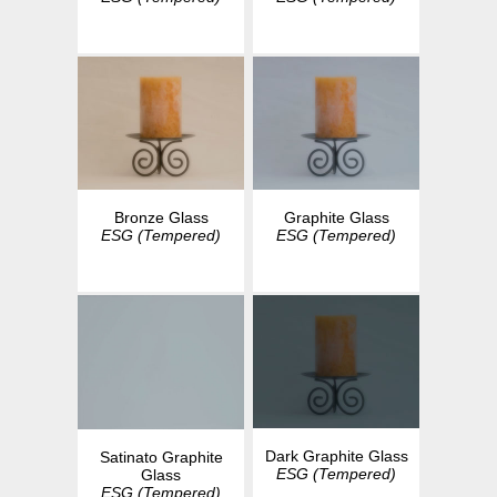
Bronze Glass
Graphite Glass
ESG (Tempered)
ESG (Tempered)
Dark Graphite Glass
Satinato Graphite
ESG (Tempered)
Glass
ESG (Tempered)