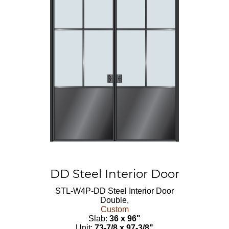
DD Steel Interior Door
STL-W4P-DD
Steel Interior Door
Double,
Custom
Slab:
36 x 96"
Unit:
73-7/8 x 97-3/8"