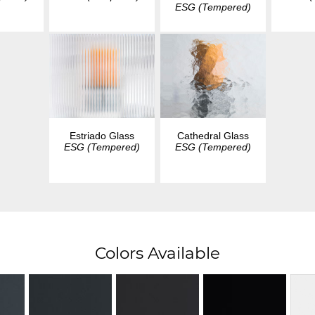
ESG (Tempered)
Estriado Glass
Cathedral Glass
ESG (Tempered)
ESG (Tempered)
Colors Available