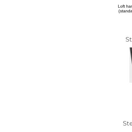
Loft ha
(stand
S
St