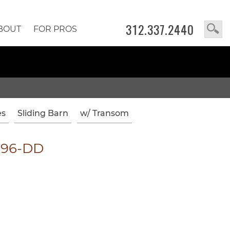
312.337.2440
BOUT
FOR PROS
es
Sliding Barn
w/ Transom
x96-DD