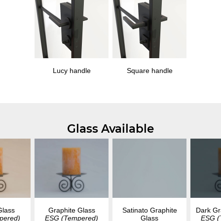
Lucy handle
Square handle
Glass Available
Glass
Graphite Glass
Dark Gr
Satinato Graphite
pered)
ESG (Tempered)
ESG (
Glass