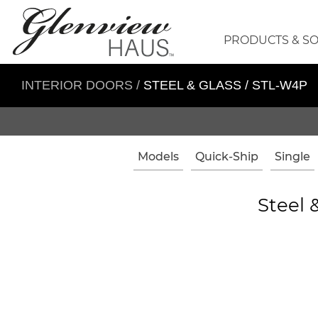
PRODUCTS & S
INTERIOR DOORS
/
STEEL & GLASS / STL-W4P
Models
Quick-Ship
Single
Steel 