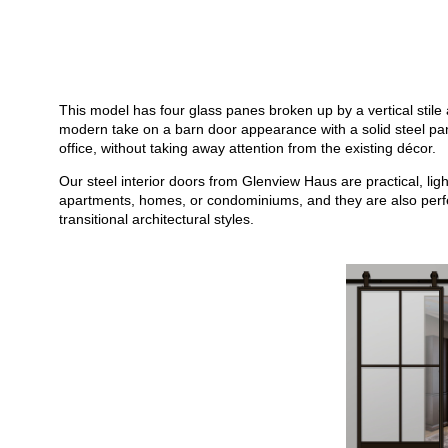
This model has four glass panes broken up by a vertical stile a
modern take on a barn door appearance with a solid steel panel
office, without taking away attention from the existing décor.
Our steel interior doors from Glenview Haus are practical, li
apartments, homes, or condominiums, and they are also perfect
transitional architectural styles.