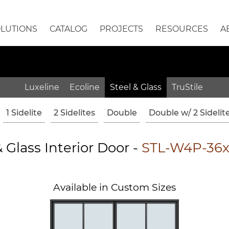
OLUTIONS
CATALOG
PROJECTS
RESOURCES
A
Luxeline
Ecoline
Steel & Glass
TruStile
1 Sidelite
2 Sidelites
Double
Double w/ 2 Sidelit
& Glass Interior Door -
STL-W4P-36
Available in Custom Sizes