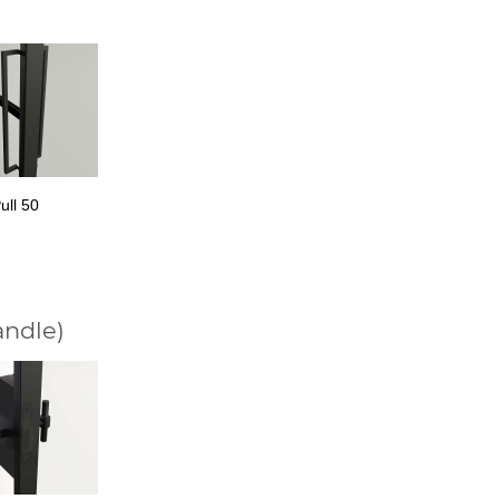
ull 50
andle)