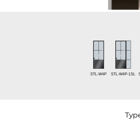
STL-W4P
STL-W4P-1SL
Type