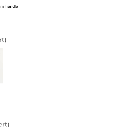
rn handle
rt)
ert)