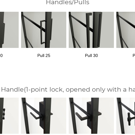
Handles/Pulls
20
Pull 25
Pull 30
P
 Handle
(1-point lock, opened only with a h