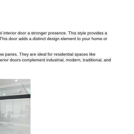
el interior door a stronger presence. This style provides a
. This door adds a distinct design element to your home or
w panes. They are ideal for residential spaces like
erior doors complement industrial, modern, traditional, and