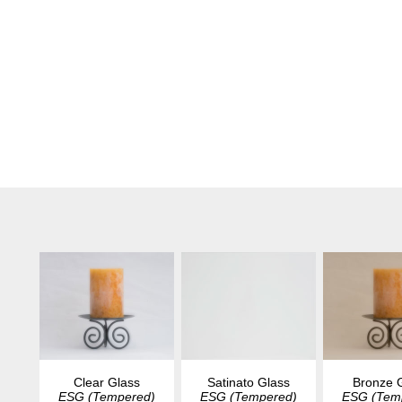
Clear Glass
Satinato Glass
Bronze 
ESG (Tempered)
ESG (Tempered)
ESG (Tem