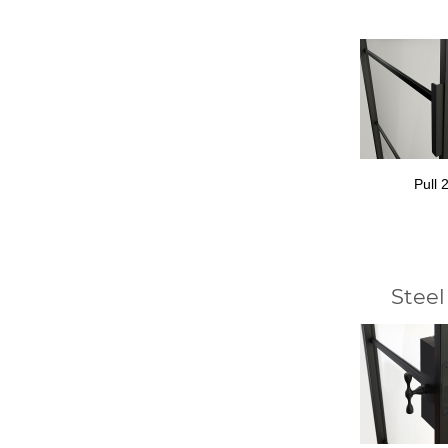
Pull 
Steel