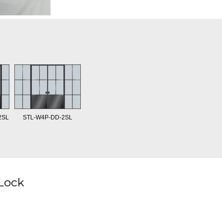
2SL
STL-W4P-DD-2SL
 Lock