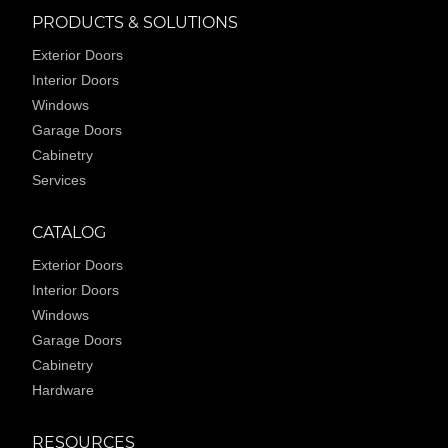
PRODUCTS & SOLUTIONS
Exterior Doors
Interior Doors
Windows
Garage Doors
Cabinetry
Services
CATALOG
Exterior Doors
Interior Doors
Windows
Garage Doors
Cabinetry
Hardware
RESOURCES