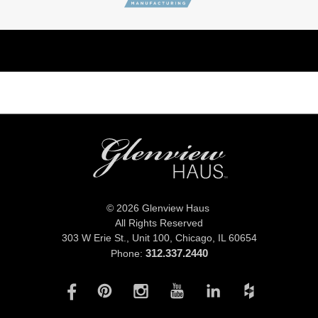
© 2026 Glenview Haus
All Rights Reserved
303 W Erie St., Unit 100,
Chicago, IL 60654
312.337.2440
Phone: