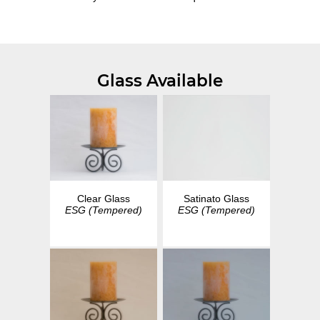
Glass Available
Clear Glass
Satinato Glass
ESG (Tempered)
ESG (Tempered)