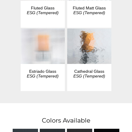
Fluted Glass
Fluted Matt Glass
ESG (Tempered)
ESG (Tempered)
Estriado Glass
Cathedral Glass
ESG (Tempered)
ESG (Tempered)
Colors Available