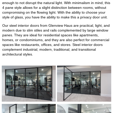
enough to not disrupt the natural light. With minimalism in mind, this
4 pane style allows for a slight distinction between rooms, without
compromising on the flowing light. With the ability to choose your
style of glass, you have the ability to make this a privacy door unit.
Our steel interior doors from Glenview Haus are practical, light, and
modern due to slim stiles and rails complemented by large window
panes. They are ideal for residential spaces like apartments,
homes, or condominiums, and they are also perfect for commercial
spaces like restaurants, offices, and stores. Steel interior doors
complement industrial, modern, traditional, and transitional
architectural styles.