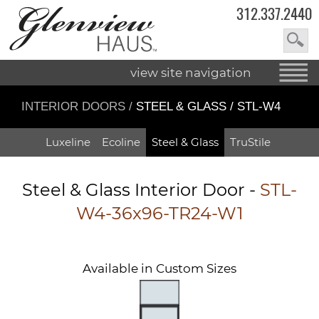
312.337.2440
view site navigation
INTERIOR DOORS
/
STEEL & GLASS / STL-W4
Luxeline
Ecoline
Steel & Glass
TruStile
Steel & Glass Interior Door -
STL-
W4-36x96-TR24-W1
Available in Custom Sizes