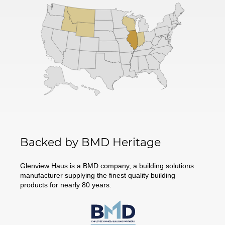
Backed by BMD Heritage
Glenview Haus is a BMD company, a building solutions
manufacturer supplying the finest quality building
products for nearly 80 years.