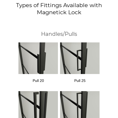
Types of Fittings Available with
Magnetick Lock
Handles/Pulls
Pull 20
Pull 25