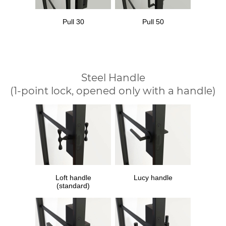
Pull 30
Pull 50
Steel Handle
(1-point lock, opened only with a handle)
Loft handle
Lucy handle
(standard)