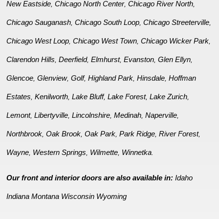
New Eastside
Chicago North Center
Chicago River North
,
,
,
Chicago Sauganash
Chicago South Loop
Chicago Streeterville
,
,
,
Chicago West Loop
Chicago West Town
Chicago Wicker Park
,
,
,
Clarendon Hills
Deerfield
Elmhurst
Evanston
Glen Ellyn
,
,
,
,
,
Glencoe
Glenview
Golf
Highland Park
Hinsdale
Hoffman
,
,
,
,
,
Estates
Kenilworth
Lake Bluff
Lake Forest
Lake Zurich
,
,
,
,
,
Lemont
Libertyville
Lincolnshire
Medinah
Naperville
,
,
,
,
,
Northbrook
Oak Brook
Oak Park
Park Ridge
River Forest
,
,
,
,
,
Wayne
Western Springs
Wilmette
Winnetka
,
,
,
.
Our front and interior doors are also available in:
Idaho
Indiana
Montana
Wisconsin
Wyoming