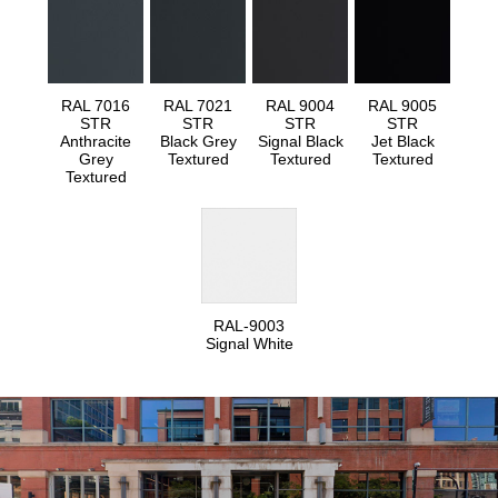
RAL 7016
RAL 7021
RAL 9004
RAL 9005
STR
STR
STR
STR
Anthracite
Black Grey
Signal Black
Jet Black
Grey
Textured
Textured
Textured
Textured
RAL-9003
Signal White