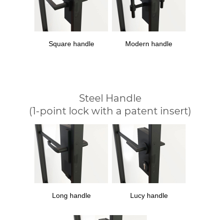
Square handle
Modern handle
Steel Handle
(1-point lock with a patent insert)
Long handle
Lucy handle