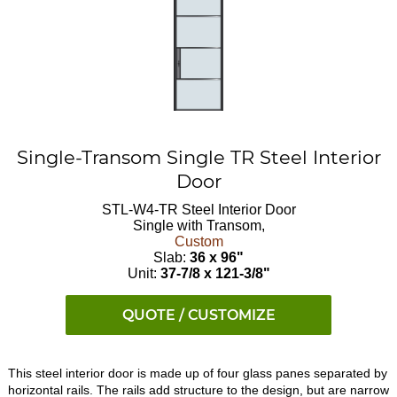
Single-Transom Single TR Steel Interior
Door
STL-W4-TR
Steel Interior Door
Single with Transom,
Custom
Slab:
36 x 96"
Unit:
37-7/8 x 121-3/8"
QUOTE / CUSTOMIZE
This steel interior door is made up of four glass panes separated by
horizontal rails. The rails add structure to the design, but are narrow