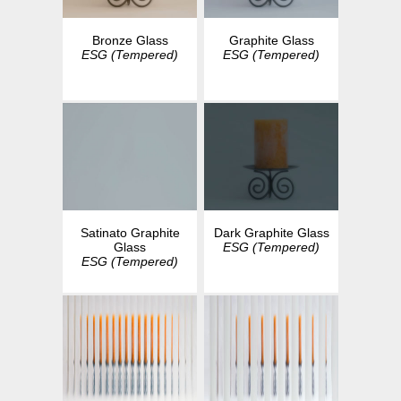
Bronze Glass
Graphite Glass
ESG (Tempered)
ESG (Tempered)
Dark Graphite Glass
Satinato Graphite
ESG (Tempered)
Glass
ESG (Tempered)