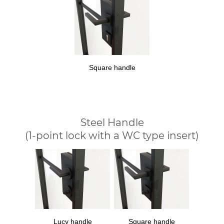
Square handle
Steel Handle
(1-point lock with a WC type insert)
Lucy handle
Square handle