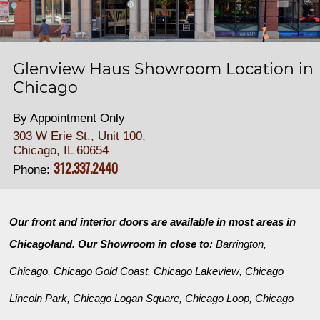
Glenview Haus Showroom Location in
Chicago
By Appointment Only
303 W Erie St., Unit 100,
Chicago, IL 60654
312.337.2440
Phone:
Our front and interior doors are available in most areas in
Chicagoland. Our Showroom in close to:
Barrington
,
Chicago
Chicago Gold Coast
Chicago Lakeview
Chicago
,
,
,
Lincoln Park
Chicago Logan Square
Chicago Loop
Chicago
,
,
,