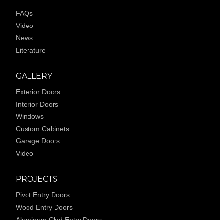
FAQs
Video
News
Literature
GALLERY
Exterior Doors
Interior Doors
Windows
Custom Cabinets
Garage Doors
Video
PROJECTS
Pivot Entry Doors
Wood Entry Doors
Aluminum Clad Entry Doors