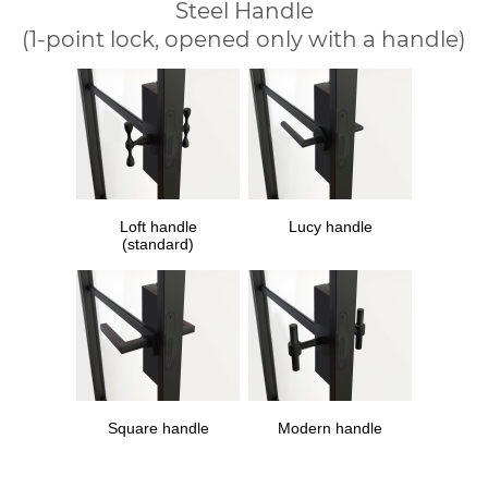
Steel Handle
(1-point lock, opened only with a handle)
Loft handle
Lucy handle
(standard)
Square handle
Modern handle