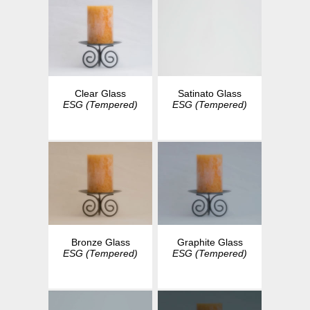
Clear Glass
Satinato Glass
ESG (Tempered)
ESG (Tempered)
Bronze Glass
Graphite Glass
ESG (Tempered)
ESG (Tempered)