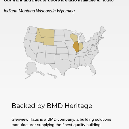
Indiana
Montana
Wisconsin
Wyoming
Backed by BMD Heritage
Glenview Haus is a BMD company, a building solutions
manufacturer supplying the finest quality building