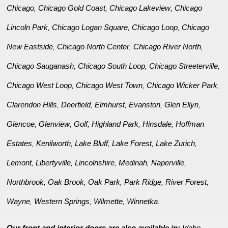
Chicago
Chicago Gold Coast
Chicago Lakeview
Chicago
,
,
,
Lincoln Park
Chicago Logan Square
Chicago Loop
Chicago
,
,
,
New Eastside
Chicago North Center
Chicago River North
,
,
,
Chicago Sauganash
Chicago South Loop
Chicago Streeterville
,
,
,
Chicago West Loop
Chicago West Town
Chicago Wicker Park
,
,
,
Clarendon Hills
Deerfield
Elmhurst
Evanston
Glen Ellyn
,
,
,
,
,
Glencoe
Glenview
Golf
Highland Park
Hinsdale
Hoffman
,
,
,
,
,
Estates
Kenilworth
Lake Bluff
Lake Forest
Lake Zurich
,
,
,
,
,
Lemont
Libertyville
Lincolnshire
Medinah
Naperville
,
,
,
,
,
Northbrook
Oak Brook
Oak Park
Park Ridge
River Forest
,
,
,
,
,
Wayne
Western Springs
Wilmette
Winnetka
,
,
,
.
Our front and interior doors are also available in:
Idaho