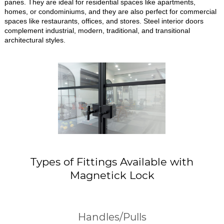
panes. They are ideal for residential spaces like apartments,
homes, or condominiums, and they are also perfect for commercial
spaces like restaurants, offices, and stores. Steel interior doors
complement industrial, modern, traditional, and transitional
architectural styles.
Types of Fittings Available with
Magnetick Lock
Handles/Pulls