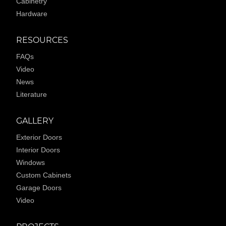
Cabinetry
Hardware
RESOURCES
FAQs
Video
News
Literature
GALLERY
Exterior Doors
Interior Doors
Windows
Custom Cabinets
Garage Doors
Video