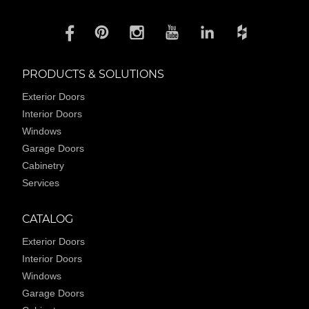
PRODUCTS & SOLUTIONS
Exterior Doors
Interior Doors
Windows
Garage Doors
Cabinetry
Services
CATALOG
Exterior Doors
Interior Doors
Windows
Garage Doors