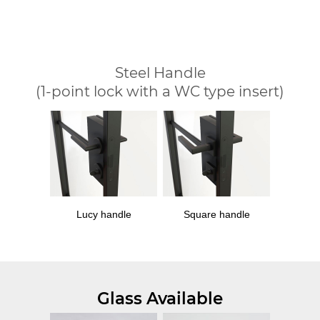
Steel Handle
(1-point lock with a WC type insert)
Lucy handle
Square handle
Glass Available