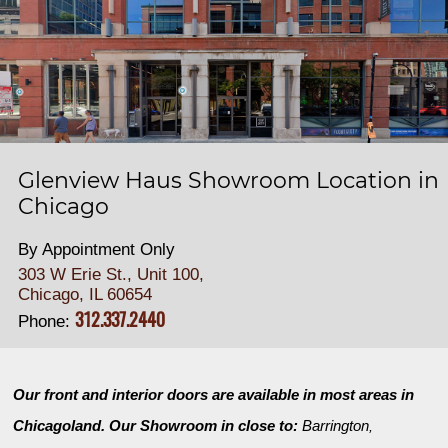
Glenview Haus Showroom Location in
Chicago
By Appointment Only
303 W Erie St., Unit 100,
Chicago, IL 60654
312.337.2440
Phone:
Our front and interior doors are available in most areas in
Chicagoland. Our Showroom in close to:
Barrington
,