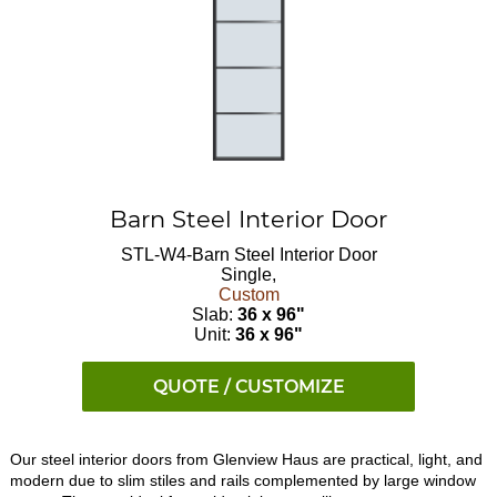
Barn Steel Interior Door
STL-W4-Barn
Steel Interior Door
Single,
Custom
Slab:
36 x 96"
Unit:
36 x 96"
QUOTE / CUSTOMIZE
Our steel interior doors from Glenview Haus are practical, light, and
modern due to slim stiles and rails complemented by large window