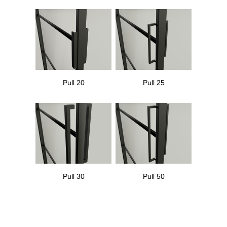
Pull 20
Pull 25
Pull 30
Pull 50