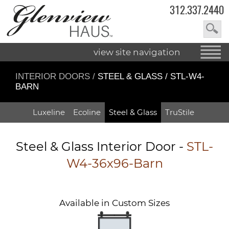
312.337.2440
view site navigation
INTERIOR DOORS
/
STEEL & GLASS / STL-W4-
BARN
Luxeline
Ecoline
Steel & Glass
TruStile
Steel & Glass Interior Door -
STL-
W4-36x96-Barn
Available in Custom Sizes