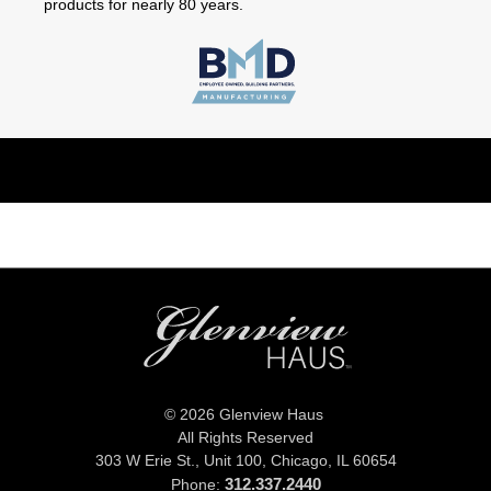
products for nearly 80 years.
© 2026 Glenview Haus
All Rights Reserved
303 W Erie St., Unit 100,
Chicago, IL 60654
312.337.2440
Phone: