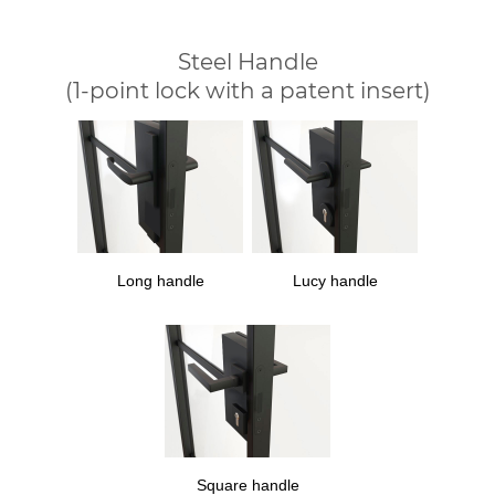
Steel Handle
(1-point lock with a patent insert)
Long handle
Lucy handle
Square handle