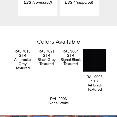
ESG (Tempered)
ESG (Tempered)
Colors Available
RAL 7016
RAL 7021
RAL 9004
STR
STR
STR
Anthracite
Black Grey
Signal Black
Grey
Textured
Textured
Textured
RAL 9005
STR
Jet Black
Textured
RAL-9003
Signal White