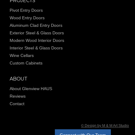
PROJECTS
Pivot Entry Doors
Wood Entry Doors
Aluminum Clad Entry Doors
Exterior Steel & Glass Doors
Modern Wood Interior Doors
Interior Steel & Glass Doors
Wine Cellars
Custom Cabinets
ABOUT
About Glenview HAUS
Reviews
Contact
© Design by M & M Art Studio