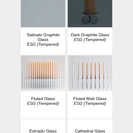
Dark Graphite Glass
Satinato Graphite
ESG (Tempered)
Glass
ESG (Tempered)
Fluted Glass
Fluted Matt Glass
ESG (Tempered)
ESG (Tempered)
Estriado Glass
Cathedral Glass