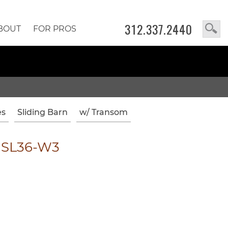
312.337.2440
BOUT
FOR PROS
es
Sliding Barn
w/ Transom
1SL36-W3