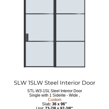
SLW 1SLW Steel Interior Door
STL-W3-1SL
Steel Interior Door
Single with 1 Sidelite - Wide ,
Custom
Slab:
36 x 96"
Unit:
73-7/8 x 97-3/8"