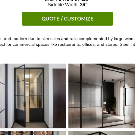
Sidelite Width:
36"
QUOTE / CUSTOMIZE
ght, and modern due to slim stiles and rails complemented by large windo
 for commercial spaces like restaurants, offices, and stores. Steel int