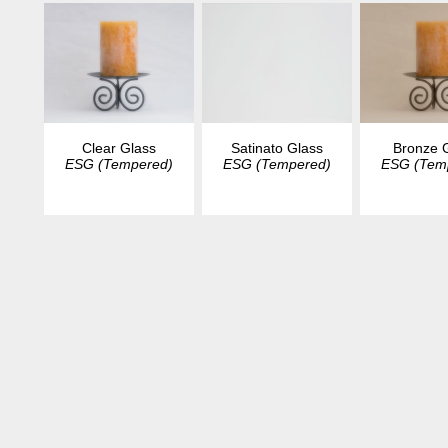
Clear Glass
Satinato Glass
Bronze 
ESG (Tempered)
ESG (Tempered)
ESG (Tem