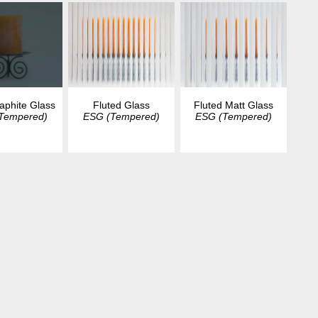
aphite Glass
Fluted Glass
Fluted Matt Glass
Tempered)
ESG (Tempered)
ESG (Tempered)