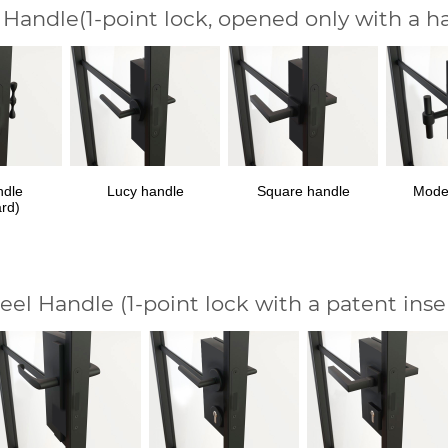
 Handle
(1-point lock, opened only with a h
ndle
Lucy handle
Square handle
Mode
ard)
teel Handle
(1-point lock with a patent inse