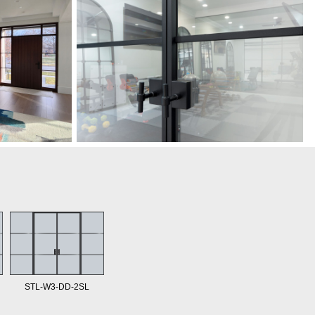
STL-W3-DD-2SL