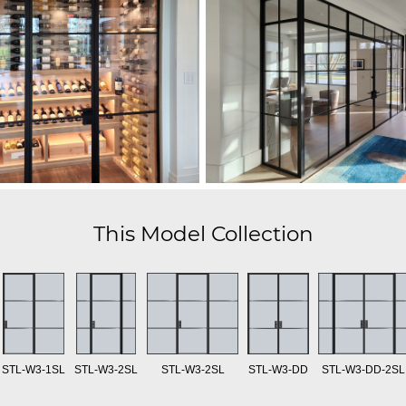
This Model Collection
STL-W3-1SL
STL-W3-2SL
STL-W3-2SL
STL-W3-DD
STL-W3-DD-2SL