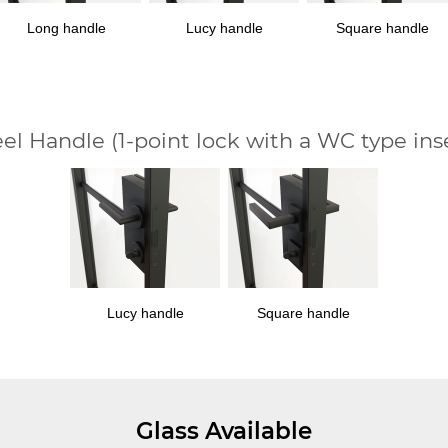
Long handle
Lucy handle
Square handle
eel Handle
(1-point lock with a WC type ins
Lucy handle
Square handle
Glass Available