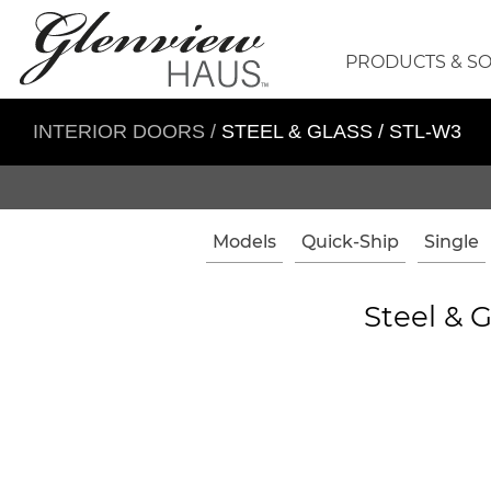
PRODUCTS & S
INTERIOR DOORS
/
STEEL & GLASS / STL-W3
Models
Quick-Ship
Single
Steel & G