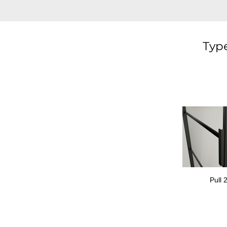
Type
Pull 