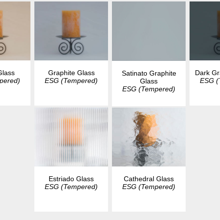
Glass
Graphite Glass
Dark Gr
Satinato Graphite
pered)
ESG (Tempered)
ESG (
Glass
ESG (Tempered)
Estriado Glass
Cathedral Glass
ESG (Tempered)
ESG (Tempered)