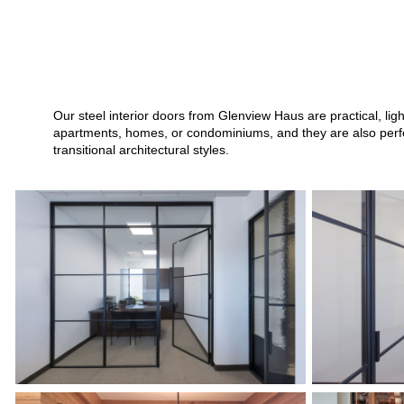
Our steel interior doors from Glenview Haus are practical, li
apartments, homes, or condominiums, and they are also perfect
transitional architectural styles.