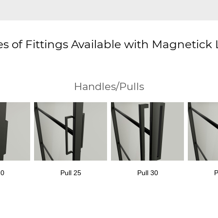
s of Fittings Available with Magnetick
Handles/Pulls
20
Pull 25
Pull 30
P