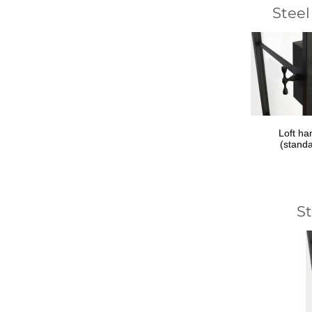
Steel
Loft ha
(stand
S