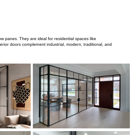
w panes. They are ideal for residential spaces like
erior doors complement industrial, modern, traditional, and