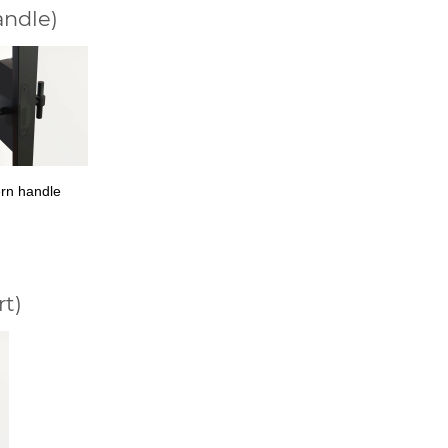
andle)
rn handle
rt)