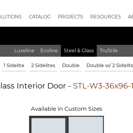
OLUTIONS
CATALOG
PROJECTS
RESOURCES
A
Luxeline
Ecoline
Steel & Glass
TruStile
1 Sidelite
2 Sidelites
Double
Double w/ 2 Sidelit
lass Interior Door -
STL-W3-36x96-
Available in Custom Sizes