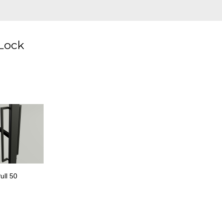
 Lock
ull 50