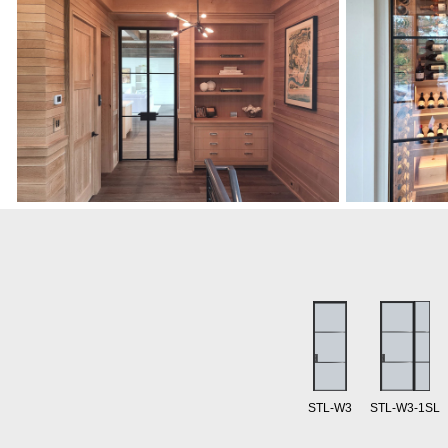
STL-W3
STL-W3-1SL