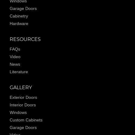
Windows
Garage Doors
Cabinetry
Hardware
RESOURCES
FAQs
Video
News
Literature
GALLERY
Exterior Doors
Interior Doors
Windows
Custom Cabinets
Garage Doors
Video