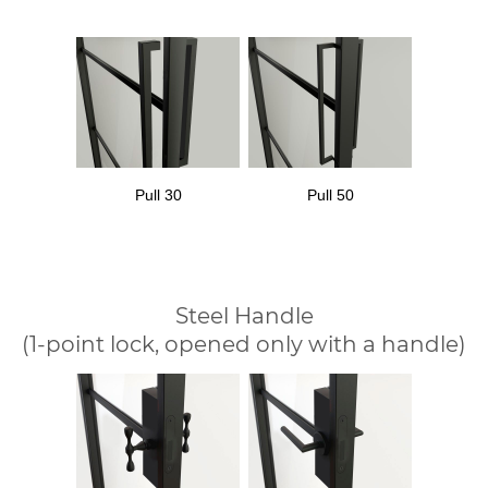
Pull 30
Pull 50
Steel Handle
(1-point lock, opened only with a handle)