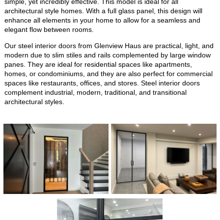
simple, yet incredibly effective. This model is ideal for all
architectural style homes. With a full glass panel, this design will
enhance all elements in your home to allow for a seamless and
elegant flow between rooms.
Our steel interior doors from Glenview Haus are practical, light, and
modern due to slim stiles and rails complemented by large window
panes. They are ideal for residential spaces like apartments,
homes, or condominiums, and they are also perfect for commercial
spaces like restaurants, offices, and stores. Steel interior doors
complement industrial, modern, traditional, and transitional
architectural styles.