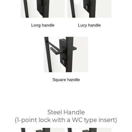
Long handle
Lucy handle
Square handle
Steel Handle
(1-point lock with a WC type insert)