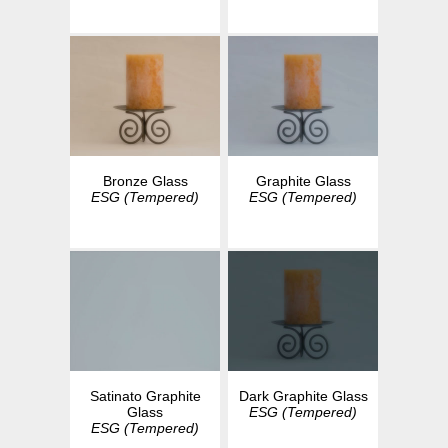
Bronze Glass
Graphite Glass
ESG (Tempered)
ESG (Tempered)
Dark Graphite Glass
Satinato Graphite
ESG (Tempered)
Glass
ESG (Tempered)