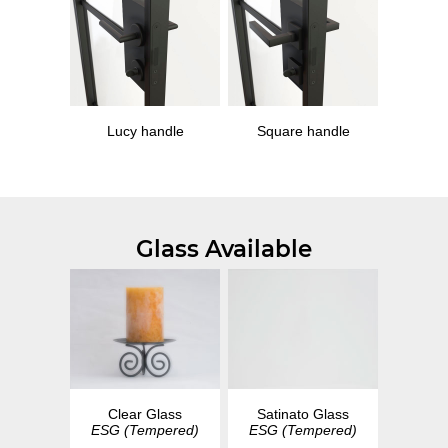
Lucy handle
Square handle
Glass Available
Clear Glass
Satinato Glass
ESG (Tempered)
ESG (Tempered)