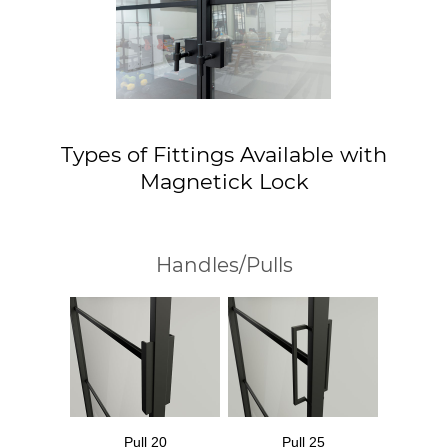
Types of Fittings Available with
Magnetick Lock
Handles/Pulls
Pull 20
Pull 25