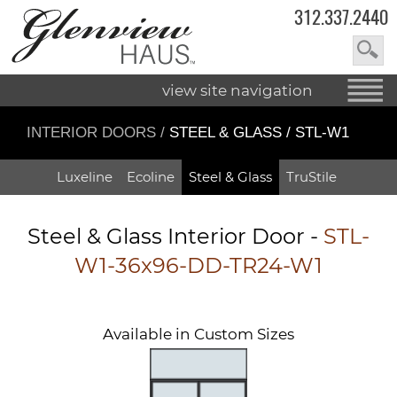
312.337.2440
view site navigation
INTERIOR DOORS
/
STEEL & GLASS / STL-W1
Luxeline
Ecoline
Steel & Glass
TruStile
Steel & Glass Interior Door -
STL-
W1-36x96-DD-TR24-W1
Available in Custom Sizes