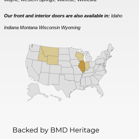
Our front and interior doors are also available in:
Idaho
Indiana
Montana
Wisconsin
Wyoming
Backed by BMD Heritage