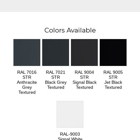
Colors Available
RAL 7016
RAL 7021
RAL 9004
RAL 9005
STR
STR
STR
STR
Anthracite
Black Grey
Signal Black
Jet Black
Grey
Textured
Textured
Textured
Textured
RAL-9003
Signal White