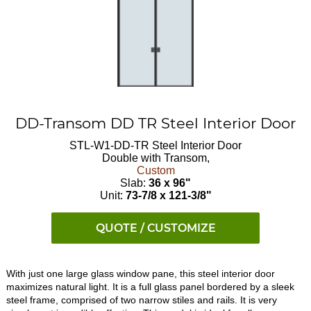
DD-Transom DD TR Steel Interior Door
STL-W1-DD-TR
Steel Interior Door
Double with Transom,
Custom
Slab:
36 x 96"
Unit:
73-7/8 x 121-3/8"
QUOTE / CUSTOMIZE
With just one large glass window pane, this steel interior door
maximizes natural light. It is a full glass panel bordered by a sleek
steel frame, comprised of two narrow stiles and rails. It is very