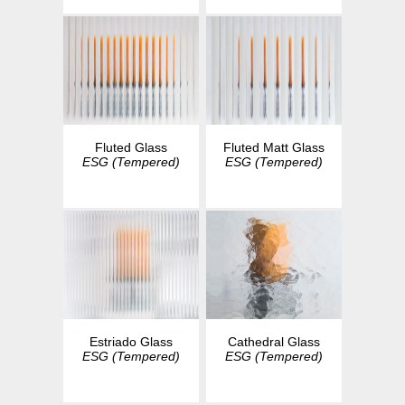
Fluted Glass
Fluted Matt Glass
ESG (Tempered)
ESG (Tempered)
Estriado Glass
Cathedral Glass
ESG (Tempered)
ESG (Tempered)