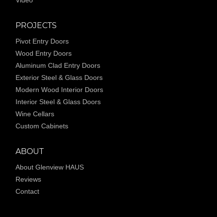
PROJECTS
Pivot Entry Doors
Wood Entry Doors
Aluminum Clad Entry Doors
Exterior Steel & Glass Doors
Modern Wood Interior Doors
Interior Steel & Glass Doors
Wine Cellars
Custom Cabinets
ABOUT
About Glenview HAUS
Reviews
Contact