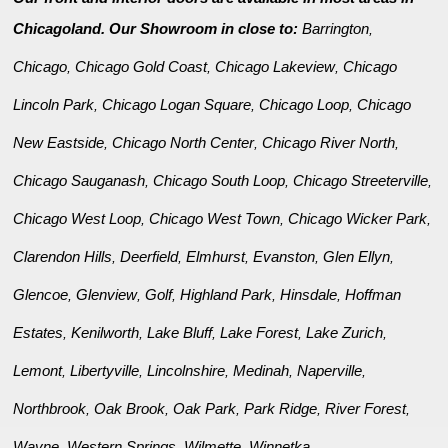
Chicagoland. Our Showroom in close to:
Barrington
,
Chicago
Chicago Gold Coast
Chicago Lakeview
Chicago
,
,
,
Lincoln Park
Chicago Logan Square
Chicago Loop
Chicago
,
,
,
New Eastside
Chicago North Center
Chicago River North
,
,
,
Chicago Sauganash
Chicago South Loop
Chicago Streeterville
,
,
,
Chicago West Loop
Chicago West Town
Chicago Wicker Park
,
,
,
Clarendon Hills
Deerfield
Elmhurst
Evanston
Glen Ellyn
,
,
,
,
,
Glencoe
Glenview
Golf
Highland Park
Hinsdale
Hoffman
,
,
,
,
,
Estates
Kenilworth
Lake Bluff
Lake Forest
Lake Zurich
,
,
,
,
,
Lemont
Libertyville
Lincolnshire
Medinah
Naperville
,
,
,
,
,
Northbrook
Oak Brook
Oak Park
Park Ridge
River Forest
,
,
,
,
,
Wayne
Western Springs
Wilmette
Winnetka
,
,
,
.