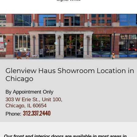
Glenview Haus Showroom Location in
Chicago
By Appointment Only
303 W Erie St., Unit 100,
Chicago, IL 60654
312.337.2440
Phone:
Our front and interior doors are available in most areas in