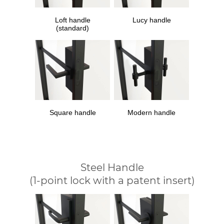
Loft handle
Lucy handle
(standard)
Square handle
Modern handle
Steel Handle
(1-point lock with a patent insert)