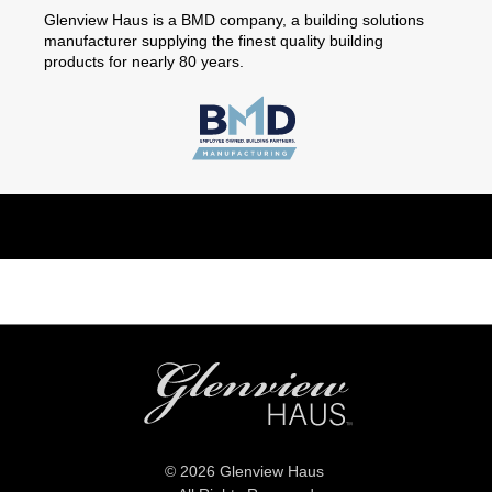
Glenview Haus is a BMD company, a building solutions
manufacturer supplying the finest quality building
products for nearly 80 years.
© 2026 Glenview Haus