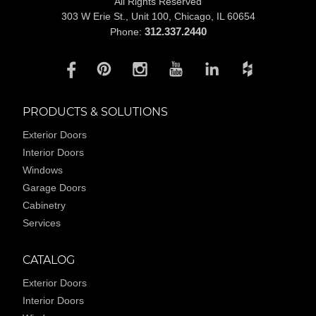
All Rights Reserved
303 W Erie St., Unit 100,
Chicago, IL 60654
312.337.2440
Phone:
PRODUCTS & SOLUTIONS
Exterior Doors
Interior Doors
Windows
Garage Doors
Cabinetry
Services
CATALOG
Exterior Doors
Interior Doors