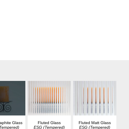
aphite Glass
Fluted Glass
Fluted Matt Glass
Tempered)
ESG (Tempered)
ESG (Tempered)