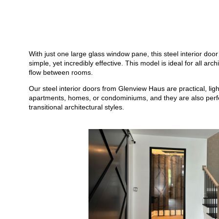
With just one large glass window pane, this steel interior door 
simple, yet incredibly effective. This model is ideal for all ar
flow between rooms.
Our steel interior doors from Glenview Haus are practical, li
apartments, homes, or condominiums, and they are also perfect
transitional architectural styles.