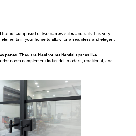
l frame, comprised of two narrow stiles and rails. It is very
e all elements in your home to allow for a seamless and elegant
w panes. They are ideal for residential spaces like
erior doors complement industrial, modern, traditional, and