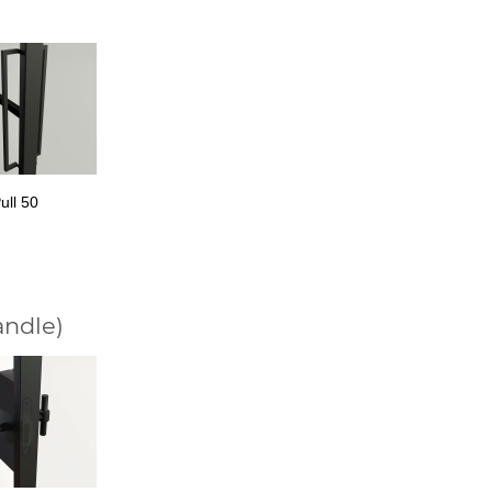
ull 50
andle)