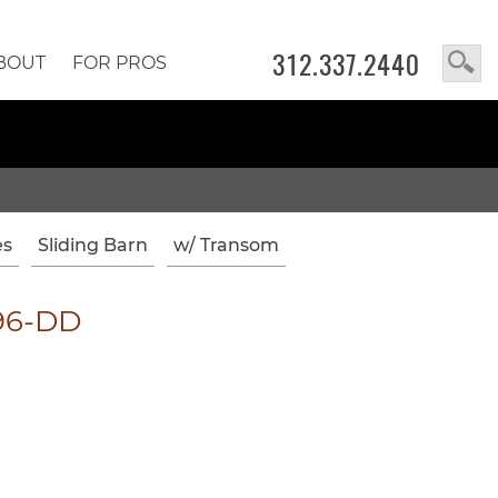
312.337.2440
BOUT
FOR PROS
es
Sliding Barn
w/ Transom
96-DD