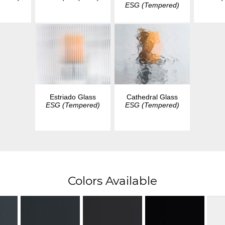
ESG (Tempered)
Estriado Glass
Cathedral Glass
ESG (Tempered)
ESG (Tempered)
Colors Available