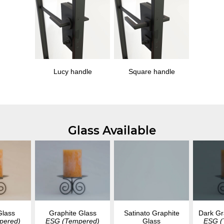
Lucy handle
Square handle
Glass Available
Glass
Graphite Glass
Dark Gr
Satinato Graphite
pered)
ESG (Tempered)
ESG (
Glass