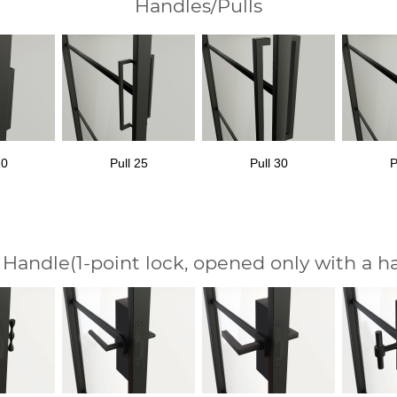
Handles/Pulls
20
Pull 25
Pull 30
P
 Handle
(1-point lock, opened only with a h