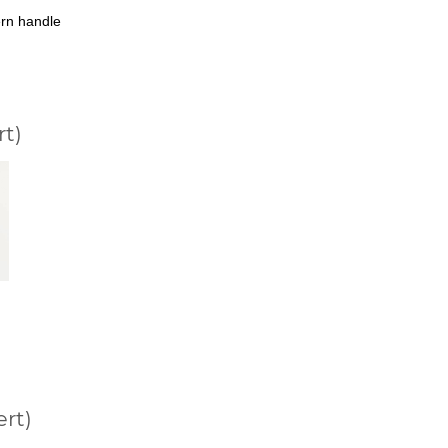
rn handle
rt)
ert)