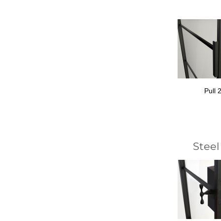
Pull 
Steel