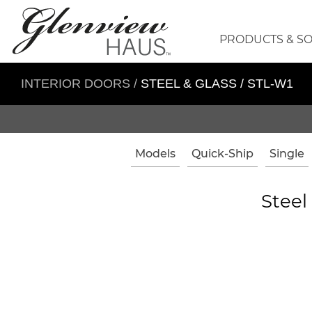
PRODUCTS & S
INTERIOR DOORS
/
STEEL & GLASS / STL-W1
Models
Quick-Ship
Single
Steel