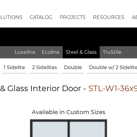
OLUTIONS
CATALOG
PROJECTS
RESOURCES
A
Luxeline
Ecoline
Steel & Glass
TruStile
1 Sidelite
2 Sidelites
Double
Double w/ 2 Sidelit
 & Glass Interior Door -
STL-W1-36x
Available in Custom Sizes