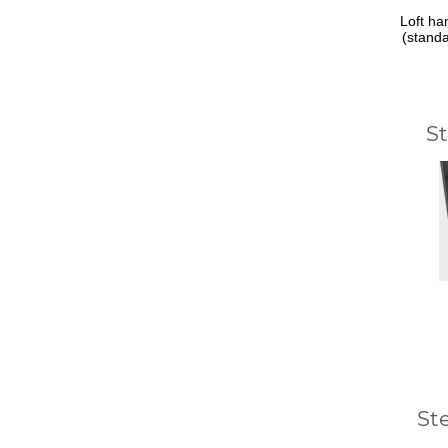
Loft ha
(stand
S
St