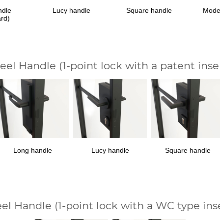
ndle
Lucy handle
Square handle
Mode
ard)
teel Handle
(1-point lock with a patent inse
Long handle
Lucy handle
Square handle
eel Handle
(1-point lock with a WC type ins