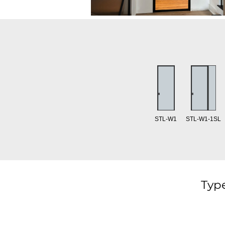
STL-W1
STL-W1-1SL
Type