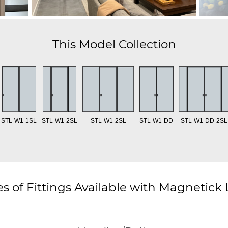
This Model Collection
STL-W1-1SL
STL-W1-2SL
STL-W1-2SL
STL-W1-DD
STL-W1-DD-2SL
s of Fittings Available with Magnetick