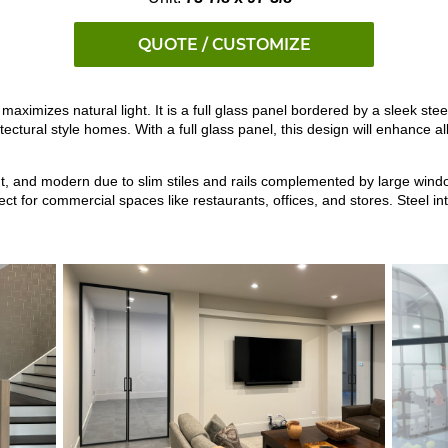
QUOTE / CUSTOMIZE
maximizes natural light. It is a full glass panel bordered by a sleek stee
chitectural style homes. With a full glass panel, this design will enhanc
ght, and modern due to slim stiles and rails complemented by large windo
 for commercial spaces like restaurants, offices, and stores. Steel int