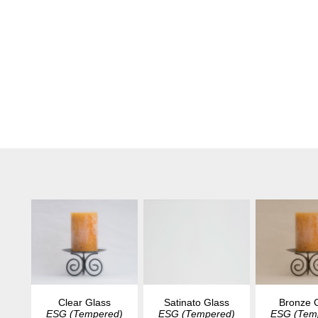
Clear Glass
Satinato Glass
Bronze 
ESG (Tempered)
ESG (Tempered)
ESG (Tem