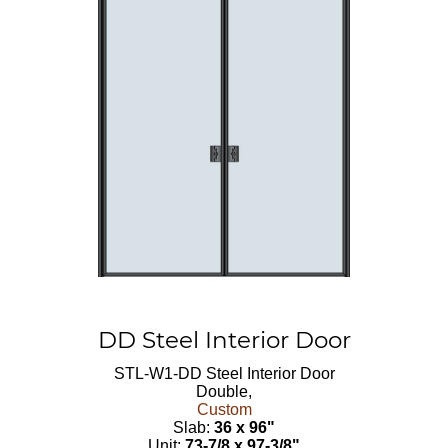
DD Steel Interior Door
STL-W1-DD
Steel Interior Door
Double,
Custom
Slab:
36 x 96"
Unit:
73-7/8 x 97-3/8"