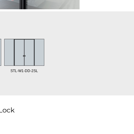
STL-W1-DD-2SL
 Lock