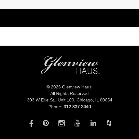
© 2026 Glenview Haus
All Rights Reserved
303 W Erie St., Unit 100,
Chicago, IL 60654
312.337.2440
Phone: