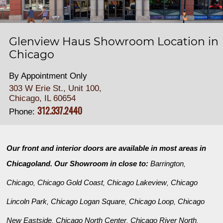
Glenview Haus Showroom Location in
Chicago
By Appointment Only
303 W Erie St., Unit 100,
Chicago, IL 60654
312.337.2440
Phone:
Our front and interior doors are available in most areas in
Chicagoland. Our Showroom in close to:
Barrington
,
Chicago
Chicago Gold Coast
Chicago Lakeview
Chicago
,
,
,
Lincoln Park
Chicago Logan Square
Chicago Loop
Chicago
,
,
,
New Eastside
Chicago North Center
Chicago River North
,
,
,