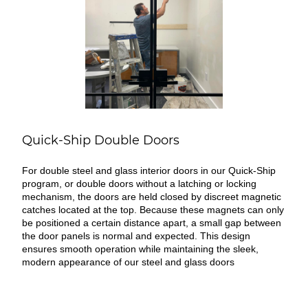
Quick-Ship Double Doors
For double steel and glass interior doors in our Quick-Ship
program, or double doors without a latching or locking
mechanism, the doors are held closed by discreet magnetic
catches located at the top. Because these magnets can only
be positioned a certain distance apart, a small gap between
the door panels is normal and expected. This design
ensures smooth operation while maintaining the sleek,
modern appearance of our steel and glass doors