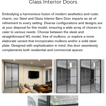
Glass Interior Doors
Embodying a harmonious fusion of modern aesthetics and rustic
charm, our Steel and Glass Interior Barn Door imparts an air of
refinement to every setting. Diverse configurations and designs are
at your disposal for this model, ensuring a wide array of choices to
cater to various needs. Choose between the sleek and
straightforward W1 model, free of mullions, or explore a more
elaborate variant that incorporates mullions and/or a solid steel
plate. Designed with sophistication in mind, this door seamlessly
complements both residential and commercial spaces.