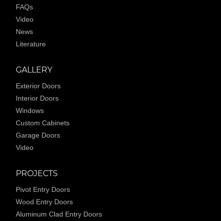
FAQs
Video
News
Literature
GALLERY
Exterior Doors
Interior Doors
Windows
Custom Cabinets
Garage Doors
Video
PROJECTS
Pivot Entry Doors
Wood Entry Doors
Aluminum Clad Entry Doors