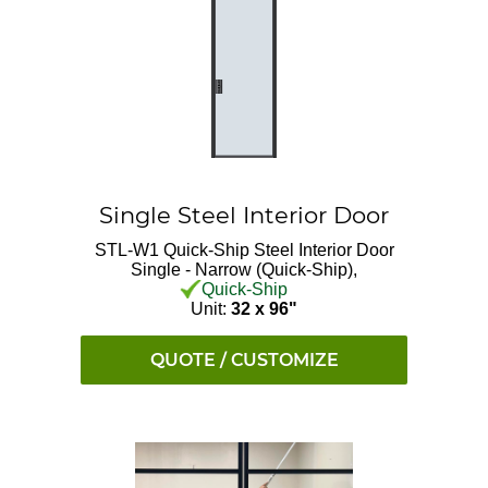
Single Steel Interior Door
STL-W1 Quick-Ship
Steel Interior Door
Single - Narrow (Quick-Ship),
Quick-Ship
Unit:
32 x 96"
QUOTE / CUSTOMIZE