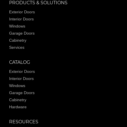
PRODUCTS & SOLUTIONS
Exterior Doors
Interior Doors
Windows
Garage Doors
Cabinetry
Services
CATALOG
Exterior Doors
Interior Doors
Windows
Garage Doors
Cabinetry
Hardware
RESOURCES