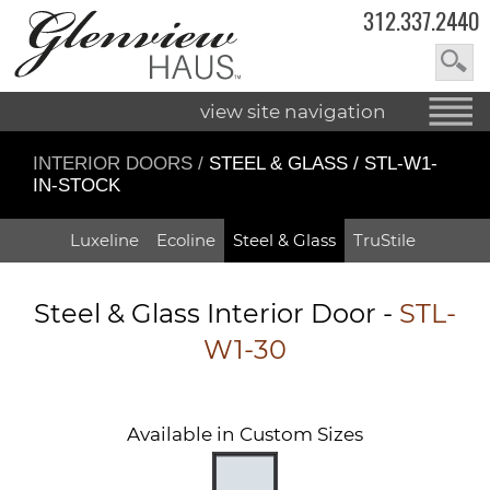
312.337.2440
view site navigation
INTERIOR DOORS
/
STEEL & GLASS / STL-W1-
IN-STOCK
Luxeline
Ecoline
Steel & Glass
TruStile
Steel & Glass Interior Door -
STL-
W1-30
Available in Custom Sizes