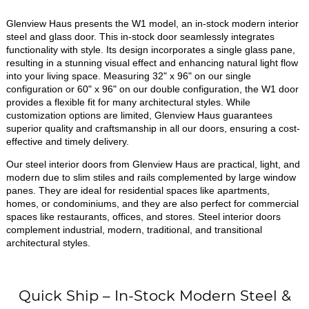
Glenview Haus presents the W1 model, an in-stock modern interior
steel and glass door. This in-stock door seamlessly integrates
functionality with style. Its design incorporates a single glass pane,
resulting in a stunning visual effect and enhancing natural light flow
into your living space. Measuring 32" x 96" on our single
configuration or 60" x 96" on our double configuration, the W1 door
provides a flexible fit for many architectural styles. While
customization options are limited, Glenview Haus guarantees
superior quality and craftsmanship in all our doors, ensuring a cost-
effective and timely delivery.
Our steel interior doors from Glenview Haus are practical, light, and
modern due to slim stiles and rails complemented by large window
panes. They are ideal for residential spaces like apartments,
homes, or condominiums, and they are also perfect for commercial
spaces like restaurants, offices, and stores. Steel interior doors
complement industrial, modern, traditional, and transitional
architectural styles.
Quick Ship – In-Stock Modern Steel &