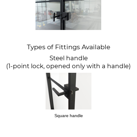
Types of Fittings Available
Steel handle
(1-point lock, opened only with a handle)
Square handle