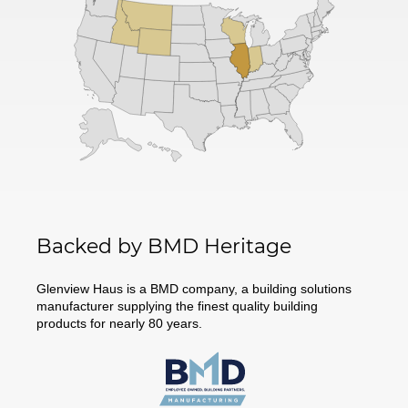
Backed by BMD Heritage
Glenview Haus is a BMD company, a building solutions
manufacturer supplying the finest quality building
products for nearly 80 years.