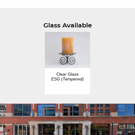
Glass Available
Clear Glass
ESG (Tempered)