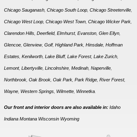
Chicago Sauganash
Chicago South Loop
Chicago Streeterville
,
,
,
Chicago West Loop
Chicago West Town
Chicago Wicker Park
,
,
,
Clarendon Hills
Deerfield
Elmhurst
Evanston
Glen Ellyn
,
,
,
,
,
Glencoe
Glenview
Golf
Highland Park
Hinsdale
Hoffman
,
,
,
,
,
Estates
Kenilworth
Lake Bluff
Lake Forest
Lake Zurich
,
,
,
,
,
Lemont
Libertyville
Lincolnshire
Medinah
Naperville
,
,
,
,
,
Northbrook
Oak Brook
Oak Park
Park Ridge
River Forest
,
,
,
,
,
Wayne
Western Springs
Wilmette
Winnetka
,
,
,
.
Our front and interior doors are also available in:
Idaho
Indiana
Montana
Wisconsin
Wyoming