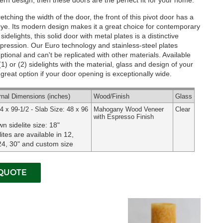
rn design, then these doors are the perfect fit for your home.
etching the width of the door, the front of this pivot door has a
 eye. Its modern design makes it a great choice for contemporary
idelights, this solid door with metal plates is a distinctive
mpression. Our Euro technology and stainless-steel plates
eptional and can't be replicated with other materials.
Available
) or (2) sidelights with the material, glass and design of your
 great option if your door opening is exceptionally wide.
rnal
Dimensions
(inches)
Wood
/Finish
Glass
4 x 99-1/2 - Slab Size: 48 x 96
Mahogany Wood Veneer
Clear
with Espresso Finish
n sidelite size: 18"
lites are available in 12,
24, 30" and custom size