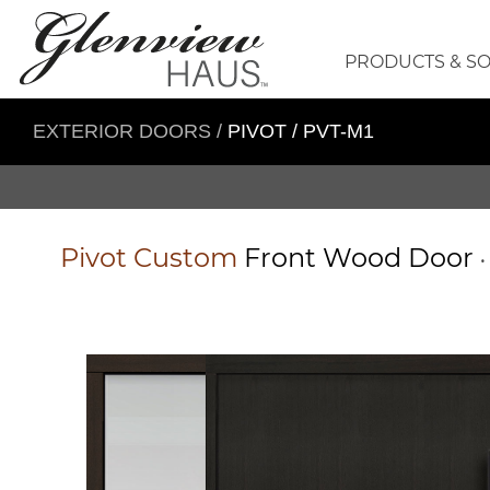
PRODUCTS & S
EXTERIOR DOORS
/
PIVOT / PVT-M1
Pivot
Custom
Front Wood Door
•