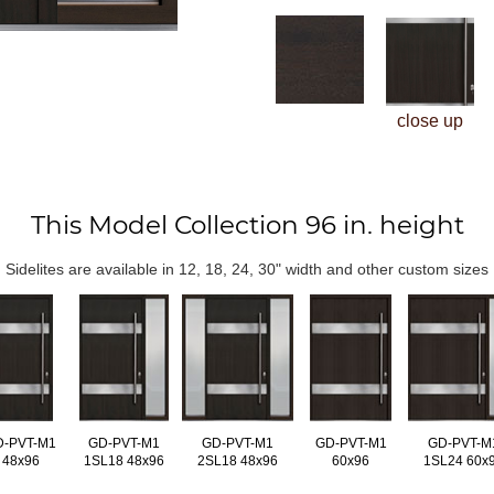
close up
This Model Collection 96 in. height
Sidelites are available in 12, 18, 24, 30" width and other custom sizes
D-PVT-M1
GD-PVT-M1
GD-PVT-M1
GD-PVT-M1
GD-PVT-M
48x96
1SL18 48x96
2SL18 48x96
60x96
1SL24 60x