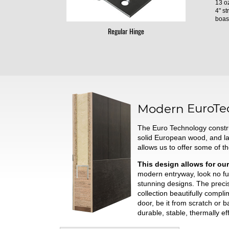
13 oz
4" st
boast
Regular Hinge
Modern
EuroTe
The Euro Technology constru
solid European wood, and l
allows us to offer some of t
This design allows for our
modern entryway, look no fur
stunning designs. The preci
collection beautifully comp
door, be it from scratch or 
durable, stable, thermally ef