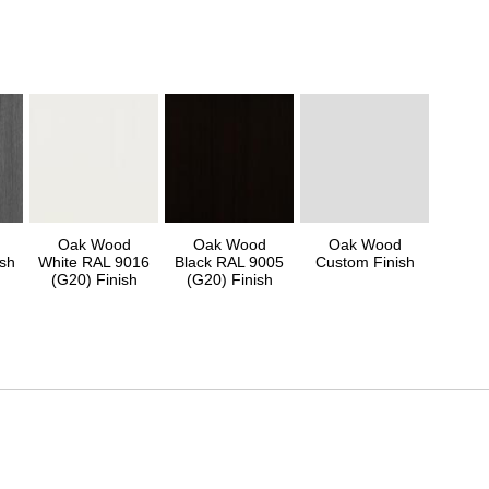
Oak Wood
Oak Wood
Oak Wood
sh
White RAL 9016
Black RAL 9005
Custom Finish
(G20) Finish
(G20) Finish