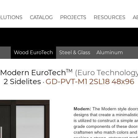
OLUTIONS
CATALOG
PROJECTS
RESOURCES
A
Wood EuroTech
Steel & Glass
Aluminum
Modern
EuroTech
TM
(Euro Technolog
2 Sidelites
GD-PVT-M1 2SL18 48x96
•
Modern:
The Modern style doors 
designs that create a minimalisti
is utilized to construct a simple
grade components of these doors 
craftsmen who match colors and g