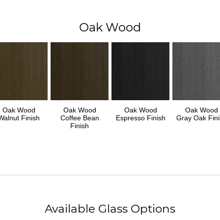
Oak Wood
Oak Wood
Oak Wood
Oak Wood
Oak Wood
Walnut Finish
Coffee Bean
Espresso Finish
Gray Oak Fini
Finish
Available Glass Options