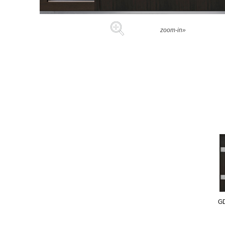
zoom-in»
G