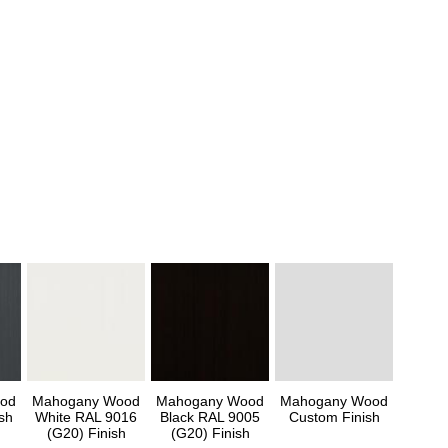
od
Mahogany Wood
Mahogany Wood
Mahogany Wood
sh
White RAL 9016
Black RAL 9005
Custom Finish
(G20) Finish
(G20) Finish