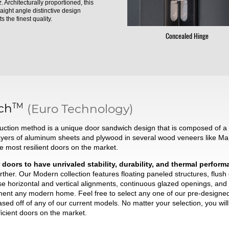
. Architecturally proportioned, this
raight angle distinctive design
s the finest quality.
Concealed Hinge
TM
ch
(Euro Technology)
ction method is a unique door sandwich design that is composed of a t
ayers of aluminum sheets and plywood in several wood veneers like Ma
he most resilient doors on the market.
 doors to have unrivaled stability, durability, and thermal perfor
ther. Our Modern collection features floating paneled structures, flush
se horizontal and vertical alignments, continuous glazed openings, and 
liment any modern home. Feel free to select any one of our pre-desig
based off of any of our current models. No matter your selection, you wi
ficient doors on the market.