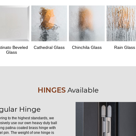
tinato Beveled
Cathedral Glass
Chinchila Glass
Rain Glass
Glass
HINGES
Available
gular Hinge
ring to the highest standards, we
usively use our own heavy duty ball
ing patina coated brass hinge with
el pin. The weight of one hinge is