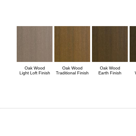
Oak Wood
Oak Wood
Oak Wood
Light Loft Finish
Traditional Finish
Earth Finish