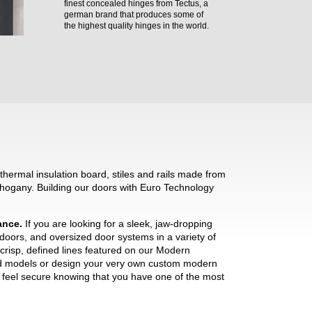
finest concealed hinges from Tectus, a
german brand that produces some of
the highest quality hinges in the world.
hermal insulation board, stiles and rails made from
hogany. Building our doors with Euro Technology
mance.
If you are looking for a sleek, jaw-dropping
 doors, and oversized door systems in a variety of
crisp, defined lines featured on our Modern
ned models or design your very own custom modern
ll feel secure knowing that you have one of the most