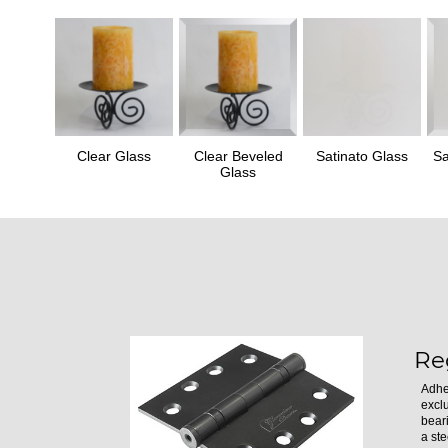
Clear Glass
Clear Beveled
Satinato Glass
Sa
Glass
Re
Adhe
excl
bear
a ste