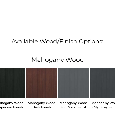
Available Wood/Finish Options:
Mahogany Wood
ahogany Wood
Mahogany Wood
Mahogany Wood
Mahogany Wo
spresso Finish
Dark Finish
Gun Metal Finish
City Gray Fini