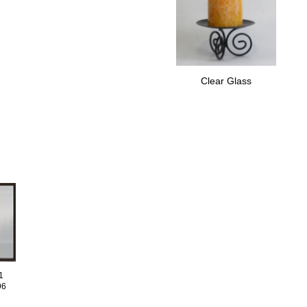
Clear Glass
1
96