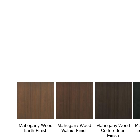
Mahogany Wood
Mahogany Wood
Mahogany Wood
M
Earth Finish
Walnut Finish
Coffee Bean
E
Finish