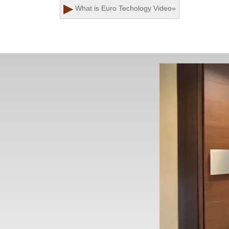
▶
What is Euro Techology
Video
»