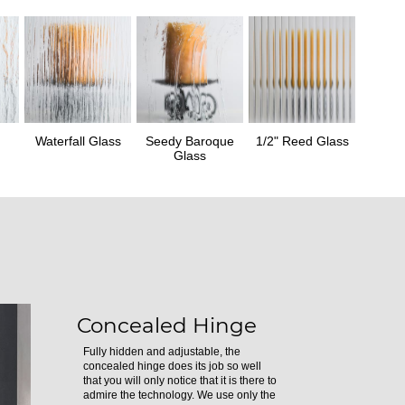
Waterfall Glass
Seedy Baroque
1/2" Reed Glass
Glass
Concealed Hinge
Fully hidden and adjustable, the
concealed hinge does its job so well
that you will only notice that it is there to
admire the technology. We use only the