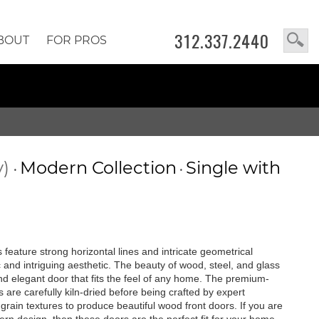
312.337.2440
BOUT
FOR PROS
y)
Modern Collection
Single with
•
•
feature strong horizontal lines and intricate geometrical
c and intriguing aesthetic. The beauty of wood, steel, and glass
 and elegant door that fits the feel of any home. The premium-
are carefully kiln-dried before being crafted by expert
rain textures to produce beautiful wood front doors. If you are