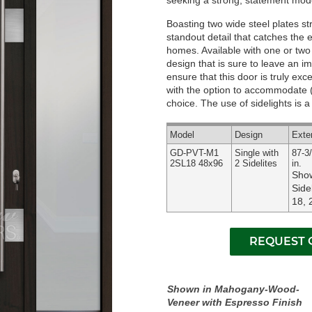
seeking a strong, statement mode
Boasting two wide steel plates str
standout detail that catches the
homes. Available with one or two s
design that is sure to leave an i
ensure that this door is truly exc
with the option to accommodate (1
choice. The use of sidelights is a
Model
Design
Exte
GD-PVT-M1
Single with
87-3/
2SL18 48x96
2 Sidelites
in.
Show
Side
18, 
Shown in Mahogany-Wood-
Veneer with Espresso Finish