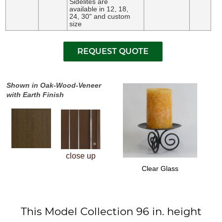
Sidelites are
available in 12, 18,
24, 30" and custom
size
Shown in Oak-Wood-Veneer
with Earth Finish
close up
Clear Glass
This Model Collection 96 in. height