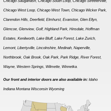
Chicago Sauganash
Chicago South Loop
Chicago Streeterville
,
,
,
Chicago West Loop
Chicago West Town
Chicago Wicker Park
,
,
,
Clarendon Hills
Deerfield
Elmhurst
Evanston
Glen Ellyn
,
,
,
,
,
Glencoe
Glenview
Golf
Highland Park
Hinsdale
Hoffman
,
,
,
,
,
Estates
Kenilworth
Lake Bluff
Lake Forest
Lake Zurich
,
,
,
,
,
Lemont
Libertyville
Lincolnshire
Medinah
Naperville
,
,
,
,
,
Northbrook
Oak Brook
Oak Park
Park Ridge
River Forest
,
,
,
,
,
Wayne
Western Springs
Wilmette
Winnetka
,
,
,
.
Our front and interior doors are also available in:
Idaho
Indiana
Montana
Wisconsin
Wyoming