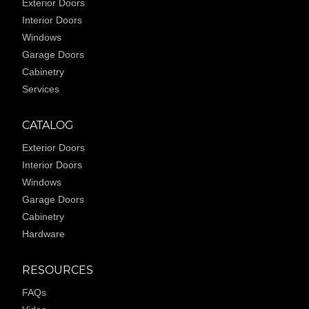
Exterior Doors
Interior Doors
Windows
Garage Doors
Cabinetry
Services
CATALOG
Exterior Doors
Interior Doors
Windows
Garage Doors
Cabinetry
Hardware
RESOURCES
FAQs