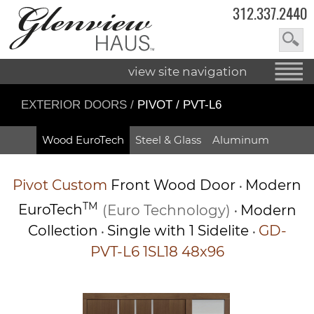
312.337.2440
view site navigation
EXTERIOR DOORS
/
PIVOT / PVT-L6
Wood EuroTech
Steel & Glass
Aluminum
Pivot
Custom
Front Wood Door
Modern
•
TM
EuroTech
(Euro Technology)
Modern
•
Collection
Single with 1 Sidelite
GD-
•
•
PVT-L6 1SL18 48x96