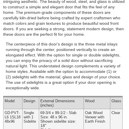
intriguing aesthetic. The beauty of wood, steel, and glass is utilized
to construct a simple and elegant door that fits the feel of any
home. The premium-grade components of these doors are
carefully kiln-dried before being crafted by expert craftsmen who
match colors and grain textures to produce beautiful wood front
doors. If you are seeking a strong, statement modern design, then
these doors are the perfect fit for your home.
The centerpiece of this door's design is the three metal inlays
running through the center, positioned vertically to create an
elongated effect. With the option for single or double sidelights,
you can enjoy the privacy of a solid door without sacrificing
natural light. This understated design complements a variety of
home styles.
Available with the option to accommodate (1) or
(2) sidelights with the material, glass and design of your choice.
The use of sidelights is a great option if your door opening is
exceptionally wide.
Model
Design
External
Dimensions
Wood
Glass
(inches)
GD-PVT-
Single
69-3/4 x 99-1/2 - Slab
Oak Wood
Clear
L6 1SL18
with 1
Size: 48 x 96 in.
Veneer with
Shown sidelite size:
48x96
Sidelite
Earth Finish
18"