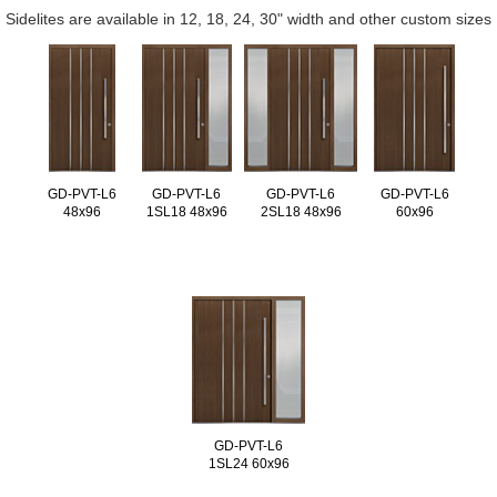
Sidelites are available in 12, 18, 24, 30" width and other custom sizes
GD-PVT-L6
GD-PVT-L6
GD-PVT-L6
GD-PVT-L6
48x96
1SL18 48x96
2SL18 48x96
60x96
GD-PVT-L6
1SL24 60x96