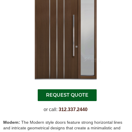
or call:
312.337.2440
Modern:
The Modern style doors feature strong horizontal lines
and intricate geometrical designs that create a minimalistic and