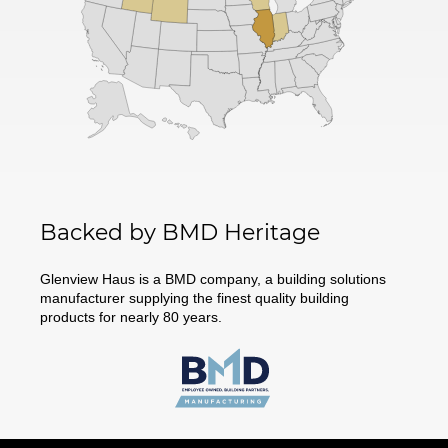
Backed by BMD Heritage
Glenview Haus is a BMD company, a building solutions
manufacturer supplying the finest quality building
products for nearly 80 years.