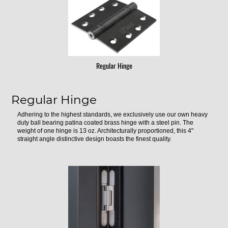
Regular Hinge
Regular Hinge
Adhering to the highest standards, we exclusively use our own heavy
duty ball bearing patina coated brass hinge with a steel pin. The
weight of one hinge is 13 oz. Architecturally proportioned, this 4"
straight angle distinctive design boasts the finest quality.