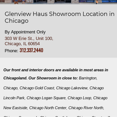
Glenview Haus Showroom Location in
Chicago
By Appointment Only
303 W Erie St., Unit 100,
Chicago, IL 60654
312.337.2440
Phone:
Our front and interior doors are available in most areas in
Chicagoland. Our Showroom in close to:
Barrington
,
Chicago
Chicago Gold Coast
Chicago Lakeview
Chicago
,
,
,
Lincoln Park
Chicago Logan Square
Chicago Loop
Chicago
,
,
,
New Eastside
Chicago North Center
Chicago River North
,
,
,