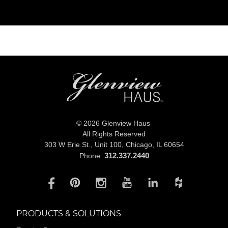
© 2026 Glenview Haus
All Rights Reserved
303 W Erie St., Unit 100,
Chicago, IL 60654
312.337.2440
Phone:
PRODUCTS & SOLUTIONS