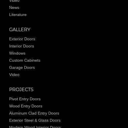
Video
News
Literature
GALLERY
Exterior Doors
Interior Doors
Windows
Custom Cabinets
Garage Doors
Video
PROJECTS
Pivot Entry Doors
Wood Entry Doors
Aluminum Clad Entry Doors
Exterior Steel & Glass Doors
Modern Wood Interior Doors