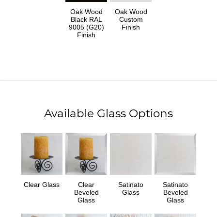
Oak Wood
Oak Wood
Black RAL
Custom
9005 (G20)
Finish
Finish
Available Glass Options
Clear Glass
Clear
Satinato
Satinato
Beveled
Glass
Beveled
Glass
Glass