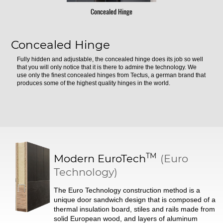
Concealed Hinge
Concealed Hinge
Fully hidden and adjustable, the concealed hinge does its job so well
that you will only notice that it is there to admire the technology. We
use only the finest concealed hinges from Tectus, a german brand that
produces some of the highest quality hinges in the world.
TM
Modern
EuroTech
(Euro
Technology)
The Euro Technology construction method is a
unique door sandwich design that is composed of a
thermal insulation board, stiles and rails made from
solid European wood, and layers of aluminum