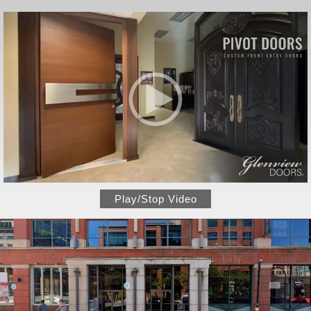
Play/Stop Video