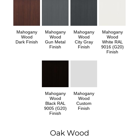
Mahogany
Mahogany
Mahogany
Mahogany
Wood
Wood
Wood
Wood
Dark Finish
Gun Metal
City Gray
White RAL
Finish
Finish
9016 (G20)
Finish
Mahogany
Mahogany
Wood
Wood
Black RAL
Custom
9005 (G20)
Finish
Finish
Oak Wood