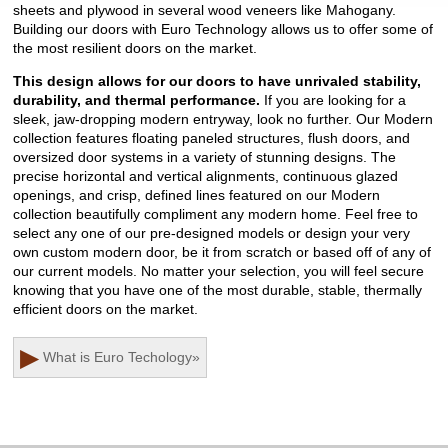
sheets and plywood in several wood veneers like Mahogany.
Building our doors with Euro Technology allows us to offer some of
the most resilient doors on the market.
This design allows for our doors to have unrivaled stability,
durability, and thermal performance.
If you are looking for a
sleek, jaw-dropping modern entryway, look no further. Our Modern
collection features floating paneled structures, flush doors, and
oversized door systems in a variety of stunning designs. The
precise horizontal and vertical alignments, continuous glazed
openings, and crisp, defined lines featured on our Modern
collection beautifully compliment any modern home. Feel free to
select any one of our pre-designed models or design your very
own custom modern door, be it from scratch or based off of any of
our current models. No matter your selection, you will feel secure
knowing that you have one of the most durable, stable, thermally
efficient doors on the market.
▶
What is Euro Techology
»