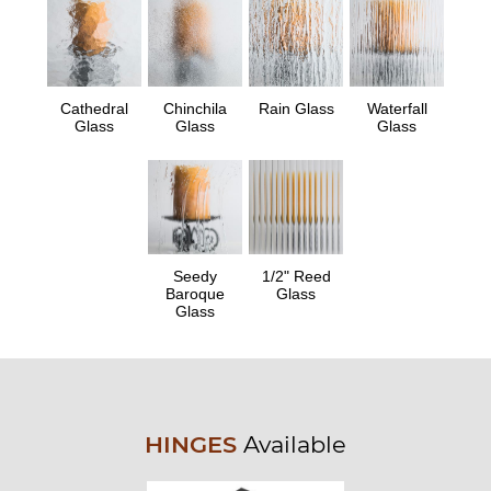
Cathedral
Chinchila
Rain Glass
Waterfall
Glass
Glass
Glass
Seedy
1/2" Reed
Baroque
Glass
Glass
HINGES
Available