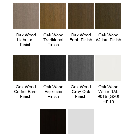
Oak Wood
Oak Wood
Oak Wood
Oak Wood
Light Loft
Traditional
Earth Finish
Walnut Finish
Finish
Finish
Oak Wood
Oak Wood
Oak Wood
Oak Wood
Coffee Bean
Espresso
Gray Oak
White RAL
Finish
Finish
Finish
9016 (G20)
Finish