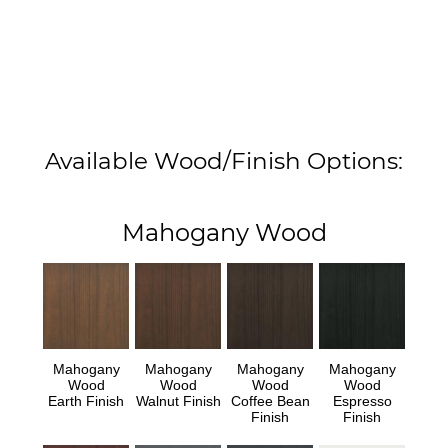
Available Wood/Finish Options:
Mahogany Wood
Mahogany
Mahogany
Mahogany
Mahogany
Wood
Wood
Wood
Wood
Earth Finish
Walnut Finish
Coffee Bean
Espresso
Finish
Finish