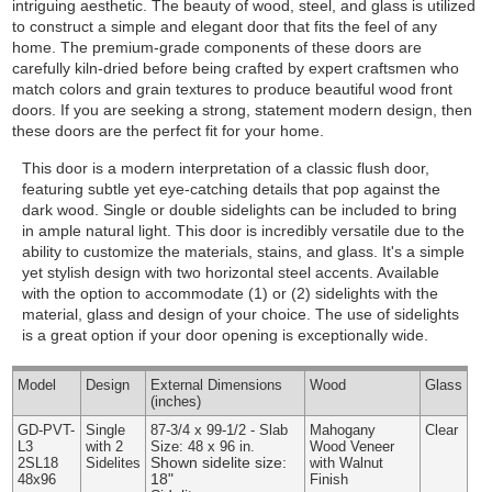
intriguing aesthetic. The beauty of wood, steel, and glass is utilized
to construct a simple and elegant door that fits the feel of any
home. The premium-grade components of these doors are
carefully kiln-dried before being crafted by expert craftsmen who
match colors and grain textures to produce beautiful wood front
doors. If you are seeking a strong, statement modern design, then
these doors are the perfect fit for your home.
This door is a modern interpretation of a classic flush door,
featuring subtle yet eye-catching details that pop against the
dark wood. Single or double sidelights can be included to bring
in ample natural light. This door is incredibly versatile due to the
ability to customize the materials, stains, and glass. It's a simple
yet stylish design with two horizontal steel accents.
Available
with the option to accommodate (1) or (2) sidelights with the
material, glass and design of your choice. The use of sidelights
is a great option if your door opening is exceptionally wide.
Model
Design
External
Dimensions
Wood
Glass
(inches)
GD-PVT-
Single
87-3/4 x 99-1/2 - Slab
Mahogany
Clear
L3
with 2
Size: 48 x 96 in.
Wood Veneer
Shown sidelite size:
2SL18
Sidelites
with Walnut
18"
48x96
Finish