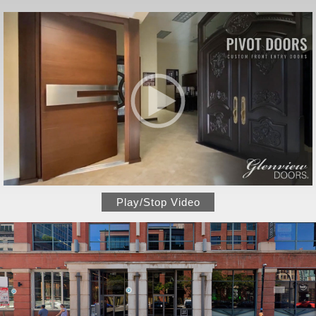
Play/Stop Video