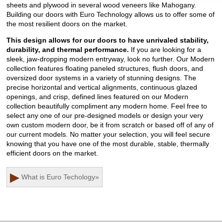
sheets and plywood in several wood veneers like Mahogany.
Building our doors with Euro Technology allows us to offer some of
the most resilient doors on the market.
This design allows for our doors to have unrivaled stability,
durability, and thermal performance.
If you are looking for a
sleek, jaw-dropping modern entryway, look no further. Our Modern
collection features floating paneled structures, flush doors, and
oversized door systems in a variety of stunning designs. The
precise horizontal and vertical alignments, continuous glazed
openings, and crisp, defined lines featured on our Modern
collection beautifully compliment any modern home. Feel free to
select any one of our pre-designed models or design your very
own custom modern door, be it from scratch or based off of any of
our current models. No matter your selection, you will feel secure
knowing that you have one of the most durable, stable, thermally
efficient doors on the market.
▶
What is Euro Techology
»