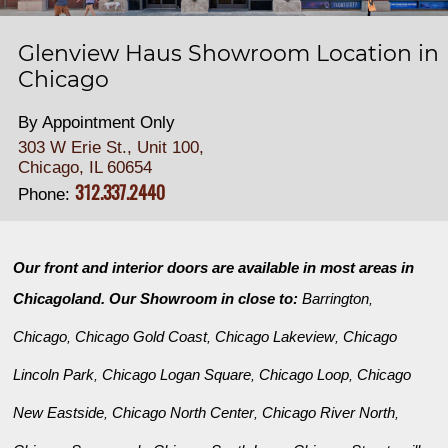
Glenview Haus Showroom Location in
Chicago
By Appointment Only
303 W Erie St., Unit 100,
Chicago, IL 60654
312.337.2440
Phone:
Our front and interior doors are available in most areas in
Chicagoland. Our Showroom in close to:
Barrington
,
Chicago
Chicago Gold Coast
Chicago Lakeview
Chicago
,
,
,
Lincoln Park
Chicago Logan Square
Chicago Loop
Chicago
,
,
,
New Eastside
Chicago North Center
Chicago River North
,
,
,