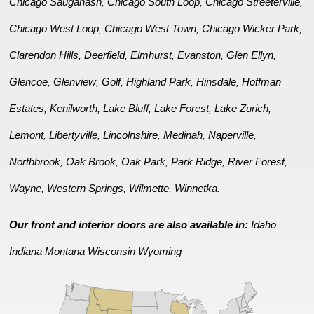
Chicago Sauganash
Chicago South Loop
Chicago Streeterville
,
,
,
Chicago West Loop
Chicago West Town
Chicago Wicker Park
,
,
,
Clarendon Hills
Deerfield
Elmhurst
Evanston
Glen Ellyn
,
,
,
,
,
Glencoe
Glenview
Golf
Highland Park
Hinsdale
Hoffman
,
,
,
,
,
Estates
Kenilworth
Lake Bluff
Lake Forest
Lake Zurich
,
,
,
,
,
Lemont
Libertyville
Lincolnshire
Medinah
Naperville
,
,
,
,
,
Northbrook
Oak Brook
Oak Park
Park Ridge
River Forest
,
,
,
,
,
Wayne
Western Springs
Wilmette
Winnetka
,
,
,
.
Our front and interior doors are also available in:
Idaho
Indiana
Montana
Wisconsin
Wyoming