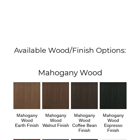
Available Wood/Finish Options:
Mahogany Wood
Mahogany
Mahogany
Mahogany
Mahogany
Wood
Wood
Wood
Wood
Earth Finish
Walnut Finish
Coffee Bean
Espresso
Finish
Finish