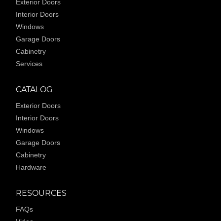
Exterior Doors
Interior Doors
Windows
Garage Doors
Cabinetry
Services
CATALOG
Exterior Doors
Interior Doors
Windows
Garage Doors
Cabinetry
Hardware
RESOURCES
FAQs