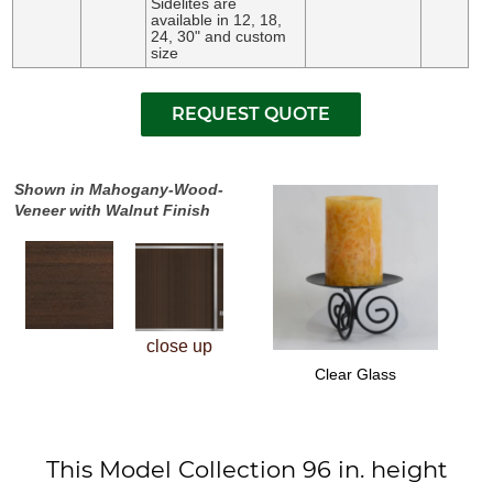
Sidelites are
available in 12, 18,
24, 30" and custom
size
Shown in Mahogany-Wood-
Veneer with Walnut Finish
close up
Clear Glass
This Model Collection 96 in. height