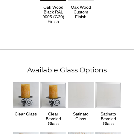
Oak Wood
Oak Wood
Black RAL
Custom
9005 (G20)
Finish
Finish
Available Glass Options
Clear Glass
Clear
Satinato
Satinato
Beveled
Glass
Beveled
Glass
Glass