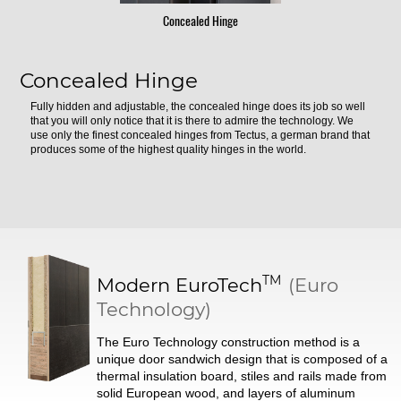
Concealed Hinge
Concealed Hinge
Fully hidden and adjustable, the concealed hinge does its job so well
that you will only notice that it is there to admire the technology. We
use only the finest concealed hinges from Tectus, a german brand that
produces some of the highest quality hinges in the world.
TM
Modern
EuroTech
(Euro
Technology)
The Euro Technology construction method is a
unique door sandwich design that is composed of a
thermal insulation board, stiles and rails made from
solid European wood, and layers of aluminum