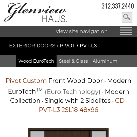
312.337.2440
view site navigation
EXTERIOR DOORS
/
PIVOT / PVT-L3
Wood EuroTech
Steel & Glass
Aluminum
Pivot
Custom
Front Wood Door
Modern
•
TM
EuroTech
(Euro Technology)
Modern
•
Collection
Single with 2 Sidelites
GD-
•
•
PVT-L3 2SL18 48x96