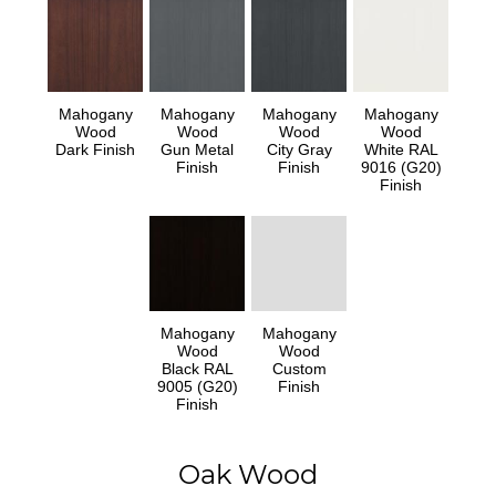
Mahogany
Mahogany
Mahogany
Mahogany
Wood
Wood
Wood
Wood
Dark Finish
Gun Metal
City Gray
White RAL
Finish
Finish
9016 (G20)
Finish
Mahogany
Mahogany
Wood
Wood
Black RAL
Custom
9005 (G20)
Finish
Finish
Oak Wood