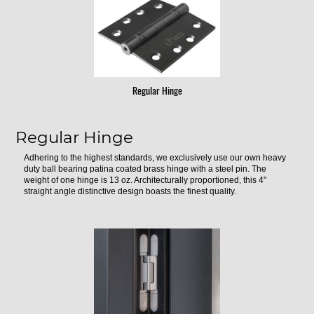
Regular Hinge
Regular Hinge
Adhering to the highest standards, we exclusively use our own heavy
duty ball bearing patina coated brass hinge with a steel pin. The
weight of one hinge is 13 oz. Architecturally proportioned, this 4"
straight angle distinctive design boasts the finest quality.