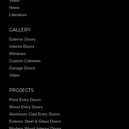
Video
News
Literature
GALLERY
Exterior Doors
Interior Doors
Windows
Custom Cabinets
Garage Doors
Video
PROJECTS
Pivot Entry Doors
Wood Entry Doors
Aluminum Clad Entry Doors
Exterior Steel & Glass Doors
Modern Wood Interior Doors