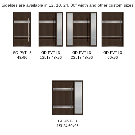
Sidelites are available in 12, 18, 24, 30" width and other custom sizes
GD-PVT-L3
GD-PVT-L3
GD-PVT-L3
GD-PVT-L3
48x96
1SL18 48x96
2SL18 48x96
60x96
GD-PVT-L3
1SL24 60x96