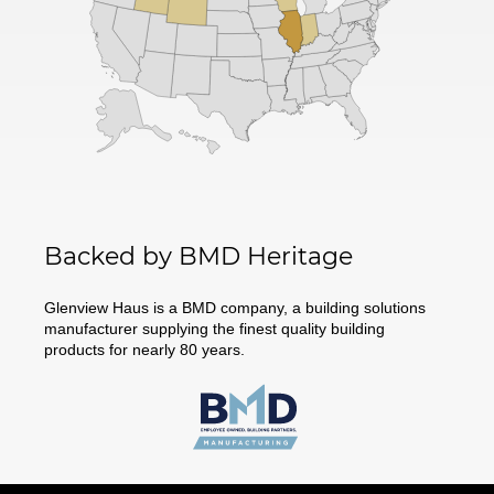
Backed by BMD Heritage
Glenview Haus is a BMD company, a building solutions
manufacturer supplying the finest quality building
products for nearly 80 years.