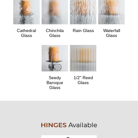
Cathedral
Chinchila
Rain Glass
Waterfall
Glass
Glass
Glass
Seedy
1/2" Reed
Baroque
Glass
Glass
HINGES
Available