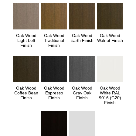
Oak Wood
Oak Wood
Oak Wood
Oak Wood
Light Loft
Traditional
Earth Finish
Walnut Finish
Finish
Finish
Oak Wood
Oak Wood
Oak Wood
Oak Wood
Coffee Bean
Espresso
Gray Oak
White RAL
Finish
Finish
Finish
9016 (G20)
Finish