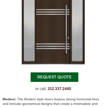
or call:
312.337.2440
Modern:
The Modern style doors feature strong horizontal lines
and intricate geometrical designs that create a minimalistic and