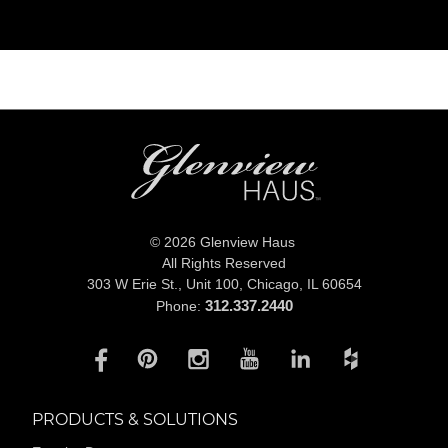
© 2026 Glenview Haus
All Rights Reserved
303 W Erie St., Unit 100,
Chicago, IL 60654
312.337.2440
Phone:
PRODUCTS & SOLUTIONS