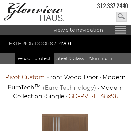
312.337.2440
view site navigation
EXTERIOR DOORS
/
PIVOT
Wood EuroTech
Steel & Glass
Aluminum
Pivot
Custom
Front Wood Door
Modern
•
TM
EuroTech
(Euro Technology)
Modern
•
Collection
Single
GD-PVT-L1 48x96
•
•