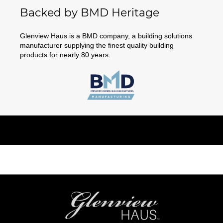
Backed by BMD Heritage
Glenview Haus is a BMD company, a building solutions
manufacturer supplying the finest quality building
products for nearly 80 years.