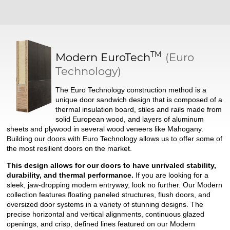
TM
Modern
EuroTech
(Euro
Technology)
The Euro Technology construction method is a
unique door sandwich design that is composed of a
thermal insulation board, stiles and rails made from
solid European wood, and layers of aluminum
sheets and plywood in several wood veneers like Mahogany.
Building our doors with Euro Technology allows us to offer some of
the most resilient doors on the market.
This design allows for our doors to have unrivaled stability,
durability, and thermal performance.
If you are looking for a
sleek, jaw-dropping modern entryway, look no further. Our Modern
collection features floating paneled structures, flush doors, and
oversized door systems in a variety of stunning designs. The
precise horizontal and vertical alignments, continuous glazed
openings, and crisp, defined lines featured on our Modern