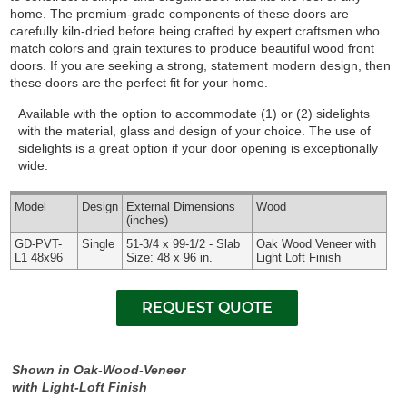
home. The premium-grade components of these doors are
carefully kiln-dried before being crafted by expert craftsmen who
match colors and grain textures to produce beautiful wood front
doors. If you are seeking a strong, statement modern design, then
these doors are the perfect fit for your home.
Available with the option to accommodate (1) or (2) sidelights
with the material, glass and design of your choice. The use of
sidelights is a great option if your door opening is exceptionally
wide.
Model
Design
External
Dimensions
Wood
(inches)
GD-PVT-
Single
51-3/4 x 99-1/2 - Slab
Oak Wood Veneer with
L1 48x96
Size: 48 x 96 in.
Light Loft Finish
Shown in Oak-Wood-Veneer
with Light-Loft Finish