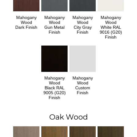
Mahogany
Mahogany
Mahogany
Mahogany
Wood
Wood
Wood
Wood
Dark Finish
Gun Metal
City Gray
White RAL
Finish
Finish
9016 (G20)
Finish
Mahogany
Mahogany
Wood
Wood
Black RAL
Custom
9005 (G20)
Finish
Finish
Oak Wood