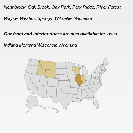
Northbrook
Oak Brook
Oak Park
Park Ridge
River Forest
,
,
,
,
,
Wayne
Western Springs
Wilmette
Winnetka
,
,
,
.
Our front and interior doors are also available in:
Idaho
Indiana
Montana
Wisconsin
Wyoming