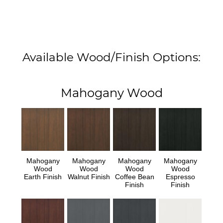
Available Wood/Finish Options:
Mahogany Wood
Mahogany
Mahogany
Mahogany
Mahogany
Wood
Wood
Wood
Wood
Earth Finish
Walnut Finish
Coffee Bean
Espresso
Finish
Finish