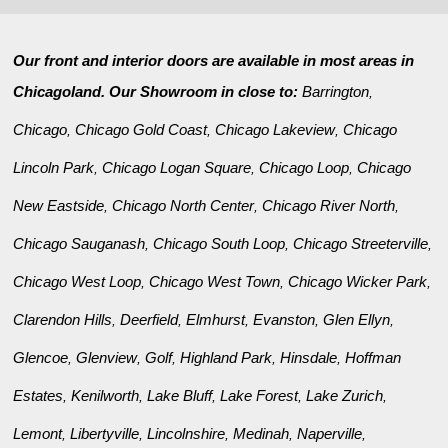
Our front and interior doors are available in most areas in
Chicagoland. Our Showroom in close to:
Barrington
,
Chicago
Chicago Gold Coast
Chicago Lakeview
Chicago
,
,
,
Lincoln Park
Chicago Logan Square
Chicago Loop
Chicago
,
,
,
New Eastside
Chicago North Center
Chicago River North
,
,
,
Chicago Sauganash
Chicago South Loop
Chicago Streeterville
,
,
,
Chicago West Loop
Chicago West Town
Chicago Wicker Park
,
,
,
Clarendon Hills
Deerfield
Elmhurst
Evanston
Glen Ellyn
,
,
,
,
,
Glencoe
Glenview
Golf
Highland Park
Hinsdale
Hoffman
,
,
,
,
,
Estates
Kenilworth
Lake Bluff
Lake Forest
Lake Zurich
,
,
,
,
,
Lemont
Libertyville
Lincolnshire
Medinah
Naperville
,
,
,
,
,