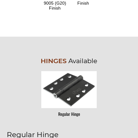
9005 (G20)
Finish
Finish
HINGES
Available
Regular Hinge
Regular Hinge