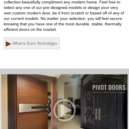
collection beautifully compliment any modern home. Feel free to
select any one of our pre-designed models or design your very
own custom modern door, be it from scratch or based off of any of
our current models. No matter your selection, you will feel secure
knowing that you have one of the most durable, stable, thermally
efficient doors on the market.
▶
What is Euro Techology
»