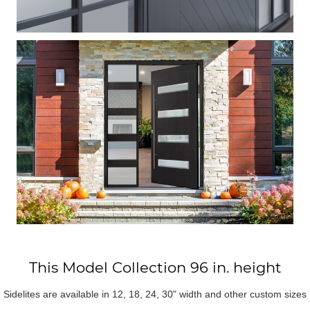
This Model Collection 96 in. height
Sidelites are available in 12, 18, 24, 30" width and other custom sizes