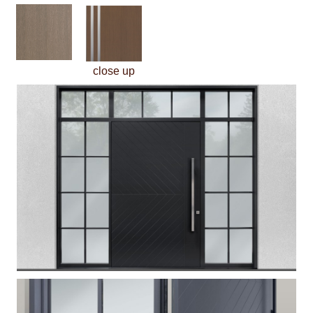
close up