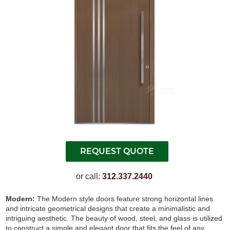
or call:
312.337.2440
Modern:
The Modern style doors feature strong horizontal lines
and intricate geometrical designs that create a minimalistic and
intriguing aesthetic. The beauty of wood, steel, and glass is utilized
to construct a simple and elegant door that fits the feel of any