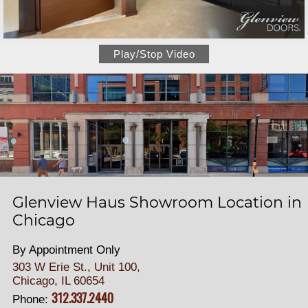
Play/Stop Video
Glenview Haus Showroom Location in
Chicago
By Appointment Only
303 W Erie St., Unit 100,
Chicago, IL 60654
312.337.2440
Phone: