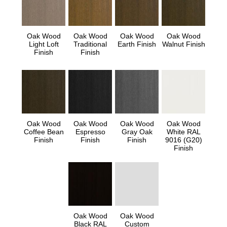
Oak Wood
Oak Wood
Oak Wood
Oak Wood
Light Loft
Traditional
Earth Finish
Walnut Finish
Finish
Finish
Oak Wood
Oak Wood
Oak Wood
Oak Wood
Coffee Bean
Espresso
Gray Oak
White RAL
Finish
Finish
Finish
9016 (G20)
Finish
Oak Wood
Oak Wood
Black RAL
Custom