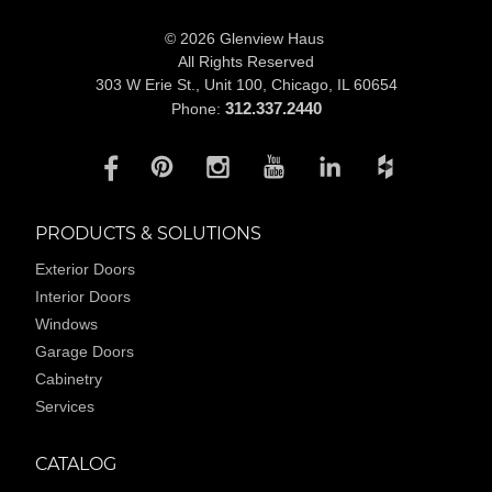
© 2026 Glenview Haus
All Rights Reserved
303 W Erie St., Unit 100,
Chicago, IL 60654
312.337.2440
Phone:
PRODUCTS & SOLUTIONS
Exterior Doors
Interior Doors
Windows
Garage Doors
Cabinetry
Services
CATALOG