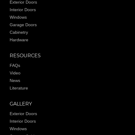
Exterior Doors
Interior Doors
Windows
Garage Doors
Cabinetry
Hardware
RESOURCES
FAQs
Video
News
Literature
GALLERY
Exterior Doors
Interior Doors
Windows