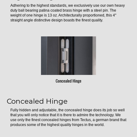
Adhering to the highest standards, we exclusively use our own heavy
duty ball bearing patina coated brass hinge with a steel pin. The
weight of one hinge is 13 oz. Architecturally proportioned, this 4"
straight angle distinctive design boasts the finest quality.
Concealed Hinge
Concealed Hinge
Fully hidden and adjustable, the concealed hinge does its job so well
that you will only notice that it is there to admire the technology. We
use only the finest concealed hinges from Tectus, a german brand that
produces some of the highest quality hinges in the world.