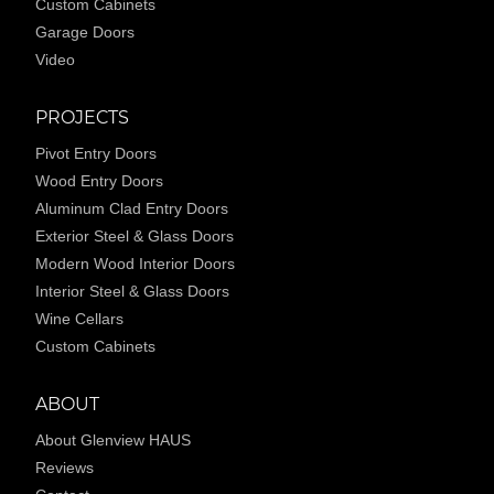
Custom Cabinets
Garage Doors
Video
PROJECTS
Pivot Entry Doors
Wood Entry Doors
Aluminum Clad Entry Doors
Exterior Steel & Glass Doors
Modern Wood Interior Doors
Interior Steel & Glass Doors
Wine Cellars
Custom Cabinets
ABOUT
About Glenview HAUS
Reviews