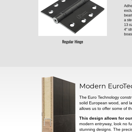
Adhe
excl
bear
a ste
13 oz
4" st
boast
Regular Hinge
Modern
EuroTe
The Euro Technology constru
solid European wood, and l
allows us to offer some of t
This design allows for our
modern entryway, look no fur
stunning designs. The preci