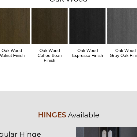
Oak Wood
Oak Wood
Oak Wood
Oak Wood
Walnut Finish
Coffee Bean
Espresso Finish
Gray Oak Fini
Finish
HINGES
Available
gular Hinge