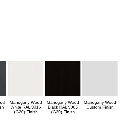
od
Mahogany Wood
Mahogany Wood
Mahogany Wood
sh
White RAL 9016
Black RAL 9005
Custom Finish
(G20) Finish
(G20) Finish