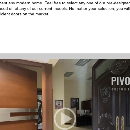
liment any modern home. Feel free to select any one of our pre-desig
based off of any of our current models. No matter your selection, you wi
ficient doors on the market.