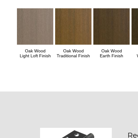
Oak Wood
Oak Wood
Oak Wood
Light Loft Finish
Traditional Finish
Earth Finish
Re