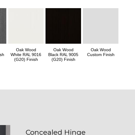
Oak Wood
Oak Wood
Oak Wood
sh
White RAL 9016
Black RAL 9005
Custom Finish
(G20) Finish
(G20) Finish
Concealed Hinge