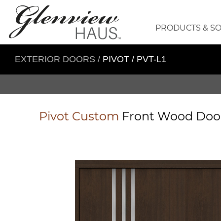
PRODUCTS & S
EXTERIOR DOORS
/
PIVOT / PVT-L1
Pivot
Custom
Front Wood Do