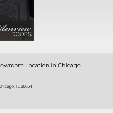
owroom Location in Chicago
hicago, IL 60654