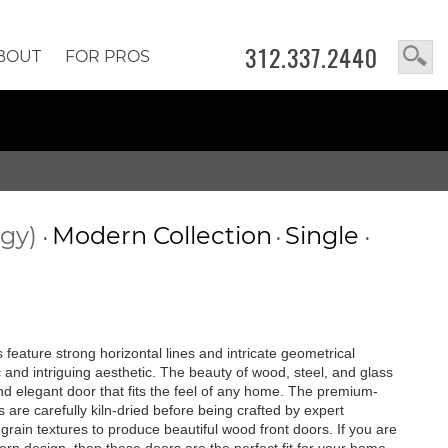
312.337.2440
BOUT
FOR PROS
ogy)
Modern Collection
Single
•
•
•
feature strong horizontal lines and intricate geometrical
c and intriguing aesthetic. The beauty of wood, steel, and glass
 and elegant door that fits the feel of any home. The premium-
are carefully kiln-dried before being crafted by expert
rain textures to produce beautiful wood front doors. If you are