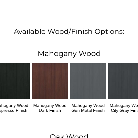
Available Wood/Finish Options:
Mahogany Wood
ahogany Wood
Mahogany Wood
Mahogany Wood
Mahogany Wo
spresso Finish
Dark Finish
Gun Metal Finish
City Gray Fini
Oak Wood