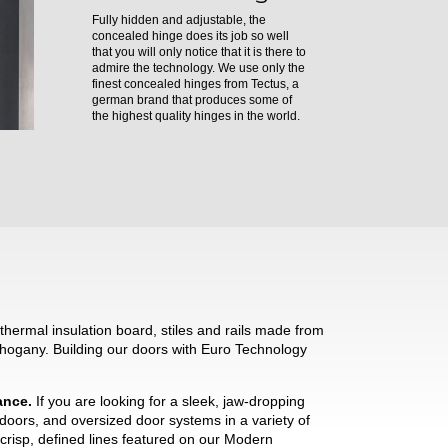
Fully hidden and adjustable, the
concealed hinge does its job so well
that you will only notice that it is there to
admire the technology. We use only the
finest concealed hinges from Tectus, a
german brand that produces some of
the highest quality hinges in the world.
hermal insulation board, stiles and rails made from
hogany. Building our doors with Euro Technology
mance.
If you are looking for a sleek, jaw-dropping
 doors, and oversized door systems in a variety of
crisp, defined lines featured on our Modern