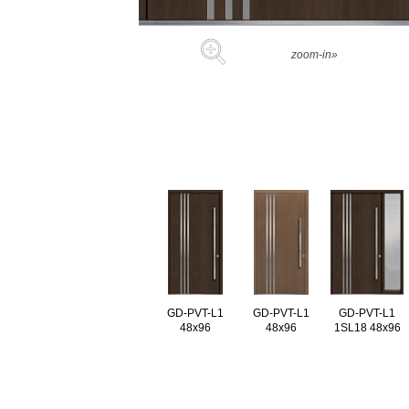
zoom-in»
GD-PVT-L1
GD-PVT-L1
GD-PVT-L1
48x96
48x96
1SL18 48x96