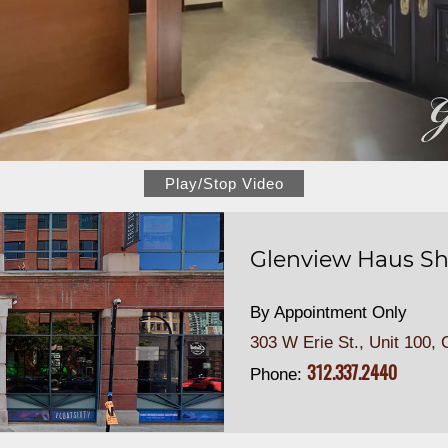
Play/Stop Video
Glenview Haus Sh
By Appointment Only
303 W Erie St., Unit 100,
C
312.337.2440
Phone: