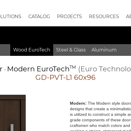
OLUTIONS
CATALOG
PROJECTS
RESOURCES
A
Wood EuroTech
Steel & Glass
Aluminum
or
Modern
EuroTech
TM
(Euro Technol
•
GD-PVT-L1 60x96
Modern:
The Modern style doors 
designs that create a minimalisti
is utilized to construct a simple
grade components of these doors 
craftsmen who match colors and g