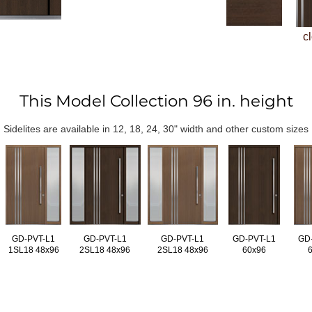
c
This Model Collection 96 in. height
Sidelites are available in 12, 18, 24, 30" width and other custom sizes
GD-PVT-L1
GD-PVT-L1
GD-PVT-L1
GD-PVT-L1
GD
1SL18 48x96
2SL18 48x96
2SL18 48x96
60x96