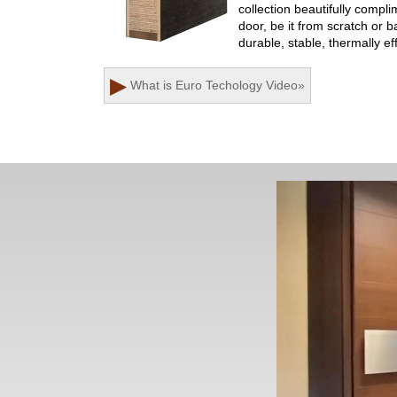
collection beautifully comp
door, be it from scratch or 
durable, stable, thermally ef
▶
What is Euro Techology
Video
»