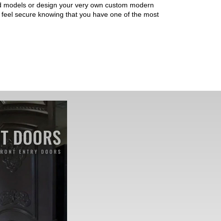
ned models or design your very own custom modern
ll feel secure knowing that you have one of the most