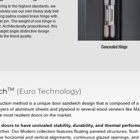
ring to the highest standards, we
usively use our own heavy duty ball
ing patina coated brass hinge with
el pin. The weight of one hinge is
. Architecturally proportioned, this
raight angle distinctive design
s the finest quality.
Concealed Hinge
TM
ch
(Euro Technology)
ction method is a unique door sandwich design that is composed of a t
ayers of aluminum sheets and plywood in several wood veneers like Ma
he most resilient doors on the market.
 doors to have unrivaled stability, durability, and thermal perfor
ther. Our Modern collection features floating paneled structures, flush
se horizontal and vertical alignments, continuous glazed openings, and 