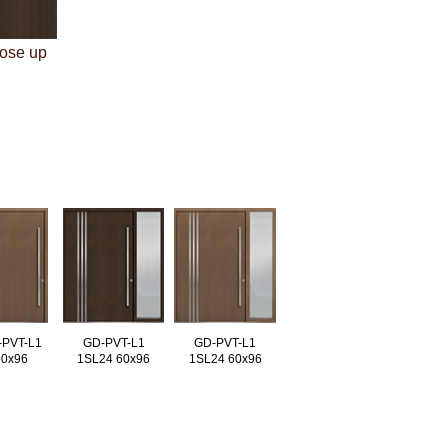
lose up
-PVT-L1
GD-PVT-L1
GD-PVT-L1
60x96
1SL24 60x96
1SL24 60x96