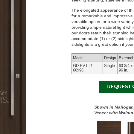
seeking a strong, statement mode
The elongated appearance of this 
for a remarkable and impressive 
versatile option for a wide variet
providing ample natural light whi
our doors retain their stunning 
accommodate (1) or (2) sidelights
sidelights is a great option if yo
Model
Design
Externa
GD-PVT-L1
Single
63-3/4 x
60x96
96 in.
Shown in Mahogan
Veneer with Walnut