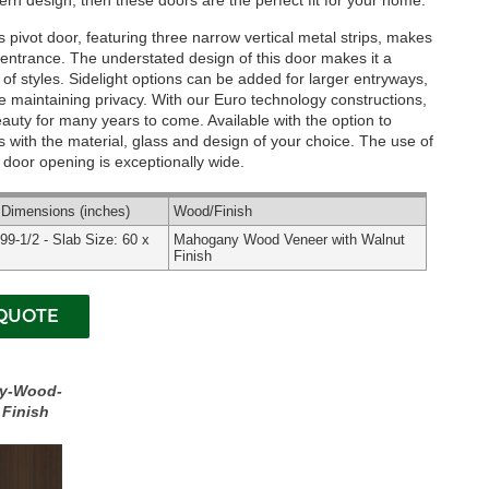
rn design, then these doors are the perfect fit for your home.
pivot door, featuring three narrow vertical metal strips, makes
entrance. The understated design of this door makes it a
y of styles. Sidelight options can be added for larger entryways,
le maintaining privacy. With our Euro technology constructions,
beauty for many years to come.
Available with the option to
 with the material, glass and design of your choice. The use of
ur door opening is exceptionally wide.
l
Dimensions
(inches)
Wood
/Finish
 99-1/2 - Slab Size: 60 x
Mahogany Wood Veneer with Walnut
Finish
y-Wood-
 Finish