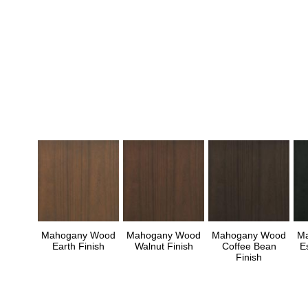
Mahogany Wood
Mahogany Wood
Mahogany Wood
M
Earth Finish
Walnut Finish
Coffee Bean
E
Finish