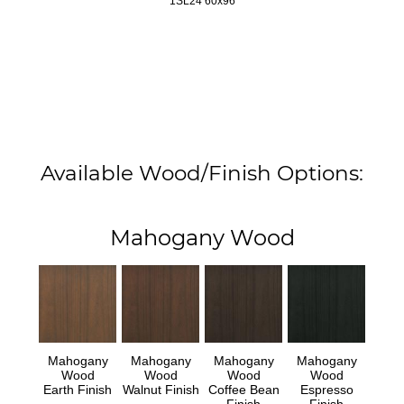
1SL24 60x96
Available Wood/Finish Options:
Mahogany Wood
Mahogany
Mahogany
Mahogany
Mahogany
Wood
Wood
Wood
Wood
Earth Finish
Walnut Finish
Coffee Bean
Espresso