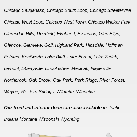
Chicago Sauganash
Chicago South Loop
Chicago Streeterville
,
,
,
Chicago West Loop
Chicago West Town
Chicago Wicker Park
,
,
,
Clarendon Hills
Deerfield
Elmhurst
Evanston
Glen Ellyn
,
,
,
,
,
Glencoe
Glenview
Golf
Highland Park
Hinsdale
Hoffman
,
,
,
,
,
Estates
Kenilworth
Lake Bluff
Lake Forest
Lake Zurich
,
,
,
,
,
Lemont
Libertyville
Lincolnshire
Medinah
Naperville
,
,
,
,
,
Northbrook
Oak Brook
Oak Park
Park Ridge
River Forest
,
,
,
,
,
Wayne
Western Springs
Wilmette
Winnetka
,
,
,
.
Our front and interior doors are also available in:
Idaho
Indiana
Montana
Wisconsin
Wyoming