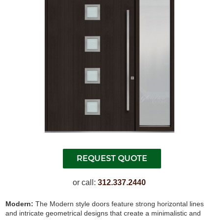
or call:
312.337.2440
Modern:
The Modern style doors feature strong horizontal lines
and intricate geometrical designs that create a minimalistic and