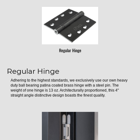
Regular Hinge
Regular Hinge
Adhering to the highest standards, we exclusively use our own heavy
duty ball bearing patina coated brass hinge with a steel pin. The
weight of one hinge is 13 oz. Architecturally proportioned, this 4"
straight angle distinctive design boasts the finest quality.