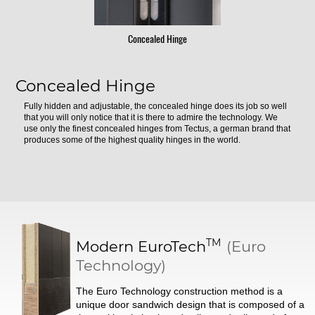
Concealed Hinge
Concealed Hinge
Fully hidden and adjustable, the concealed hinge does its job so well
that you will only notice that it is there to admire the technology. We
use only the finest concealed hinges from Tectus, a german brand that
produces some of the highest quality hinges in the world.
TM
Modern
EuroTech
(Euro
Technology)
The Euro Technology construction method is a
unique door sandwich design that is composed of a