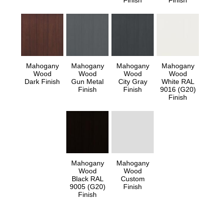
Finish
Finish
Mahogany
Mahogany
Mahogany
Mahogany
Wood
Wood
Wood
Wood
Dark Finish
Gun Metal
City Gray
White RAL
Finish
Finish
9016 (G20)
Finish
Mahogany
Mahogany
Wood
Wood
Black RAL
Custom
9005 (G20)
Finish
Finish