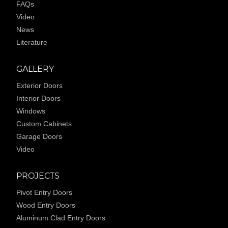
FAQs
Video
News
Literature
GALLERY
Exterior Doors
Interior Doors
Windows
Custom Cabinets
Garage Doors
Video
PROJECTS
Pivot Entry Doors
Wood Entry Doors
Aluminum Clad Entry Doors