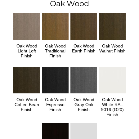
Oak Wood
Oak Wood
Oak Wood
Oak Wood
Oak Wood
Light Loft
Traditional
Earth Finish
Walnut Finish
Finish
Finish
Oak Wood
Oak Wood
Oak Wood
Oak Wood
Coffee Bean
Espresso
Gray Oak
White RAL
Finish
Finish
Finish
9016 (G20)
Finish