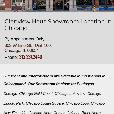
Glenview Haus Showroom Location in
Chicago
By Appointment Only
303 W Erie St., Unit 100,
Chicago, IL 60654
312.337.2440
Phone:
Our front and interior doors are available in most areas in
Chicagoland. Our Showroom in close to:
Barrington
,
Chicago
Chicago Gold Coast
Chicago Lakeview
Chicago
,
,
,
Lincoln Park
Chicago Logan Square
Chicago Loop
Chicago
,
,
,
New Eastside
Chicago North Center
Chicago River North
,
,
,