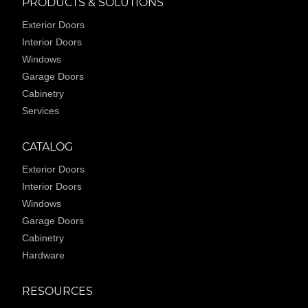
PRODUCTS & SOLUTIONS
Exterior Doors
Interior Doors
Windows
Garage Doors
Cabinetry
Services
CATALOG
Exterior Doors
Interior Doors
Windows
Garage Doors
Cabinetry
Hardware
RESOURCES