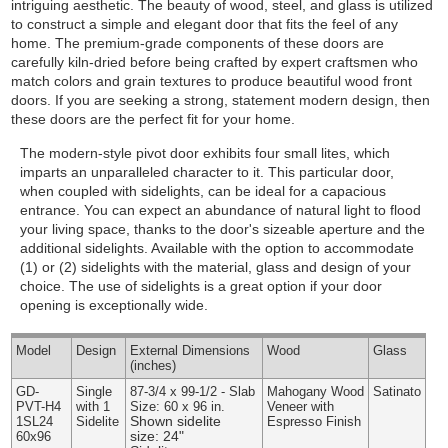
intriguing aesthetic. The beauty of wood, steel, and glass is utilized
to construct a simple and elegant door that fits the feel of any
home. The premium-grade components of these doors are
carefully kiln-dried before being crafted by expert craftsmen who
match colors and grain textures to produce beautiful wood front
doors. If you are seeking a strong, statement modern design, then
these doors are the perfect fit for your home.
The modern-style pivot door exhibits four small lites, which
imparts an unparalleled character to it. This particular door,
when coupled with sidelights, can be ideal for a capacious
entrance. You can expect an abundance of natural light to flood
your living space, thanks to the door's sizeable aperture and the
additional sidelights.
Available with the option to accommodate
(1) or (2) sidelights with the material, glass and design of your
choice. The use of sidelights is a great option if your door
opening is exceptionally wide.
Model
Design
External
Dimensions
Wood
Glass
(inches)
GD-
Single
87-3/4 x 99-1/2 - Slab
Mahogany Wood
Satinato
PVT-H4
with 1
Size: 60 x 96 in.
Veneer with
Shown sidelite
1SL24
Sidelite
Espresso Finish
size: 24"
60x96