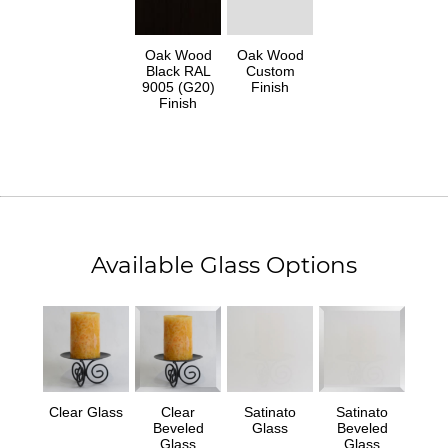
Oak Wood
Oak Wood
Black RAL
Custom
9005 (G20)
Finish
Finish
Available Glass Options
Clear Glass
Clear
Satinato
Satinato
Beveled
Glass
Beveled
Glass
Glass