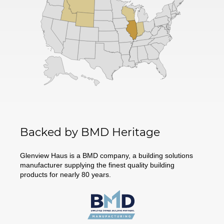
Backed by BMD Heritage
Glenview Haus is a BMD company, a building solutions
manufacturer supplying the finest quality building
products for nearly 80 years.