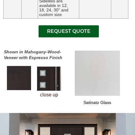
Sidelites are
available in 12,
18, 24, 30" and
custom size
Shown in Mahogany-Wood-
Veneer with Espresso Finish
close up
Satinato Glass