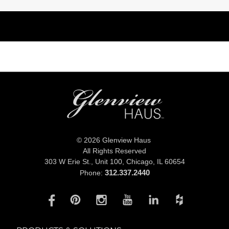
© 2026 Glenview Haus
All Rights Reserved
303 W Erie St., Unit 100,
Chicago, IL 60654
312.337.2440
Phone: