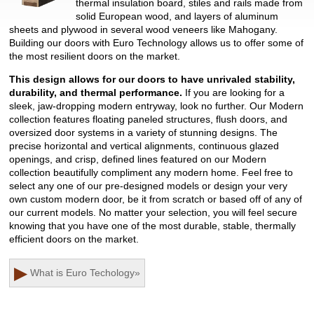
thermal insulation board, stiles and rails made from
solid European wood, and layers of aluminum
sheets and plywood in several wood veneers like Mahogany.
Building our doors with Euro Technology allows us to offer some of
the most resilient doors on the market.
This design allows for our doors to have unrivaled stability,
durability, and thermal performance.
If you are looking for a
sleek, jaw-dropping modern entryway, look no further. Our Modern
collection features floating paneled structures, flush doors, and
oversized door systems in a variety of stunning designs. The
precise horizontal and vertical alignments, continuous glazed
openings, and crisp, defined lines featured on our Modern
collection beautifully compliment any modern home. Feel free to
select any one of our pre-designed models or design your very
own custom modern door, be it from scratch or based off of any of
our current models. No matter your selection, you will feel secure
knowing that you have one of the most durable, stable, thermally
efficient doors on the market.
▶
What is Euro Techology
»