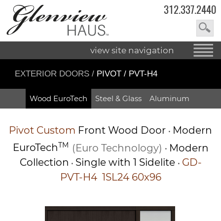
312.337.2440
view site navigation
EXTERIOR DOORS
/
PIVOT / PVT-H4
Wood EuroTech
Steel & Glass
Aluminum
Pivot
Custom
Front Wood Door
Modern
•
TM
EuroTech
(Euro Technology)
Modern
•
Collection
Single with 1 Sidelite
GD-
•
•
PVT-H4 1SL24 60x96