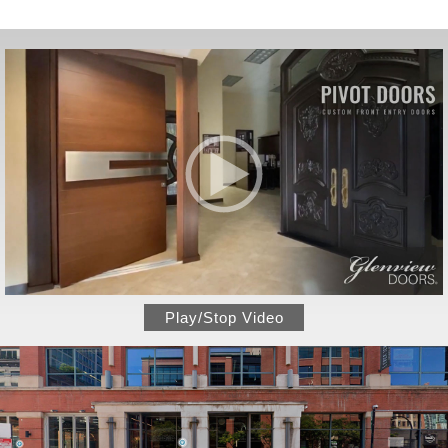
Play/Stop Video