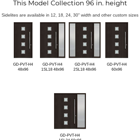
This Model Collection 96 in. height
Sidelites are available in 12, 18, 24, 30" width and other custom sizes
GD-PVT-H4
GD-PVT-H4
GD-PVT-H4
GD-PVT-H4
48x96
1SL18 48x96
2SL18 48x96
60x96
GD-PVT-H4