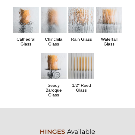
Cathedral
Chinchila
Rain Glass
Waterfall
Glass
Glass
Glass
Seedy
1/2" Reed
Baroque
Glass
Glass
HINGES
Available