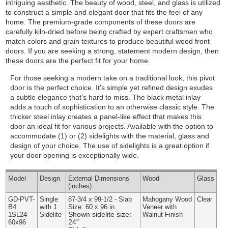
intriguing aesthetic. The beauty of wood, steel, and glass is utilized
to construct a simple and elegant door that fits the feel of any
home. The premium-grade components of these doors are
carefully kiln-dried before being crafted by expert craftsmen who
match colors and grain textures to produce beautiful wood front
doors. If you are seeking a strong, statement modern design, then
these doors are the perfect fit for your home.
For those seeking a modern take on a traditional look, this pivot
door is the perfect choice. It's simple yet refined design exudes
a subtle elegance that's hard to miss. The black metal inlay
adds a touch of sophistication to an otherwise classic style. The
thicker steel inlay creates a panel-like effect that makes this
door an ideal fit for various projects.
Available with the option to
accommodate (1) or (2) sidelights with the material, glass and
design of your choice. The use of sidelights is a great option if
your door opening is exceptionally wide.
Model
Design
External
Dimensions
Wood
Glass
(inches)
GD-PVT-
Single
87-3/4 x 99-1/2 - Slab
Mahogany Wood
Clear
B4
with 1
Size: 60 x 96 in.
Veneer with
Shown sidelite size:
1SL24
Sidelite
Walnut Finish
24"
60x96