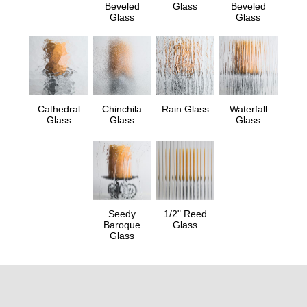
Beveled
Glass
Beveled
Glass
Glass
Cathedral
Chinchila
Rain Glass
Waterfall
Glass
Glass
Glass
Seedy
1/2" Reed
Baroque
Glass
Glass