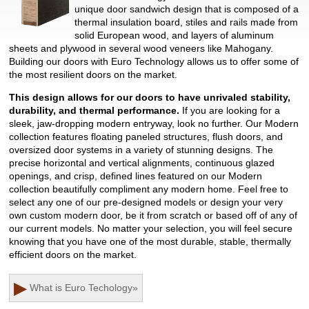
unique door sandwich design that is composed of a
thermal insulation board, stiles and rails made from
solid European wood, and layers of aluminum
sheets and plywood in several wood veneers like Mahogany.
Building our doors with Euro Technology allows us to offer some of
the most resilient doors on the market.
This design allows for our doors to have unrivaled stability,
durability, and thermal performance.
If you are looking for a
sleek, jaw-dropping modern entryway, look no further. Our Modern
collection features floating paneled structures, flush doors, and
oversized door systems in a variety of stunning designs. The
precise horizontal and vertical alignments, continuous glazed
openings, and crisp, defined lines featured on our Modern
collection beautifully compliment any modern home. Feel free to
select any one of our pre-designed models or design your very
own custom modern door, be it from scratch or based off of any of
our current models. No matter your selection, you will feel secure
knowing that you have one of the most durable, stable, thermally
efficient doors on the market.
▶
What is Euro Techology
»