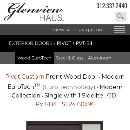
312.337.2440
view site navigation
EXTERIOR DOORS
/
PIVOT / PVT-B4
Wood EuroTech
Steel & Glass
Aluminum
Pivot
Custom
Front Wood Door
Modern
•
TM
EuroTech
(Euro Technology)
Modern
•
Collection
Single with 1 Sidelite
GD-
•
•
PVT-B4 1SL24 60x96