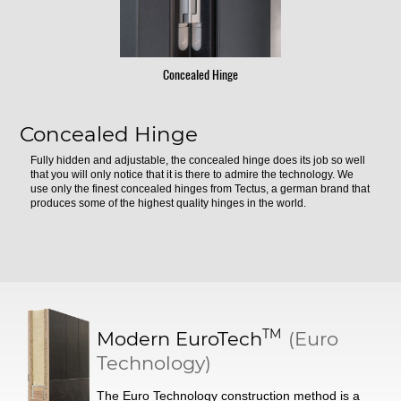
Concealed Hinge
Concealed Hinge
Fully hidden and adjustable, the concealed hinge does its job so well
that you will only notice that it is there to admire the technology. We
use only the finest concealed hinges from Tectus, a german brand that
produces some of the highest quality hinges in the world.
TM
Modern
EuroTech
(Euro
Technology)
The Euro Technology construction method is a