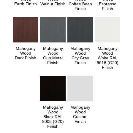
Earth Finish
Walnut Finish
Coffee Bean
Espresso
Finish
Finish
Mahogany
Mahogany
Mahogany
Mahogany
Wood
Wood
Wood
Wood
Dark Finish
Gun Metal
City Gray
White RAL
Finish
Finish
9016 (G20)
Finish
Mahogany
Mahogany
Wood
Wood
Black RAL
Custom
9005 (G20)
Finish
Finish