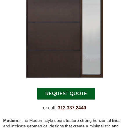
or call:
312.337.2440
Modern:
The Modern style doors feature strong horizontal lines
and intricate geometrical designs that create a minimalistic and