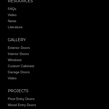
RESOURCES
FAQs
Video
News
Literature
GALLERY
Exterior Doors
Interior Doors
Windows
Custom Cabinets
Garage Doors
Video
PROJECTS
Pivot Entry Doors
Wood Entry Doors