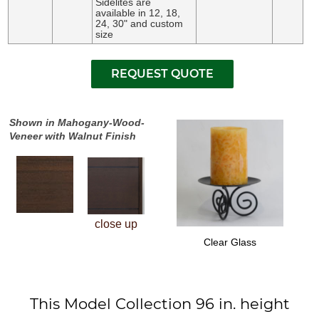
Sidelites are
available in 12, 18,
24, 30" and custom
size
Shown in Mahogany-Wood-
Veneer with Walnut Finish
close up
Clear Glass
This Model Collection 96 in. height