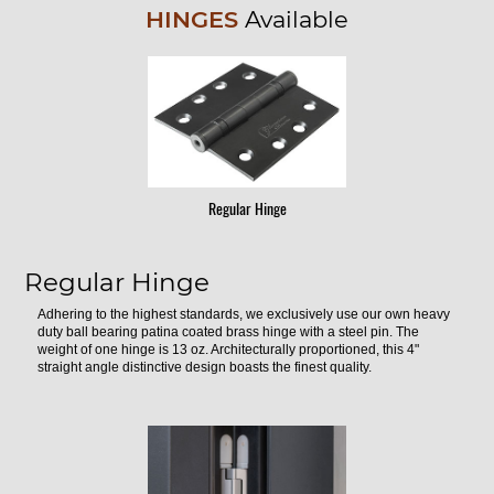
HINGES
Available
Regular Hinge
Regular Hinge
Adhering to the highest standards, we exclusively use our own heavy
duty ball bearing patina coated brass hinge with a steel pin. The
weight of one hinge is 13 oz. Architecturally proportioned, this 4"
straight angle distinctive design boasts the finest quality.