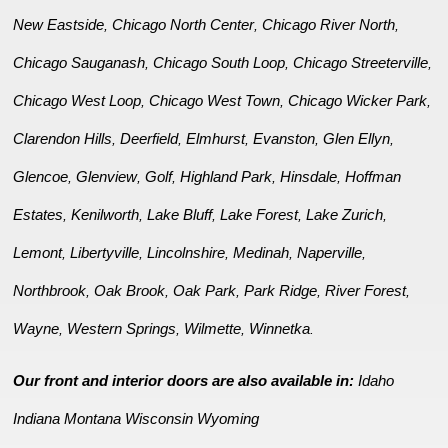
New Eastside
Chicago North Center
Chicago River North
,
,
,
Chicago Sauganash
Chicago South Loop
Chicago Streeterville
,
,
,
Chicago West Loop
Chicago West Town
Chicago Wicker Park
,
,
,
Clarendon Hills
Deerfield
Elmhurst
Evanston
Glen Ellyn
,
,
,
,
,
Glencoe
Glenview
Golf
Highland Park
Hinsdale
Hoffman
,
,
,
,
,
Estates
Kenilworth
Lake Bluff
Lake Forest
Lake Zurich
,
,
,
,
,
Lemont
Libertyville
Lincolnshire
Medinah
Naperville
,
,
,
,
,
Northbrook
Oak Brook
Oak Park
Park Ridge
River Forest
,
,
,
,
,
Wayne
Western Springs
Wilmette
Winnetka
,
,
,
.
Our front and interior doors are also available in:
Idaho
Indiana
Montana
Wisconsin
Wyoming