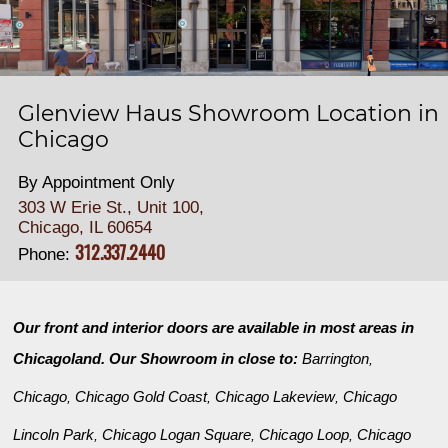
Glenview Haus Showroom Location in
Chicago
By Appointment Only
303 W Erie St., Unit 100,
Chicago, IL 60654
312.337.2440
Phone:
Our front and interior doors are available in most areas in
Chicagoland. Our Showroom in close to:
Barrington
,
Chicago
Chicago Gold Coast
Chicago Lakeview
Chicago
,
,
,
Lincoln Park
Chicago Logan Square
Chicago Loop
Chicago
,
,
,