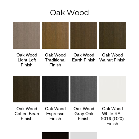
Oak Wood
Oak Wood
Oak Wood
Oak Wood
Oak Wood
Light Loft
Traditional
Earth Finish
Walnut Finish
Finish
Finish
Oak Wood
Oak Wood
Oak Wood
Oak Wood
Coffee Bean
Espresso
Gray Oak
White RAL
Finish
Finish
Finish
9016 (G20)
Finish