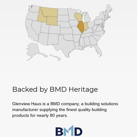
Backed by BMD Heritage
Glenview Haus is a BMD company, a building solutions
manufacturer supplying the finest quality building
products for nearly 80 years.