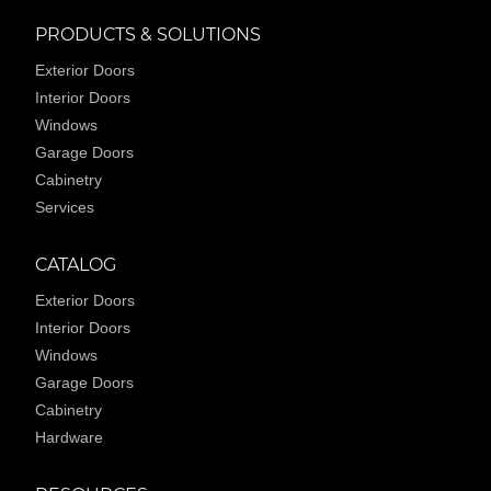
PRODUCTS & SOLUTIONS
Exterior Doors
Interior Doors
Windows
Garage Doors
Cabinetry
Services
CATALOG
Exterior Doors
Interior Doors
Windows
Garage Doors
Cabinetry
Hardware