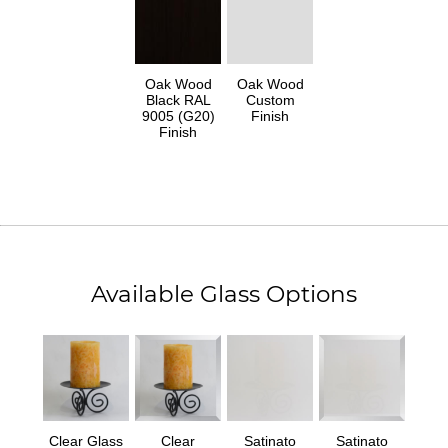
Oak Wood
Oak Wood
Black RAL
Custom
9005 (G20)
Finish
Finish
Available Glass Options
Clear Glass
Clear
Satinato
Satinato