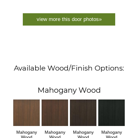
view more this door photos»
Available Wood/Finish Options:
Mahogany Wood
Mahogany
Mahogany
Mahogany
Mahogany
Wood
Wood
Wood
Wood