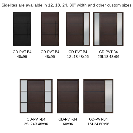
Sidelites are available in 12, 18, 24, 30" width and other custom sizes
GD-PVT-B4
GD-PVT-B4
GD-PVT-B4
GD-PVT-B4
48x96
48x96
1SL18 48x96
2SL18 48x96
GD-PVT-B4
GD-PVT-B4
GD-PVT-B4
2SL24B 48x96
60x96
1SL24 60x96