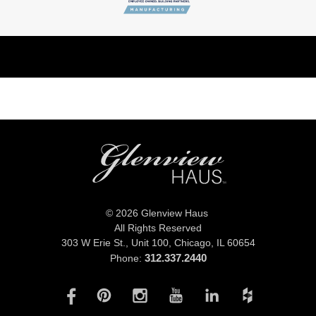
© 2026 Glenview Haus
All Rights Reserved
303 W Erie St., Unit 100,
Chicago, IL 60654
312.337.2440
Phone: