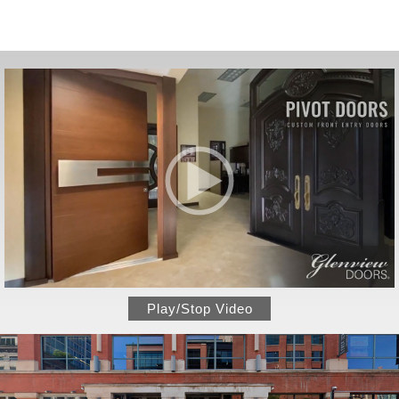
Play/Stop Video