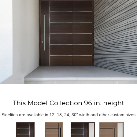
This Model Collection 96 in. height
Sidelites are available in 12, 18, 24, 30" width and other custom sizes