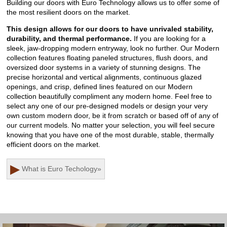
Building our doors with Euro Technology allows us to offer some of
the most resilient doors on the market.
This design allows for our doors to have unrivaled stability,
durability, and thermal performance.
If you are looking for a
sleek, jaw-dropping modern entryway, look no further. Our Modern
collection features floating paneled structures, flush doors, and
oversized door systems in a variety of stunning designs. The
precise horizontal and vertical alignments, continuous glazed
openings, and crisp, defined lines featured on our Modern
collection beautifully compliment any modern home. Feel free to
select any one of our pre-designed models or design your very
own custom modern door, be it from scratch or based off of any of
our current models. No matter your selection, you will feel secure
knowing that you have one of the most durable, stable, thermally
efficient doors on the market.
▶
What is Euro Techology
»