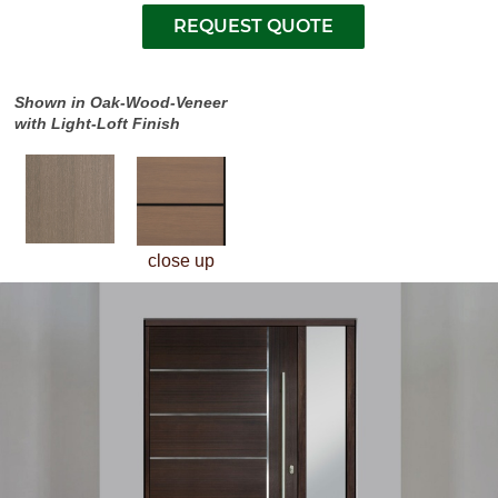
Shown in Oak-Wood-Veneer
with Light-Loft Finish
close up