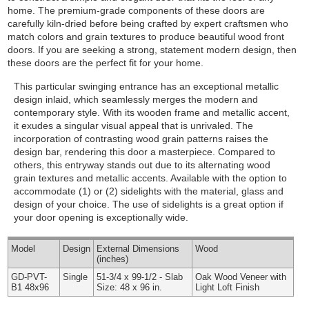
home. The premium-grade components of these doors are
carefully kiln-dried before being crafted by expert craftsmen who
match colors and grain textures to produce beautiful wood front
doors. If you are seeking a strong, statement modern design, then
these doors are the perfect fit for your home.
This particular swinging entrance has an exceptional metallic
design inlaid, which seamlessly merges the modern and
contemporary style. With its wooden frame and metallic accent,
it exudes a singular visual appeal that is unrivaled. The
incorporation of contrasting wood grain patterns raises the
design bar, rendering this door a masterpiece. Compared to
others, this entryway stands out due to its alternating wood
grain textures and metallic accents.
Available with the option to
accommodate (1) or (2) sidelights with the material, glass and
design of your choice. The use of sidelights is a great option if
your door opening is exceptionally wide.
Model
Design
External
Dimensions
Wood
(inches)
GD-PVT-
Single
51-3/4 x 99-1/2 - Slab
Oak Wood Veneer with
B1 48x96
Size: 48 x 96 in.
Light Loft Finish