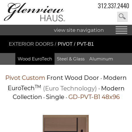
312.337.2440
view site navigation
EXTERIOR DOORS
/
PIVOT / PVT-B1
Wood EuroTech
Steel & Glass
Aluminum
Pivot
Custom
Front Wood Door
Modern
•
TM
EuroTech
(Euro Technology)
Modern
•
Collection
Single
GD-PVT-B1 48x96
•
•