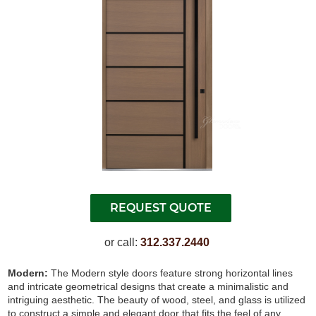
or call:
312.337.2440
Modern:
The Modern style doors feature strong horizontal lines
and intricate geometrical designs that create a minimalistic and
intriguing aesthetic. The beauty of wood, steel, and glass is utilized
to construct a simple and elegant door that fits the feel of any