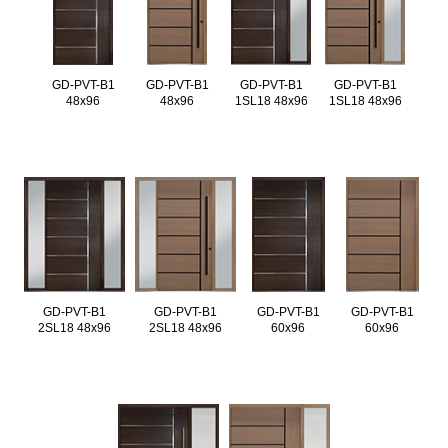
GD-PVT-B1
GD-PVT-B1
GD-PVT-B1
GD-PVT-B1
48x96
48x96
1SL18 48x96
1SL18 48x96
GD-PVT-B1
GD-PVT-B1
GD-PVT-B1
GD-PVT-B1
2SL18 48x96
2SL18 48x96
60x96
60x96