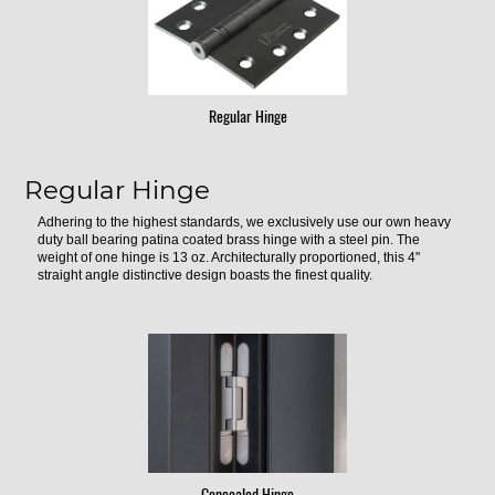
Regular Hinge
Regular Hinge
Adhering to the highest standards, we exclusively use our own heavy
duty ball bearing patina coated brass hinge with a steel pin. The
weight of one hinge is 13 oz. Architecturally proportioned, this 4"
straight angle distinctive design boasts the finest quality.
Concealed Hinge