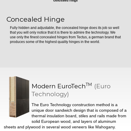
Concealed Hinge
Fully hidden and adjustable, the concealed hinge does its job so well
that you will only notice that it is there to admire the technology. We
use only the finest concealed hinges from Tectus, a german brand that
produces some of the highest quality hinges in the world.
TM
Modern
EuroTech
(Euro
Technology)
The Euro Technology construction method is a
unique door sandwich design that is composed of a
thermal insulation board, stiles and rails made from
solid European wood, and layers of aluminum
sheets and plywood in several wood veneers like Mahogany.