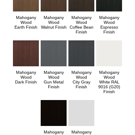
Mahogany
Mahogany
Mahogany
Mahogany
Wood
Wood
Wood
Wood
Earth Finish
Walnut Finish
Coffee Bean
Espresso
Finish
Finish
Mahogany
Mahogany
Mahogany
Mahogany
Wood
Wood
Wood
Wood
Dark Finish
Gun Metal
City Gray
White RAL
Finish
Finish
9016 (G20)
Finish
Mahogany
Mahogany