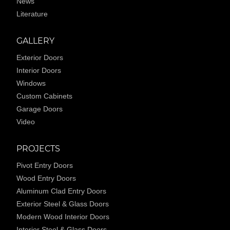
News
Literature
GALLERY
Exterior Doors
Interior Doors
Windows
Custom Cabinets
Garage Doors
Video
PROJECTS
Pivot Entry Doors
Wood Entry Doors
Aluminum Clad Entry Doors
Exterior Steel & Glass Doors
Modern Wood Interior Doors
Interior Steel & Glass Doors