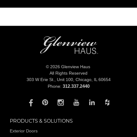
© 2026 Glenview Haus
All Rights Reserved
303 W Erie St., Unit 100,
Chicago, IL 60654
312.337.2440
Phone:
PRODUCTS & SOLUTIONS
Exterior Doors