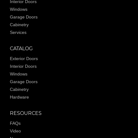
Interior Doors
Windows
Garage Doors
Cabinetry
Services
CATALOG
Exterior Doors
Interior Doors
Windows
Garage Doors
Cabinetry
Hardware
RESOURCES
FAQs
Video