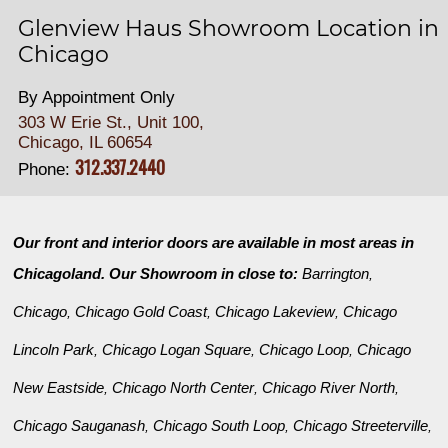
Glenview Haus Showroom Location in
Chicago
By Appointment Only
303 W Erie St., Unit 100,
Chicago, IL 60654
312.337.2440
Phone:
Our front and interior doors are available in most areas in
Chicagoland. Our Showroom in close to:
Barrington
,
Chicago
Chicago Gold Coast
Chicago Lakeview
Chicago
,
,
,
Lincoln Park
Chicago Logan Square
Chicago Loop
Chicago
,
,
,
New Eastside
Chicago North Center
Chicago River North
,
,
,
Chicago Sauganash
Chicago South Loop
Chicago Streeterville
,
,
,