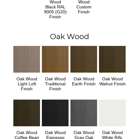
Wood
Wood
Black RAL
Custom
9005 (G20)
Finish
Finish
Oak Wood
Oak Wood
Oak Wood
Oak Wood
Oak Wood
Light Loft
Traditional
Earth Finish
Walnut Finish
Finish
Finish
Oak Wood
Oak Wood
Oak Wood
Oak Wood
Coffee Bean
Espresso
Gray Oak
White RAL