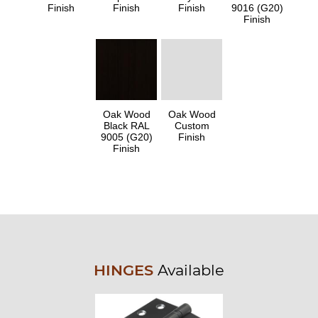
Finish
Finish
Finish
9016 (G20)
Finish
Oak Wood
Oak Wood
Black RAL
Custom
9005 (G20)
Finish
Finish
HINGES
Available