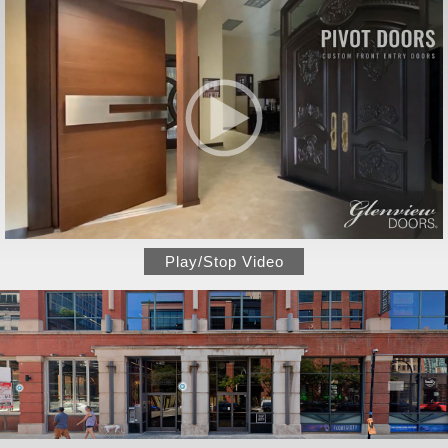
Play/Stop Video