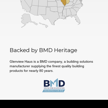
Backed by BMD Heritage
Glenview Haus is a BMD company, a building solutions
manufacturer supplying the finest quality building
products for nearly 80 years.