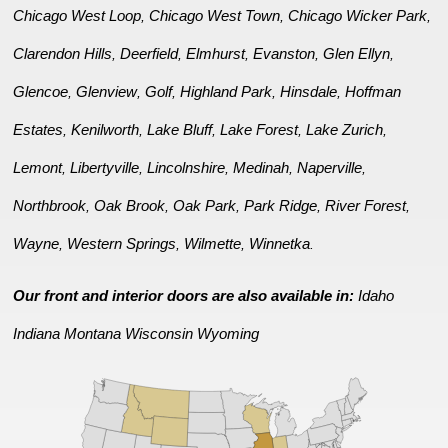
Chicago West Loop
Chicago West Town
Chicago Wicker Park
,
,
,
Clarendon Hills
Deerfield
Elmhurst
Evanston
Glen Ellyn
,
,
,
,
,
Glencoe
Glenview
Golf
Highland Park
Hinsdale
Hoffman
,
,
,
,
,
Estates
Kenilworth
Lake Bluff
Lake Forest
Lake Zurich
,
,
,
,
,
Lemont
Libertyville
Lincolnshire
Medinah
Naperville
,
,
,
,
,
Northbrook
Oak Brook
Oak Park
Park Ridge
River Forest
,
,
,
,
,
Wayne
Western Springs
Wilmette
Winnetka
,
,
,
.
Our front and interior doors are also available in:
Idaho
Indiana
Montana
Wisconsin
Wyoming