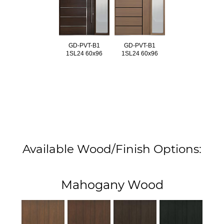
GD-PVT-B1
GD-PVT-B1
1SL24 60x96
1SL24 60x96
Available Wood/Finish Options:
Mahogany Wood