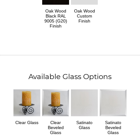
Oak Wood
Oak Wood
Black RAL
Custom
9005 (G20)
Finish
Finish
Available Glass Options
Clear Glass
Clear
Satinato
Satinato
Beveled
Glass
Beveled
Glass
Glass