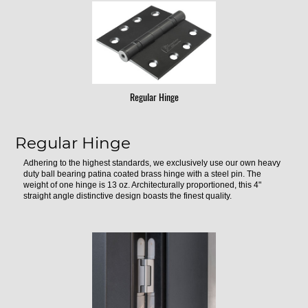
Regular Hinge
Regular Hinge
Adhering to the highest standards, we exclusively use our own heavy
duty ball bearing patina coated brass hinge with a steel pin. The
weight of one hinge is 13 oz. Architecturally proportioned, this 4"
straight angle distinctive design boasts the finest quality.