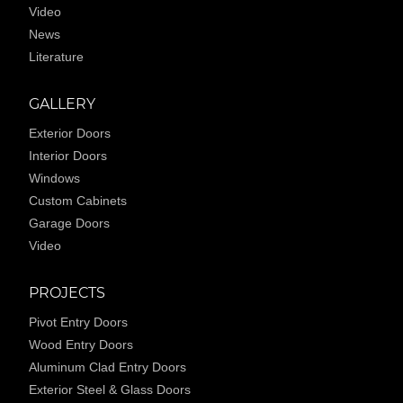
Video
News
Literature
GALLERY
Exterior Doors
Interior Doors
Windows
Custom Cabinets
Garage Doors
Video
PROJECTS
Pivot Entry Doors
Wood Entry Doors
Aluminum Clad Entry Doors
Exterior Steel & Glass Doors