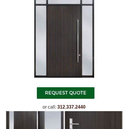
or call:
312.337.2440