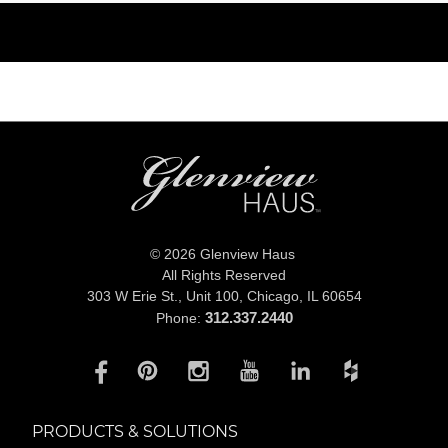
© 2026 Glenview Haus
All Rights Reserved
303 W Erie St., Unit 100,
Chicago, IL 60654
312.337.2440
Phone:
PRODUCTS & SOLUTIONS