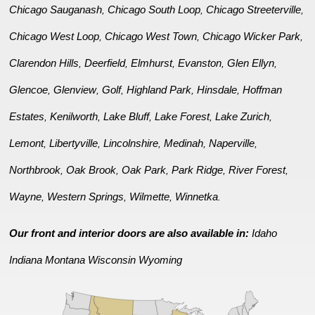
Chicago Sauganash
Chicago South Loop
Chicago Streeterville
,
,
,
Chicago West Loop
Chicago West Town
Chicago Wicker Park
,
,
,
Clarendon Hills
Deerfield
Elmhurst
Evanston
Glen Ellyn
,
,
,
,
,
Glencoe
Glenview
Golf
Highland Park
Hinsdale
Hoffman
,
,
,
,
,
Estates
Kenilworth
Lake Bluff
Lake Forest
Lake Zurich
,
,
,
,
,
Lemont
Libertyville
Lincolnshire
Medinah
Naperville
,
,
,
,
,
Northbrook
Oak Brook
Oak Park
Park Ridge
River Forest
,
,
,
,
,
Wayne
Western Springs
Wilmette
Winnetka
,
,
,
.
Our front and interior doors are also available in:
Idaho
Indiana
Montana
Wisconsin
Wyoming