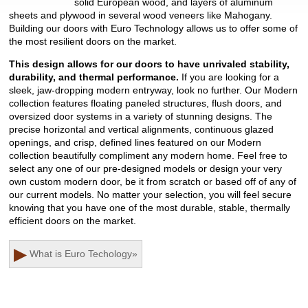
solid European wood, and layers of aluminum
sheets and plywood in several wood veneers like Mahogany.
Building our doors with Euro Technology allows us to offer some of
the most resilient doors on the market.
This design allows for our doors to have unrivaled stability,
durability, and thermal performance.
If you are looking for a
sleek, jaw-dropping modern entryway, look no further. Our Modern
collection features floating paneled structures, flush doors, and
oversized door systems in a variety of stunning designs. The
precise horizontal and vertical alignments, continuous glazed
openings, and crisp, defined lines featured on our Modern
collection beautifully compliment any modern home. Feel free to
select any one of our pre-designed models or design your very
own custom modern door, be it from scratch or based off of any of
our current models. No matter your selection, you will feel secure
knowing that you have one of the most durable, stable, thermally
efficient doors on the market.
▶
What is Euro Techology
»