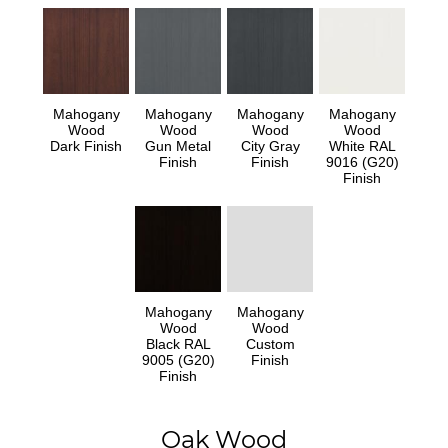
Mahogany
Mahogany
Mahogany
Mahogany
Wood
Wood
Wood
Wood
Dark Finish
Gun Metal
City Gray
White RAL
Finish
Finish
9016 (G20)
Finish
Mahogany
Mahogany
Wood
Wood
Black RAL
Custom
9005 (G20)
Finish
Finish
Oak Wood