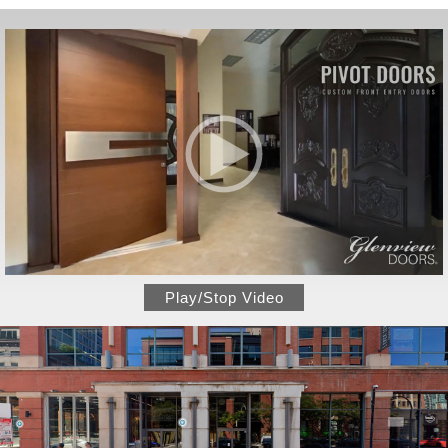
Play/Stop Video