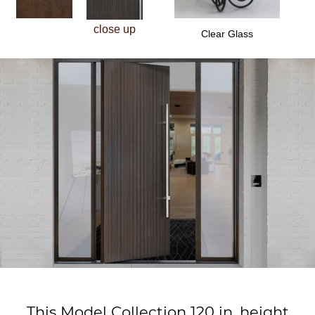
close up
Clear Glass
This Model Collection 120 in. height