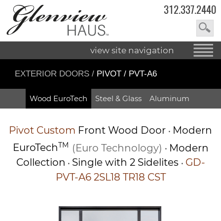
312.337.2440
view site navigation
EXTERIOR DOORS
/
PIVOT / PVT-A6
Wood EuroTech
Steel & Glass
Aluminum
Pivot
Custom
Front Wood Door
Modern
•
TM
EuroTech
(Euro Technology)
Modern
•
Collection
Single with 2 Sidelites
GD-
•
•
PVT-A6 2SL18 TR18 CST