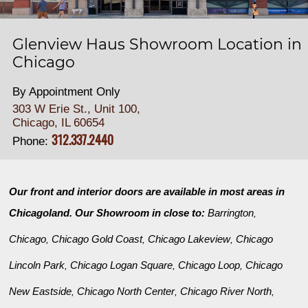
Glenview Haus Showroom Location in
Chicago
By Appointment Only
303 W Erie St., Unit 100,
Chicago, IL 60654
312.337.2440
Phone:
Our front and interior doors are available in most areas in
Chicagoland. Our Showroom in close to:
Barrington
,
Chicago
Chicago Gold Coast
Chicago Lakeview
Chicago
,
,
,
Lincoln Park
Chicago Logan Square
Chicago Loop
Chicago
,
,
,
New Eastside
Chicago North Center
Chicago River North
,
,
,