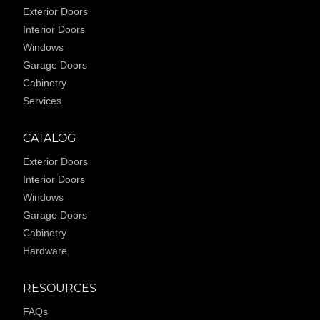
Exterior Doors
Interior Doors
Windows
Garage Doors
Cabinetry
Services
CATALOG
Exterior Doors
Interior Doors
Windows
Garage Doors
Cabinetry
Hardware
RESOURCES
FAQs