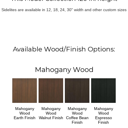
Sidelites are available in 12, 18, 24, 30" width and other custom sizes
Available Wood/Finish Options:
Mahogany Wood
Mahogany
Mahogany
Mahogany
Mahogany
Wood
Wood
Wood
Wood
Earth Finish
Walnut Finish
Coffee Bean
Espresso
Finish
Finish