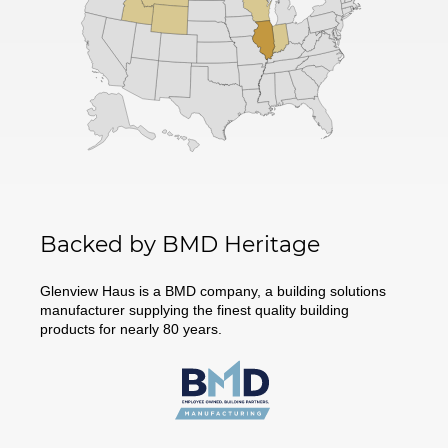
Backed by BMD Heritage
Glenview Haus is a BMD company, a building solutions
manufacturer supplying the finest quality building
products for nearly 80 years.