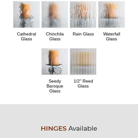
Cathedral
Chinchila
Rain Glass
Waterfall
Glass
Glass
Glass
Seedy
1/2" Reed
Baroque
Glass
Glass
HINGES
Available