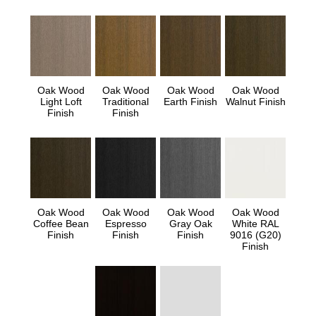
Oak Wood
Oak Wood
Oak Wood
Oak Wood
Light Loft
Traditional
Earth Finish
Walnut Finish
Finish
Finish
Oak Wood
Oak Wood
Oak Wood
Oak Wood
Coffee Bean
Espresso
Gray Oak
White RAL
Finish
Finish
Finish
9016 (G20)
Finish