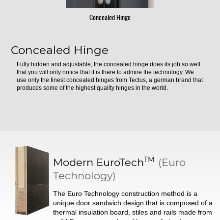
Concealed Hinge
Concealed Hinge
Fully hidden and adjustable, the concealed hinge does its job so well
that you will only notice that it is there to admire the technology. We
use only the finest concealed hinges from Tectus, a german brand that
produces some of the highest quality hinges in the world.
TM
Modern
EuroTech
(Euro
Technology)
The Euro Technology construction method is a
unique door sandwich design that is composed of a
thermal insulation board, stiles and rails made from