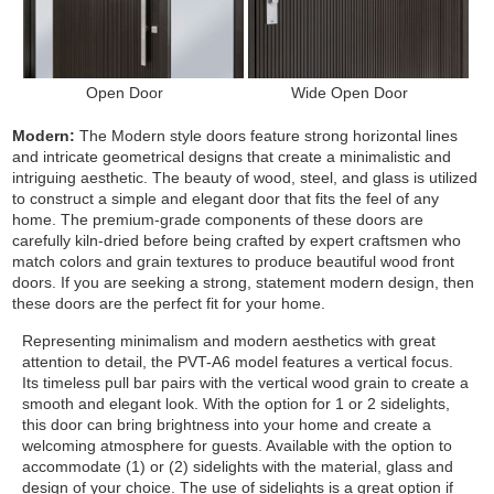
Open Door
Wide Open Door
Modern:
The Modern style doors feature strong horizontal lines
and intricate geometrical designs that create a minimalistic and
intriguing aesthetic. The beauty of wood, steel, and glass is utilized
to construct a simple and elegant door that fits the feel of any
home. The premium-grade components of these doors are
carefully kiln-dried before being crafted by expert craftsmen who
match colors and grain textures to produce beautiful wood front
doors. If you are seeking a strong, statement modern design, then
these doors are the perfect fit for your home.
Representing minimalism and modern aesthetics with great
attention to detail, the PVT-A6 model features a vertical focus.
Its timeless pull bar pairs with the vertical wood grain to create a
smooth and elegant look. With the option for 1 or 2 sidelights,
this door can bring brightness into your home and create a
welcoming atmosphere for guests.
Available with the option to
accommodate (1) or (2) sidelights with the material, glass and
design of your choice. The use of sidelights is a great option if