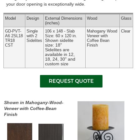
your door opening is exceptionally wide.
Model
Design
External
Dimensions
Wood
Glass
(inches)
GD-PVT-
Single
106 x 148 - Slab
Mahogany Wood
Clear
A6 2SL18
with 2
Size: 60 x 120 in.
Veneer with
Shown sidelite
TR18
Sidelites
Coffee Bean
size: 18"
CST
Finish
Sidelites are
available in 12,
18, 24, 30" and
custom size
Shown in Mahogany-Wood-
Veneer with Coffee-Bean
Finish