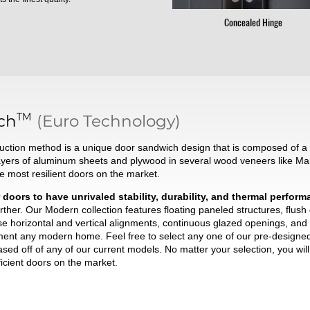
Concealed Hinge
TM
ch
(Euro Technology)
ction method is a unique door sandwich design that is composed of a t
ayers of aluminum sheets and plywood in several wood veneers like Ma
he most resilient doors on the market.
 doors to have unrivaled stability, durability, and thermal perfor
ther. Our Modern collection features floating paneled structures, flush
se horizontal and vertical alignments, continuous glazed openings, and 
liment any modern home. Feel free to select any one of our pre-desig
based off of any of our current models. No matter your selection, you wi
ficient doors on the market.