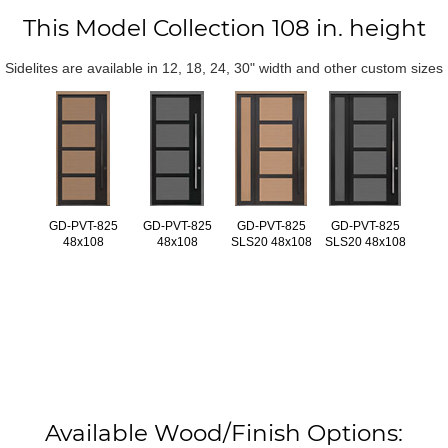
This Model Collection 108 in. height
Sidelites are available in 12, 18, 24, 30" width and other custom sizes
GD-PVT-825
GD-PVT-825
GD-PVT-825
GD-PVT-825
48x108
48x108
SLS20 48x108
SLS20 48x108
Available Wood/Finish Options: