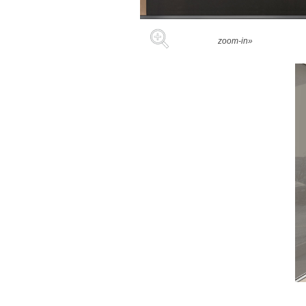
zoom-in»