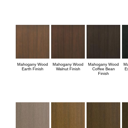
Mahogany Wood
Mahogany Wood
Mahogany Wood
M
Earth Finish
Walnut Finish
Coffee Bean
E
Finish