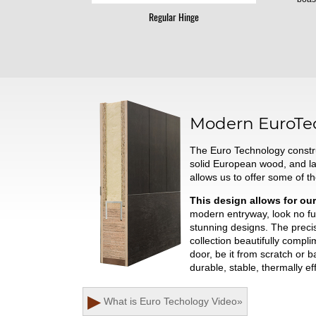
Regular Hinge
Modern
EuroTe
The Euro Technology constru
solid European wood, and l
allows us to offer some of t
This design allows for our
modern entryway, look no fur
stunning designs. The preci
collection beautifully comp
door, be it from scratch or 
durable, stable, thermally ef
▶
What is Euro Techology
Video
»