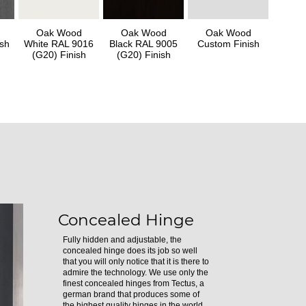
Oak Wood
Oak Wood
Oak Wood
sh
White RAL 9016
Black RAL 9005
Custom Finish
(G20) Finish
(G20) Finish
Concealed Hinge
Fully hidden and adjustable, the
concealed hinge does its job so well
that you will only notice that it is there to
admire the technology. We use only the
finest concealed hinges from Tectus, a
german brand that produces some of
the highest quality hinges in the world.