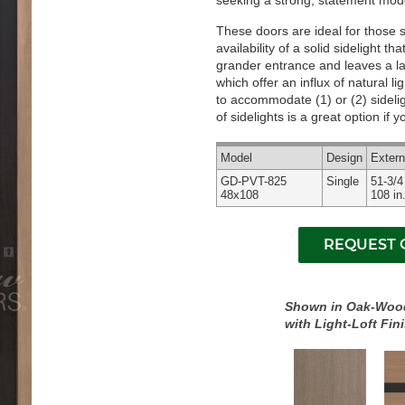
seeking a strong, statement mode
These doors are ideal for those 
availability of a solid sidelight 
grander entrance and leaves a last
which offer an influx of natural l
to accommodate (1) or (2) sidelig
of sidelights is a great option if
Model
Design
Exter
GD-PVT-825
Single
51-3/4
48x108
108 in
Shown in Oak-Woo
with Light-Loft Fin