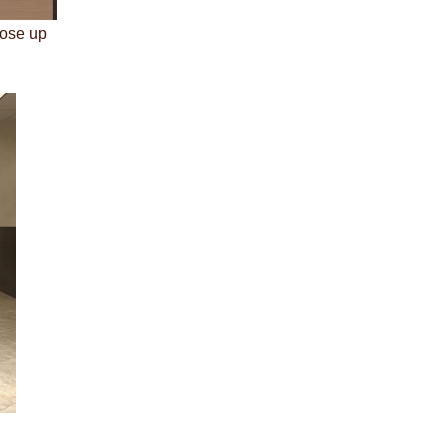
lose up