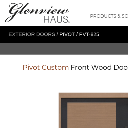
PRODUCTS & S
EXTERIOR DOORS
/
PIVOT / PVT-825
Pivot
Custom
Front Wood Do