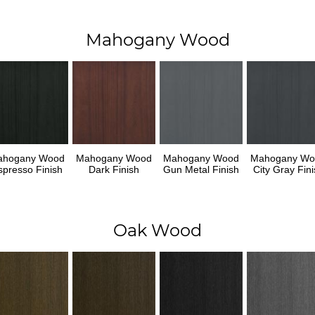
Mahogany Wood
ahogany Wood
Mahogany Wood
Mahogany Wood
Mahogany Wo
spresso Finish
Dark Finish
Gun Metal Finish
City Gray Fini
Oak Wood