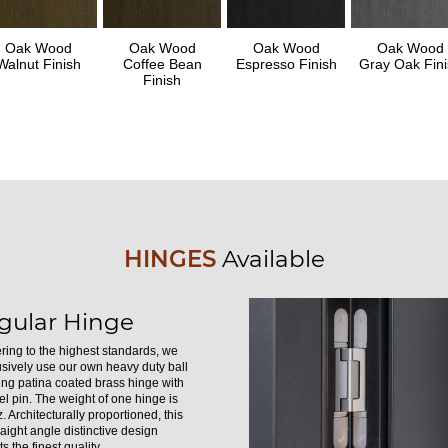
Oak Wood
Oak Wood
Oak Wood
Oak Wood
Walnut Finish
Coffee Bean
Espresso Finish
Gray Oak Fini
Finish
HINGES
Available
gular Hinge
ring to the highest standards, we
usively use our own heavy duty ball
ing patina coated brass hinge with
el pin. The weight of one hinge is
. Architecturally proportioned, this
raight angle distinctive design
s the finest quality.