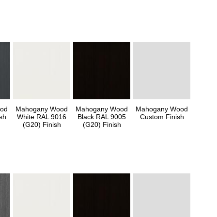
od
Mahogany Wood
Mahogany Wood
Mahogany Wood
sh
White RAL 9016
Black RAL 9005
Custom Finish
(G20) Finish
(G20) Finish