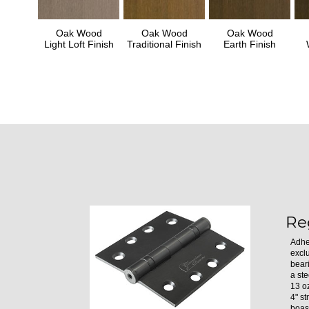
Oak Wood
Oak Wood
Oak Wood
Light Loft Finish
Traditional Finish
Earth Finish
Re
Adhe
excl
bear
a ste
13 oz
4" st
boast