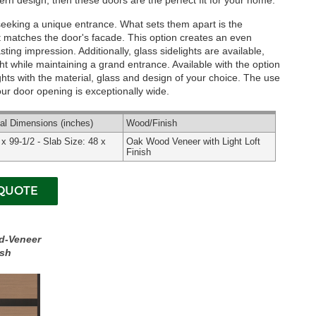
rn design, then these doors are the perfect fit for your home.
seeking a unique entrance. What sets them apart is the
that matches the door's facade. This option creates an even
ing impression. Additionally, glass sidelights are available,
ight while maintaining a grand entrance.
Available with the option
hts with the material, glass and design of your choice. The use
 your door opening is exceptionally wide.
nal
Dimensions
(inches)
Wood
/Finish
 x 99-1/2 - Slab Size: 48 x
Oak Wood Veneer with Light Loft
.
Finish
d-Veneer
ish