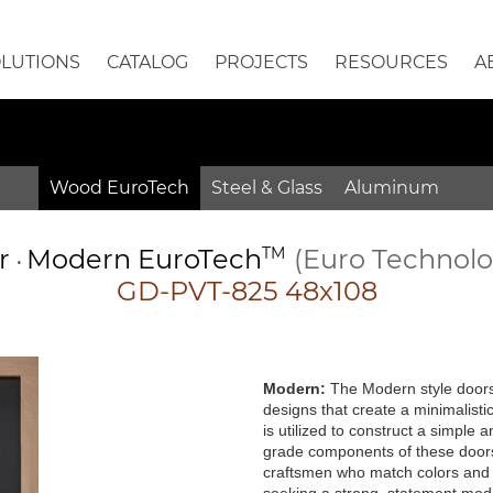
OLUTIONS
CATALOG
PROJECTS
RESOURCES
A
Wood EuroTech
Steel & Glass
Aluminum
or
Modern
EuroTech
TM
(Euro Technol
•
GD-PVT-825 48x108
Modern:
The Modern style doors 
designs that create a minimalisti
is utilized to construct a simple
grade components of these doors 
craftsmen who match colors and g