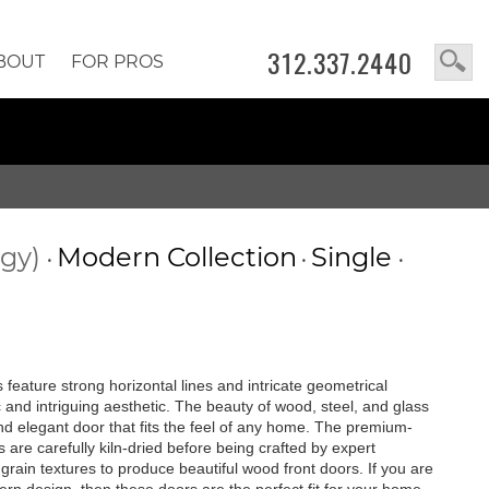
312.337.2440
BOUT
FOR PROS
ogy)
Modern Collection
Single
•
•
•
feature strong horizontal lines and intricate geometrical
c and intriguing aesthetic. The beauty of wood, steel, and glass
 and elegant door that fits the feel of any home. The premium-
are carefully kiln-dried before being crafted by expert
rain textures to produce beautiful wood front doors. If you are