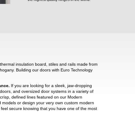
hermal insulation board, stiles and rails made from
hogany. Building our doors with Euro Technology
mance.
If you are looking for a sleek, jaw-dropping
 doors, and oversized door systems in a variety of
crisp, defined lines featured on our Modern
ned models or design your very own custom modern
ll feel secure knowing that you have one of the most