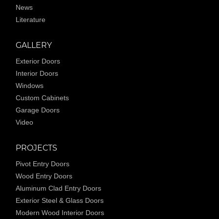
News
Literature
GALLERY
Exterior Doors
Interior Doors
Windows
Custom Cabinets
Garage Doors
Video
PROJECTS
Pivot Entry Doors
Wood Entry Doors
Aluminum Clad Entry Doors
Exterior Steel & Glass Doors
Modern Wood Interior Doors