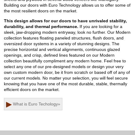
Building our doors with Euro Technology allows us to offer some of
the most resilient doors on the market.
This design allows for our doors to have unrivaled stability,
durability, and thermal performance.
If you are looking for a
sleek, jaw-dropping modern entryway, look no further. Our Modern
collection features floating paneled structures, flush doors, and
oversized door systems in a variety of stunning designs. The
precise horizontal and vertical alignments, continuous glazed
openings, and crisp, defined lines featured on our Modern
collection beautifully compliment any modern home. Feel free to
select any one of our pre-designed models or design your very
own custom modern door, be it from scratch or based off of any of
our current models. No matter your selection, you will feel secure
knowing that you have one of the most durable, stable, thermally
efficient doors on the market.
▶
What is Euro Techology
»