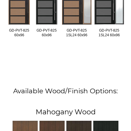
GD-PVT-825
GD-PVT-825
GD-PVT-825
GD-PVT-825
60x96
60x96
1SL24 60x96
1SL24 60x96
Available Wood/Finish Options:
Mahogany Wood