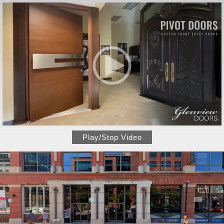
Play/Stop Video