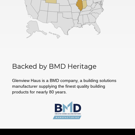
Backed by BMD Heritage
Glenview Haus is a BMD company, a building solutions
manufacturer supplying the finest quality building
products for nearly 80 years.