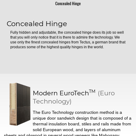
Concealed Hinge
Concealed Hinge
Fully hidden and adjustable, the concealed hinge does its job so well
that you will only notice that it is there to admire the technology. We
use only the finest concealed hinges from Tectus, a german brand that
produces some of the highest quality hinges in the world.
TM
Modern
EuroTech
(Euro
Technology)
The Euro Technology construction method is a
unique door sandwich design that is composed of a
thermal insulation board, stiles and rails made from
solid European wood, and layers of aluminum
sheets and plywood in several wood veneers like Mahogany.