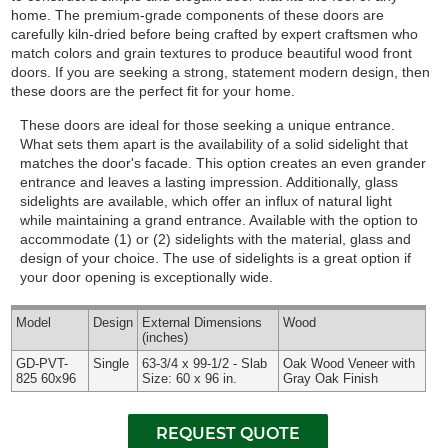
home. The premium-grade components of these doors are
carefully kiln-dried before being crafted by expert craftsmen who
match colors and grain textures to produce beautiful wood front
doors. If you are seeking a strong, statement modern design, then
these doors are the perfect fit for your home.
These doors are ideal for those seeking a unique entrance.
What sets them apart is the availability of a solid sidelight that
matches the door's facade. This option creates an even grander
entrance and leaves a lasting impression. Additionally, glass
sidelights are available, which offer an influx of natural light
while maintaining a grand entrance.
Available with the option to
accommodate (1) or (2) sidelights with the material, glass and
design of your choice. The use of sidelights is a great option if
your door opening is exceptionally wide.
Model
Design
External
Dimensions
Wood
(inches)
GD-PVT-
Single
63-3/4 x 99-1/2 - Slab
Oak Wood Veneer with
825 60x96
Size: 60 x 96 in.
Gray Oak Finish