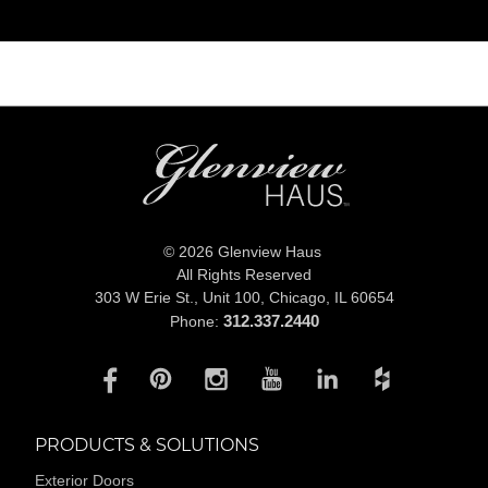
© 2026 Glenview Haus
All Rights Reserved
303 W Erie St., Unit 100,
Chicago, IL 60654
312.337.2440
Phone:
PRODUCTS & SOLUTIONS
Exterior Doors