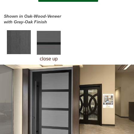
Shown in Oak-Wood-Veneer
with Gray-Oak Finish
close up