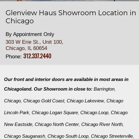
Glenview Haus Showroom Location in
Chicago
By Appointment Only
303 W Erie St., Unit 100,
Chicago, IL 60654
312.337.2440
Phone:
Our front and interior doors are available in most areas in
Chicagoland. Our Showroom in close to:
Barrington
,
Chicago
Chicago Gold Coast
Chicago Lakeview
Chicago
,
,
,
Lincoln Park
Chicago Logan Square
Chicago Loop
Chicago
,
,
,
New Eastside
Chicago North Center
Chicago River North
,
,
,
Chicago Sauganash
Chicago South Loop
Chicago Streeterville
,
,
,