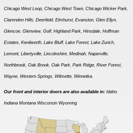
Chicago West Loop
Chicago West Town
Chicago Wicker Park
,
,
,
Clarendon Hills
Deerfield
Elmhurst
Evanston
Glen Ellyn
,
,
,
,
,
Glencoe
Glenview
Golf
Highland Park
Hinsdale
Hoffman
,
,
,
,
,
Estates
Kenilworth
Lake Bluff
Lake Forest
Lake Zurich
,
,
,
,
,
Lemont
Libertyville
Lincolnshire
Medinah
Naperville
,
,
,
,
,
Northbrook
Oak Brook
Oak Park
Park Ridge
River Forest
,
,
,
,
,
Wayne
Western Springs
Wilmette
Winnetka
,
,
,
.
Our front and interior doors are also available in:
Idaho
Indiana
Montana
Wisconsin
Wyoming