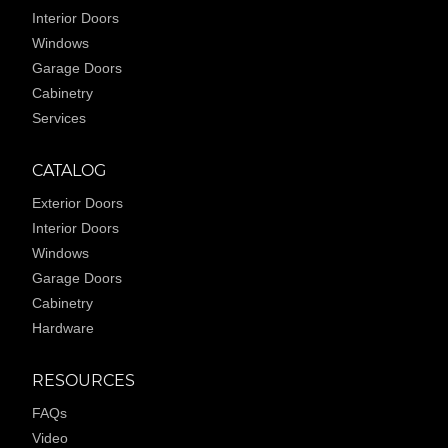
Interior Doors
Windows
Garage Doors
Cabinetry
Services
CATALOG
Exterior Doors
Interior Doors
Windows
Garage Doors
Cabinetry
Hardware
RESOURCES
FAQs
Video