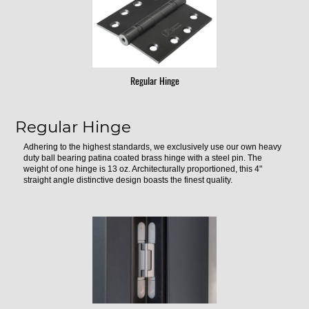
Regular Hinge
Regular Hinge
Adhering to the highest standards, we exclusively use our own heavy
duty ball bearing patina coated brass hinge with a steel pin. The
weight of one hinge is 13 oz. Architecturally proportioned, this 4"
straight angle distinctive design boasts the finest quality.