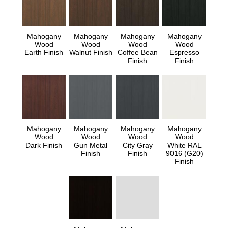
Mahogany
Mahogany
Mahogany
Mahogany
Wood
Wood
Wood
Wood
Earth Finish
Walnut Finish
Coffee Bean
Espresso
Finish
Finish
Mahogany
Mahogany
Mahogany
Mahogany
Wood
Wood
Wood
Wood
Dark Finish
Gun Metal
City Gray
White RAL
Finish
Finish
9016 (G20)
Finish