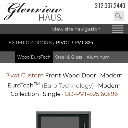
312.337.2440
view site navigation
EXTERIOR DOORS
/
PIVOT / PVT-825
Wood EuroTech
Steel & Glass
Aluminum
Pivot
Custom
Front Wood Door
Modern
•
TM
EuroTech
(Euro Technology)
Modern
•
Collection
Single
GD-PVT-825 60x96
•
•