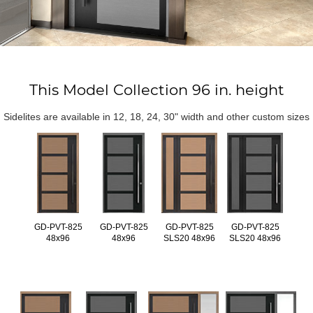
This Model Collection 96 in. height
Sidelites are available in 12, 18, 24, 30" width and other custom sizes
GD-PVT-825
GD-PVT-825
GD-PVT-825
GD-PVT-825
48x96
48x96
SLS20 48x96
SLS20 48x96