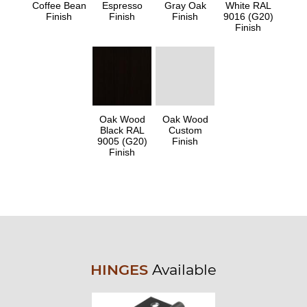
Coffee Bean
Espresso
Gray Oak
White RAL
Finish
Finish
Finish
9016 (G20)
Finish
Oak Wood
Oak Wood
Black RAL
Custom
9005 (G20)
Finish
Finish
HINGES
Available