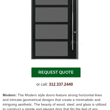
or call:
312.337.2440
Modern:
The Modern style doors feature strong horizontal lines
and intricate geometrical designs that create a minimalistic and
intriguing aesthetic. The beauty of wood, steel, and glass is utilized
to construct a simple and elegant door that fits the feel of any