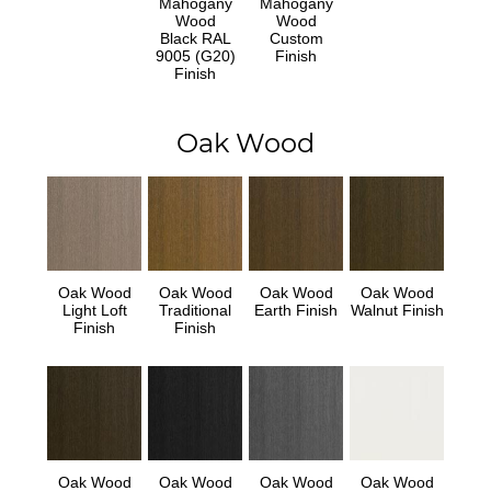
Mahogany
Mahogany
Wood
Wood
Black RAL
Custom
9005 (G20)
Finish
Finish
Oak Wood
Oak Wood
Oak Wood
Oak Wood
Oak Wood
Light Loft
Traditional
Earth Finish
Walnut Finish
Finish
Finish
Oak Wood
Oak Wood
Oak Wood
Oak Wood