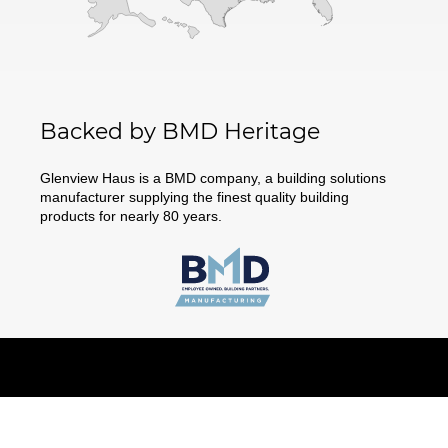
Backed by BMD Heritage
Glenview Haus is a BMD company, a building solutions
manufacturer supplying the finest quality building
products for nearly 80 years.