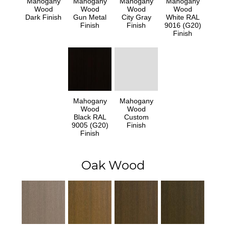
Mahogany
Mahogany
Mahogany
Mahogany
Wood
Wood
Wood
Wood
Dark Finish
Gun Metal
City Gray
White RAL
Finish
Finish
9016 (G20)
Finish
Mahogany
Mahogany
Wood
Wood
Black RAL
Custom
9005 (G20)
Finish
Finish
Oak Wood