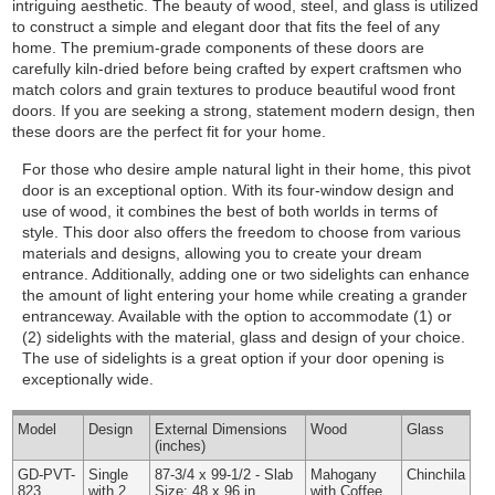
intriguing aesthetic. The beauty of wood, steel, and glass is utilized
to construct a simple and elegant door that fits the feel of any
home. The premium-grade components of these doors are
carefully kiln-dried before being crafted by expert craftsmen who
match colors and grain textures to produce beautiful wood front
doors. If you are seeking a strong, statement modern design, then
these doors are the perfect fit for your home.
For those who desire ample natural light in their home, this pivot
door is an exceptional option. With its four-window design and
use of wood, it combines the best of both worlds in terms of
style. This door also offers the freedom to choose from various
materials and designs, allowing you to create your dream
entrance. Additionally, adding one or two sidelights can enhance
the amount of light entering your home while creating a grander
entranceway.
Available with the option to accommodate (1) or
(2) sidelights with the material, glass and design of your choice.
The use of sidelights is a great option if your door opening is
exceptionally wide.
Model
Design
External
Dimensions
Wood
Glass
(inches)
GD-PVT-
Single
87-3/4 x 99-1/2 - Slab
Mahogany
Chinchila
823
with 2
Size: 48 x 96 in.
with Coffee