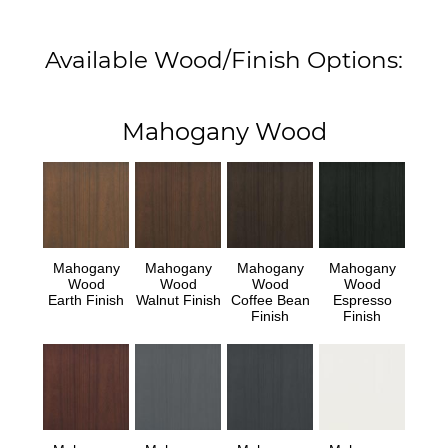
Available Wood/Finish Options:
Mahogany Wood
Mahogany
Mahogany
Mahogany
Mahogany
Wood
Wood
Wood
Wood
Earth Finish
Walnut Finish
Coffee Bean
Espresso
Finish
Finish