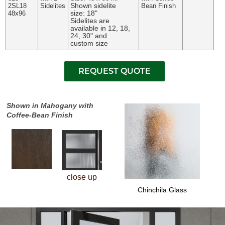
Shown sidelite
2SL18
Sidelites
Bean Finish
size: 18"
48x96
Sidelites are
available in 12, 18,
24, 30" and
custom size
Shown in Mahogany with
Coffee-Bean Finish
close up
Chinchila Glass