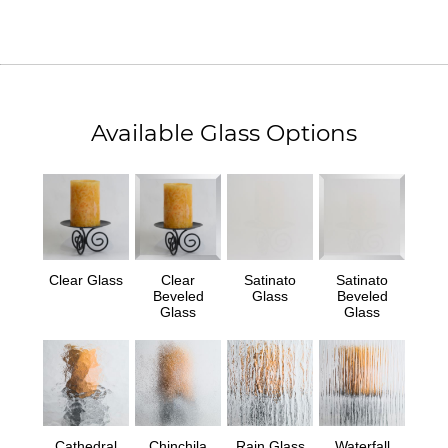
Available Glass Options
Clear Glass
Clear
Satinato
Satinato
Beveled
Glass
Beveled
Glass
Glass
Cathedral
Chinchila
Rain Glass
Waterfall