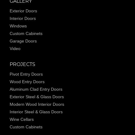
GALLERY
Exterior Doors
Interior Doors
Windows
Custom Cabinets
Garage Doors
Video
PROJECTS
Pivot Entry Doors
Wood Entry Doors
Aluminum Clad Entry Doors
Exterior Steel & Glass Doors
Modern Wood Interior Doors
Interior Steel & Glass Doors
Wine Cellars
Custom Cabinets