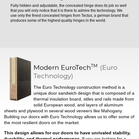
Fully hidden and adjustable, the concealed hinge does its job so well
that you will only notice that it is there to admire the technology. We
use only the finest concealed hinges from Tectus, a german brand that
produces some of the highest quality hinges in the world.
TM
Modern
EuroTech
(Euro
Technology)
The Euro Technology construction method is a
unique door sandwich design that is composed of a
thermal insulation board, stiles and rails made from
solid European wood, and layers of aluminum
sheets and plywood in several wood veneers like Mahogany.
Building our doors with Euro Technology allows us to offer some of
the most resilient doors on the market.
This design allows for our doors to have unrivaled stability,
durability, and thermal performance.
If you are looking for a