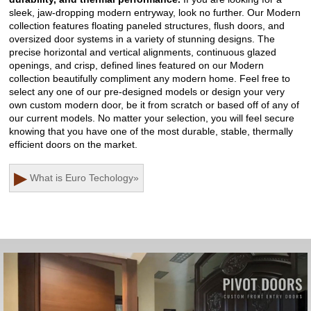
sleek, jaw-dropping modern entryway, look no further. Our Modern
collection features floating paneled structures, flush doors, and
oversized door systems in a variety of stunning designs. The
precise horizontal and vertical alignments, continuous glazed
openings, and crisp, defined lines featured on our Modern
collection beautifully compliment any modern home. Feel free to
select any one of our pre-designed models or design your very
own custom modern door, be it from scratch or based off of any of
our current models. No matter your selection, you will feel secure
knowing that you have one of the most durable, stable, thermally
efficient doors on the market.
▶
What is Euro Techology
»