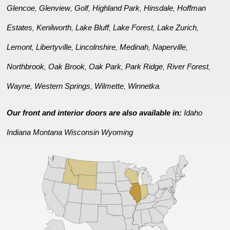
Glencoe
Glenview
Golf
Highland Park
Hinsdale
Hoffman
,
,
,
,
,
Estates
Kenilworth
Lake Bluff
Lake Forest
Lake Zurich
,
,
,
,
,
Lemont
Libertyville
Lincolnshire
Medinah
Naperville
,
,
,
,
,
Northbrook
Oak Brook
Oak Park
Park Ridge
River Forest
,
,
,
,
,
Wayne
Western Springs
Wilmette
Winnetka
,
,
,
.
Our front and interior doors are also available in:
Idaho
Indiana
Montana
Wisconsin
Wyoming