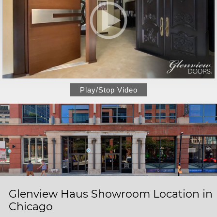
Play/Stop Video
Glenview Haus Showroom Location in
Chicago