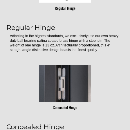
Regular Hinge
Regular Hinge
Adhering to the highest standards, we exclusively use our own heavy
duty ball bearing patina coated brass hinge with a steel pin. The
weight of one hinge is 13 oz. Architecturally proportioned, this 4"
straight angle distinctive design boasts the finest quality.
Concealed Hinge
Concealed Hinge