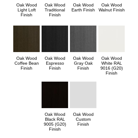
Oak Wood
Oak Wood
Oak Wood
Oak Wood
Light Loft
Traditional
Earth Finish
Walnut Finish
Finish
Finish
Oak Wood
Oak Wood
Oak Wood
Oak Wood
Coffee Bean
Espresso
Gray Oak
White RAL
Finish
Finish
Finish
9016 (G20)
Finish
Oak Wood
Oak Wood
Black RAL
Custom
9005 (G20)
Finish
Finish