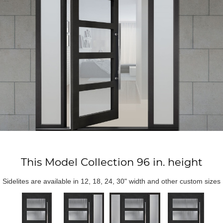
This Model Collection 96 in. height
Sidelites are available in 12, 18, 24, 30" width and other custom sizes