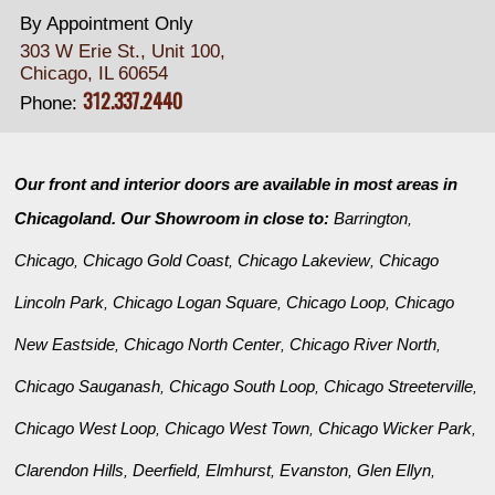
By Appointment Only
303 W Erie St., Unit 100,
Chicago, IL 60654
312.337.2440
Phone:
Our front and interior doors are available in most areas in
Chicagoland. Our Showroom in close to:
Barrington
,
Chicago
Chicago Gold Coast
Chicago Lakeview
Chicago
,
,
,
Lincoln Park
Chicago Logan Square
Chicago Loop
Chicago
,
,
,
New Eastside
Chicago North Center
Chicago River North
,
,
,
Chicago Sauganash
Chicago South Loop
Chicago Streeterville
,
,
,
Chicago West Loop
Chicago West Town
Chicago Wicker Park
,
,
,
Clarendon Hills
Deerfield
Elmhurst
Evanston
Glen Ellyn
,
,
,
,
,