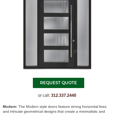
or call:
312.337.2440
Modern:
The Modern style doors feature strong horizontal lines
and intricate geometrical designs that create a minimalistic and