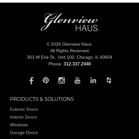
© 2026 Glenview Haus
All Rights Reserved
303 W Erie St., Unit 100,
Chicago, IL 60654
312.337.2440
Phone:
PRODUCTS & SOLUTIONS
Exterior Doors
Interior Doors
Windows
Garage Doors