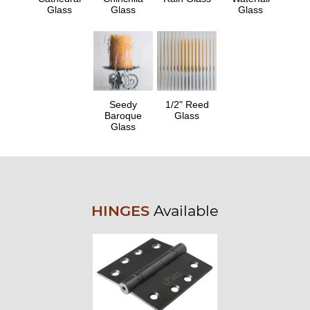
Glass
Glass
Glass
Seedy
1/2" Reed
Baroque
Glass
Glass
HINGES
Available