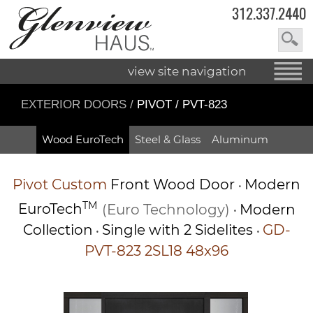
312.337.2440
view site navigation
EXTERIOR DOORS
/
PIVOT / PVT-823
Wood EuroTech
Steel & Glass
Aluminum
Pivot
Custom
Front Wood Door
Modern
•
TM
EuroTech
(Euro Technology)
Modern
•
Collection
Single with 2 Sidelites
GD-
•
•
PVT-823 2SL18 48x96