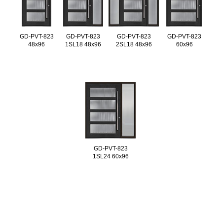
GD-PVT-823
GD-PVT-823
GD-PVT-823
GD-PVT-823
48x96
1SL18 48x96
2SL18 48x96
60x96
GD-PVT-823
1SL24 60x96