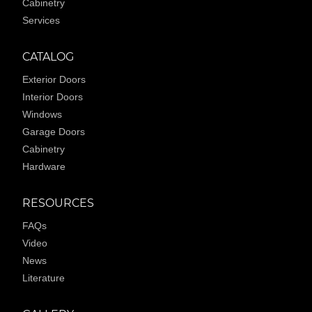
Cabinetry
Services
CATALOG
Exterior Doors
Interior Doors
Windows
Garage Doors
Cabinetry
Hardware
RESOURCES
FAQs
Video
News
Literature