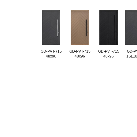
GD-PVT-715
GD-PVT-715
GD-PVT-715
GD-P
48x96
48x96
48x96
1SL18