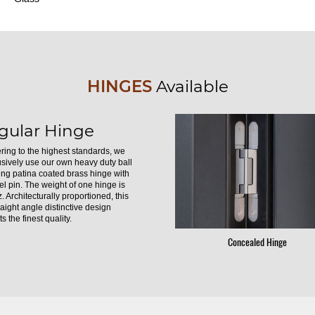
HINGES
Available
gular Hinge
ring to the highest standards, we
usively use our own heavy duty ball
ing patina coated brass hinge with
el pin. The weight of one hinge is
. Architecturally proportioned, this
raight angle distinctive design
s the finest quality.
Concealed Hinge