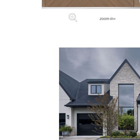
zoom-in»