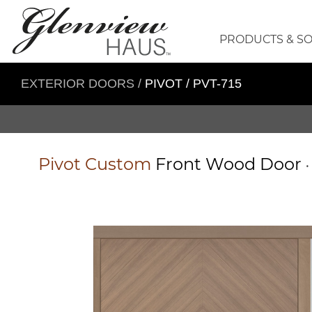
PRODUCTS & S
EXTERIOR DOORS
/
PIVOT / PVT-715
Pivot
Custom
Front Wood Door
•