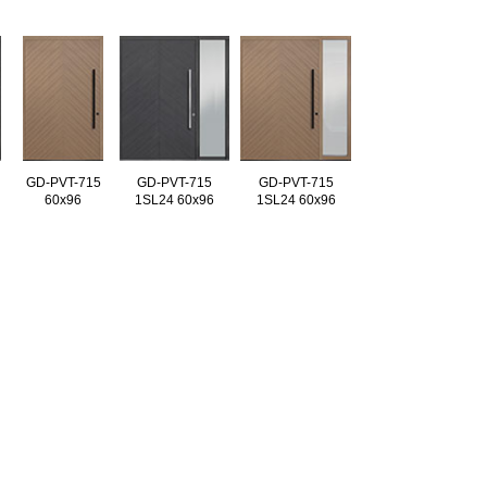
GD-PVT-715
GD-PVT-715
GD-PVT-715
60x96
1SL24 60x96
1SL24 60x96