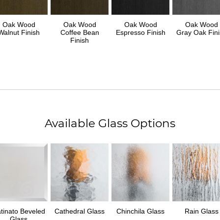
Oak Wood
Oak Wood
Oak Wood
Oak Wood
Walnut Finish
Coffee Bean
Espresso Finish
Gray Oak Fini
Finish
Available Glass Options
tinato Beveled
Cathedral Glass
Chinchila Glass
Rain Glass
Glass