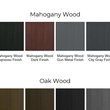
Mahogany Wood
ahogany Wood
Mahogany Wood
Mahogany Wood
Mahogany Wo
spresso Finish
Dark Finish
Gun Metal Finish
City Gray Fini
Oak Wood