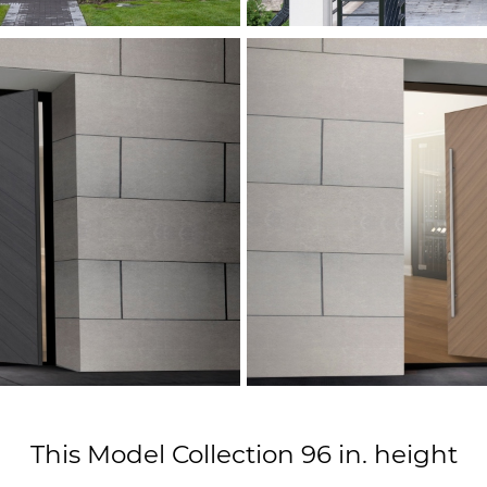
This Model Collection 96 in. height