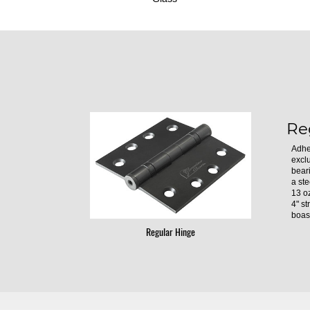
Re
Adhe
excl
bear
a ste
13 oz
4" st
boast
Regular Hinge