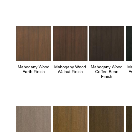
Mahogany Wood
Mahogany Wood
Mahogany Wood
M
Earth Finish
Walnut Finish
Coffee Bean
E
Finish