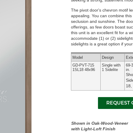
seeking a strong, statement mode
The pivot door's chevron motif len
appealing. You can combine this u
seclusion and sunshine. The door'
offerings, as few doors boast such
this unit is an excellent fit for a
accommodate (1) or (2) sidelights
sidelights is a great option if yo
Model
Design
Ext
GD-PVT-715
Single with
69-3
1SL18 48x96
1 Sidelite
in.
Sho
Side
18,
Shown in Oak-Wood-Veneer
with Light-Loft Finish