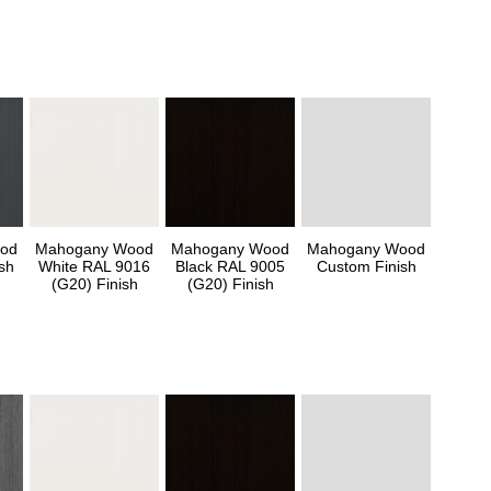
od
Mahogany Wood
Mahogany Wood
Mahogany Wood
sh
White RAL 9016
Black RAL 9005
Custom Finish
(G20) Finish
(G20) Finish