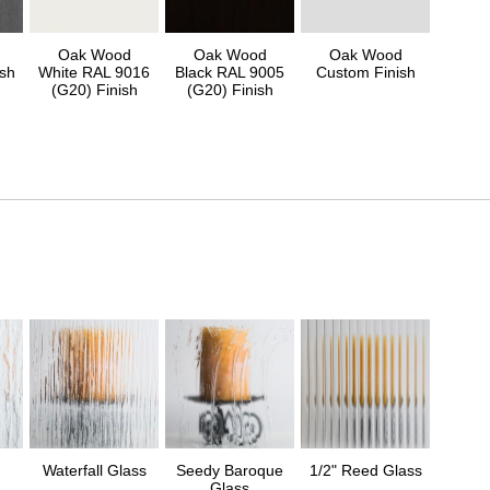
Oak Wood
Oak Wood
Oak Wood
sh
White RAL 9016
Black RAL 9005
Custom Finish
(G20) Finish
(G20) Finish
Waterfall Glass
Seedy Baroque
1/2" Reed Glass
Glass