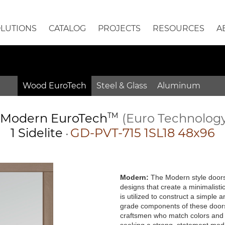
OLUTIONS
CATALOG
PROJECTS
RESOURCES
A
Wood EuroTech
Steel & Glass
Aluminum
Modern
EuroTech
TM
(Euro Technolog
1 Sidelite
GD-PVT-715 1SL18 48x96
•
Modern:
The Modern style doors 
designs that create a minimalisti
is utilized to construct a simple
grade components of these doors 
craftsmen who match colors and g