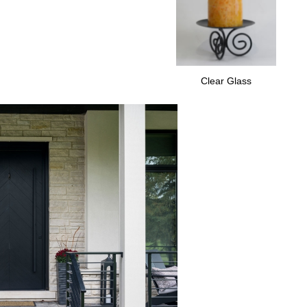
Clear Glass