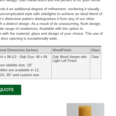
rn design, then these doors are the perfect fit for your home.
ds it an additional degree of refinement, rendering it visually
ncomplicated style with sidelights to achieve an ideal blend of
s distinctive pattern distinguishes it from any of our other
 a distinct design. As a result of its unassuming, flush design,
 wide range of residences.
Available with the option to
 with the material, glass and design of your choice. The use of
ur door opening is exceptionally wide.
ernal
Dimensions
(inches)
Wood
/Finish
Glass
/4 x 99-1/2 - Slab Size: 48 x 96
Oak Wood Veneer with
Clear
Light Loft Finish
wn sidelite size: 18"
lites are available in 12,
 24, 30" and custom size