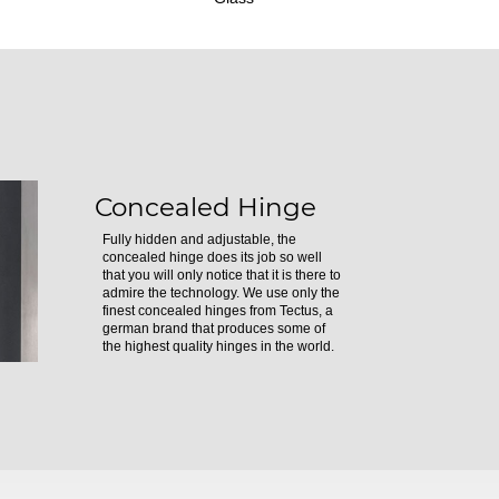
Concealed Hinge
Fully hidden and adjustable, the
concealed hinge does its job so well
that you will only notice that it is there to
admire the technology. We use only the
finest concealed hinges from Tectus, a
german brand that produces some of
the highest quality hinges in the world.