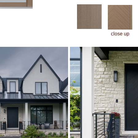
close up