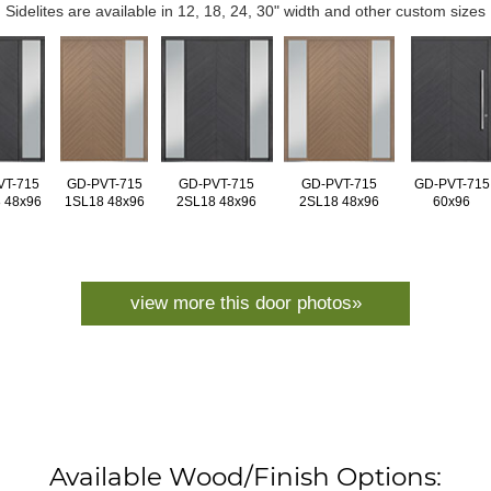
Sidelites are available in 12, 18, 24, 30" width and other custom sizes
VT-715
GD-PVT-715
GD-PVT-715
GD-PVT-715
GD-PVT-715
 48x96
1SL18 48x96
2SL18 48x96
2SL18 48x96
60x96
view more this door photos»
Available Wood/Finish Options: