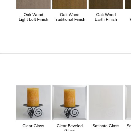
Oak Wood
Oak Wood
Oak Wood
Light Loft Finish
Traditional Finish
Earth Finish
Clear Glass
Clear Beveled
Satinato Glass
Sa
Glass