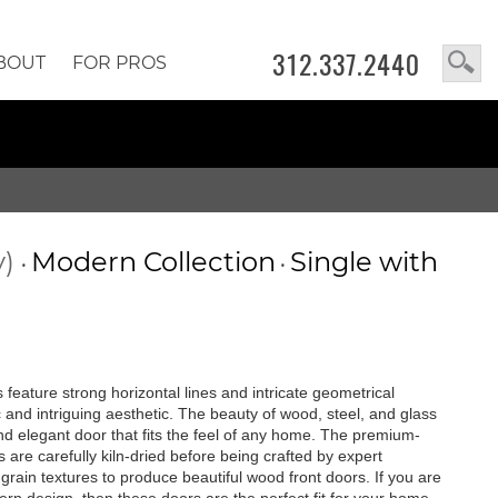
312.337.2440
BOUT
FOR PROS
y)
Modern Collection
Single with
•
•
feature strong horizontal lines and intricate geometrical
c and intriguing aesthetic. The beauty of wood, steel, and glass
 and elegant door that fits the feel of any home. The premium-
are carefully kiln-dried before being crafted by expert
rain textures to produce beautiful wood front doors. If you are