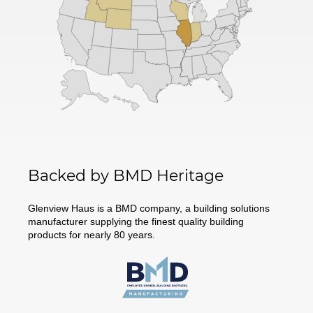
Backed by BMD Heritage
Glenview Haus is a BMD company, a building solutions
manufacturer supplying the finest quality building
products for nearly 80 years.