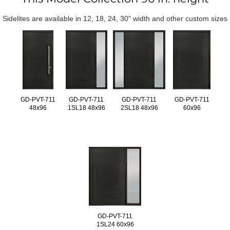
Sidelites are available in 12, 18, 24, 30" width and other custom sizes
GD-PVT-711
GD-PVT-711
GD-PVT-711
GD-PVT-711
48x96
1SL18 48x96
2SL18 48x96
60x96
GD-PVT-711
1SL24 60x96