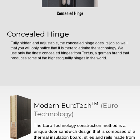
Concealed Hinge
Concealed Hinge
Fully hidden and adjustable, the concealed hinge does its job so well
that you will only notice that it is there to admire the technology. We
use only the finest concealed hinges from Tectus, a german brand that
produces some of the highest quality hinges in the world.
TM
Modern
EuroTech
(Euro
Technology)
The Euro Technology construction method is a
unique door sandwich design that is composed of a
thermal insulation board, stiles and rails made from