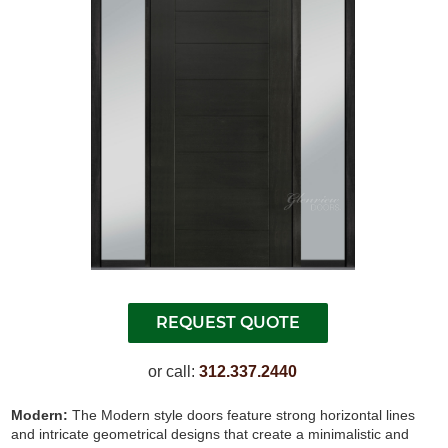
or call:
312.337.2440
Modern:
The Modern style doors feature strong horizontal lines
and intricate geometrical designs that create a minimalistic and