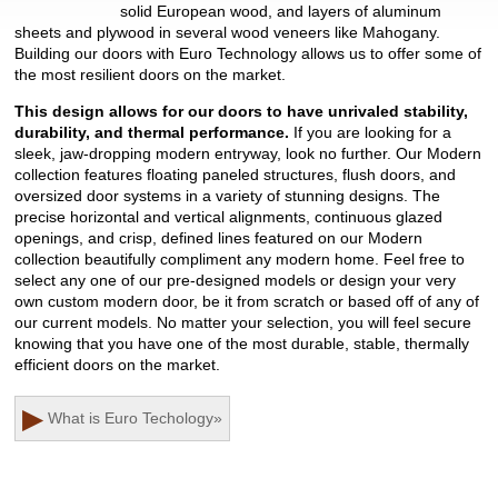
solid European wood, and layers of aluminum
sheets and plywood in several wood veneers like Mahogany.
Building our doors with Euro Technology allows us to offer some of
the most resilient doors on the market.
This design allows for our doors to have unrivaled stability,
durability, and thermal performance.
If you are looking for a
sleek, jaw-dropping modern entryway, look no further. Our Modern
collection features floating paneled structures, flush doors, and
oversized door systems in a variety of stunning designs. The
precise horizontal and vertical alignments, continuous glazed
openings, and crisp, defined lines featured on our Modern
collection beautifully compliment any modern home. Feel free to
select any one of our pre-designed models or design your very
own custom modern door, be it from scratch or based off of any of
our current models. No matter your selection, you will feel secure
knowing that you have one of the most durable, stable, thermally
efficient doors on the market.
▶
What is Euro Techology
»