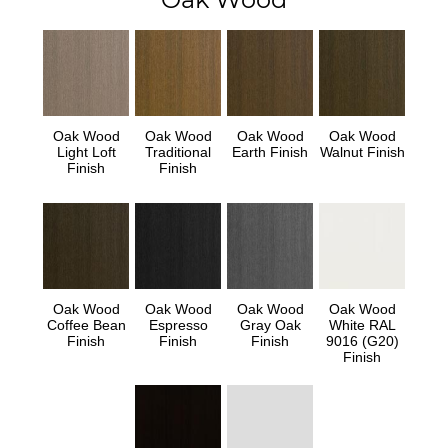
Oak Wood
Oak Wood
Oak Wood
Oak Wood
Light Loft
Traditional
Earth Finish
Walnut Finish
Finish
Finish
Oak Wood
Oak Wood
Oak Wood
Oak Wood
Coffee Bean
Espresso
Gray Oak
White RAL
Finish
Finish
Finish
9016 (G20)
Finish