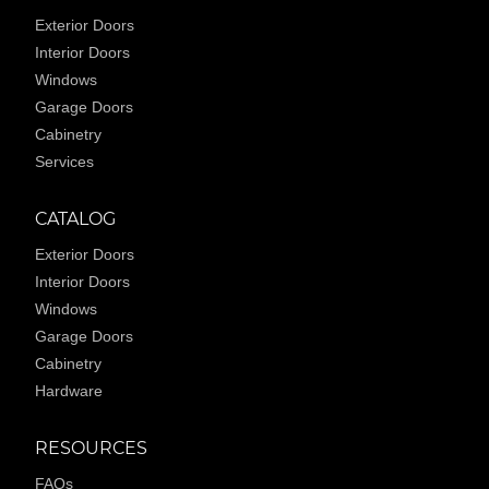
Exterior Doors
Interior Doors
Windows
Garage Doors
Cabinetry
Services
CATALOG
Exterior Doors
Interior Doors
Windows
Garage Doors
Cabinetry
Hardware
RESOURCES
FAQs