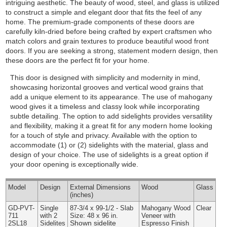
intriguing aesthetic. The beauty of wood, steel, and glass is utilized
to construct a simple and elegant door that fits the feel of any
home. The premium-grade components of these doors are
carefully kiln-dried before being crafted by expert craftsmen who
match colors and grain textures to produce beautiful wood front
doors. If you are seeking a strong, statement modern design, then
these doors are the perfect fit for your home.
This door is designed with simplicity and modernity in mind,
showcasing horizontal grooves and vertical wood grains that
add a unique element to its appearance. The use of mahogany
wood gives it a timeless and classy look while incorporating
subtle detailing. The option to add sidelights provides versatility
and flexibility, making it a great fit for any modern home looking
for a touch of style and privacy.
Available with the option to
accommodate (1) or (2) sidelights with the material, glass and
design of your choice. The use of sidelights is a great option if
your door opening is exceptionally wide.
Model
Design
External
Dimensions
Wood
Glass
(inches)
GD-PVT-
Single
87-3/4 x 99-1/2 - Slab
Mahogany Wood
Clear
711
with 2
Size: 48 x 96 in.
Veneer with
Shown sidelite
2SL18
Sidelites
Espresso Finish