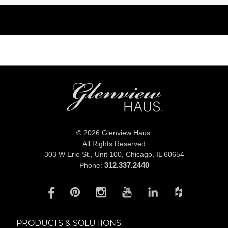
© 2026 Glenview Haus
All Rights Reserved
303 W Erie St., Unit 100,
Chicago, IL 60654
312.337.2440
Phone:
PRODUCTS & SOLUTIONS