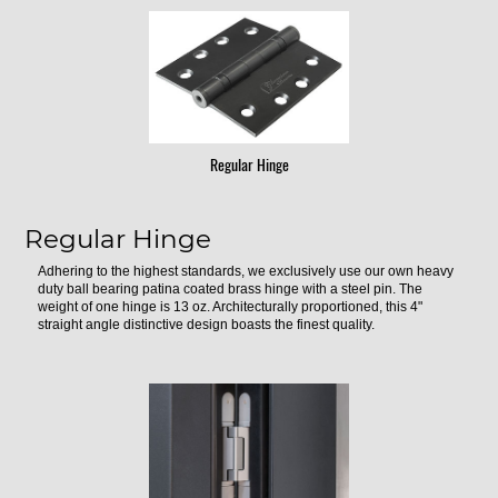
Regular Hinge
Regular Hinge
Adhering to the highest standards, we exclusively use our own heavy
duty ball bearing patina coated brass hinge with a steel pin. The
weight of one hinge is 13 oz. Architecturally proportioned, this 4"
straight angle distinctive design boasts the finest quality.