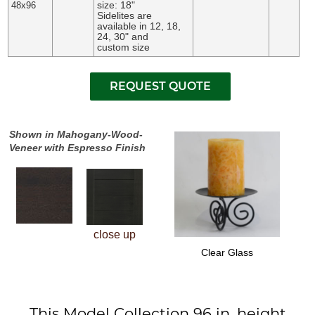
size: 18"
48x96
Sidelites are
available in 12, 18,
24, 30" and
custom size
Shown in Mahogany-Wood-
Veneer with Espresso Finish
close up
Clear Glass
This Model Collection 96 in. height