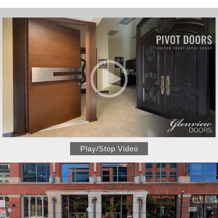
Play/Stop Video