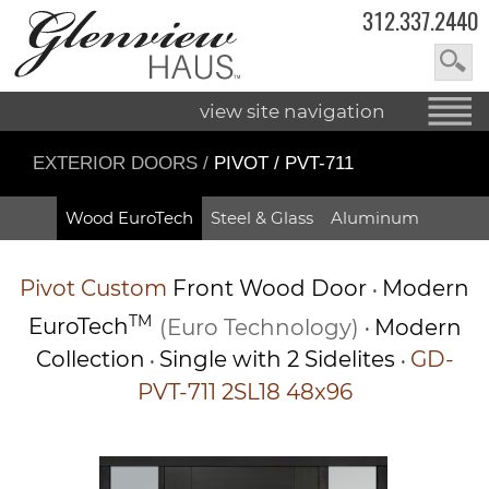
312.337.2440
view site navigation
EXTERIOR DOORS
/
PIVOT / PVT-711
Wood EuroTech
Steel & Glass
Aluminum
Pivot
Custom
Front Wood Door
Modern
•
TM
EuroTech
(Euro Technology)
Modern
•
Collection
Single with 2 Sidelites
GD-
•
•
PVT-711 2SL18 48x96