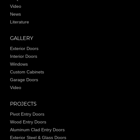
Video
News
Literature
GALLERY
Exterior Doors
Interior Doors
Windows
Custom Cabinets
Garage Doors
Video
PROJECTS
Pivot Entry Doors
Wood Entry Doors
Aluminum Clad Entry Doors
Exterior Steel & Glass Doors