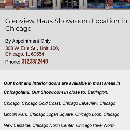
Glenview Haus Showroom Location in
Chicago
By Appointment Only
303 W Erie St., Unit 100,
Chicago, IL 60654
312.337.2440
Phone:
Our front and interior doors are available in most areas in
Chicagoland. Our Showroom in close to:
Barrington
,
Chicago
Chicago Gold Coast
Chicago Lakeview
Chicago
,
,
,
Lincoln Park
Chicago Logan Square
Chicago Loop
Chicago
,
,
,
New Eastside
Chicago North Center
Chicago River North
,
,
,