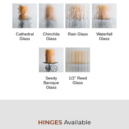
Cathedral
Chinchila
Rain Glass
Waterfall
Glass
Glass
Glass
Seedy
1/2" Reed
Baroque
Glass
Glass
HINGES
Available