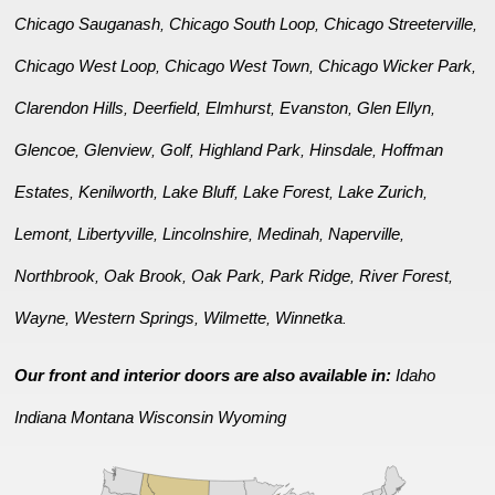
Chicago Sauganash
Chicago South Loop
Chicago Streeterville
,
,
,
Chicago West Loop
Chicago West Town
Chicago Wicker Park
,
,
,
Clarendon Hills
Deerfield
Elmhurst
Evanston
Glen Ellyn
,
,
,
,
,
Glencoe
Glenview
Golf
Highland Park
Hinsdale
Hoffman
,
,
,
,
,
Estates
Kenilworth
Lake Bluff
Lake Forest
Lake Zurich
,
,
,
,
,
Lemont
Libertyville
Lincolnshire
Medinah
Naperville
,
,
,
,
,
Northbrook
Oak Brook
Oak Park
Park Ridge
River Forest
,
,
,
,
,
Wayne
Western Springs
Wilmette
Winnetka
,
,
,
.
Our front and interior doors are also available in:
Idaho
Indiana
Montana
Wisconsin
Wyoming