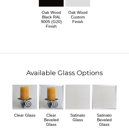
Oak Wood
Oak Wood
Black RAL
Custom
9005 (G20)
Finish
Finish
Available Glass Options
Clear Glass
Clear
Satinato
Satinato
Beveled
Glass
Beveled
Glass
Glass