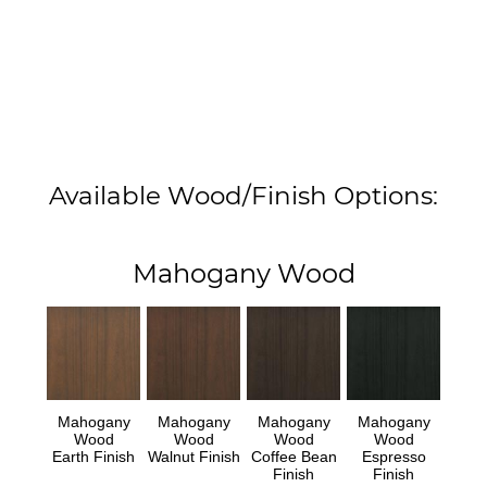
Available Wood/Finish Options:
Mahogany Wood
Mahogany
Mahogany
Mahogany
Mahogany
Wood
Wood
Wood
Wood
Earth Finish
Walnut Finish
Coffee Bean
Espresso
Finish
Finish