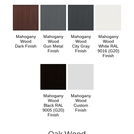
Mahogany
Mahogany
Mahogany
Mahogany
Wood
Wood
Wood
Wood
Dark Finish
Gun Metal
City Gray
White RAL
Finish
Finish
9016 (G20)
Finish
Mahogany
Mahogany
Wood
Wood
Black RAL
Custom
9005 (G20)
Finish
Finish
Oak Wood