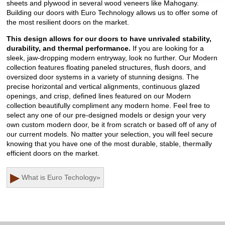
sheets and plywood in several wood veneers like Mahogany.
Building our doors with Euro Technology allows us to offer some of
the most resilient doors on the market.
This design allows for our doors to have unrivaled stability,
durability, and thermal performance.
If you are looking for a
sleek, jaw-dropping modern entryway, look no further. Our Modern
collection features floating paneled structures, flush doors, and
oversized door systems in a variety of stunning designs. The
precise horizontal and vertical alignments, continuous glazed
openings, and crisp, defined lines featured on our Modern
collection beautifully compliment any modern home. Feel free to
select any one of our pre-designed models or design your very
own custom modern door, be it from scratch or based off of any of
our current models. No matter your selection, you will feel secure
knowing that you have one of the most durable, stable, thermally
efficient doors on the market.
▶
What is Euro Techology
»