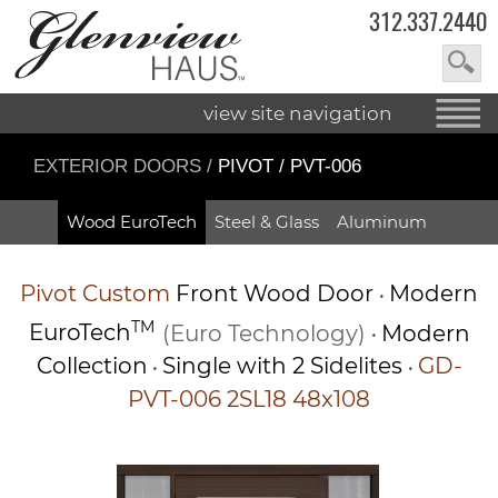
312.337.2440
view site navigation
EXTERIOR DOORS
/
PIVOT / PVT-006
Wood EuroTech
Steel & Glass
Aluminum
Pivot
Custom
Front Wood Door
Modern
•
TM
EuroTech
(Euro Technology)
Modern
•
Collection
Single with 2 Sidelites
GD-
•
•
PVT-006 2SL18 48x108