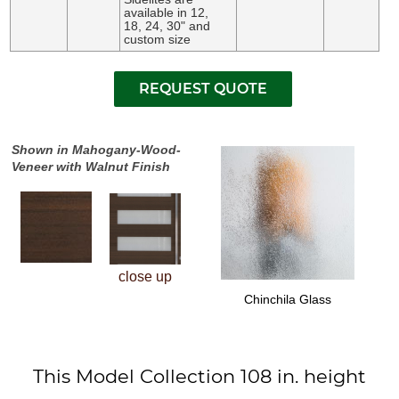
available in 12,
18, 24, 30" and
custom size
Shown in Mahogany-Wood-
Veneer with Walnut Finish
close up
Chinchila Glass
This Model Collection 108 in. height