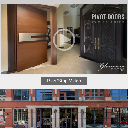
Play/Stop Video