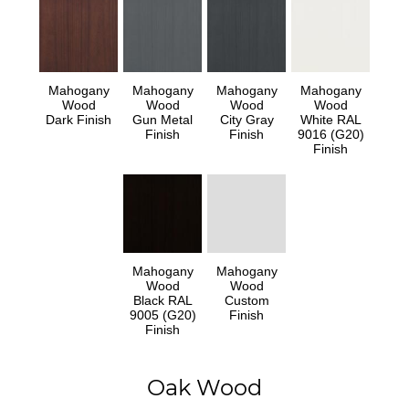
Mahogany
Mahogany
Mahogany
Mahogany
Wood
Wood
Wood
Wood
Dark Finish
Gun Metal
City Gray
White RAL
Finish
Finish
9016 (G20)
Finish
Mahogany
Mahogany
Wood
Wood
Black RAL
Custom
9005 (G20)
Finish
Finish
Oak Wood