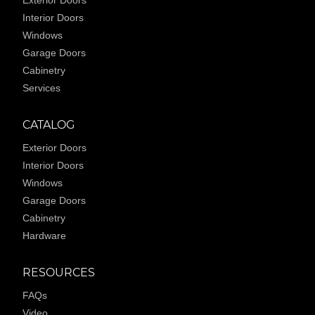
Exterior Doors
Interior Doors
Windows
Garage Doors
Cabinetry
Services
CATALOG
Exterior Doors
Interior Doors
Windows
Garage Doors
Cabinetry
Hardware
RESOURCES
FAQs
Video