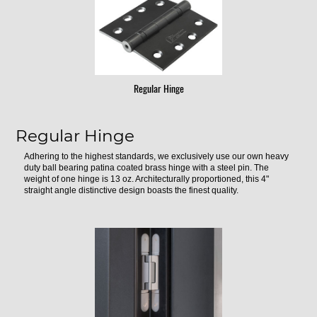
Regular Hinge
Regular Hinge
Adhering to the highest standards, we exclusively use our own heavy
duty ball bearing patina coated brass hinge with a steel pin. The
weight of one hinge is 13 oz. Architecturally proportioned, this 4"
straight angle distinctive design boasts the finest quality.