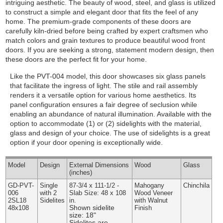
intriguing aesthetic. The beauty of wood, steel, and glass is utilized
to construct a simple and elegant door that fits the feel of any
home. The premium-grade components of these doors are
carefully kiln-dried before being crafted by expert craftsmen who
match colors and grain textures to produce beautiful wood front
doors. If you are seeking a strong, statement modern design, then
these doors are the perfect fit for your home.
Like the PVT-004 model, this door showcases six glass panels
that facilitate the ingress of light. The stile and rail assembly
renders it a versatile option for various home aesthetics. Its
panel configuration ensures a fair degree of seclusion while
enabling an abundance of natural illumination.
Available with the
option to accommodate (1) or (2) sidelights with the material,
glass and design of your choice. The use of sidelights is a great
option if your door opening is exceptionally wide.
Model
Design
External
Dimensions
Wood
Glass
(inches)
GD-PVT-
Single
87-3/4 x 111-1/2 -
Mahogany
Chinchila
006
with 2
Slab Size: 48 x 108
Wood Veneer
2SL18
Sidelites
in.
with Walnut
Shown sidelite
48x108
Finish
size: 18"
Sidelites are