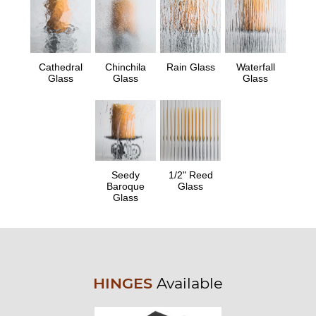
Cathedral
Chinchila
Rain Glass
Waterfall
Glass
Glass
Glass
Seedy
1/2" Reed
Baroque
Glass
Glass
HINGES
Available