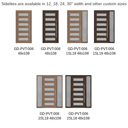
Sidelites are available in 12, 18, 24, 30" width and other custom sizes
GD-PVT-006
GD-PVT-006
GD-PVT-006
GD-PVT-006
48x108
48x108
1SL18 48x108
1SL18 48x108
GD-PVT-006
GD-PVT-006
2SL18 48x108
2SL18 48x108