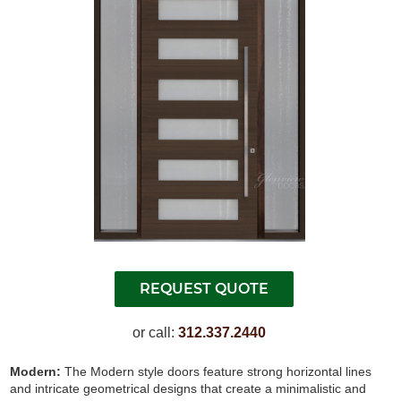
or call:
312.337.2440
Modern:
The Modern style doors feature strong horizontal lines
and intricate geometrical designs that create a minimalistic and