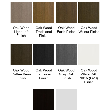
Oak Wood
Oak Wood
Oak Wood
Oak Wood
Light Loft
Traditional
Earth Finish
Walnut Finish
Finish
Finish
Oak Wood
Oak Wood
Oak Wood
Oak Wood
Coffee Bean
Espresso
Gray Oak
White RAL
Finish
Finish
Finish
9016 (G20)
Finish