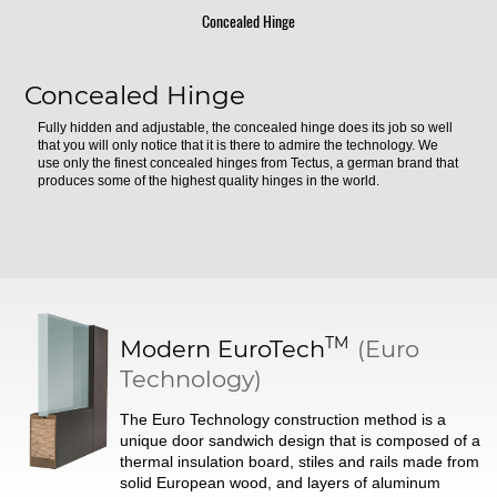
Concealed Hinge
Concealed Hinge
Fully hidden and adjustable, the concealed hinge does its job so well
that you will only notice that it is there to admire the technology. We
use only the finest concealed hinges from Tectus, a german brand that
produces some of the highest quality hinges in the world.
TM
Modern
EuroTech
(Euro
Technology)
The Euro Technology construction method is a
unique door sandwich design that is composed of a
thermal insulation board, stiles and rails made from
solid European wood, and layers of aluminum