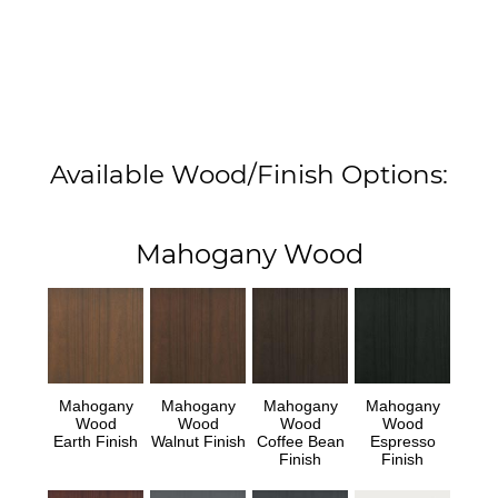
Available Wood/Finish Options:
Mahogany Wood
Mahogany
Mahogany
Mahogany
Mahogany
Wood
Wood
Wood
Wood
Earth Finish
Walnut Finish
Coffee Bean
Espresso
Finish
Finish