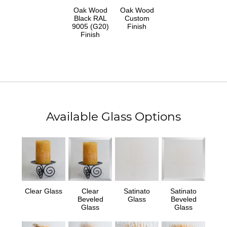
Oak Wood
Oak Wood
Black RAL
Custom
9005 (G20)
Finish
Finish
Available Glass Options
Clear Glass
Clear
Satinato
Satinato
Beveled
Glass
Beveled
Glass
Glass