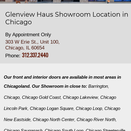
Glenview Haus Showroom Location in
Chicago
By Appointment Only
303 W Erie St., Unit 100,
Chicago, IL 60654
312.337.2440
Phone:
Our front and interior doors are available in most areas in
Chicagoland. Our Showroom in close to:
Barrington
,
Chicago
Chicago Gold Coast
Chicago Lakeview
Chicago
,
,
,
Lincoln Park
Chicago Logan Square
Chicago Loop
Chicago
,
,
,
New Eastside
Chicago North Center
Chicago River North
,
,
,
Chicago Sauganash
Chicago South Loop
Chicago Streeterville
,
,
,