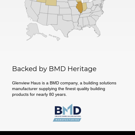
Backed by BMD Heritage
Glenview Haus is a BMD company, a building solutions
manufacturer supplying the finest quality building
products for nearly 80 years.