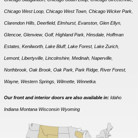
Chicago West Loop
Chicago West Town
Chicago Wicker Park
,
,
,
Clarendon Hills
Deerfield
Elmhurst
Evanston
Glen Ellyn
,
,
,
,
,
Glencoe
Glenview
Golf
Highland Park
Hinsdale
Hoffman
,
,
,
,
,
Estates
Kenilworth
Lake Bluff
Lake Forest
Lake Zurich
,
,
,
,
,
Lemont
Libertyville
Lincolnshire
Medinah
Naperville
,
,
,
,
,
Northbrook
Oak Brook
Oak Park
Park Ridge
River Forest
,
,
,
,
,
Wayne
Western Springs
Wilmette
Winnetka
,
,
,
.
Our front and interior doors are also available in:
Idaho
Indiana
Montana
Wisconsin
Wyoming