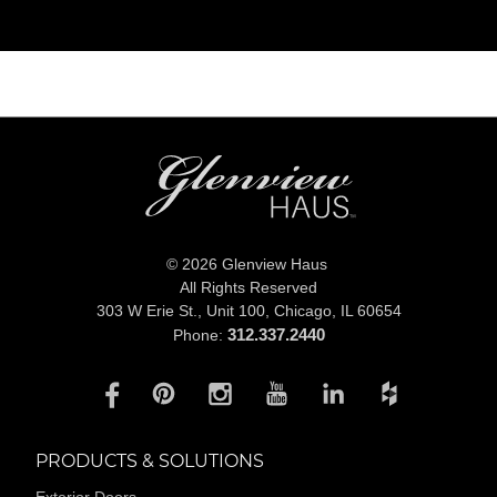
© 2026 Glenview Haus
All Rights Reserved
303 W Erie St., Unit 100,
Chicago, IL 60654
312.337.2440
Phone:
PRODUCTS & SOLUTIONS