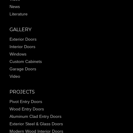
News
Literature
GALLERY
Exterior Doors
Interior Doors
Windows
Custom Cabinets
Garage Doors
Video
PROJECTS
Pivot Entry Doors
Wood Entry Doors
Aluminum Clad Entry Doors
Exterior Steel & Glass Doors
Modern Wood Interior Doors