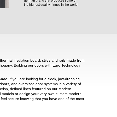
german brand that produces some of
the highest quality hinges in the world.
hermal insulation board, stiles and rails made from
hogany. Building our doors with Euro Technology
mance.
If you are looking for a sleek, jaw-dropping
 doors, and oversized door systems in a variety of
crisp, defined lines featured on our Modern
ned models or design your very own custom modern
ll feel secure knowing that you have one of the most