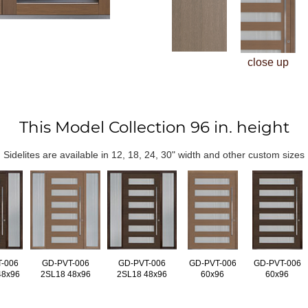
close up
This Model Collection 96 in. height
Sidelites are available in 12, 18, 24, 30" width and other custom sizes
-006
GD-PVT-006
GD-PVT-006
GD-PVT-006
GD-PVT-006
48x96
2SL18 48x96
2SL18 48x96
60x96
60x96