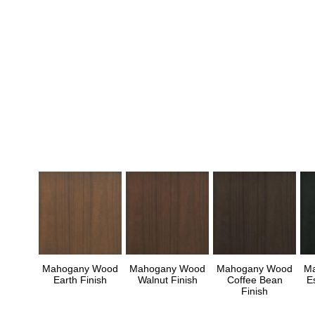
Mahogany Wood
Mahogany Wood
Mahogany Wood
M
Earth Finish
Walnut Finish
Coffee Bean
E
Finish