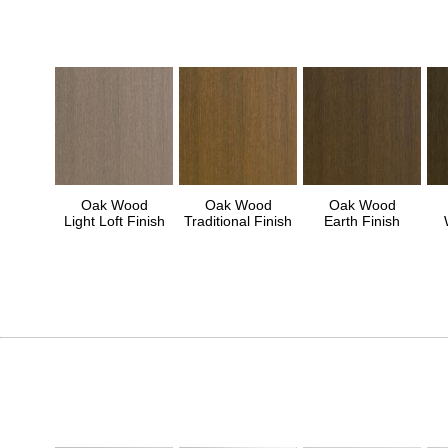
Oak Wood
Oak Wood
Oak Wood
Light Loft Finish
Traditional Finish
Earth Finish