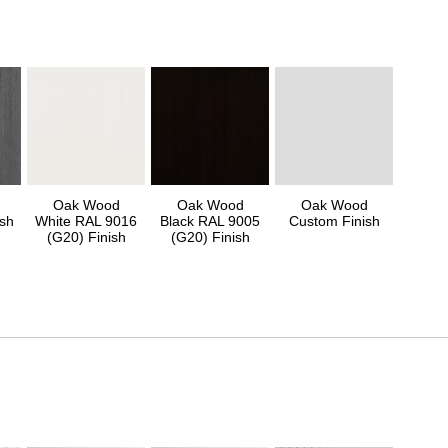
Oak Wood
Oak Wood
Oak Wood
sh
White RAL 9016
Black RAL 9005
Custom Finish
(G20) Finish
(G20) Finish