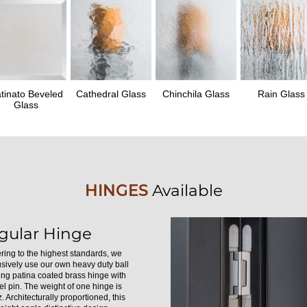
tinato Beveled
Cathedral Glass
Chinchila Glass
Rain Glass
Glass
HINGES
Available
gular Hinge
ring to the highest standards, we
usively use our own heavy duty ball
ing patina coated brass hinge with
el pin. The weight of one hinge is
. Architecturally proportioned, this