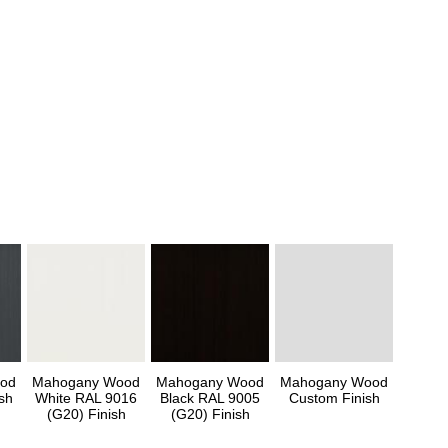
od
Mahogany Wood
Mahogany Wood
Mahogany Wood
sh
White RAL 9016
Black RAL 9005
Custom Finish
(G20) Finish
(G20) Finish