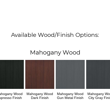
Available Wood/Finish Options:
Mahogany Wood
ahogany Wood
Mahogany Wood
Mahogany Wood
Mahogany Wo
spresso Finish
Dark Finish
Gun Metal Finish
City Gray Fini