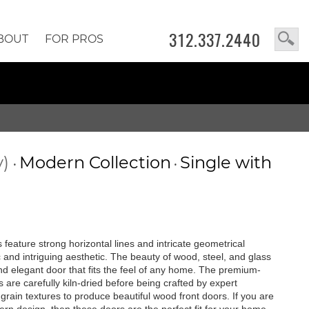
312.337.2440
BOUT
FOR PROS
y)
Modern Collection
Single with
•
•
feature strong horizontal lines and intricate geometrical
c and intriguing aesthetic. The beauty of wood, steel, and glass
 and elegant door that fits the feel of any home. The premium-
are carefully kiln-dried before being crafted by expert
rain textures to produce beautiful wood front doors. If you are