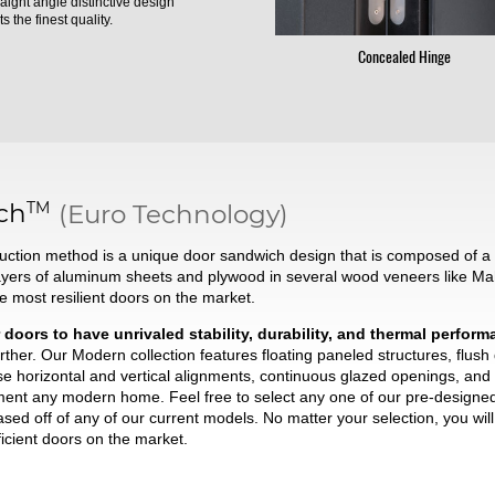
raight angle distinctive design
s the finest quality.
Concealed Hinge
TM
ch
(Euro Technology)
ction method is a unique door sandwich design that is composed of a t
ayers of aluminum sheets and plywood in several wood veneers like Ma
he most resilient doors on the market.
 doors to have unrivaled stability, durability, and thermal perfor
ther. Our Modern collection features floating paneled structures, flush
se horizontal and vertical alignments, continuous glazed openings, and 
liment any modern home. Feel free to select any one of our pre-desig
based off of any of our current models. No matter your selection, you wi
ficient doors on the market.