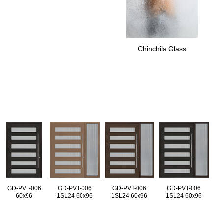
Chinchila Glass
GD-PVT-006
GD-PVT-006
GD-PVT-006
GD-PVT-006
60x96
1SL24 60x96
1SL24 60x96
1SL24 60x96