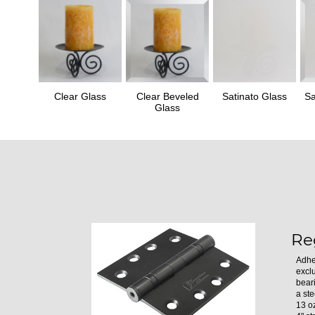
Clear Glass
Clear Beveled
Satinato Glass
Sa
Glass
Re
Adhe
excl
bear
a ste
13 oz