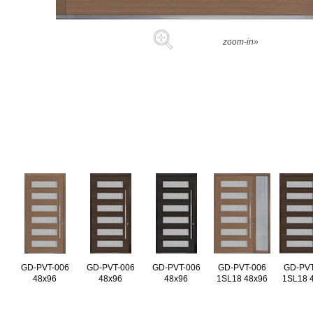
zoom-in»
GD-PVT-006
GD-PVT-006
GD-PVT-006
GD-PVT-006
GD-PVT
48x96
48x96
48x96
1SL18 48x96
1SL18 