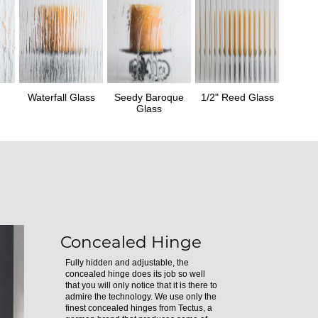
Waterfall Glass
Seedy Baroque
1/2" Reed Glass
Glass
Concealed Hinge
Fully hidden and adjustable, the
concealed hinge does its job so well
that you will only notice that it is there to
admire the technology. We use only the
finest concealed hinges from Tectus, a