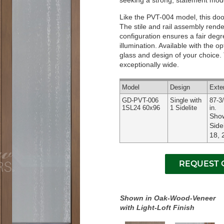
seeking a strong, statement mode
Like the PVT-004 model, this door 
The stile and rail assembly render
configuration ensures a fair deg
illumination.
Available with the op
glass and design of your choice. T
exceptionally wide.
Model
Design
Exte
GD-PVT-006
Single with
87-3/
1SL24 60x96
1 Sidelite
in.
Show
Side
18, 
Shown in Oak-Wood-Veneer
with Light-Loft Finish