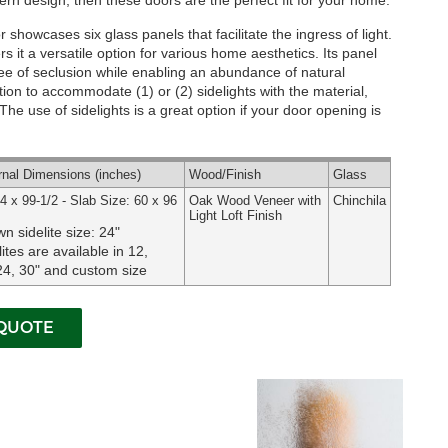
rn design, then these doors are the perfect fit for your home.
showcases six glass panels that facilitate the ingress of light.
s it a versatile option for various home aesthetics. Its panel
ree of seclusion while enabling an abundance of natural
tion to accommodate (1) or (2) sidelights with the material,
he use of sidelights is a great option if your door opening is
rnal
Dimensions
(inches)
Wood
/Finish
Glass
4 x 99-1/2 - Slab Size: 60 x 96
Oak Wood Veneer with
Chinchila
Light Loft Finish
n sidelite size: 24"
lites are available in 12,
24, 30" and custom size