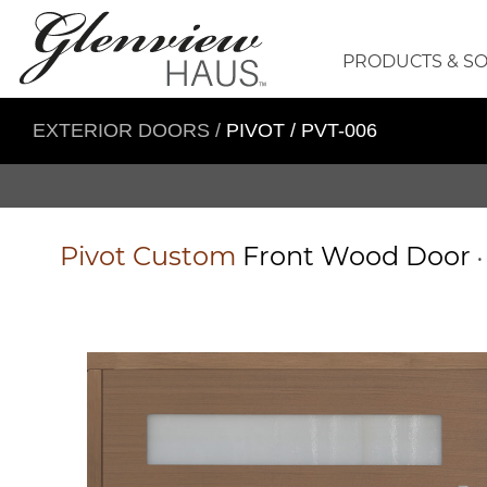
PRODUCTS & S
EXTERIOR DOORS
/
PIVOT / PVT-006
Pivot
Custom
Front Wood Door
•