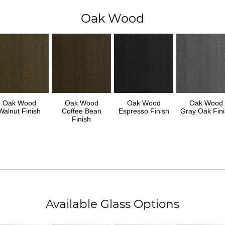
Oak Wood
Oak Wood
Oak Wood
Oak Wood
Oak Wood
Walnut Finish
Coffee Bean
Espresso Finish
Gray Oak Fini
Finish
Available Glass Options