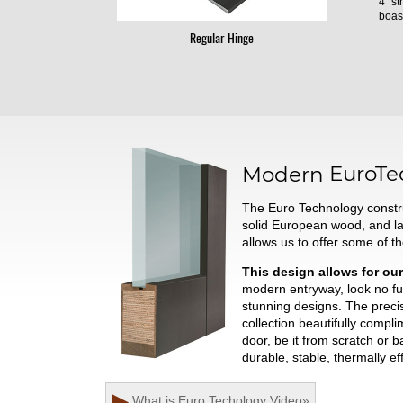
4" st
boast
Regular Hinge
Modern
EuroTe
The Euro Technology constru
solid European wood, and l
allows us to offer some of t
This design allows for our
modern entryway, look no fur
stunning designs. The preci
collection beautifully comp
door, be it from scratch or 
durable, stable, thermally ef
▶
What is Euro Techology
Video
»