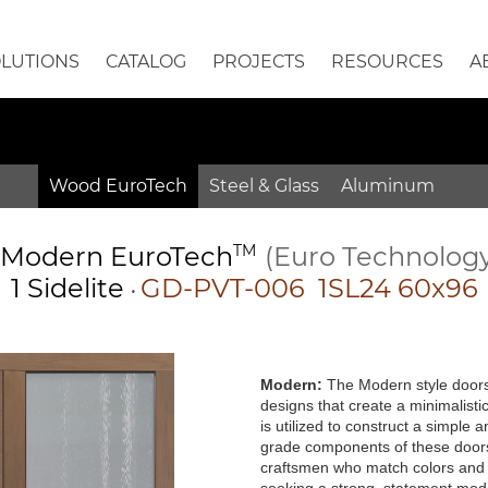
OLUTIONS
CATALOG
PROJECTS
RESOURCES
A
Wood EuroTech
Steel & Glass
Aluminum
Modern
EuroTech
TM
(Euro Technolog
1 Sidelite
GD-PVT-006 1SL24 60x96
•
Modern:
The Modern style doors 
designs that create a minimalisti
is utilized to construct a simple
grade components of these doors 
craftsmen who match colors and g