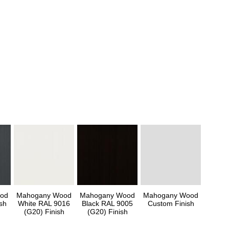
od
Mahogany Wood
Mahogany Wood
Mahogany Wood
sh
White RAL 9016
Black RAL 9005
Custom Finish
(G20) Finish
(G20) Finish