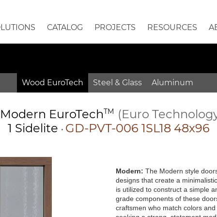
OLUTIONS
CATALOG
PROJECTS
RESOURCES
A
Wood EuroTech
Steel & Glass
Aluminum
Modern
EuroTech
TM
(Euro Technolog
1 Sidelite
GD-PVT-006 1SL18 48x96
•
Modern:
The Modern style doors 
designs that create a minimalisti
is utilized to construct a simple
grade components of these doors 
craftsmen who match colors and g