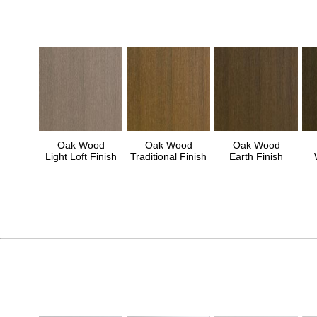
Oak Wood
Oak Wood
Oak Wood
Light Loft Finish
Traditional Finish
Earth Finish