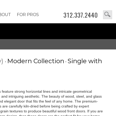
312.337.2440
BOUT
FOR PROS
y)
Modern Collection
Single with
•
•
feature strong horizontal lines and intricate geometrical
c and intriguing aesthetic. The beauty of wood, steel, and glass
 and elegant door that fits the feel of any home. The premium-
are carefully kiln-dried before being crafted by expert
rain textures to produce beautiful wood front doors. If you are