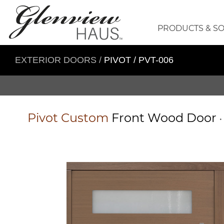
PRODUCTS & S
EXTERIOR DOORS
/
PIVOT / PVT-006
Pivot
Custom
Front Wood Door
•