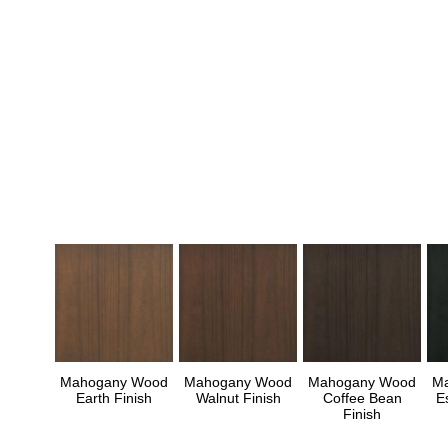
Mahogany Wood
Mahogany Wood
Mahogany Wood
M
Earth Finish
Walnut Finish
Coffee Bean
E
Finish