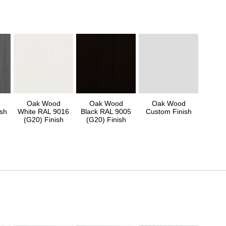
Oak Wood
Oak Wood
Oak Wood
sh
White RAL 9016
Black RAL 9005
Custom Finish
(G20) Finish
(G20) Finish