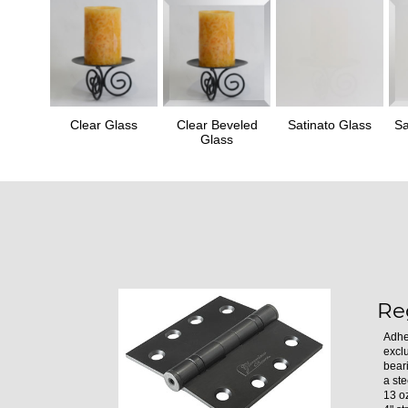
Clear Glass
Clear Beveled
Satinato Glass
Sa
Glass
Re
Adhe
excl
bear
a ste
13 oz