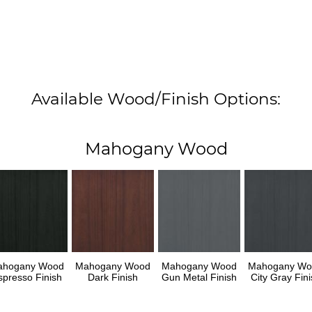
Available Wood/Finish Options:
Mahogany Wood
ahogany Wood
Mahogany Wood
Mahogany Wood
Mahogany Wo
spresso Finish
Dark Finish
Gun Metal Finish
City Gray Fini