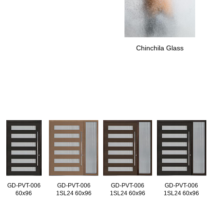
Chinchila Glass
GD-PVT-006
GD-PVT-006
GD-PVT-006
GD-PVT-006
60x96
1SL24 60x96
1SL24 60x96
1SL24 60x96