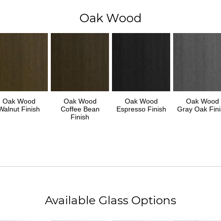
Oak Wood
Oak Wood
Oak Wood
Oak Wood
Oak Wood
Walnut Finish
Coffee Bean
Espresso Finish
Gray Oak Fini
Finish
Available Glass Options