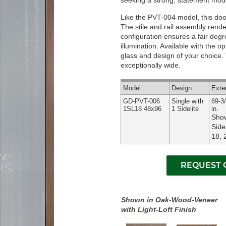
seeking a strong, statement mode
Like the PVT-004 model, this door 
The stile and rail assembly render
configuration ensures a fair deg
illumination.
Available with the op
glass and design of your choice. T
exceptionally wide.
Model
Design
Exte
GD-PVT-006
Single with
69-3/
1SL18 48x96
1 Sidelite
in.
Show
Side
18, 
Shown in Oak-Wood-Veneer
with Light-Loft Finish