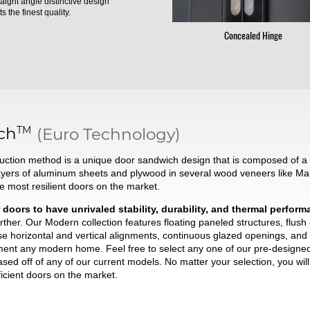
raight angle distinctive design
s the finest quality.
Concealed Hinge
TM
ch
(Euro Technology)
ction method is a unique door sandwich design that is composed of a t
ayers of aluminum sheets and plywood in several wood veneers like Ma
he most resilient doors on the market.
 doors to have unrivaled stability, durability, and thermal perfor
ther. Our Modern collection features floating paneled structures, flush
se horizontal and vertical alignments, continuous glazed openings, and 
liment any modern home. Feel free to select any one of our pre-desig
based off of any of our current models. No matter your selection, you wi
ficient doors on the market.