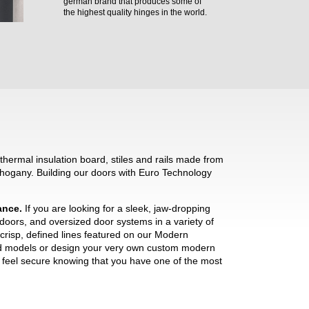
german brand that produces some of
the highest quality hinges in the world.
hermal insulation board, stiles and rails made from
hogany. Building our doors with Euro Technology
mance.
If you are looking for a sleek, jaw-dropping
 doors, and oversized door systems in a variety of
crisp, defined lines featured on our Modern
ned models or design your very own custom modern
ll feel secure knowing that you have one of the most