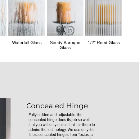
Waterfall Glass
Seedy Baroque
1/2" Reed Glass
Glass
Concealed Hinge
Fully hidden and adjustable, the
concealed hinge does its job so well
that you will only notice that it is there to
admire the technology. We use only the
finest concealed hinges from Tectus, a