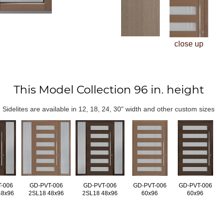
close up
This Model Collection 96 in. height
Sidelites are available in 12, 18, 24, 30" width and other custom sizes
-006
GD-PVT-006
GD-PVT-006
GD-PVT-006
GD-PVT-006
48x96
2SL18 48x96
2SL18 48x96
60x96
60x96