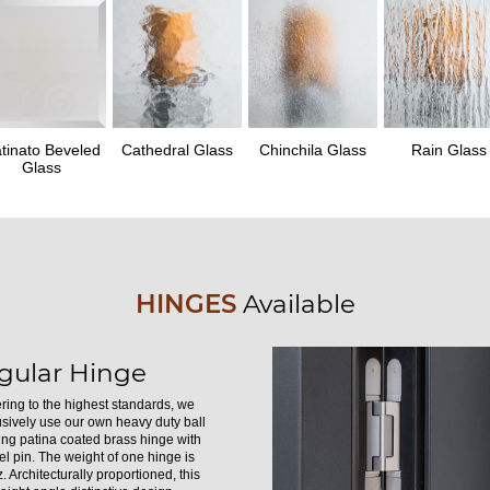
tinato Beveled
Cathedral Glass
Chinchila Glass
Rain Glass
Glass
HINGES
Available
gular Hinge
ring to the highest standards, we
usively use our own heavy duty ball
ing patina coated brass hinge with
el pin. The weight of one hinge is
. Architecturally proportioned, this