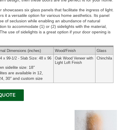
rn design, then these doors are the perfect fit for your home.
showcases six glass panels that facilitate the ingress of light.
s it a versatile option for various home aesthetics. Its panel
ree of seclusion while enabling an abundance of natural
tion to accommodate (1) or (2) sidelights with the material,
he use of sidelights is a great option if your door opening is
rnal
Dimensions
(inches)
Wood
/Finish
Glass
4 x 99-1/2 - Slab Size: 48 x 96
Oak Wood Veneer with
Chinchila
Light Loft Finish
n sidelite size: 18"
lites are available in 12,
24, 30" and custom size