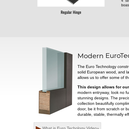
4" st
boast
Regular Hinge
Modern
EuroTe
The Euro Technology constru
solid European wood, and l
allows us to offer some of t
This design allows for our
modern entryway, look no fur
stunning designs. The preci
collection beautifully comp
door, be it from scratch or 
durable, stable, thermally ef
▶
What is Euro Techology
Video
»