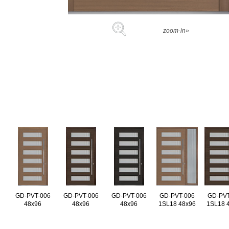
zoom-in»
GD-PVT-006
GD-PVT-006
GD-PVT-006
GD-PVT-006
GD-PVT
48x96
48x96
48x96
1SL18 48x96
1SL18 