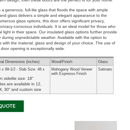
rn design, then these doors are the perfect fit for your home.
 generous, full-lite glass that floods the space with ample
d and glass delivers a simple and elegant appearance to the
numerous glass options, this door offers significant privacy,
privacy-conscious individuals. It is an ideal model for those who
 light in their space. Our insulated glass options further provide
ly during unpredictable weather.
Available with the option to
 with the material, glass and design of your choice. The use of
ur door opening is exceptionally wide.
nal
Dimensions
(inches)
Wood
/Finish
Glass
 x 99-1/2 - Slab Size: 48 x
Mahogany Wood Veneer
Satinato
with Espresso Finish
 sidelite size: 18"
ites are available in 12,
4, 30" and custom size