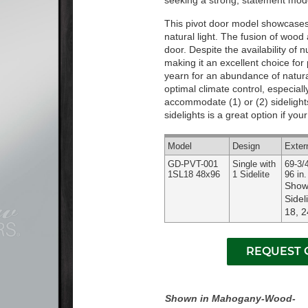
seeking a strong, statement mode
This pivot door model showcases a
natural light. The fusion of woo
door. Despite the availability of 
making it an excellent choice for 
yearn for an abundance of natural
optimal climate control, especial
accommodate (1) or (2) sidelights
sidelights is a great option if yo
Model
Design
Exter
GD-PVT-001
Single with
69-3/4
1SL18 48x96
1 Sidelite
96 in.
Shown
Sidel
18, 2
Shown in Mahogany-Wood-