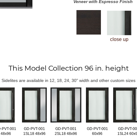
Veneer with Espresso Finish
close up
This Model Collection 96 in. height
Sidelites are available in 12, 18, 24, 30" width and other custom sizes
-PVT-001
GD-PVT-001
GD-PVT-001
GD-PVT-001
GD-PVT-0
48x96
1SL18 48x96
2SL18 48x96
60x96
1SL24 60x