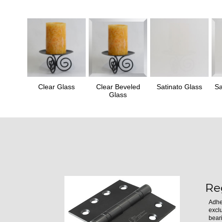
Clear Glass
Clear Beveled
Satinato Glass
Sa
Glass
Re
Adhe
excl
bear