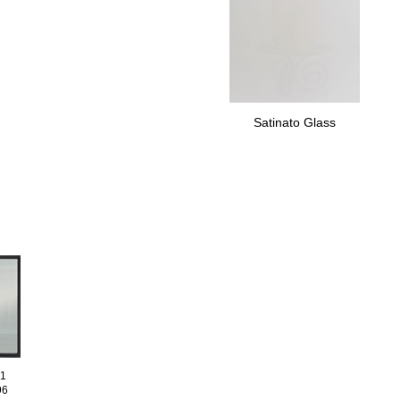
Satinato Glass
01
96