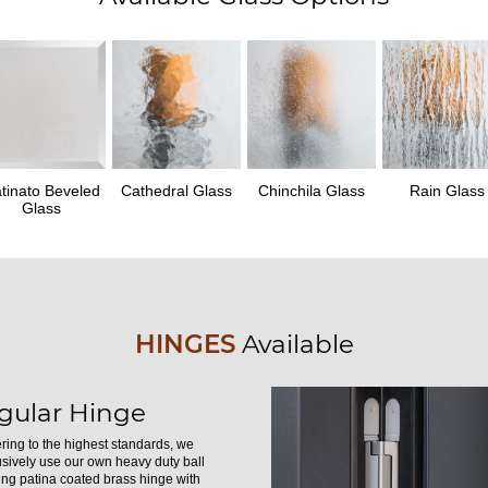
tinato Beveled
Cathedral Glass
Chinchila Glass
Rain Glass
Glass
HINGES
Available
gular Hinge
ring to the highest standards, we
usively use our own heavy duty ball
ing patina coated brass hinge with