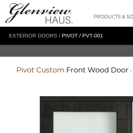
PRODUCTS & S
EXTERIOR DOORS
/
PIVOT / PVT-001
Pivot
Custom
Front Wood Door
•