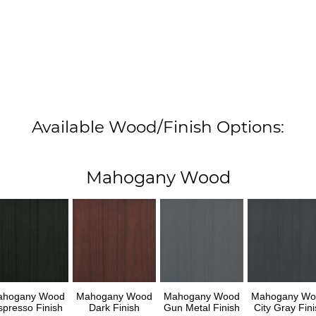
Available Wood/Finish Options:
Mahogany Wood
ahogany Wood
Mahogany Wood
Mahogany Wood
Mahogany Wo
spresso Finish
Dark Finish
Gun Metal Finish
City Gray Fini