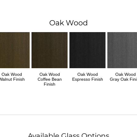
Oak Wood
Oak Wood
Oak Wood
Oak Wood
Oak Wood
Walnut Finish
Coffee Bean
Espresso Finish
Gray Oak Fini
Finish
Available Glass Options