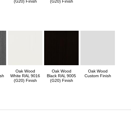
(G20) Finish
(G20) Finish
Oak Wood
Oak Wood
Oak Wood
sh
White RAL 9016
Black RAL 9005
Custom Finish
(G20) Finish
(G20) Finish