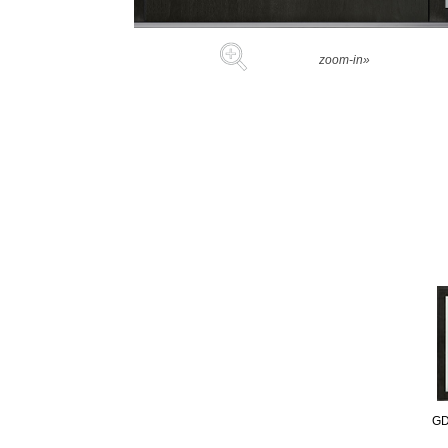
zoom-in»
GD