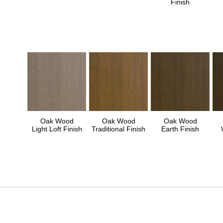
Finish
Oak Wood
Oak Wood
Oak Wood
Light Loft Finish
Traditional Finish
Earth Finish