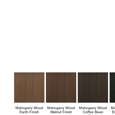
Mahogany Wood
Mahogany Wood
Mahogany Wood
M
Earth Finish
Walnut Finish
Coffee Bean
E