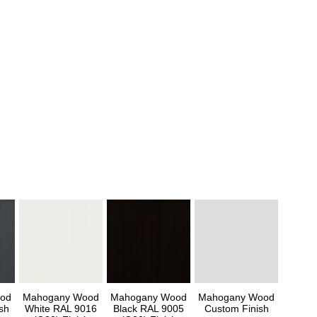
od
Mahogany Wood
Mahogany Wood
Mahogany Wood
sh
White RAL 9016
Black RAL 9005
Custom Finish