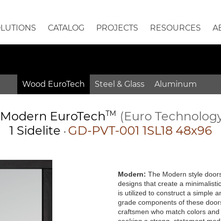
OLUTIONS
CATALOG
PROJECTS
RESOURCES
A
Wood EuroTech
Steel & Glass
Aluminum
Modern
EuroTech
TM
(Euro Technolog
1 Sidelite
GD-PVT-001 1SL18 48x96
•
Modern:
The Modern style doors 
designs that create a minimalisti
is utilized to construct a simple
grade components of these doors 
craftsmen who match colors and g