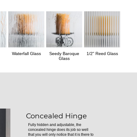
Waterfall Glass
Seedy Baroque
1/2" Reed Glass
Glass
Concealed Hinge
Fully hidden and adjustable, the
concealed hinge does its job so well
that you will only notice that it is there to