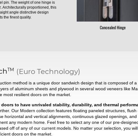
el pin. The weight of one hinge is
. Architecturally proportioned, this
raight angle distinctive design
s the finest quality.
Concealed Hinge
TM
ch
(Euro Technology)
ction method is a unique door sandwich design that is composed of a t
ayers of aluminum sheets and plywood in several wood veneers like Ma
he most resilient doors on the market.
 doors to have unrivaled stability, durability, and thermal perfor
ther. Our Modern collection features floating paneled structures, flush
se horizontal and vertical alignments, continuous glazed openings, and 
liment any modern home. Feel free to select any one of our pre-desig
based off of any of our current models. No matter your selection, you wi
ficient doors on the market.