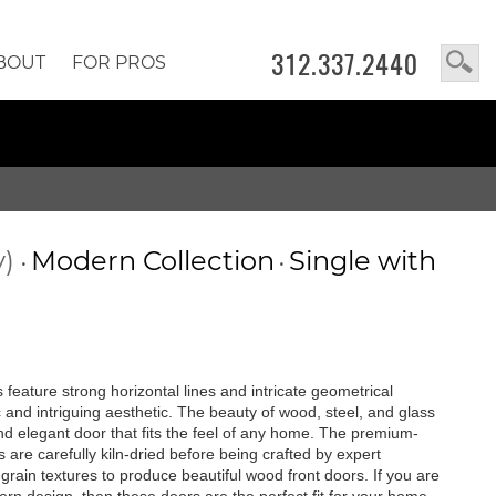
312.337.2440
BOUT
FOR PROS
y)
Modern Collection
Single with
•
•
feature strong horizontal lines and intricate geometrical
c and intriguing aesthetic. The beauty of wood, steel, and glass
 and elegant door that fits the feel of any home. The premium-
are carefully kiln-dried before being crafted by expert
rain textures to produce beautiful wood front doors. If you are