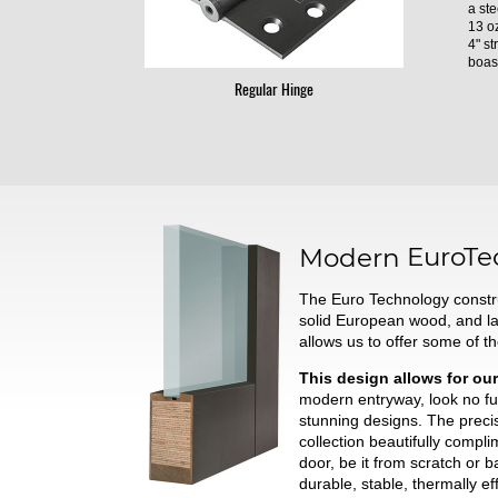
a ste
13 oz
4" st
boast
Regular Hinge
Modern
EuroTe
The Euro Technology constru
solid European wood, and l
allows us to offer some of t
This design allows for our
modern entryway, look no fur
stunning designs. The preci
collection beautifully comp
door, be it from scratch or 
durable, stable, thermally ef