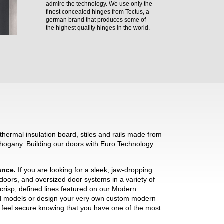
admire the technology. We use only the
finest concealed hinges from Tectus, a
german brand that produces some of
the highest quality hinges in the world.
hermal insulation board, stiles and rails made from
hogany. Building our doors with Euro Technology
mance.
If you are looking for a sleek, jaw-dropping
 doors, and oversized door systems in a variety of
crisp, defined lines featured on our Modern
ned models or design your very own custom modern
ll feel secure knowing that you have one of the most