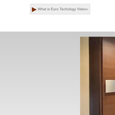
▶
What is Euro Techology
Video
»