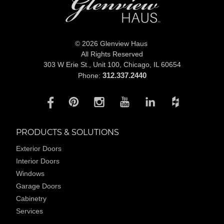
© 2026 Glenview Haus
All Rights Reserved
303 W Erie St., Unit 100,
Chicago, IL 60654
312.337.2440
Phone:
PRODUCTS & SOLUTIONS
Exterior Doors
Interior Doors
Windows
Garage Doors
Cabinetry
Services