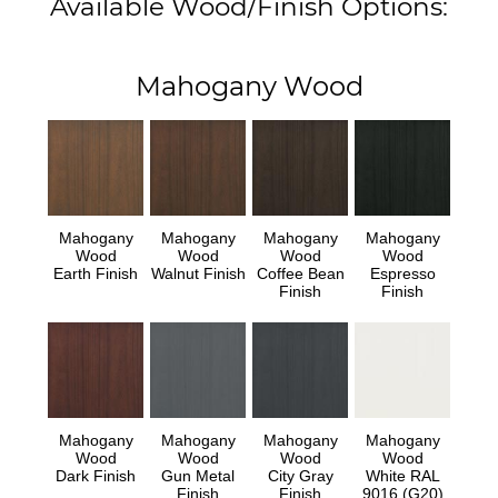
Available Wood/Finish Options:
Mahogany Wood
Mahogany
Mahogany
Mahogany
Mahogany
Wood
Wood
Wood
Wood
Earth Finish
Walnut Finish
Coffee Bean
Espresso
Finish
Finish
Mahogany
Mahogany
Mahogany
Mahogany
Wood
Wood
Wood
Wood
Dark Finish
Gun Metal
City Gray
White RAL
Finish
Finish
9016 (G20)