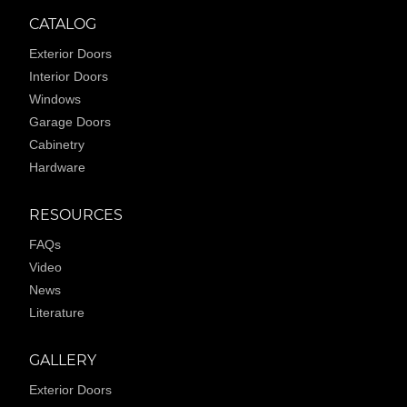
CATALOG
Exterior Doors
Interior Doors
Windows
Garage Doors
Cabinetry
Hardware
RESOURCES
FAQs
Video
News
Literature
GALLERY
Exterior Doors