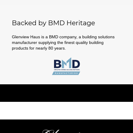
Backed by BMD Heritage
Glenview Haus is a BMD company, a building solutions
manufacturer supplying the finest quality building
products for nearly 80 years.