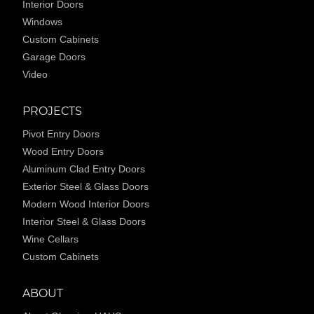
Interior Doors
Windows
Custom Cabinets
Garage Doors
Video
PROJECTS
Pivot Entry Doors
Wood Entry Doors
Aluminum Clad Entry Doors
Exterior Steel & Glass Doors
Modern Wood Interior Doors
Interior Steel & Glass Doors
Wine Cellars
Custom Cabinets
ABOUT