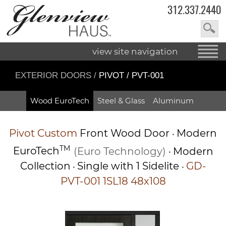
312.337.2440
view site navigation
EXTERIOR DOORS
/
PIVOT / PVT-001
Wood EuroTech
Steel & Glass
Aluminum
Pivot
Custom
Front Wood Door
Modern
•
TM
EuroTech
(Euro Technology)
Modern
•
Collection
Single with 1 Sidelite
GD-
•
•
PVT-001 1SL18 48x108