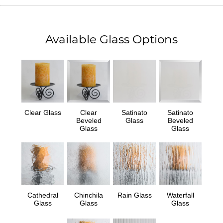
Available Glass Options
Clear Glass
Clear
Satinato
Satinato
Beveled
Glass
Beveled
Glass
Glass
Cathedral
Chinchila
Rain Glass
Waterfall
Glass
Glass
Glass