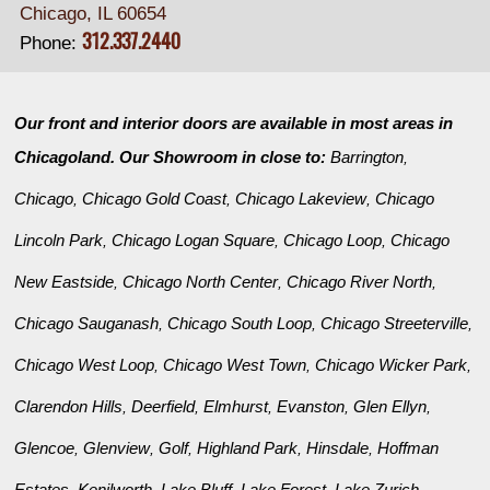
Chicago, IL 60654
312.337.2440
Phone:
Our front and interior doors are available in most areas in
Chicagoland. Our Showroom in close to:
Barrington
,
Chicago
Chicago Gold Coast
Chicago Lakeview
Chicago
,
,
,
Lincoln Park
Chicago Logan Square
Chicago Loop
Chicago
,
,
,
New Eastside
Chicago North Center
Chicago River North
,
,
,
Chicago Sauganash
Chicago South Loop
Chicago Streeterville
,
,
,
Chicago West Loop
Chicago West Town
Chicago Wicker Park
,
,
,
Clarendon Hills
Deerfield
Elmhurst
Evanston
Glen Ellyn
,
,
,
,
,
Glencoe
Glenview
Golf
Highland Park
Hinsdale
Hoffman
,
,
,
,
,
Estates
Kenilworth
Lake Bluff
Lake Forest
Lake Zurich