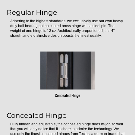
Regular Hinge
Adhering to the highest standards, we exclusively use our own heavy
duty ball bearing patina coated brass hinge with a steel pin. The
weight of one hinge is 13 oz. Architecturally proportioned, this 4"
straight angle distinctive design boasts the finest quality.
Concealed Hinge
Concealed Hinge
Fully hidden and adjustable, the concealed hinge does its job so well
that you will only notice that it is there to admire the technology. We
use only the finest concealed hinges from Tectus, a german brand that