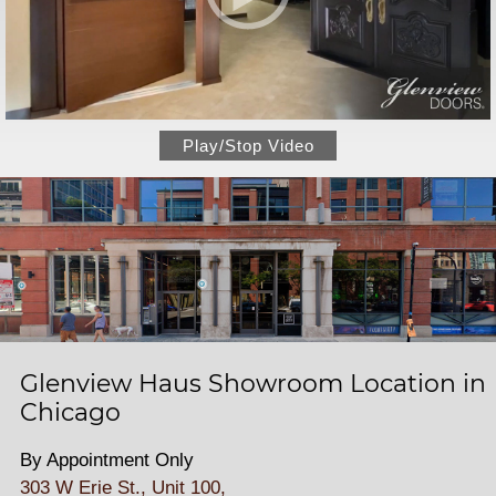
Play/Stop Video
Glenview Haus Showroom Location in
Chicago
By Appointment Only
303 W Erie St., Unit 100,