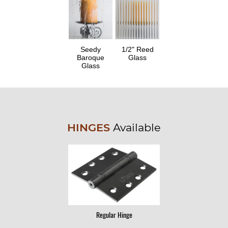
Seedy
1/2" Reed
Baroque
Glass
Glass
HINGES
Available
Regular Hinge