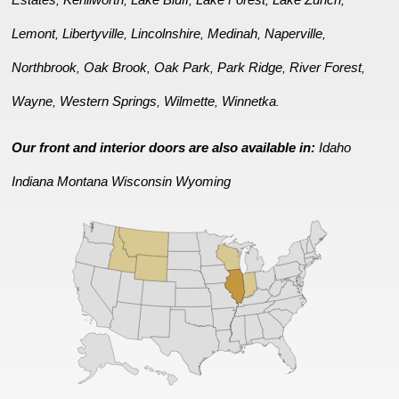
,
,
,
,
,
Lemont
Libertyville
Lincolnshire
Medinah
Naperville
,
,
,
,
,
Northbrook
Oak Brook
Oak Park
Park Ridge
River Forest
,
,
,
,
,
Wayne
Western Springs
Wilmette
Winnetka
,
,
,
.
Our front and interior doors are also available in:
Idaho
Indiana
Montana
Wisconsin
Wyoming