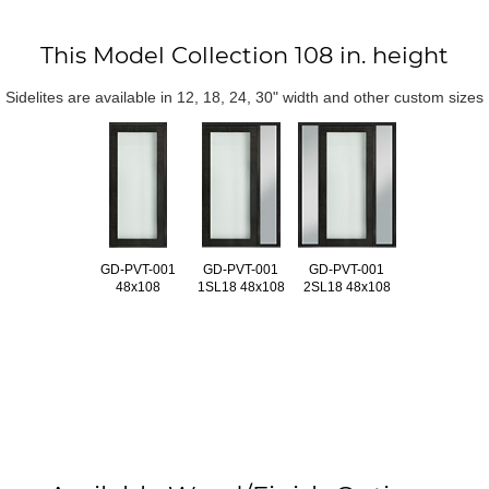
This Model Collection 108 in. height
Sidelites are available in 12, 18, 24, 30" width and other custom sizes
GD-PVT-001
GD-PVT-001
GD-PVT-001
48x108
1SL18 48x108
2SL18 48x108