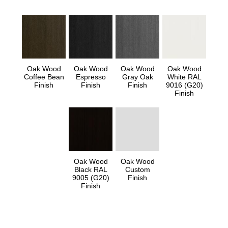
Oak Wood
Oak Wood
Oak Wood
Oak Wood
Coffee Bean
Espresso
Gray Oak
White RAL
Finish
Finish
Finish
9016 (G20)
Finish
Oak Wood
Oak Wood
Black RAL
Custom
9005 (G20)
Finish
Finish