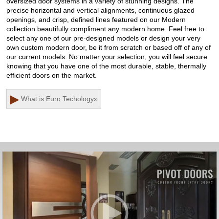
oversized door systems in a variety of stunning designs. The
precise horizontal and vertical alignments, continuous glazed
openings, and crisp, defined lines featured on our Modern
collection beautifully compliment any modern home. Feel free to
select any one of our pre-designed models or design your very
own custom modern door, be it from scratch or based off of any of
our current models. No matter your selection, you will feel secure
knowing that you have one of the most durable, stable, thermally
efficient doors on the market.
▶
What is Euro Techology
»