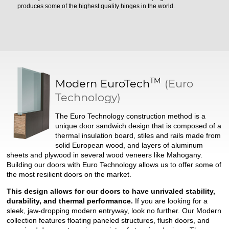
produces some of the highest quality hinges in the world.
TM
Modern
EuroTech
(Euro
Technology)
The Euro Technology construction method is a
unique door sandwich design that is composed of a
thermal insulation board, stiles and rails made from
solid European wood, and layers of aluminum
sheets and plywood in several wood veneers like Mahogany.
Building our doors with Euro Technology allows us to offer some of
the most resilient doors on the market.
This design allows for our doors to have unrivaled stability,
durability, and thermal performance.
If you are looking for a
sleek, jaw-dropping modern entryway, look no further. Our Modern
collection features floating paneled structures, flush doors, and