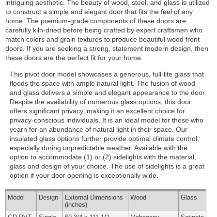
intriguing aesthetic. The beauty of wood, steel, and glass is utilized
to construct a simple and elegant door that fits the feel of any
home. The premium-grade components of these doors are
carefully kiln-dried before being crafted by expert craftsmen who
match colors and grain textures to produce beautiful wood front
doors. If you are seeking a strong, statement modern design, then
these doors are the perfect fit for your home.
This pivot door model showcases a generous, full-lite glass that
floods the space with ample natural light. The fusion of wood
and glass delivers a simple and elegant appearance to the door.
Despite the availability of numerous glass options, this door
offers significant privacy, making it an excellent choice for
privacy-conscious individuals. It is an ideal model for those who
yearn for an abundance of natural light in their space. Our
insulated glass options further provide optimal climate control,
especially during unpredictable weather.
Available with the
option to accommodate (1) or (2) sidelights with the material,
glass and design of your choice. The use of sidelights is a great
option if your door opening is exceptionally wide.
Model
Design
External
Dimensions
Wood
Glass
(inches)