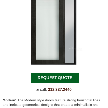
or call:
312.337.2440
Modern:
The Modern style doors feature strong horizontal lines
and intricate geometrical designs that create a minimalistic and