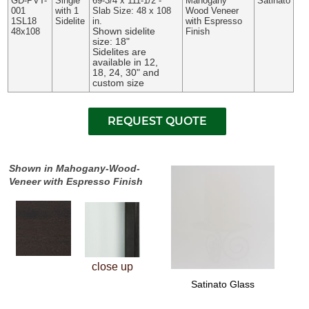
GD-PVT-
Single
69-3/4 x 111-1/2 -
Mahogany
Satinato
001
with 1
Slab Size: 48 x 108
Wood Veneer
1SL18
Sidelite
in.
with Espresso
Shown sidelite
48x108
Finish
size: 18"
Sidelites are
available in 12,
18, 24, 30" and
custom size
Shown in Mahogany-Wood-
Veneer with Espresso Finish
close up
Satinato Glass