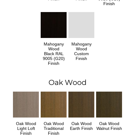
Finish
Mahogany
Mahogany
Wood
Wood
Black RAL
Custom
9005 (G20)
Finish
Finish
Oak Wood
Oak Wood
Oak Wood
Oak Wood
Oak Wood
Light Loft
Traditional
Earth Finish
Walnut Finish
Finish
Finish