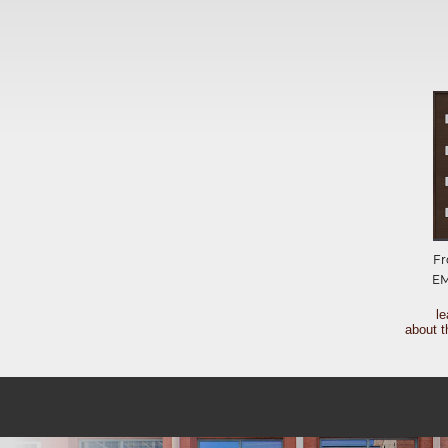
Fr
E
l
about t