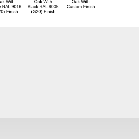
ak With
Oak With
Oak With
e RAL 9016
Black RAL 9005
Custom Finish
0) Finish
(G20) Finish