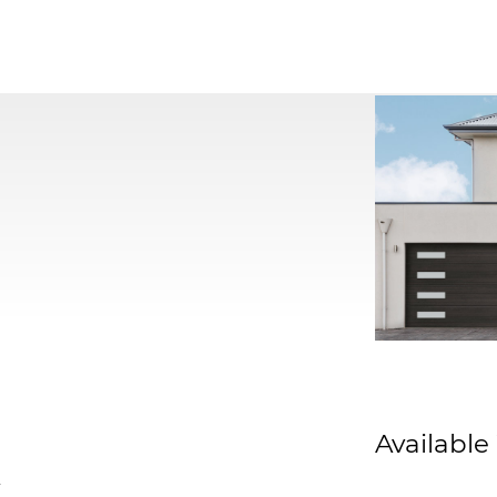
Available