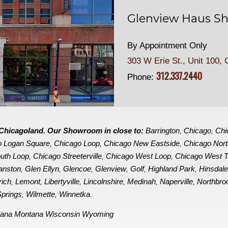
Glenview Haus Sh
By Appointment Only
303 W Erie St., Unit 100,
C
312.337.2440
Phone:
in Chicagoland. Our Showroom in close to:
Barrington
Chicago
Chi
,
,
o Logan Square
Chicago Loop
Chicago New Eastside
Chicago Nor
,
,
,
uth Loop
Chicago Streeterville
Chicago West Loop
Chicago West 
,
,
,
anston
Glen Ellyn
Glencoe
Glenview
Golf
Highland Park
Hinsdal
,
,
,
,
,
,
rich
Lemont
Libertyville
Lincolnshire
Medinah
Naperville
Northbro
,
,
,
,
,
,
prings
Wilmette
Winnetka
,
,
.
iana
Montana
Wisconsin
Wyoming