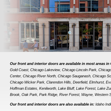
Our front and interior doors are available in most areas 
Gold Coast
Chicago Lakeview
Chicago Lincoln Park
Chicag
,
,
,
Center
Chicago River North
Chicago Sauganash
Chicago So
,
,
,
Chicago Wicker Park
Clarendon Hills
Deerfield
Elmhurst
Ev
,
,
,
,
Hoffman Estates
Kenilworth
Lake Bluff
Lake Forest
Lake Zu
,
,
,
,
Brook
Oak Park
Park Ridge
River Forest
Wayne
Western S
,
,
,
,
,
Our front and interior doors are also available in:
Idaho
Ind