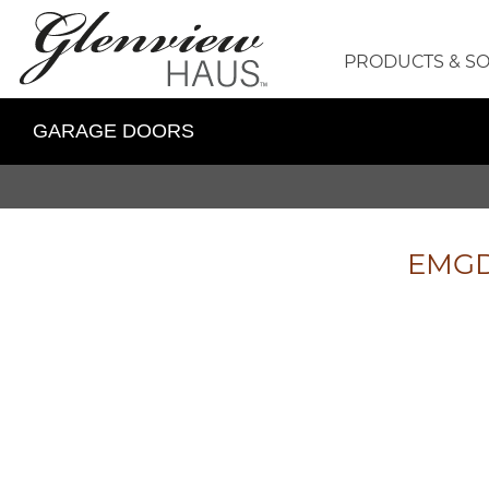
PRODUCTS & S
GARAGE DOORS
EMGD