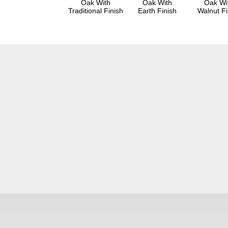
Oak With
Oak With
Oak Wi
Traditional Finish
Earth Finish
Walnut Fi