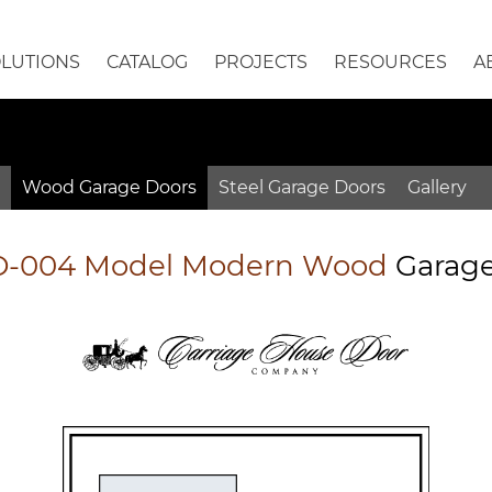
OLUTIONS
CATALOG
PROJECTS
RESOURCES
A
Wood
Garage
Doors
Steel
Garage
Doors
Gallery
-004 Model Modern Wood
Garag