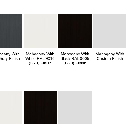
gany With
Mahogany With
Mahogany With
Mahogany With
Gray Finish
White RAL 9016
Black RAL 9005
Custom Finish
(G20) Finish
(G20) Finish