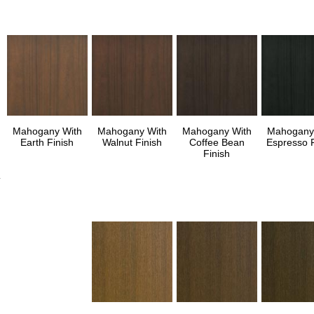
Mahogany With
Mahogany With
Mahogany With
Mahogany
Earth Finish
Walnut Finish
Coffee Bean
Espresso F
Finish