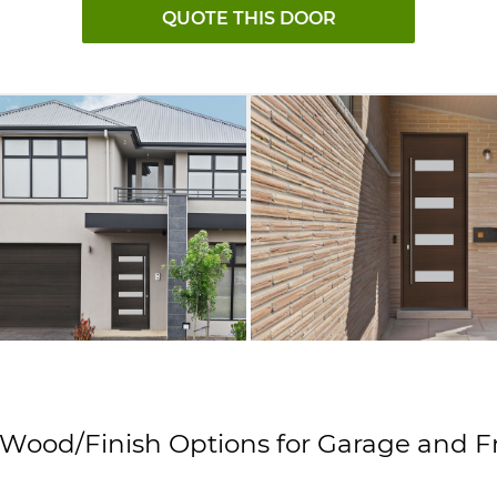
QUOTE THIS DOOR
 Wood/Finish Options
for Garage and F