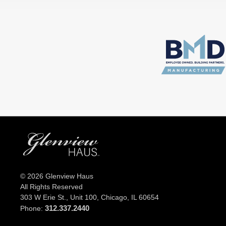
© 2026 Glenview Haus
All Rights Reserved
303 W Erie St., Unit 100,
Chicago, IL 60654
312.337.2440
Phone: