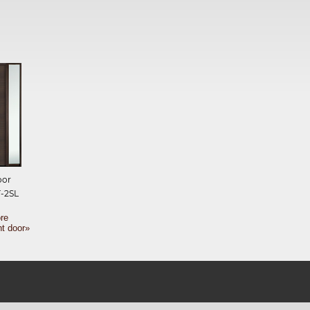
oor
-2SL
re
nt door»