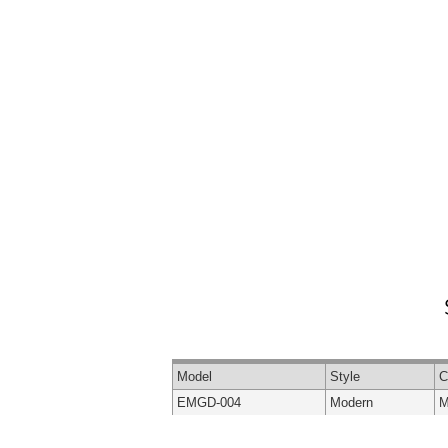
Model
Style
C
EMGD-004
Modern
M