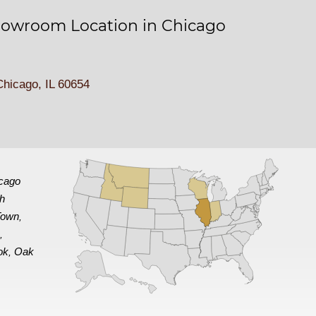
owroom Location in Chicago
hicago, IL 60654
cago
th
Town
,
e
,
ok
Oak
,