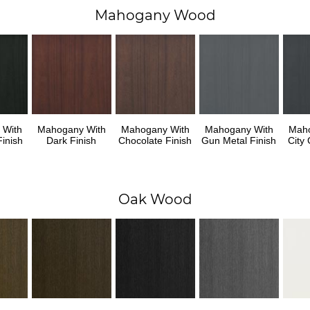
Mahogany Wood
 With
Mahogany With
Mahogany With
Mahogany With
Maho
inish
Dark Finish
Chocolate Finish
Gun Metal Finish
City 
Oak Wood