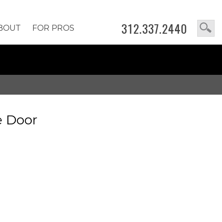
312.337.2440
BOUT
FOR PROS
e Door