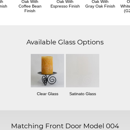
th
Oak With
Oak With
Oak With
O
nish
Coffee Bean
Espresso Finish
Gray Oak Finish
Whit
Finish
(G2
Available Glass Options
Clear Glass
Satinato Glass
Matching Front Door Model 004