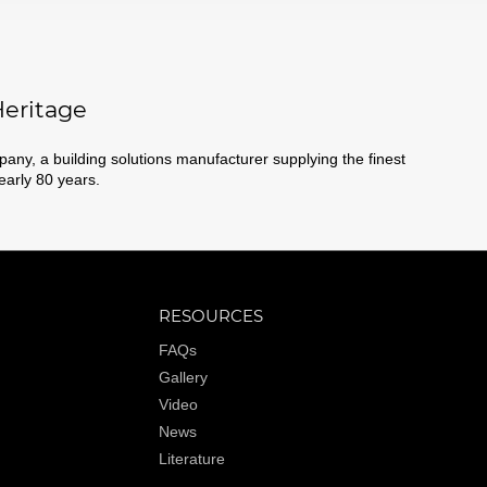
eritage
ny, a building solutions manufacturer supplying the finest
nearly 80 years.
RESOURCES
FAQs
Gallery
Video
News
Literature