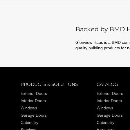
Backed by BMD H
Glenview Haus is a BMD compa
quality building products for 
PRODUCTS & SOLUTIONS
CATALOG
Exterior Doors
Exterior Doors
Interior Doors
Interior Doors
Windows
Windows
Garage Doors
Garage Doors
Cabinetry
Cabinetry
Services
Hardware