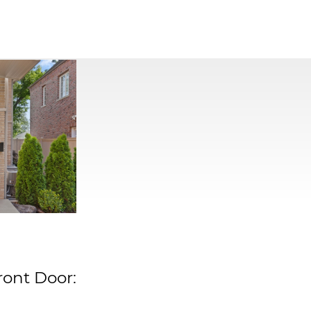
ront Door: