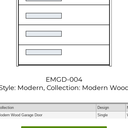
EMGD-004
Style: Modern, Collection: Modern Woo
ollection
Design
odern Wood Garage Door
Single