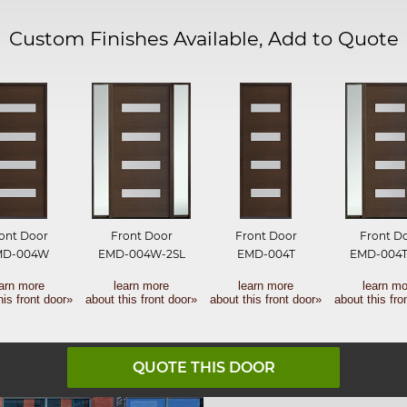
Custom Finishes Available, Add to Quote
ont Door
Front Door
Front Door
Front D
MD-004W
EMD-004W-2SL
EMD-004T
EMD-004T
earn more
learn more
learn more
learn mo
his front door»
about this front door»
about this front door»
about this fro
QUOTE THIS DOOR