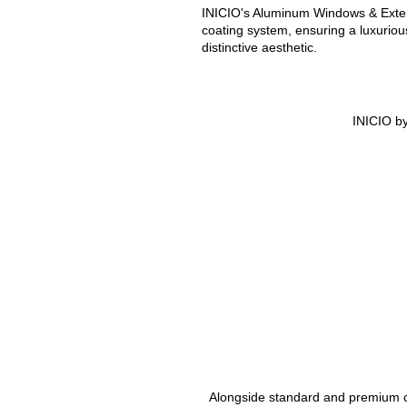
INICIO's Aluminum Windows & Exter
coating system, ensuring a luxurio
distinctive aesthetic.
INICIO by
Alongside standard and premium col