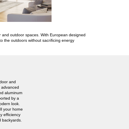
oor and outdoor spaces. With European designed
o the outdoors without sacrificing energy
ndoor and
he advanced
red aluminum
ported by a
modern look.
ill your home
y efficiency
d backyards.