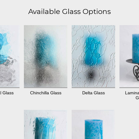
Available Glass Options
l Glass
Chinchilla Glass
Delta Glass
Lamina
G