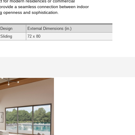
ct for modern residences or commercial
s provide a seamless connection between indoor
g openness and sophistication.
Design
External Dimensions (in.)
Sliding
72 x 80