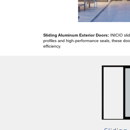
Sliding Aluminum Exterior Doors:
INICIO sli
profiles and high-performance seals, these door
efficiency.