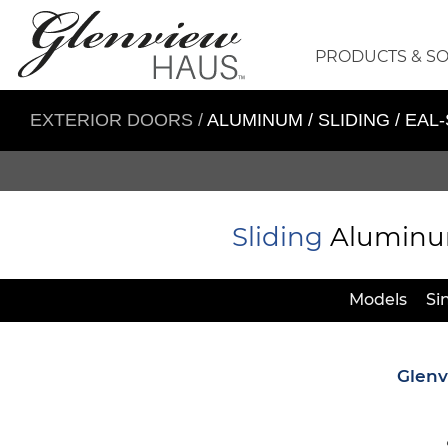
PRODUCTS & S
EXTERIOR DOORS
/
ALUMINUM / SLIDING / EAL
Sliding
Aluminum 
Models
Si
Glenv