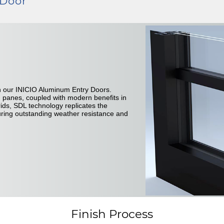
 Door
n our INICIO Aluminum Entry Doors.
d panes, coupled with modern benefits in
ids, SDL technology replicates the
suring outstanding weather resistance and
Finish Process