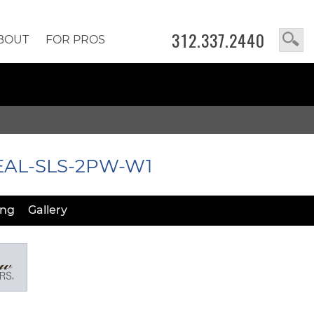
312.337.2440
BOUT
FOR PROS
 EAL-SLS-2PW-W1
ing
Gallery