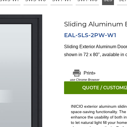
Sliding Aluminum E
EAL-SLS-2PW-W1
Sliding Exterior Aluminum Door
shown in 72 x 80"
,
avalable in 
Print»
use Chrome Browser
QUOTE / CUSTOMI
INICIO exterior aluminum slidin
space-saving functionality. Th
enhance the usability of both in
to let natural light fill your h