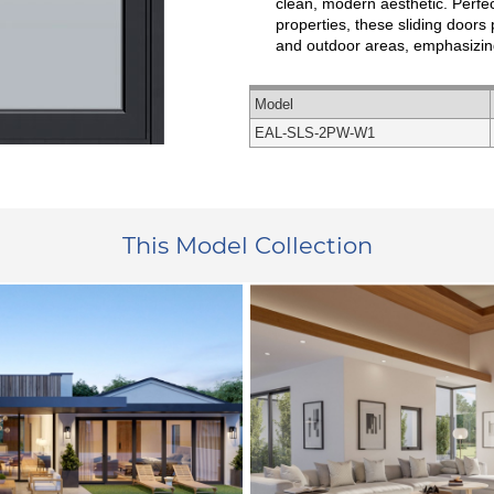
clean, modern aesthetic. Perfe
properties, these sliding door
and outdoor areas, emphasizin
Model
EAL-SLS-2PW-W1
This Model Collection