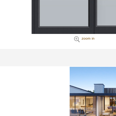
zoom in