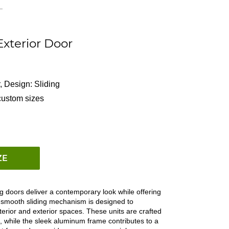
xterior Door
,
Design: Sliding
custom sizes
ZE
g doors deliver a contemporary look while offering
e smooth sliding mechanism is designed to
terior and exterior spaces. These units are crafted
ome, while the sleek aluminum frame contributes to a