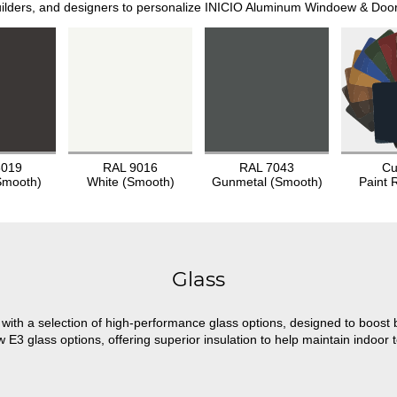
lders, and designers to personalize INICIO Aluminum Windoew & Doors t
8019
RAL 9016
RAL 7043
Cu
Smooth)
White (Smooth)
Gunmetal (Smooth)
Paint 
Glass
ith a selection of high-performance glass options, designed to boost b
3 glass options, offering superior insulation to help maintain indoor