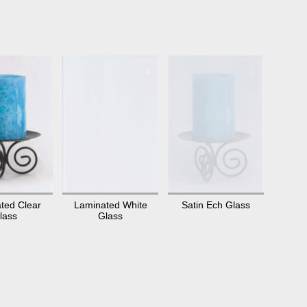
ted Clear
Laminated White
Satin Ech Glass
lass
Glass