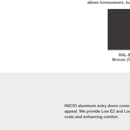
allows homeowners, bui
RAL-
Bronze (
INICIO aluminum entry doors come w
appeal. We provide Low E2 and Low E
costs and enhancing comfort.