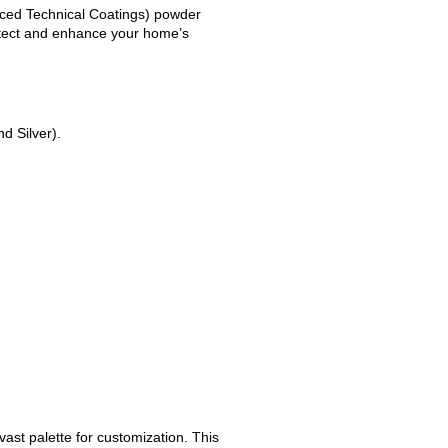
nced Technical Coatings) powder
otect and enhance your home’s
d Silver).
ast palette for customization. This