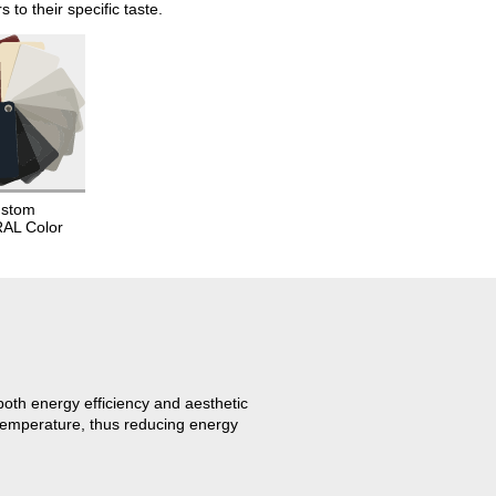
o their specific taste.
stom
RAL Color
oth energy efficiency and aesthetic
 temperature, thus reducing energy