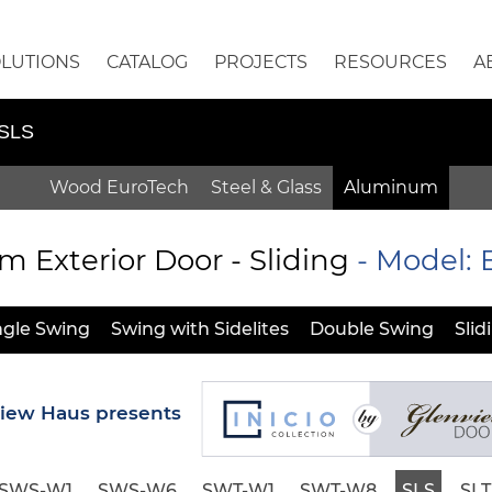
OLUTIONS
CATALOG
PROJECTS
RESOURCES
A
-SLS
Wood EuroTech
Steel & Glass
Aluminum
Exterior Door - Sliding
- Model:
ngle Swing
Swing with Sidelites
Double Swing
Slid
iew Haus presents
SWS-W1
SWS-W6
SWT-W1
SWT-W8
SLS
SLT