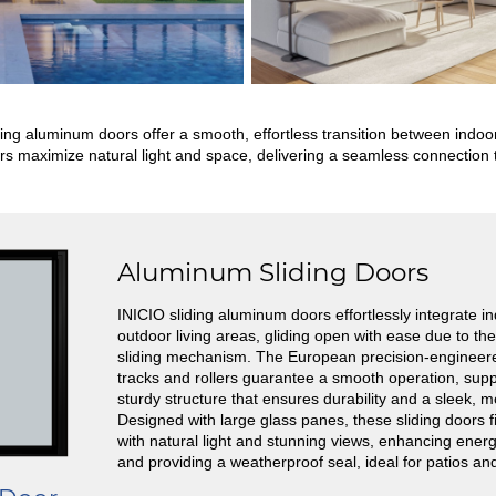
ding aluminum doors offer a smooth, effortless transition between ind
s maximize natural light and space, delivering a seamless connection t
Aluminum Sliding Doors
INICIO sliding aluminum doors effortlessly integrate i
outdoor living areas, gliding open with ease due to t
sliding mechanism. The European precision-enginee
tracks and rollers guarantee a smooth operation, sup
sturdy structure that ensures durability and a sleek, 
Designed with large glass panes, these sliding doors f
with natural light and stunning views, enhancing energ
and providing a weatherproof seal, ideal for patios an