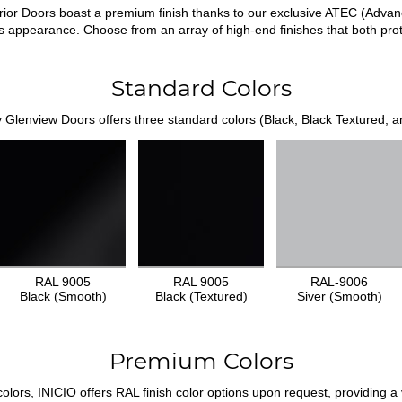
ior Doors boast a premium finish thanks to our exclusive ATEC (Adva
us appearance. Choose from an array of high-end finishes that both pr
Standard Colors
 Glenview Doors offers three standard colors (Black, Black Textured, an
RAL 9005
RAL 9005
RAL-9006
Black (Smooth)
Black (Textured)
Siver (Smooth)
Premium Colors
ors, INICIO offers RAL finish color options upon request, providing a v