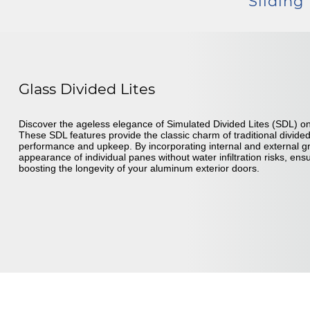
Sliding
Glass Divided Lites
Discover the ageless elegance of Simulated Divided Lites (SDL) o
These SDL features provide the classic charm of traditional divide
performance and upkeep. By incorporating internal and external gr
appearance of individual panes without water infiltration risks, en
boosting the longevity of your aluminum exterior doors.