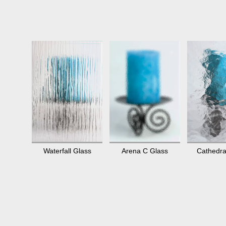
Waterfall Glass
Arena C Glass
Cathedra