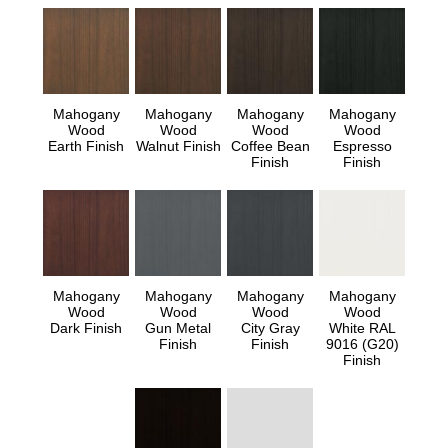
Mahogany
Mahogany
Mahogany
Mahogany
Wood
Wood
Wood
Wood
Earth Finish
Walnut Finish
Coffee Bean
Espresso
Finish
Finish
Mahogany
Mahogany
Mahogany
Mahogany
Wood
Wood
Wood
Wood
Dark Finish
Gun Metal
City Gray
White RAL
Finish
Finish
9016 (G20)
Finish