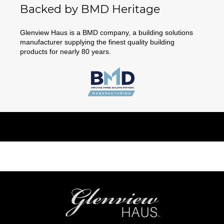
Backed by BMD Heritage
Glenview Haus is a BMD company, a building solutions
manufacturer supplying the finest quality building
products for nearly 80 years.