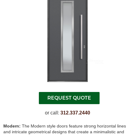
or call:
312.337.2440
Modern:
The Modern style doors feature strong horizontal lines
and intricate geometrical designs that create a minimalistic and