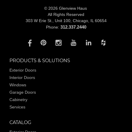
© 2026 Glenview Haus
All Rights Reserved
303 W Erie St., Unit 100,
Chicago, IL 60654
312.337.2440
Phone:
PRODUCTS & SOLUTIONS
Exterior Doors
Interior Doors
Windows
Garage Doors
Cabinetry
Services
CATALOG
Exterior Doors