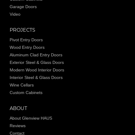
Garage Doors
Video
PROJECTS
Pivot Entry Doors
Wood Entry Doors
Aluminum Clad Entry Doors
Exterior Steel & Glass Doors
Modern Wood Interior Doors
Interior Steel & Glass Doors
Wine Cellars
Custom Cabinets
ABOUT
About Glenview HAUS
Reviews
Contact