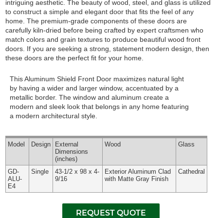
intriguing aesthetic. The beauty of wood, steel, and glass is utilized
to construct a simple and elegant door that fits the feel of any
home. The premium-grade components of these doors are
carefully kiln-dried before being crafted by expert craftsmen who
match colors and grain textures to produce beautiful wood front
doors. If you are seeking a strong, statement modern design, then
these doors are the perfect fit for your home.
This Aluminum Shield Front Door maximizes natural light
by having a wider and larger window, accentuated by a
metallic border. The window and aluminum create a
modern and sleek look that belongs in any home featuring
a modern architectural style.
Model
Design
External
Wood
Glass
Dimensions
(inches)
GD-
Single
43-1/2 x 98 x 4-
Exterior Aluminum Clad
Cathedral
ALU-
9/16
with Matte Gray Finish
E4