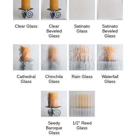
Clear Glass
Clear
Satinato
Satinato
Beveled
Glass
Beveled
Glass
Glass
Cathedral
Chinchila
Rain Glass
Waterfall
Glass
Glass
Glass
Seedy
1/2" Reed
Baroque
Glass
Glass