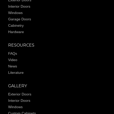
Interior Doors
Windows
Garage Doors
Cabinetry
Hardware
RESOURCES
FAQs
Video
News
Literature
GALLERY
Exterior Doors
Interior Doors
Windows
Custom Cabinets