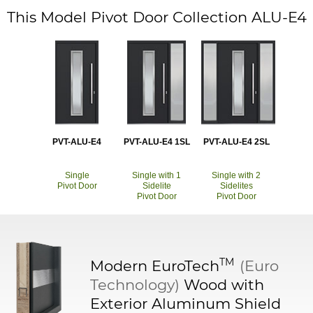
This Model Pivot Door Collection ALU-E4
PVT-ALU-E4
PVT-ALU-E4 1SL
PVT-ALU-E4 2SL
Single
Single with 1
Single with 2
Pivot Door
Sidelite
Sidelites
Pivot Door
Pivot Door
TM
Modern
EuroTech
(Euro
Technology)
Wood with
Exterior Aluminum Shield