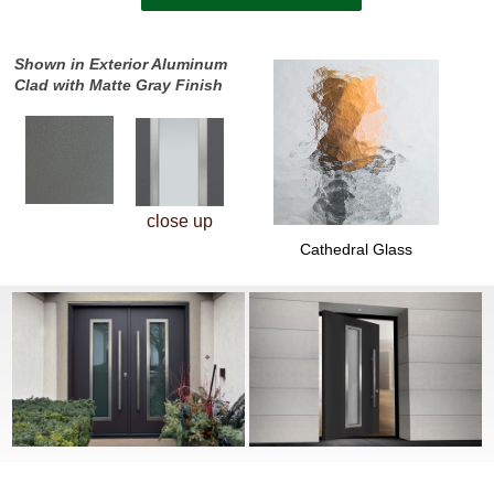
Shown in Exterior Aluminum
Clad with Matte Gray Finish
close up
Cathedral Glass