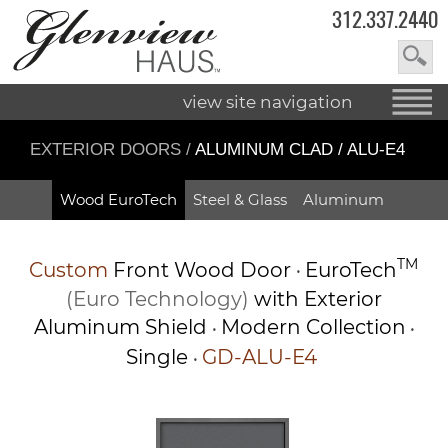
312.337.2440
view site navigation
EXTERIOR DOORS
/
ALUMINUM CLAD / ALU-E4
Wood EuroTech
Steel & Glass
Aluminum
TM
Custom
Front Wood Door
EuroTech
•
(Euro Technology)
with Exterior
Aluminum Shield
Modern Collection
•
•
Single
GD-ALU-E4
•