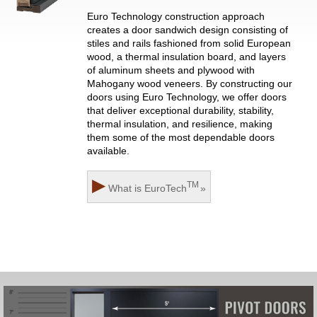
Euro Technology construction approach
creates a door sandwich design consisting of
stiles and rails fashioned from solid European
wood, a thermal insulation board, and layers
of aluminum sheets and plywood with
Mahogany wood veneers. By constructing our
doors using Euro Technology, we offer doors
that deliver exceptional durability, stability,
thermal insulation, and resilience, making
them some of the most dependable doors
available.
▶
TM
What is
EuroTech
»