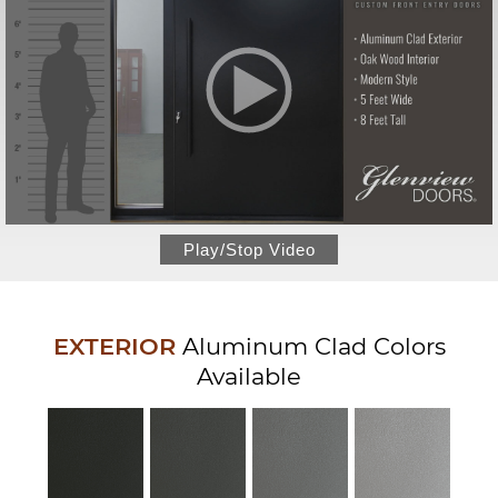
Play/Stop Video
EXTERIOR
Aluminum Clad Colors
Available