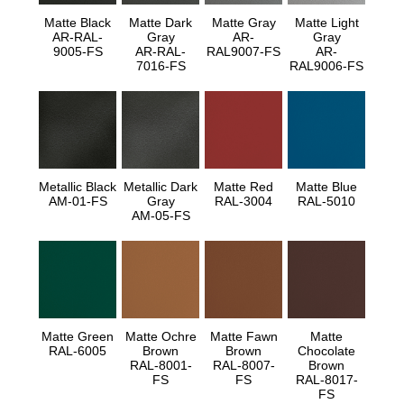
Matte Black
Matte Dark
Matte Gray
Matte Light
AR-RAL-
Gray
AR-
Gray
9005-FS
AR-RAL-
RAL9007-FS
AR-
7016-FS
RAL9006-FS
Metallic Black
Metallic Dark
Matte Red
Matte Blue
AM-01-FS
Gray
RAL-3004
RAL-5010
AM-05-FS
Matte Green
Matte Ochre
Matte Fawn
Matte
RAL-6005
Brown
Brown
Chocolate
RAL-8001-
RAL-8007-
Brown
FS
FS
RAL-8017-
FS