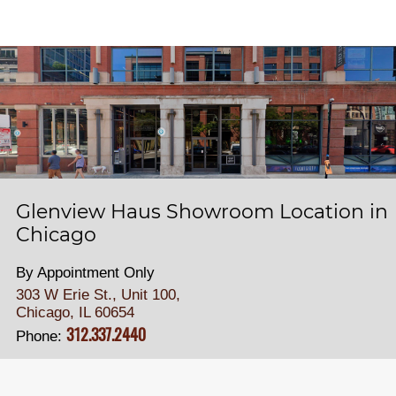
Glenview Haus Showroom Location in
Chicago
By Appointment Only
303 W Erie St., Unit 100,
Chicago, IL 60654
312.337.2440
Phone: