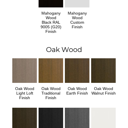
Mahogany
Mahogany
Wood
Wood
Black RAL
Custom
9005 (G20)
Finish
Finish
Oak Wood
Oak Wood
Oak Wood
Oak Wood
Oak Wood
Light Loft
Traditional
Earth Finish
Walnut Finish
Finish
Finish