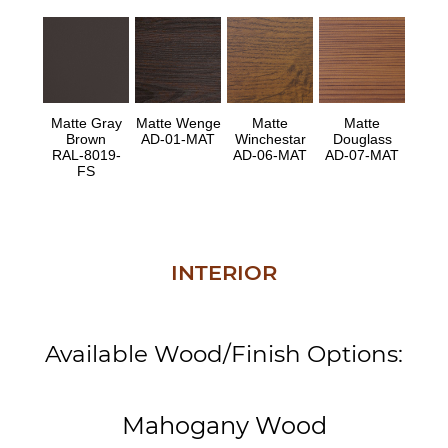
Matte Gray
Matte Wenge
Matte
Matte
Brown
AD-01-MAT
Winchestar
Douglass
RAL-8019-
AD-06-MAT
AD-07-MAT
FS
INTERIOR
Available Wood/Finish Options:
Mahogany Wood