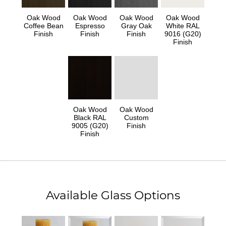
Oak Wood
Oak Wood
Oak Wood
Oak Wood
Coffee Bean
Espresso
Gray Oak
White RAL
Finish
Finish
Finish
9016 (G20)
Finish
Oak Wood
Oak Wood
Black RAL
Custom
9005 (G20)
Finish
Finish
Available Glass Options