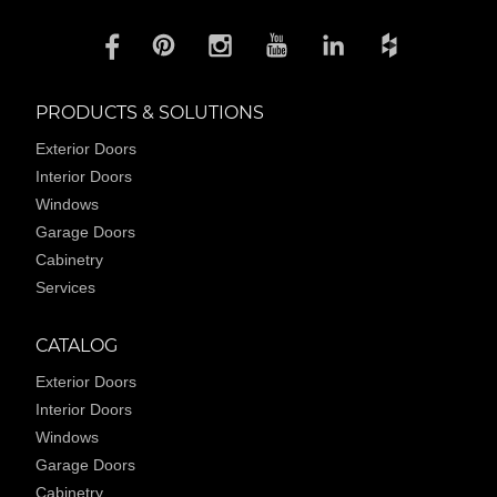
PRODUCTS & SOLUTIONS
Exterior Doors
Interior Doors
Windows
Garage Doors
Cabinetry
Services
CATALOG
Exterior Doors
Interior Doors
Windows
Garage Doors
Cabinetry