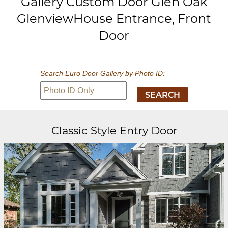
Gallery Custom Door Glen Oak
GlenviewHouse Entrance, Front
Door
Search Euro Door Gallery by Photo ID:
Classic Style Entry Door