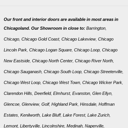
Our front and interior doors are available in most areas in
Chicagoland. Our Showroom in close to:
Barrington
,
Chicago
Chicago Gold Coast
Chicago Lakeview
Chicago
,
,
,
Lincoln Park
Chicago Logan Square
Chicago Loop
Chicago
,
,
,
New Eastside
Chicago North Center
Chicago River North
,
,
,
Chicago Sauganash
Chicago South Loop
Chicago Streeterville
,
,
,
Chicago West Loop
Chicago West Town
Chicago Wicker Park
,
,
,
Clarendon Hills
Deerfield
Elmhurst
Evanston
Glen Ellyn
,
,
,
,
,
Glencoe
Glenview
Golf
Highland Park
Hinsdale
Hoffman
,
,
,
,
,
Estates
Kenilworth
Lake Bluff
Lake Forest
Lake Zurich
,
,
,
,
,
Lemont
Libertyville
Lincolnshire
Medinah
Naperville
,
,
,
,
,