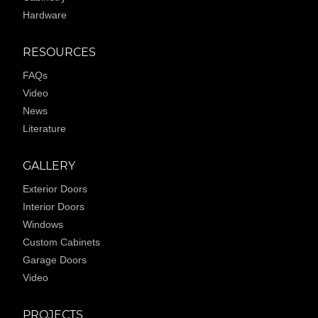
Hardware
RESOURCES
FAQs
Video
News
Literature
GALLERY
Exterior Doors
Interior Doors
Windows
Custom Cabinets
Garage Doors
Video
PROJECTS