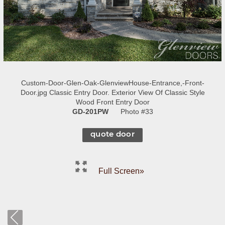
Custom-Door-Glen-Oak-GlenviewHouse-Entrance,-Front-
Door.jpg Classic Entry Door. Exterior View Of Classic Style
Wood Front Entry Door
GD-201PW
Photo #33
quote door
Full Screen»