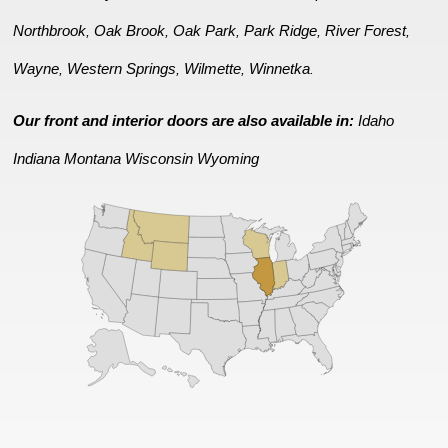
Northbrook
Oak Brook
Oak Park
Park Ridge
River Forest
,
,
,
,
,
Wayne
Western Springs
Wilmette
Winnetka
,
,
,
.
Our front and interior doors are also available in:
Idaho
Indiana
Montana
Wisconsin
Wyoming