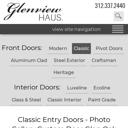
312.337.2440
view site navigation
Front Doors:
Modern
Classic
Pivot Doors
Aluminum Clad
Steel Exterior
Craftsman
Heritage
Interior Doors:
Luxeline
Ecoline
Glass & Steel
Classic Interior
Paint Grade
Classic Entry Doors - Photo