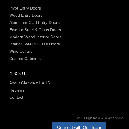
Pivot Entry Doors
Wood Entry Doors
Aluminum Clad Entry Doors
Exterior Steel & Glass Doors
Modern Wood Interior Doors
Interior Steel & Glass Doors
Wine Cellars
Custom Cabinets
ABOUT
About Glenview HAUS
Reviews
Contact
© Design by M & M Art Studio
Connect with Our Team