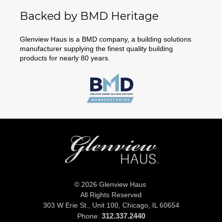
Backed by BMD Heritage
Glenview Haus is a BMD company, a building solutions
manufacturer supplying the finest quality building
products for nearly 80 years.
© 2026 Glenview Haus
All Rights Reserved
303 W Erie St., Unit 100,
Chicago, IL 60654
312.337.2440
Phone: