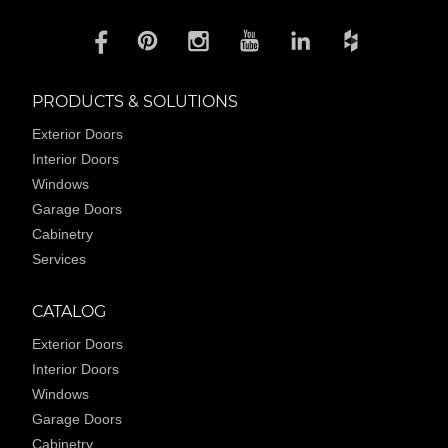
PRODUCTS & SOLUTIONS
Exterior Doors
Interior Doors
Windows
Garage Doors
Cabinetry
Services
CATALOG
Exterior Doors
Interior Doors
Windows
Garage Doors
Cabinetry