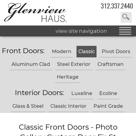
312.337.2440
view site navigation
Front Doors:
Modern
Classic
Pivot Doors
Aluminum Clad
Steel Exterior
Craftsman
Heritage
Interior Doors:
Luxeline
Ecoline
Glass & Steel
Classic Interior
Paint Grade
Classic Front Doors - Photo