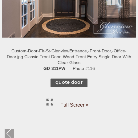
Custom-Door-Fir-St-GlenviewEntrance,-Front-Door,-Office-
Door.jpg Classic Front Door. Wood Front Entry Single Door With
Clear Glass
GD-311PW
Photo #116
quote door
Full Screen»