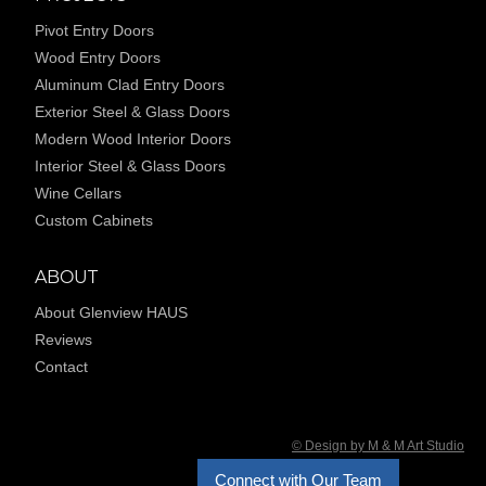
Pivot Entry Doors
Wood Entry Doors
Aluminum Clad Entry Doors
Exterior Steel & Glass Doors
Modern Wood Interior Doors
Interior Steel & Glass Doors
Wine Cellars
Custom Cabinets
ABOUT
About Glenview HAUS
Reviews
Contact
© Design by M & M Art Studio
Connect with Our Team