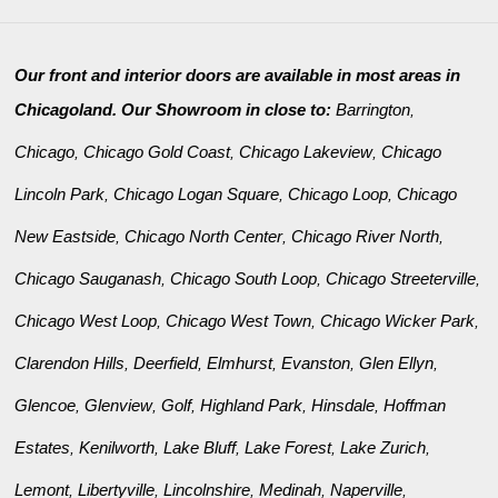
Our front and interior doors are available in most areas in
Chicagoland. Our Showroom in close to:
Barrington
,
Chicago
Chicago Gold Coast
Chicago Lakeview
Chicago
,
,
,
Lincoln Park
Chicago Logan Square
Chicago Loop
Chicago
,
,
,
New Eastside
Chicago North Center
Chicago River North
,
,
,
Chicago Sauganash
Chicago South Loop
Chicago Streeterville
,
,
,
Chicago West Loop
Chicago West Town
Chicago Wicker Park
,
,
,
Clarendon Hills
Deerfield
Elmhurst
Evanston
Glen Ellyn
,
,
,
,
,
Glencoe
Glenview
Golf
Highland Park
Hinsdale
Hoffman
,
,
,
,
,
Estates
Kenilworth
Lake Bluff
Lake Forest
Lake Zurich
,
,
,
,
,
Lemont
Libertyville
Lincolnshire
Medinah
Naperville
,
,
,
,
,