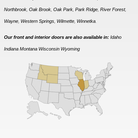
Northbrook
Oak Brook
Oak Park
Park Ridge
River Forest
,
,
,
,
,
Wayne
Western Springs
Wilmette
Winnetka
,
,
,
.
Our front and interior doors are also available in:
Idaho
Indiana
Montana
Wisconsin
Wyoming