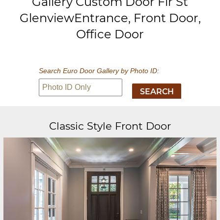
Gallery Custom Door Fir St
GlenviewEntrance, Front Door,
Office Door
Search Euro Door Gallery by Photo ID:
Classic Style Front Door