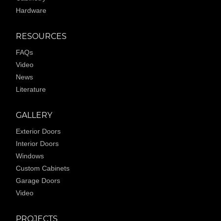
Hardware
RESOURCES
FAQs
Video
News
Literature
GALLERY
Exterior Doors
Interior Doors
Windows
Custom Cabinets
Garage Doors
Video
PROJECTS