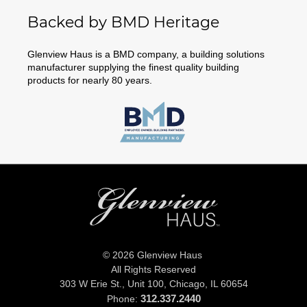
Backed by BMD Heritage
Glenview Haus is a BMD company, a building solutions
manufacturer supplying the finest quality building
products for nearly 80 years.
© 2026 Glenview Haus
All Rights Reserved
303 W Erie St., Unit 100,
Chicago, IL 60654
312.337.2440
Phone: