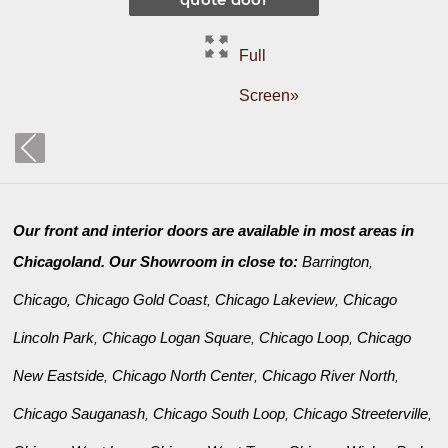
Full
Screen»
Our front and interior doors are available in most areas in
Chicagoland. Our Showroom in close to:
Barrington
,
Chicago
Chicago Gold Coast
Chicago Lakeview
Chicago
,
,
,
Lincoln Park
Chicago Logan Square
Chicago Loop
Chicago
,
,
,
New Eastside
Chicago North Center
Chicago River North
,
,
,
Chicago Sauganash
Chicago South Loop
Chicago Streeterville
,
,
,