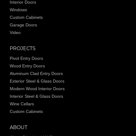
Interior Doors
Windows
Custom Cabinets
Garage Doors
Video
PROJECTS
Pivot Entry Doors
Wood Entry Doors
Aluminum Clad Entry Doors
Exterior Steel & Glass Doors
Modern Wood Interior Doors
Interior Steel & Glass Doors
Wine Cellars
Custom Cabinets
ABOUT