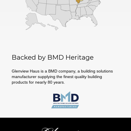
Backed by BMD Heritage
Glenview Haus is a BMD company, a building solutions
manufacturer supplying the finest quality building
products for nearly 80 years.