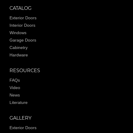
CATALOG
Exterior Doors
Interior Doors
Windows
Garage Doors
Cabinetry
Hardware
RESOURCES
FAQs
Video
News
Literature
GALLERY
Exterior Doors