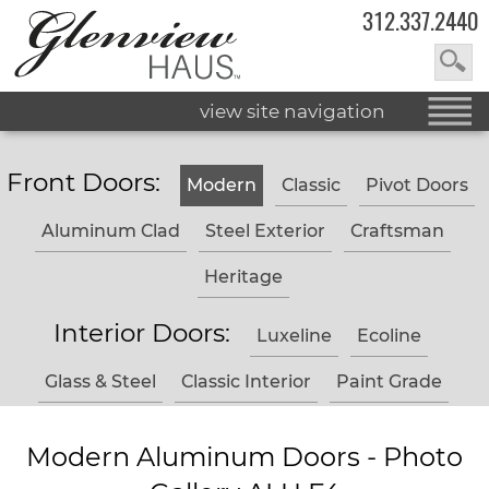
312.337.2440
view site navigation
Front Doors:
Modern
Classic
Pivot Doors
Aluminum Clad
Steel Exterior
Craftsman
Heritage
Interior Doors:
Luxeline
Ecoline
Glass & Steel
Classic Interior
Paint Grade
Modern Aluminum Doors - Photo