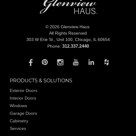
© 2026 Glenview Haus
All Rights Reserved
303 W Erie St., Unit 100,
Chicago, IL 60654
312.337.2440
Phone:
PRODUCTS & SOLUTIONS
Exterior Doors
Interior Doors
Windows
Garage Doors
Cabinetry
Services