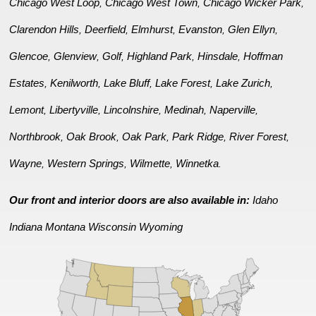
Chicago West Loop
Chicago West Town
Chicago Wicker Park
,
,
,
Clarendon Hills
Deerfield
Elmhurst
Evanston
Glen Ellyn
,
,
,
,
,
Glencoe
Glenview
Golf
Highland Park
Hinsdale
Hoffman
,
,
,
,
,
Estates
Kenilworth
Lake Bluff
Lake Forest
Lake Zurich
,
,
,
,
,
Lemont
Libertyville
Lincolnshire
Medinah
Naperville
,
,
,
,
,
Northbrook
Oak Brook
Oak Park
Park Ridge
River Forest
,
,
,
,
,
Wayne
Western Springs
Wilmette
Winnetka
,
,
,
.
Our front and interior doors are also available in:
Idaho
Indiana
Montana
Wisconsin
Wyoming