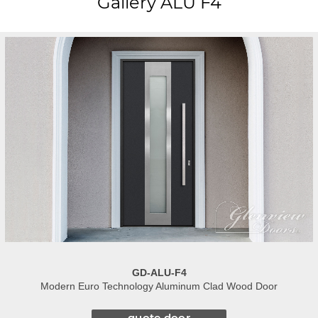
Gallery ALU F4
GD-ALU-F4
Modern Euro Technology Aluminum Clad Wood Door
quote door