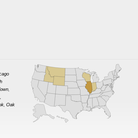
cago
th
Town
,
e
,
ok
Oak
,