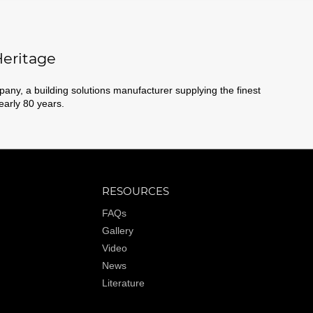
eritage
ny, a building solutions manufacturer supplying the finest
nearly 80 years.
RESOURCES
FAQs
Gallery
Video
News
Literature