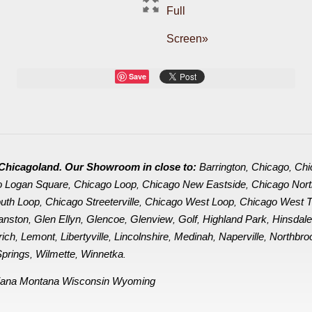
Full
Screen»
Save
in Chicagoland. Our Showroom in close to:
Barrington
Chicago
Chi
,
,
o Logan Square
Chicago Loop
Chicago New Eastside
Chicago Nor
,
,
,
uth Loop
Chicago Streeterville
Chicago West Loop
Chicago West 
,
,
,
anston
Glen Ellyn
Glencoe
Glenview
Golf
Highland Park
Hinsdal
,
,
,
,
,
,
rich
Lemont
Libertyville
Lincolnshire
Medinah
Naperville
Northbro
,
,
,
,
,
,
prings
Wilmette
Winnetka
,
,
.
iana
Montana
Wisconsin
Wyoming