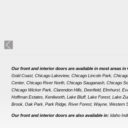
Our front and interior doors are available in most areas 
Gold Coast
Chicago Lakeview
Chicago Lincoln Park
Chicag
,
,
,
Center
Chicago River North
Chicago Sauganash
Chicago So
,
,
,
Chicago Wicker Park
Clarendon Hills
Deerfield
Elmhurst
Ev
,
,
,
,
Hoffman Estates
Kenilworth
Lake Bluff
Lake Forest
Lake Zu
,
,
,
,
Brook
Oak Park
Park Ridge
River Forest
Wayne
Western S
,
,
,
,
,
Our front and interior doors are also available in:
Idaho
Ind