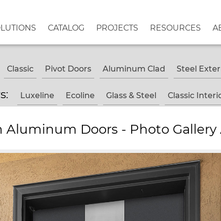
OLUTIONS
CATALOG
PROJECTS
RESOURCES
A
Classic
Pivot Doors
Aluminum Clad
Steel Exter
rs:
Luxeline
Ecoline
Glass & Steel
Classic Interi
 Aluminum Doors - Photo Gallery