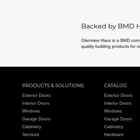
Backed by BMD H
Glenview Haus is a BMD compa
quality building products for 
PRODUCTS & SOLUTIONS
CATALOG
Exterior Doors
Exterior Doors
Interior Doors
Interior Doors
Windows
Windows
Garage Doors
Garage Doors
Cabinetry
Cabinetry
Services
Hardware