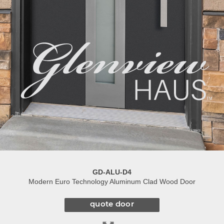
GD-ALU-D4
Modern Euro Technology Aluminum Clad Wood Door
quote door