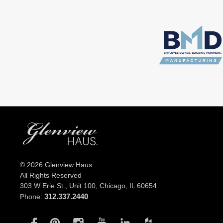
© 2026 Glenview Haus
All Rights Reserved
303 W Erie St., Unit 100,
Chicago, IL 60654
312.337.2440
Phone: