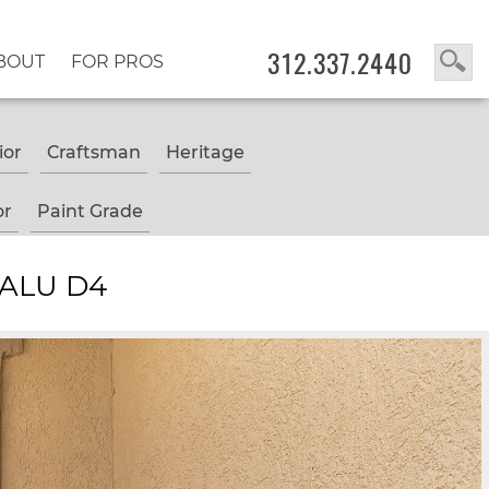
312.337.2440
BOUT
FOR PROS
ior
Craftsman
Heritage
or
Paint Grade
 ALU D4