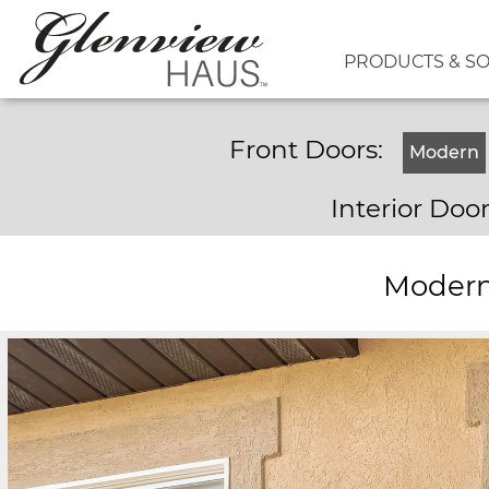
PRODUCTS & S
Front Doors:
Modern
Interior Doo
Modern