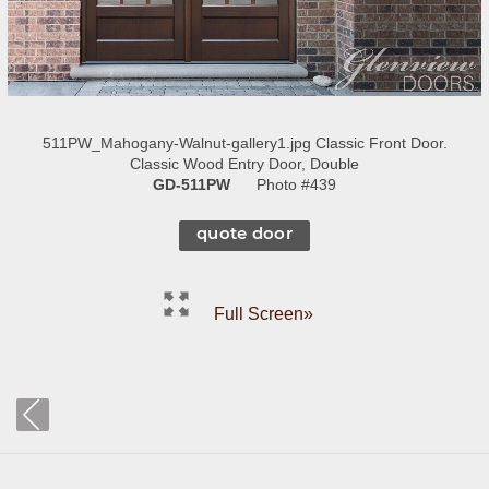
511PW_Mahogany-Walnut-gallery1.jpg Classic Front Door.
Classic Wood Entry Door, Double
GD-511PW
Photo #439
quote door
Full Screen»