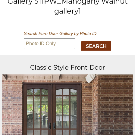
Gallery 511PW_Mahogany Walnut
gallery1
Search Euro Door Gallery by Photo ID:
Classic Style Front Door