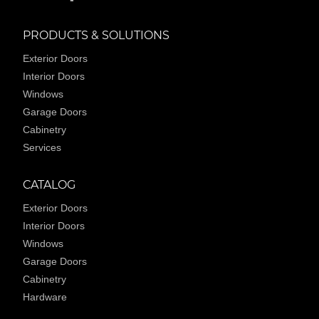
PRODUCTS & SOLUTIONS
Exterior Doors
Interior Doors
Windows
Garage Doors
Cabinetry
Services
CATALOG
Exterior Doors
Interior Doors
Windows
Garage Doors
Cabinetry
Hardware