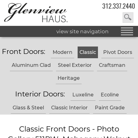
312.337.2440
view site navigation
Front Doors:
Modern
Classic
Pivot Doors
Aluminum Clad
Steel Exterior
Craftsman
Heritage
Interior Doors:
Luxeline
Ecoline
Glass & Steel
Classic Interior
Paint Grade
Classic Front Doors - Photo