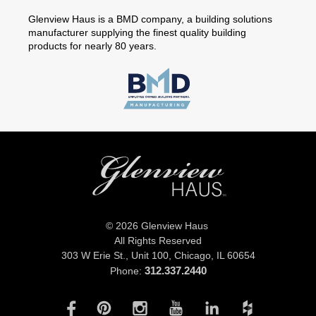
Glenview Haus is a BMD company, a building solutions
manufacturer supplying the finest quality building
products for nearly 80 years.
© 2026 Glenview Haus
All Rights Reserved
303 W Erie St., Unit 100,
Chicago, IL 60654
312.337.2440
Phone: