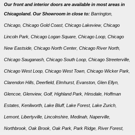
Our front and interior doors are available in most areas in
Chicagoland. Our Showroom in close to:
Barrington
,
Chicago
Chicago Gold Coast
Chicago Lakeview
Chicago
,
,
,
Lincoln Park
Chicago Logan Square
Chicago Loop
Chicago
,
,
,
New Eastside
Chicago North Center
Chicago River North
,
,
,
Chicago Sauganash
Chicago South Loop
Chicago Streeterville
,
,
,
Chicago West Loop
Chicago West Town
Chicago Wicker Park
,
,
,
Clarendon Hills
Deerfield
Elmhurst
Evanston
Glen Ellyn
,
,
,
,
,
Glencoe
Glenview
Golf
Highland Park
Hinsdale
Hoffman
,
,
,
,
,
Estates
Kenilworth
Lake Bluff
Lake Forest
Lake Zurich
,
,
,
,
,
Lemont
Libertyville
Lincolnshire
Medinah
Naperville
,
,
,
,
,
Northbrook
Oak Brook
Oak Park
Park Ridge
River Forest
,
,
,
,
,