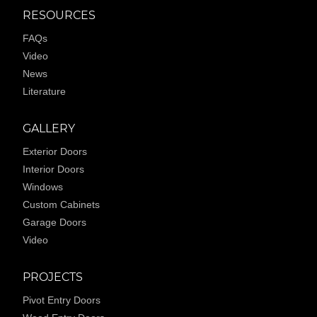
RESOURCES
FAQs
Video
News
Literature
GALLERY
Exterior Doors
Interior Doors
Windows
Custom Cabinets
Garage Doors
Video
PROJECTS
Pivot Entry Doors