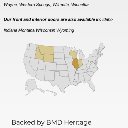
Wayne
Western Springs
Wilmette
Winnetka
,
,
,
.
Our front and interior doors are also available in:
Idaho
Indiana
Montana
Wisconsin
Wyoming
Backed by BMD Heritage