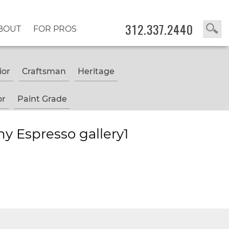
312.337.2440
BOUT
FOR PROS
ior
Craftsman
Heritage
or
Paint Grade
y Espresso gallery1