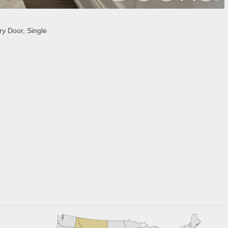
y Door, Single