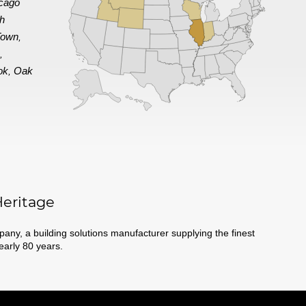
cago
th
Town
,
e
,
ok
Oak
,
eritage
ny, a building solutions manufacturer supplying the finest
nearly 80 years.