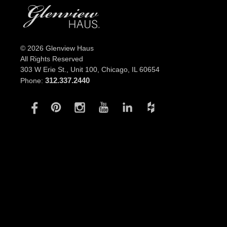
© 2026 Glenview Haus
All Rights Reserved
303 W Erie St., Unit 100,
Chicago, IL 60654
312.337.2440
Phone: