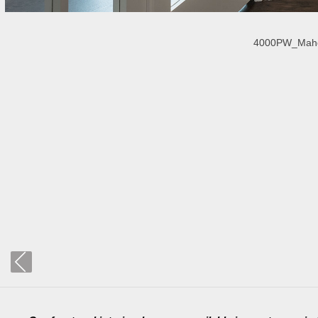
4000PW_Mahoga