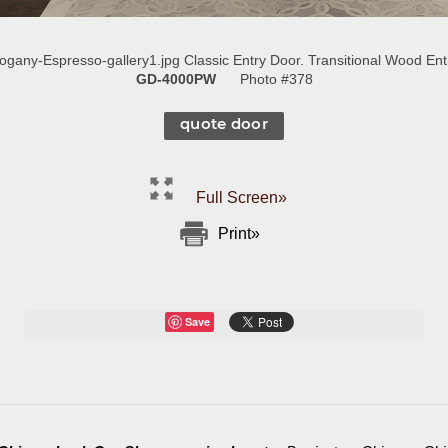
ny-Espresso-gallery1.jpg Classic Entry Door. Transitional Wood Entr
GD-4000PW
Photo #378
quote door
Full Screen»
Print»
Save