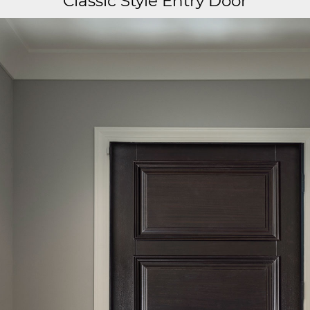
Classic Style Entry Door