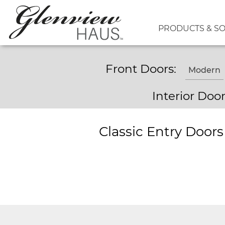
PRODUCTS & S
Front Doors:
Modern
Interior Doo
Classic Entry Door