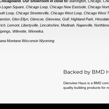
in Chicagoland. Our Showroom in close to:
Barrington
Chicago
Chi
,
,
o Logan Square
Chicago Loop
Chicago New Eastside
Chicago Nor
,
,
,
uth Loop
Chicago Streeterville
Chicago West Loop
Chicago West 
,
,
,
anston
Glen Ellyn
Glencoe
Glenview
Golf
Highland Park
Hinsdal
,
,
,
,
,
,
rich
Lemont
Libertyville
Lincolnshire
Medinah
Naperville
Northbro
,
,
,
,
,
,
prings
Wilmette
Winnetka
,
,
.
iana
Montana
Wisconsin
Wyoming
Backed by BMD H
Glenview Haus is a BMD compa
quality building products for 