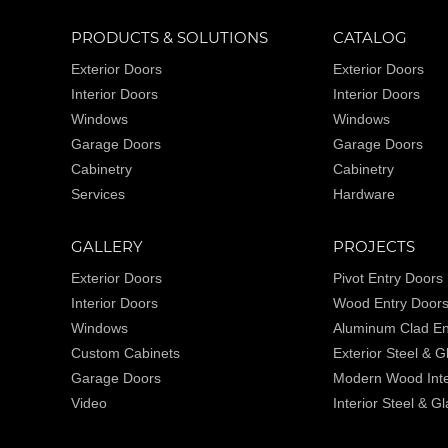
PRODUCTS & SOLUTIONS
CATALOG
Exterior Doors
Exterior Doors
Interior Doors
Interior Doors
Windows
Windows
Garage Doors
Garage Doors
Cabinetry
Cabinetry
Services
Hardware
GALLERY
PROJECTS
Exterior Doors
Pivot Entry Doors
Interior Doors
Wood Entry Door
Windows
Aluminum Clad En
Custom Cabinets
Exterior Steel & 
Garage Doors
Modern Wood Inte
Video
Interior Steel & G
Wine Cellars