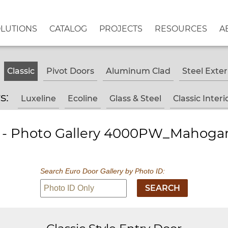
OLUTIONS
CATALOG
PROJECTS
RESOURCES
A
Classic
Pivot Doors
Aluminum Clad
Steel Exter
rs:
Luxeline
Ecoline
Glass & Steel
Classic Interi
s - Photo Gallery 4000PW_Mahogan
Search Euro Door Gallery by Photo ID: