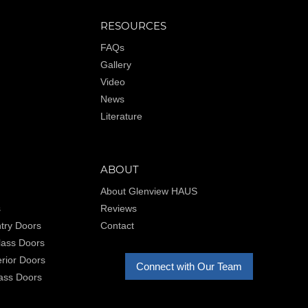
RESOURCES
FAQs
Gallery
Video
News
Literature
ABOUT
About Glenview HAUS
s
Reviews
try Doors
Contact
Glass Doors
rior Doors
Connect with Our Team
lass Doors