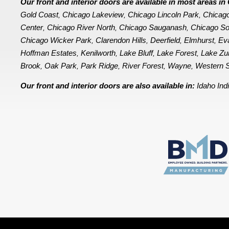
Our front and interior doors are available in most areas 
Gold Coast
Chicago Lakeview
Chicago Lincoln Park
Chicag
,
,
,
Center
Chicago River North
Chicago Sauganash
Chicago So
,
,
,
Chicago Wicker Park
Clarendon Hills
Deerfield
Elmhurst
Ev
,
,
,
,
Hoffman Estates
Kenilworth
Lake Bluff
Lake Forest
Lake Zu
,
,
,
,
Brook
Oak Park
Park Ridge
River Forest
Wayne
Western S
,
,
,
,
,
Our front and interior doors are also available in:
Idaho
Ind