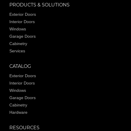
PRODUCTS & SOLUTIONS
Exterior Doors
Interior Doors
Windows
Garage Doors
Cabinetry
Services
CATALOG
Exterior Doors
Interior Doors
Windows
Garage Doors
Cabinetry
Hardware
RESOURCES