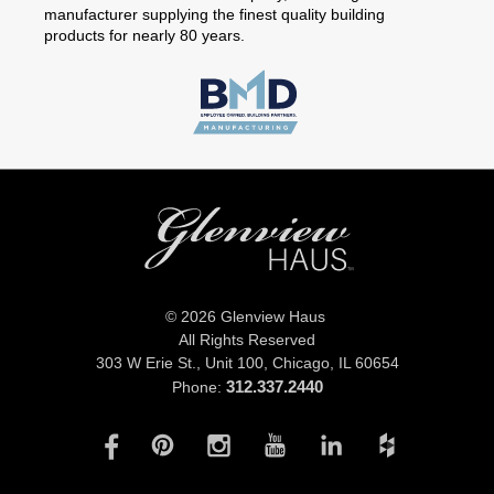
manufacturer supplying the finest quality building
products for nearly 80 years.
© 2026 Glenview Haus
All Rights Reserved
303 W Erie St., Unit 100,
Chicago, IL 60654
312.337.2440
Phone: