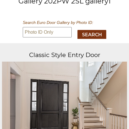
Gallery 202PW 2SL gallery1
Search Euro Door Gallery by Photo ID:
Classic Style Entry Door