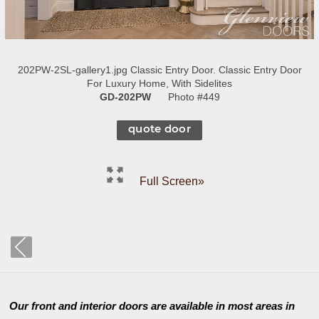
202PW-2SL-gallery1.jpg Classic Entry Door. Classic Entry Door
For Luxury Home, With Sidelites
GD-202PW
Photo #449
quote door
Full Screen»
Our front and interior doors are available in most areas in