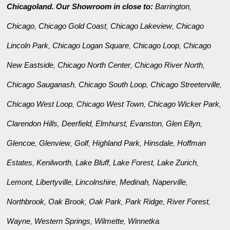
Chicagoland. Our Showroom in close to:
Barrington
,
Chicago
Chicago Gold Coast
Chicago Lakeview
Chicago
,
,
,
Lincoln Park
Chicago Logan Square
Chicago Loop
Chicago
,
,
,
New Eastside
Chicago North Center
Chicago River North
,
,
,
Chicago Sauganash
Chicago South Loop
Chicago Streeterville
,
,
,
Chicago West Loop
Chicago West Town
Chicago Wicker Park
,
,
,
Clarendon Hills
Deerfield
Elmhurst
Evanston
Glen Ellyn
,
,
,
,
,
Glencoe
Glenview
Golf
Highland Park
Hinsdale
Hoffman
,
,
,
,
,
Estates
Kenilworth
Lake Bluff
Lake Forest
Lake Zurich
,
,
,
,
,
Lemont
Libertyville
Lincolnshire
Medinah
Naperville
,
,
,
,
,
Northbrook
Oak Brook
Oak Park
Park Ridge
River Forest
,
,
,
,
,
Wayne
Western Springs
Wilmette
Winnetka
,
,
,
.