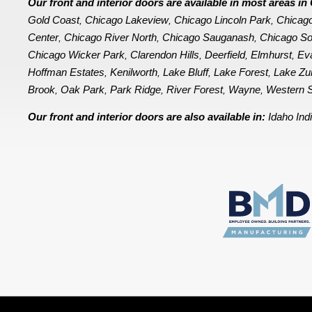
Our front and interior doors are available in most areas 
Gold Coast
Chicago Lakeview
Chicago Lincoln Park
Chicag
,
,
,
Center
Chicago River North
Chicago Sauganash
Chicago So
,
,
,
Chicago Wicker Park
Clarendon Hills
Deerfield
Elmhurst
Ev
,
,
,
,
Hoffman Estates
Kenilworth
Lake Bluff
Lake Forest
Lake Zu
,
,
,
,
Brook
Oak Park
Park Ridge
River Forest
Wayne
Western S
,
,
,
,
,
Our front and interior doors are also available in:
Idaho
Ind