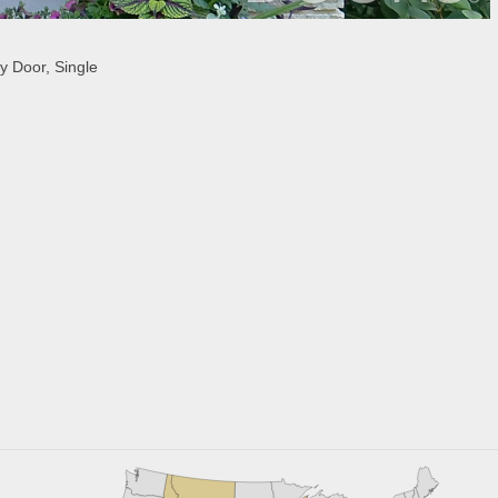
 Door, Single