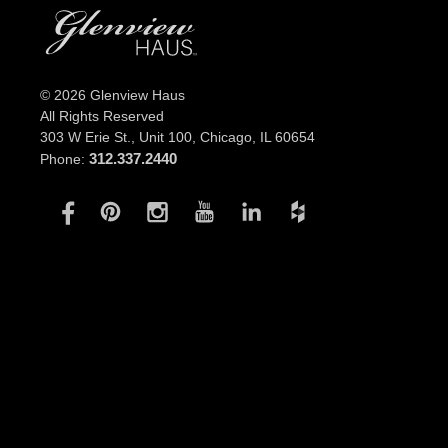
© 2026 Glenview Haus
All Rights Reserved
303 W Erie St., Unit 100,
Chicago, IL 60654
312.337.2440
Phone: