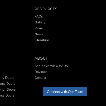
RESOURCES
FAQs
Gallery
Video
News
Literature
ABOUT
About Glenview HAUS
s
Reviews
try Doors
Contact
Glass Doors
rior Doors
Connect with Our Team
lass Doors