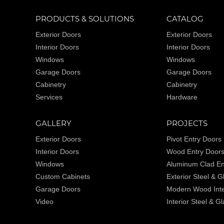
PRODUCTS & SOLUTIONS
CATALOG
Exterior Doors
Exterior Doors
Interior Doors
Interior Doors
Windows
Windows
Garage Doors
Garage Doors
Cabinetry
Cabinetry
Services
Hardware
GALLERY
PROJECTS
Exterior Doors
Pivot Entry Doors
Interior Doors
Wood Entry Door
Windows
Aluminum Clad En
Custom Cabinets
Exterior Steel & 
Garage Doors
Modern Wood Inte
Video
Interior Steel & G
Wine Cellars