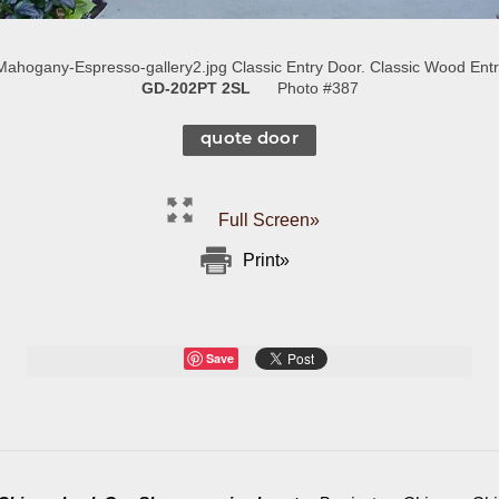
hogany-Espresso-gallery2.jpg Classic Entry Door. Classic Wood Entry
GD-202PT 2SL
Photo #387
quote door
Full Screen»
Print»
Save