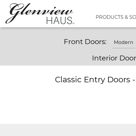
PRODUCTS & S
Front Doors:
Modern
Interior Doo
Classic Entry Doors