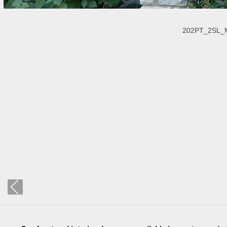
202PT_2SL_Ma