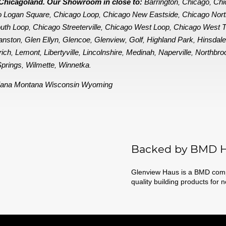
in Chicagoland. Our Showroom in close to:
Barrington
Chicago
Chi
,
,
o Logan Square
Chicago Loop
Chicago New Eastside
Chicago Nor
,
,
,
uth Loop
Chicago Streeterville
Chicago West Loop
Chicago West 
,
,
,
anston
Glen Ellyn
Glencoe
Glenview
Golf
Highland Park
Hinsdal
,
,
,
,
,
,
rich
Lemont
Libertyville
Lincolnshire
Medinah
Naperville
Northbro
,
,
,
,
,
,
prings
Wilmette
Winnetka
,
,
.
iana
Montana
Wisconsin
Wyoming
Backed by BMD H
Glenview Haus is a BMD compa
quality building products for 