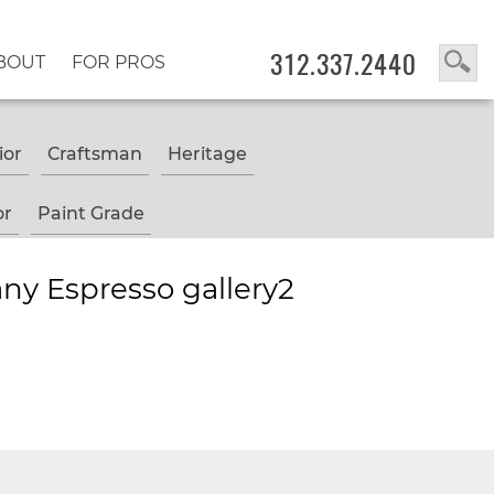
312.337.2440
BOUT
FOR PROS
ior
Craftsman
Heritage
or
Paint Grade
ny Espresso gallery2