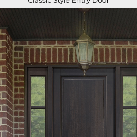
Classic Style Entry Door