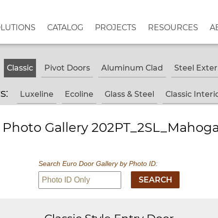
OLUTIONS
CATALOG
PROJECTS
RESOURCES
A
Classic
Pivot Doors
Aluminum Clad
Steel Exter
rs:
Luxeline
Ecoline
Glass & Steel
Classic Interi
 - Photo Gallery 202PT_2SL_Mahoga
Search Euro Door Gallery by Photo ID: