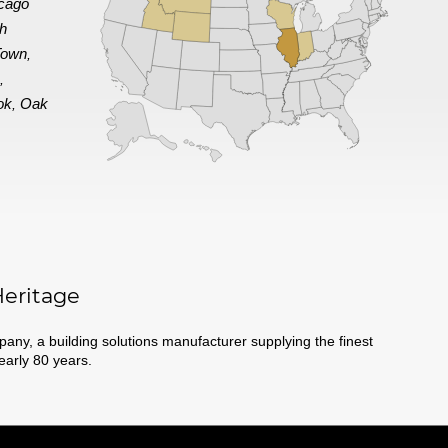
cago
th
Town
,
e
,
ok
Oak
,
eritage
ny, a building solutions manufacturer supplying the finest
nearly 80 years.