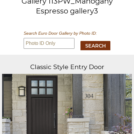
Gallery 113PW_Mahogany
Espresso gallery3
Search Euro Door Gallery by Photo ID:
Classic Style Entry Door