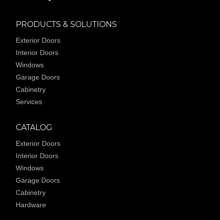
PRODUCTS & SOLUTIONS
Exterior Doors
Interior Doors
Windows
Garage Doors
Cabinetry
Services
CATALOG
Exterior Doors
Interior Doors
Windows
Garage Doors
Cabinetry
Hardware