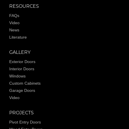
RESOURCES
FAQs
Video
News
Literature
GALLERY
Exterior Doors
Interior Doors
Windows
Custom Cabinets
Garage Doors
Video
PROJECTS
Pivot Entry Doors