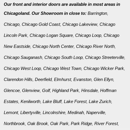
Our front and interior doors are available in most areas in
Chicagoland. Our Showroom in close to:
Barrington
,
Chicago
Chicago Gold Coast
Chicago Lakeview
Chicago
,
,
,
Lincoln Park
Chicago Logan Square
Chicago Loop
Chicago
,
,
,
New Eastside
Chicago North Center
Chicago River North
,
,
,
Chicago Sauganash
Chicago South Loop
Chicago Streeterville
,
,
,
Chicago West Loop
Chicago West Town
Chicago Wicker Park
,
,
,
Clarendon Hills
Deerfield
Elmhurst
Evanston
Glen Ellyn
,
,
,
,
,
Glencoe
Glenview
Golf
Highland Park
Hinsdale
Hoffman
,
,
,
,
,
Estates
Kenilworth
Lake Bluff
Lake Forest
Lake Zurich
,
,
,
,
,
Lemont
Libertyville
Lincolnshire
Medinah
Naperville
,
,
,
,
,
Northbrook
Oak Brook
Oak Park
Park Ridge
River Forest
,
,
,
,
,