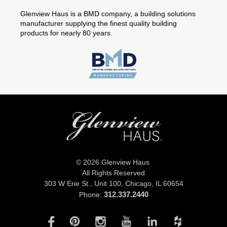
Glenview Haus is a BMD company, a building solutions
manufacturer supplying the finest quality building
products for nearly 80 years.
© 2026 Glenview Haus
All Rights Reserved
303 W Erie St., Unit 100,
Chicago, IL 60654
312.337.2440
Phone: