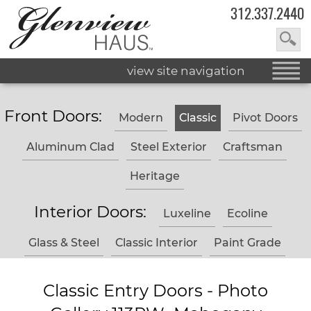
312.337.2440
view site navigation
Front Doors:
Modern
Classic
Pivot Doors
Aluminum Clad
Steel Exterior
Craftsman
Heritage
Interior Doors:
Luxeline
Ecoline
Glass & Steel
Classic Interior
Paint Grade
Classic Entry Doors - Photo