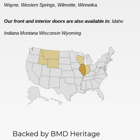
Wayne
Western Springs
Wilmette
Winnetka
,
,
,
.
Our front and interior doors are also available in:
Idaho
Indiana
Montana
Wisconsin
Wyoming
Backed by BMD Heritage