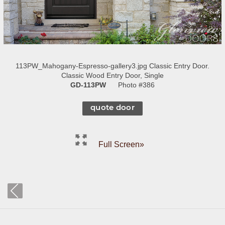
113PW_Mahogany-Espresso-gallery3.jpg Classic Entry Door.
Classic Wood Entry Door, Single
GD-113PW
Photo #386
quote door
Full Screen»