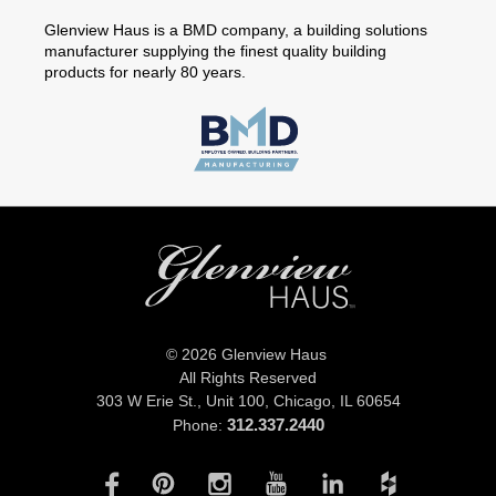
Glenview Haus is a BMD company, a building solutions
manufacturer supplying the finest quality building
products for nearly 80 years.
© 2026 Glenview Haus
All Rights Reserved
303 W Erie St., Unit 100,
Chicago, IL 60654
312.337.2440
Phone: