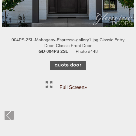
004PS-2SL-Mahogany-Espresso-gallery1.jpg Classic Entry
Door. Classic Front Door
GD-004PS 2SL
Photo #448
quote door
Full Screen»