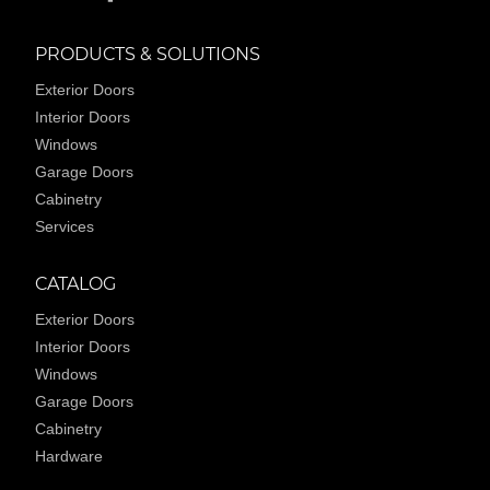
PRODUCTS & SOLUTIONS
Exterior Doors
Interior Doors
Windows
Garage Doors
Cabinetry
Services
CATALOG
Exterior Doors
Interior Doors
Windows
Garage Doors
Cabinetry
Hardware