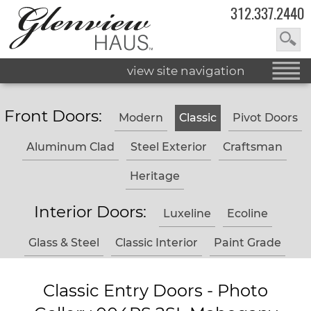
312.337.2440
view site navigation
Front Doors:
Modern
Classic
Pivot Doors
Aluminum Clad
Steel Exterior
Craftsman
Heritage
Interior Doors:
Luxeline
Ecoline
Glass & Steel
Classic Interior
Paint Grade
Classic Entry Doors - Photo