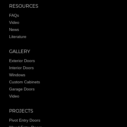
RESOURCES
FAQs
Video
News
Literature
GALLERY
Exterior Doors
Interior Doors
Windows
Custom Cabinets
Garage Doors
Video
PROJECTS
Pivot Entry Doors