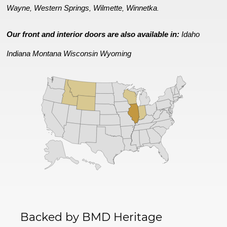
Wayne
Western Springs
Wilmette
Winnetka
,
,
,
.
Our front and interior doors are also available in:
Idaho
Indiana
Montana
Wisconsin
Wyoming
Backed by BMD Heritage