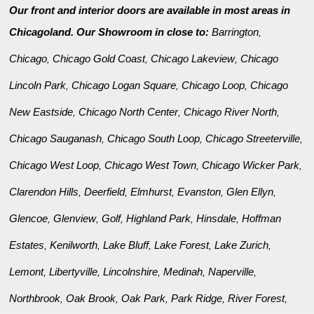
Our front and interior doors are available in most areas in
Chicagoland. Our Showroom in close to:
Barrington
,
Chicago
Chicago Gold Coast
Chicago Lakeview
Chicago
,
,
,
Lincoln Park
Chicago Logan Square
Chicago Loop
Chicago
,
,
,
New Eastside
Chicago North Center
Chicago River North
,
,
,
Chicago Sauganash
Chicago South Loop
Chicago Streeterville
,
,
,
Chicago West Loop
Chicago West Town
Chicago Wicker Park
,
,
,
Clarendon Hills
Deerfield
Elmhurst
Evanston
Glen Ellyn
,
,
,
,
,
Glencoe
Glenview
Golf
Highland Park
Hinsdale
Hoffman
,
,
,
,
,
Estates
Kenilworth
Lake Bluff
Lake Forest
Lake Zurich
,
,
,
,
,
Lemont
Libertyville
Lincolnshire
Medinah
Naperville
,
,
,
,
,
Northbrook
Oak Brook
Oak Park
Park Ridge
River Forest
,
,
,
,
,