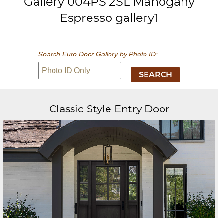
Gallery 004PS 2SL Mahogany
Espresso gallery1
Search Euro Door Gallery by Photo ID:
Classic Style Entry Door