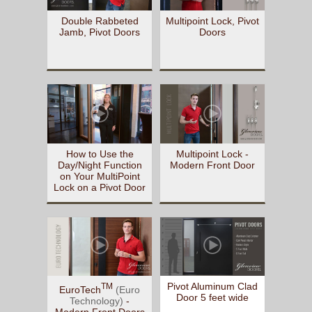
Double Rabbeted
Multipoint Lock, Pivot
Jamb, Pivot Doors
Doors
How to Use the
Multipoint Lock -
Day/Night Function
Modern Front Door
on Your MultiPoint
Lock on a Pivot Door
Pivot Aluminum Clad
TM
EuroTech
(Euro
Door 5 feet wide
Technology)
-
Modern Front Doors