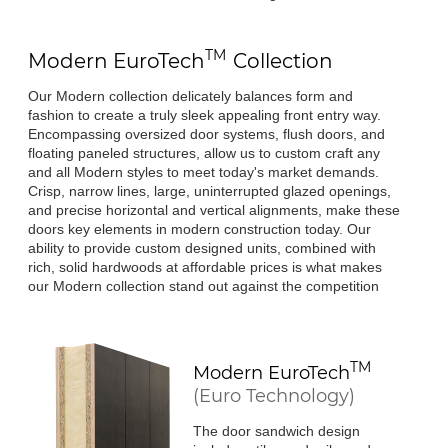
TM
Modern
EuroTech
Collection
Our Modern collection delicately balances form and
fashion to create a truly sleek appealing front entry way.
Encompassing oversized door systems, flush doors, and
floating paneled structures, allow us to custom craft any
and all Modern styles to meet today's market demands.
Crisp, narrow lines, large, uninterrupted glazed openings,
and precise horizontal and vertical alignments, make these
doors key elements in modern construction today. Our
ability to provide custom designed units, combined with
rich, solid hardwoods at affordable prices is what makes
our Modern collection stand out against the competition
TM
Modern
EuroTech
(Euro Technology)
The door sandwich design