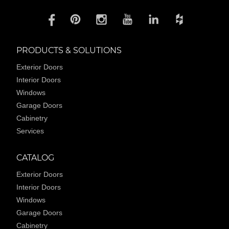
PRODUCTS & SOLUTIONS
Exterior Doors
Interior Doors
Windows
Garage Doors
Cabinetry
Services
CATALOG
Exterior Doors
Interior Doors
Windows
Garage Doors
Cabinetry