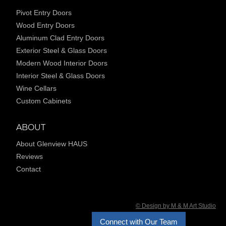
Pivot Entry Doors
Wood Entry Doors
Aluminum Clad Entry Doors
Exterior Steel & Glass Doors
Modern Wood Interior Doors
Interior Steel & Glass Doors
Wine Cellars
Custom Cabinets
ABOUT
About Glenview HAUS
Reviews
Contact
© Design by M & M Art Studio
Connect with Our Team