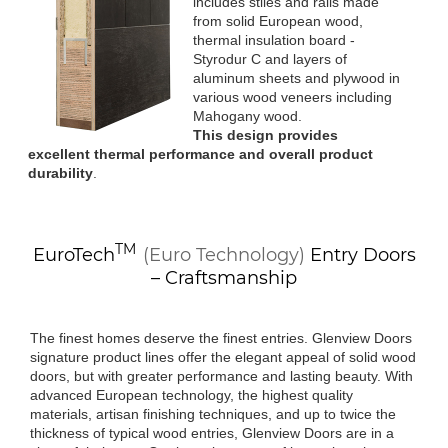
includes stiles and rails made
from solid European wood,
thermal insulation board -
Styrodur C and layers of
aluminum sheets and plywood in
various wood veneers including
Mahogany wood.
This design provides
excellent thermal performance and overall product
durability
.
TM
EuroTech
(Euro Technology)
Entry Doors
– Craftsmanship
The finest homes deserve the finest entries. Glenview Doors
signature product lines offer the elegant appeal of solid wood
doors, but with greater performance and lasting beauty. With
advanced European technology, the highest quality
materials, artisan finishing techniques, and up to twice the
thickness of typical wood entries, Glenview Doors are in a