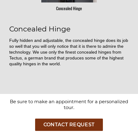
Concealed Hinge
Concealed Hinge
Fully hidden and adjustable, the concealed hinge does its job
so well that you will only notice that it is there to admire the
technology. We use only the finest concealed hinges from
Tectus, a german brand that produces some of the highest
quality hinges in the world.
Be sure to make an appointment for a personalized
tour.
CONTACT REQUEST