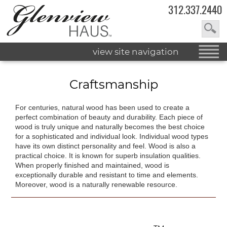
312.337.2440
view site navigation
Craftsmanship
For centuries, natural wood has been used to create a
perfect combination of beauty and durability. Each piece of
wood is truly unique and naturally becomes the best choice
for a sophisticated and individual look. Individual wood types
have its own distinct personality and feel. Wood is also a
practical choice. It is known for superb insulation qualities.
When properly finished and maintained, wood is
exceptionally durable and resistant to time and elements.
Moreover, wood is a naturally renewable resource.