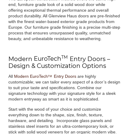
end, furniture grade look of a solid wood door while
offering exceptional thermal performance and overall
product durability. All Glenview Haus doors are pre-finished
with the finest water-based exterior grade products from
Europe. Our furniture grade finishing is a precise multi-step
process that ensures unsurpassed quality, unmatched
beauty, and unbeatable resistance to weathering.
TM
Modern
EuroTech
Entry Doors –
Design & Customization Options
All
Modern
EuroTech
Entry Doors
are highly
TM
customizable; we can tailor every aspect of a door’s design
to suit your taste and specifications. Combine our
signature technology with your signature style for a sleek
modern entryway as smart as it is sophisticated.
Start with the wood of your choice and customize
everything down to the shape, size, finish, texture,
hardware, and detailing. Incorporate glass panels and
stainless steel inserts for an ultra-contemporary look, or
stick with solid wood veneers for an organic modern vibe.