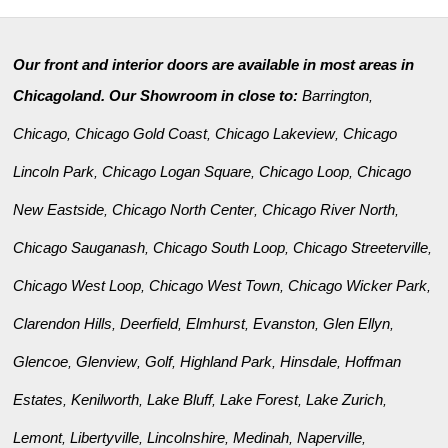
Our front and interior doors are available in most areas in
Chicagoland. Our Showroom in close to:
Barrington
,
Chicago
Chicago Gold Coast
Chicago Lakeview
Chicago
,
,
,
Lincoln Park
Chicago Logan Square
Chicago Loop
Chicago
,
,
,
New Eastside
Chicago North Center
Chicago River North
,
,
,
Chicago Sauganash
Chicago South Loop
Chicago Streeterville
,
,
,
Chicago West Loop
Chicago West Town
Chicago Wicker Park
,
,
,
Clarendon Hills
Deerfield
Elmhurst
Evanston
Glen Ellyn
,
,
,
,
,
Glencoe
Glenview
Golf
Highland Park
Hinsdale
Hoffman
,
,
,
,
,
Estates
Kenilworth
Lake Bluff
Lake Forest
Lake Zurich
,
,
,
,
,
Lemont
Libertyville
Lincolnshire
Medinah
Naperville
,
,
,
,
,