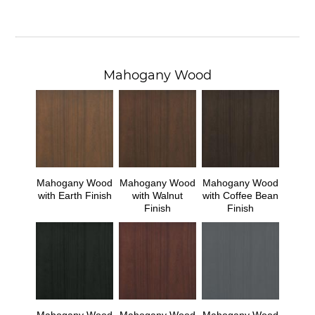
Mahogany Wood
Mahogany Wood
Mahogany Wood
Mahogany Wood
with Earth Finish
with Walnut
with Coffee Bean
Finish
Finish