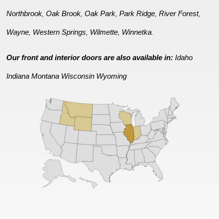
Northbrook
Oak Brook
Oak Park
Park Ridge
River Forest
,
,
,
,
,
Wayne
Western Springs
Wilmette
Winnetka
,
,
,
.
Our front and interior doors are also available in:
Idaho
Indiana
Montana
Wisconsin
Wyoming