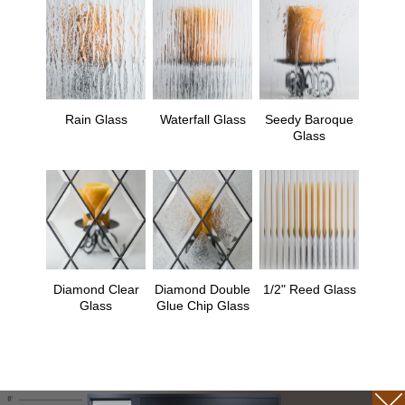
Rain Glass
Waterfall Glass
Seedy Baroque
Glass
Diamond Clear
Diamond Double
1/2" Reed Glass
Glass
Glue Chip Glass