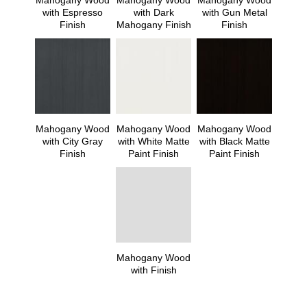
Mahogany Wood
Mahogany Wood
Mahogany Wood
with Espresso
with Dark
with Gun Metal
Finish
Mahogany Finish
Finish
Mahogany Wood
Mahogany Wood
Mahogany Wood
with City Gray
with White Matte
with Black Matte
Finish
Paint Finish
Paint Finish
Mahogany Wood
with Finish