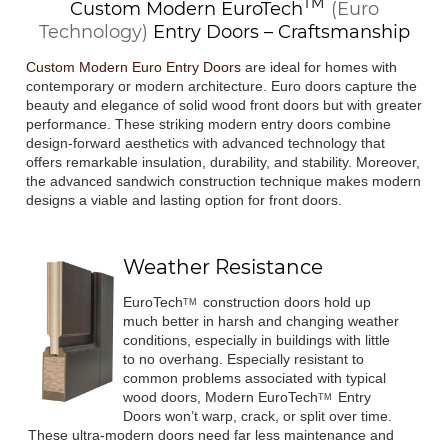
TM
Custom Modern
EuroTech
(Euro
Technology)
Entry Doors – Craftsmanship
Custom Modern Euro Entry Doors
are ideal for homes with
contemporary or modern architecture. Euro doors capture the
beauty and elegance of solid wood front doors but with greater
performance. These striking modern entry doors combine
design-forward aesthetics with advanced technology that
offers remarkable insulation, durability, and stability. Moreover,
the advanced sandwich construction technique makes modern
designs a viable and lasting option for front doors.
Weather Resistance
EuroTech
construction doors hold up
TM
much better in harsh and changing weather
conditions, especially in buildings with little
to no overhang. Especially resistant to
common problems associated with typical
wood doors, Modern
EuroTech
Entry
TM
Doors won’t warp, crack, or split over time.
These ultra-modern doors need far less maintenance and