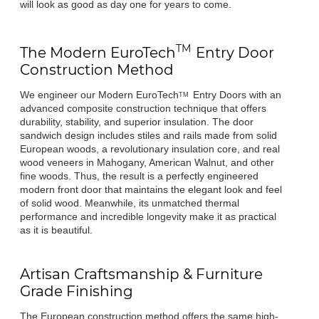
will look as good as day one for years to come.
TM
The Modern
EuroTech
Entry Door
Construction Method
We engineer our Modern
EuroTech
Entry Doors with an
TM
advanced composite construction technique that offers
durability, stability, and superior insulation. The door
sandwich design includes stiles and rails made from solid
European woods, a revolutionary insulation core, and real
wood veneers in Mahogany, American Walnut, and other
fine woods. Thus, the result is a perfectly engineered
modern front door that maintains the elegant look and feel
of solid wood. Meanwhile, its unmatched thermal
performance and incredible longevity make it as practical
as it is beautiful.
Artisan Craftsmanship & Furniture
Grade Finishing
The European construction method offers the same high-