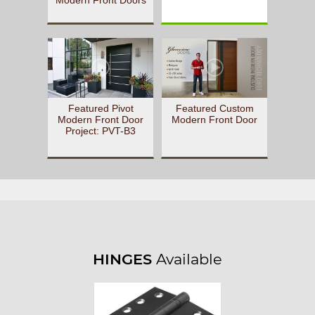
Featured Pivot
Featured Custom
Modern Front Door
Modern Front Door
Project: PVT-B3
HINGES
Available