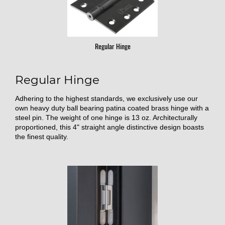
Regular Hinge
Regular Hinge
Adhering to the highest standards, we exclusively use our
own heavy duty ball bearing patina coated brass hinge with a
steel pin. The weight of one hinge is 13 oz. Architecturally
proportioned, this 4" straight angle distinctive design boasts
the finest quality.