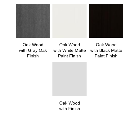
Oak Wood
Oak Wood
Oak Wood
with Gray Oak
with White Matte
with Black Matte
Finish
Paint Finish
Paint Finish
Oak Wood
with Finish