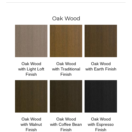
Oak Wood
Oak Wood
Oak Wood
Oak Wood
with Light Loft
with Traditional
with Earth Finish
Finish
Finish
Oak Wood
Oak Wood
Oak Wood
with Walnut
with Coffee Bean
with Espresso
Finish
Finish
Finish