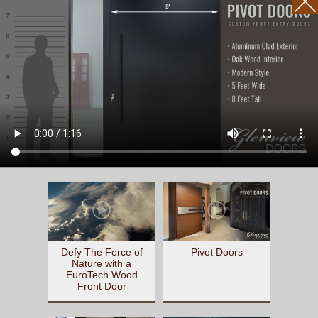
Defy The Force of
Pivot Doors
Nature with a
EuroTech Wood
Front Door