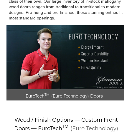
class of their own. Our large inventory of in-stock mahogany
wood doors ranges from traditional to transitional to modern
designs. Pre-hung and pre-finished, these stunning entries fit
most standard openings.
TM
EuroTech
(Euro Technology)
Doors
► Play Video
Wood / Finish Options — Custom Front
TM
Doors —
EuroTech
(Euro Technology)