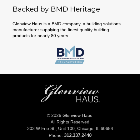
Backed by BMD Heritage
Glenview Haus is a BMD company, a building solutions
manufacturer supplying the finest quality building
products for nearly 80 years.
© 2026 Glenview Haus
All Rights Reserved
303 W Erie St., Unit 100,
Chicago, IL 60654
312.337.2440
Phone: