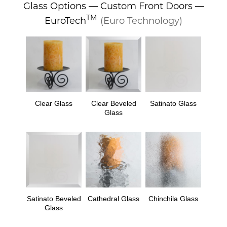
Glass Options — Custom Front Doors —
TM
EuroTech
(Euro Technology)
Clear Glass
Clear Beveled
Satinato Glass
Glass
Satinato Beveled
Cathedral Glass
Chinchila Glass
Glass