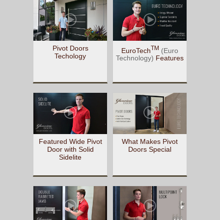
Pivot Doors
TM
EuroTech
(Euro
Techology
Technology)
Features
Featured Wide Pivot
What Makes Pivot
Door with Solid
Doors Special
Sidelite