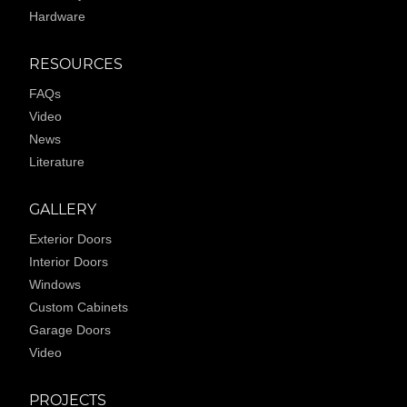
Hardware
RESOURCES
FAQs
Video
News
Literature
GALLERY
Exterior Doors
Interior Doors
Windows
Custom Cabinets
Garage Doors
Video
PROJECTS